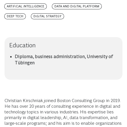
ARTIFICIAL INTELLIGENCE
DATA AND DIGITAL PLATFORM
DEEP TECH
DIGITAL STRATEGY
Education
Diploma, business administration, University of
Tübingen
Christian Kirschniak joined Boston Consulting Group in 2019.
He has over 20 years of consulting experience in digital and
technology topics in various industries. His expertise lies
primarily in digital leadership, AI, data transformation, and
large-scale programs; and his aim is to enable organizations