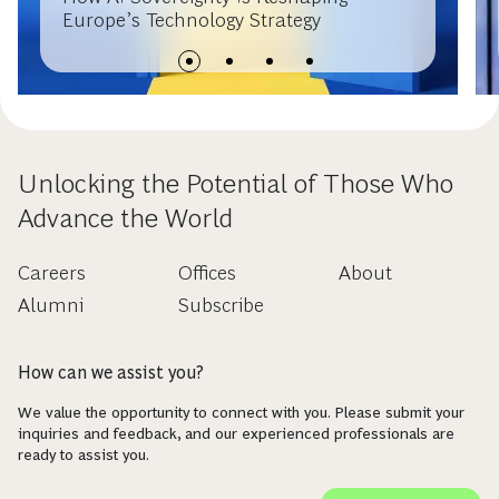
Europe’s Technology Strategy
Unlocking the Potential of Those Who
Advance the World
Careers
Offices
About
Alumni
Subscribe
How can we assist you?
We value the opportunity to connect with you. Please submit your
inquiries and feedback, and our experienced professionals are
ready to assist you.