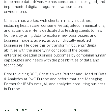
to be more data-driven. He has consulted on, designed, and
implemented digital programs in various client
environments.
Christian has worked with clients in many industries,
including health care, consumer/retail, telecommunications,
and automotive. He is dedicated to leading clients to new
frontiers by using data to explore new possibilities and
business models, as well as to run digitally enabled
businesses. He does this by transforming clients’ digital
abilities with the underlying concepts of the bionic
enterprise: creating business outcomes by combining human
capabilities and needs with the possibilities of data and
technology.
Prior to joining BCG, Christian was Partner and Head of Data
& Analytics at PwC Europe and before that, the Managing
Partner for IBM’s data, AI, and analytics consulting business
in Europe.