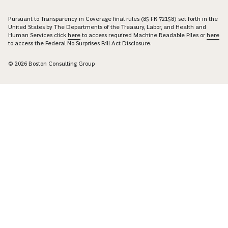
Pursuant to Transparency in Coverage final rules (85 FR 72158) set forth in the
United States by The Departments of the Treasury, Labor, and Health and
Human Services click
here
to access required Machine Readable Files or
here
to access the Federal No Surprises Bill Act Disclosure.
© 2026 Boston Consulting Group