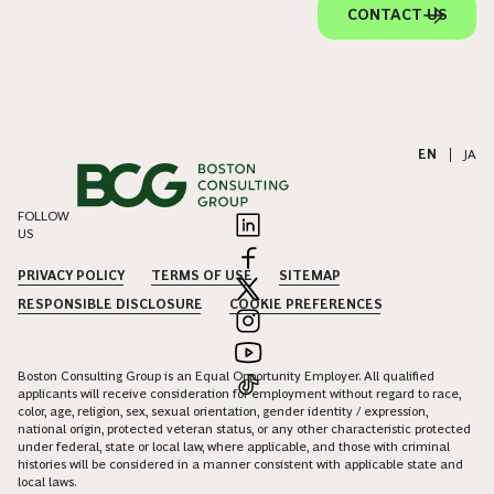
CONTACT US
EN
|
JA
FOLLOW
US
PRIVACY POLICY
TERMS OF USE
SITEMAP
RESPONSIBLE DISCLOSURE
COOKIE PREFERENCES
Boston Consulting Group is an Equal Opportunity Employer. All qualified
applicants will receive consideration for employment without regard to race,
color, age, religion, sex, sexual orientation, gender identity / expression,
national origin, protected veteran status, or any other characteristic protected
under federal, state or local law, where applicable, and those with criminal
histories will be considered in a manner consistent with applicable state and
local laws.