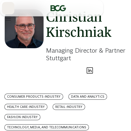
Skip
to
Main
Christian
Kirschniak
Managing Director & Partner
Stuttgart
CONSUMER PRODUCTS INDUSTRY
DATA AND ANALYTICS
HEALTH CARE INDUSTRY
RETAIL INDUSTRY
FASHION INDUSTRY
TECHNOLOGY, MEDIA, AND TELECOMMUNICATIONS