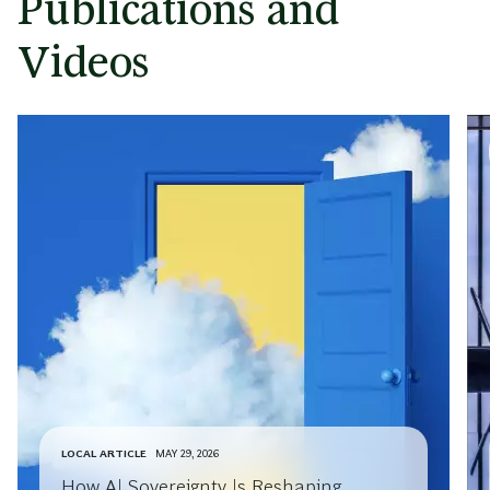
Publications and
Videos
LOCAL ARTICLE
MAY 29, 2026
How AI Sovereignty Is Reshaping