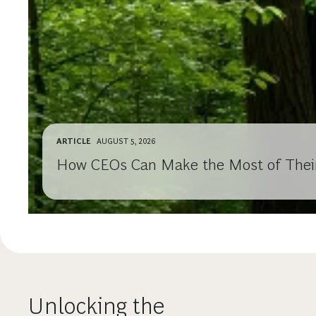
ARTICLE
AUGUST 5, 2026
How CEOs Can Make the Most of Their 
Unlocking the