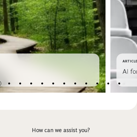
ARTICL
AI f
How can we assist you?