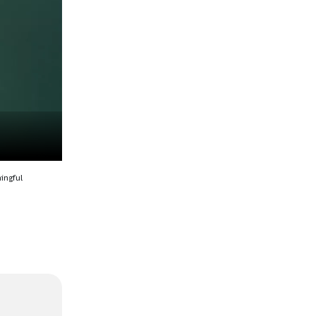
ingful