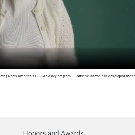
eading North America’s CEO Advisory program—Christine Barton has developed mean
Honors and Awards