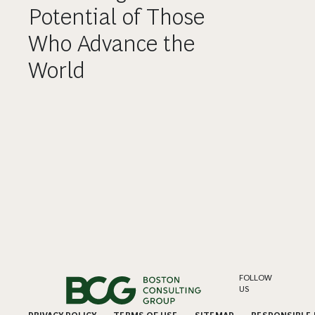
Potential of Those
Who Advance the
World
FOLLOW
US