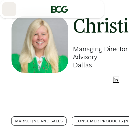
Skip
to
Main
Christ
Managing Director
Advisory
Dallas
MARKETING AND SALES
CONSUMER PRODUCTS I