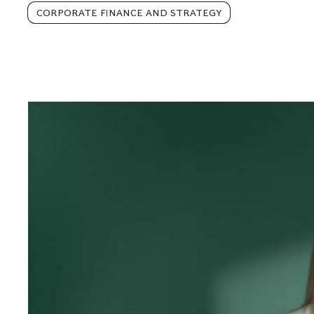
CORPORATE FINANCE AND STRATEGY