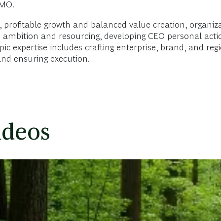
CMO.
 profitable growth and balanced value creation, organiza
O ambition and resourcing, developing CEO personal acti
c expertise includes crafting enterprise, brand, and regio
nd ensuring execution.
ideos