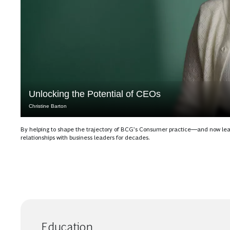
Unlocking the Potential of CEOs
Christine Barton
By helping to shape the trajectory of BCG’s Consumer practice—and now l
relationships with business leaders for decades.
Education