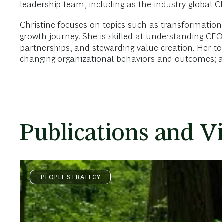
leadership team, including as the industry global 
Christine focuses on topics such as transformation,
growth journey. She is skilled at understanding CE
partnerships, and stewarding value creation. Her topi
changing organizational behaviors and outcomes; a
Publications and V
PEOPLE STRATEGY