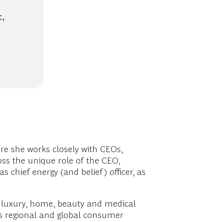
,
re she works closely with CEOs,
oss the unique role of the CEO,
 chief energy (and belief) officer, as
d luxury, home, beauty and medical
’s regional and global consumer