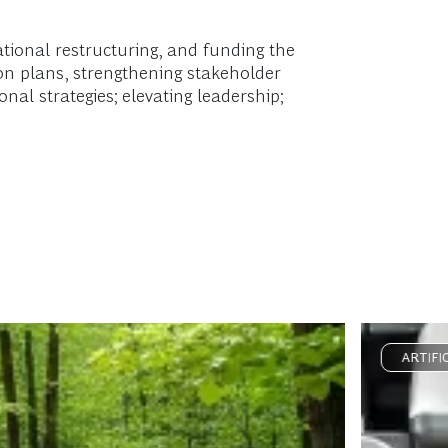
tional restructuring, and funding the
on plans, strengthening stakeholder
nal strategies; elevating leadership;
ARTIFI