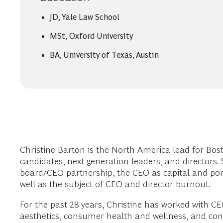
JD, Yale Law School
MSt, Oxford University
BA, University of Texas, Austin
Christine Barton is the North America lead for Bos
candidates, next-generation leaders, and directors
board/CEO partnership, the CEO as capital and portfo
well as the subject of CEO and director burnout.
For the past 28 years, Christine has worked with C
aesthetics, consumer health and wellness, and con