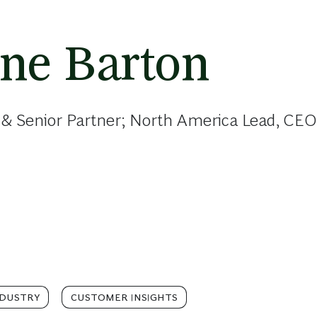
ine Barton
 & Senior Partner; North America Lead, CEO
NDUSTRY
CUSTOMER INSIGHTS