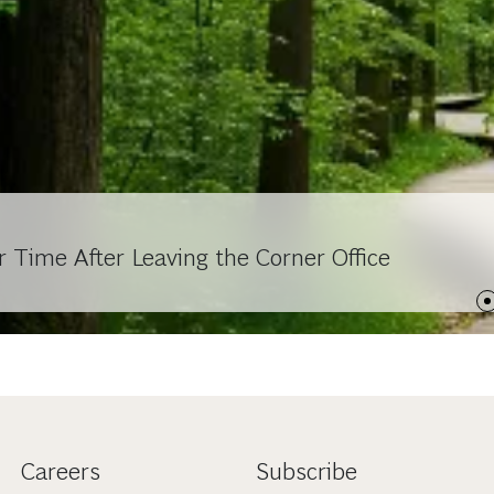
Time After Leaving the Corner Office
Careers
Subscribe