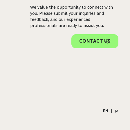
We value the opportunity to connect with
you. Please submit your inquiries and
feedback, and our experienced
professionals are ready to assist you.
CONTACT US
EN
|
JA