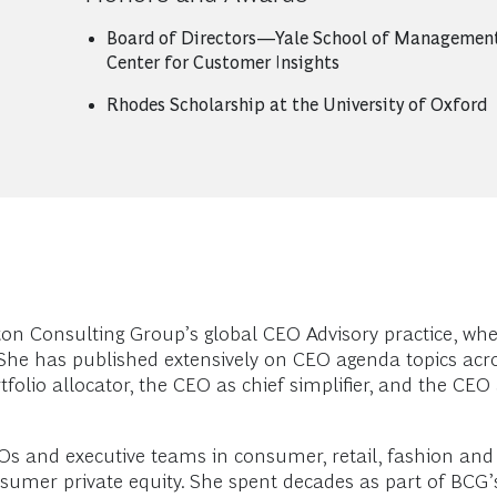
Board of Directors—Yale School of Management
Center for Customer Insights
Rhodes Scholarship at the University of Oxford
ton Consulting Group’s global CEO Advisory practice, whe
. She has published extensively on CEO agenda topics acr
lio allocator, the CEO as chief simplifier, and the CEO as
EOs and executive teams in consumer, retail, fashion an
sumer private equity. She spent decades as part of BCG