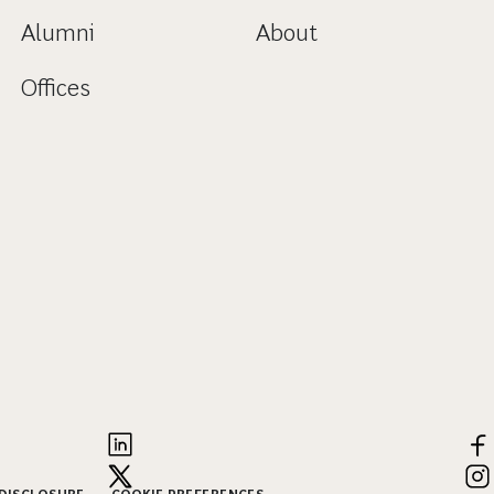
Alumni
About
Offices