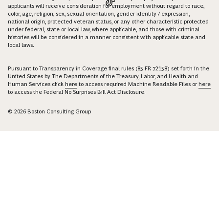
applicants will receive consideration for employment without regard to race,
color, age, religion, sex, sexual orientation, gender identity / expression,
national origin, protected veteran status, or any other characteristic protected
under federal, state or local law, where applicable, and those with criminal
histories will be considered in a manner consistent with applicable state and
local laws.
Pursuant to Transparency in Coverage final rules (85 FR 72158) set forth in the
United States by The Departments of the Treasury, Labor, and Health and
Human Services click
here
to access required Machine Readable Files or
here
to access the Federal No Surprises Bill Act Disclosure.
© 2026 Boston Consulting Group