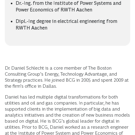
Dr.-Ing. from the Institute of Power Systems and
Power Economics of RWTH Aachen
Dipl.-Ing degree in electrical engineering from
RWTH Aachen
Dr. Daniel Schlecht is a core member of The Boston
Consulting Group’s Energy, Technology Advantage, and
Strategy practices. He joined BCG in 2005 and spent 2009 at
the firm’s office in Dallas.
Daniel has led multiple digital transformations for both
utilities and oil and gas companies. In particular, he has
supported clients in the implementation of big data and
analytics initiatives and the creation of new business models
based on digital. He is BCG’s global leader for digital in
utilities. Prior to BCG, Daniel worked as a research engineer
at the Institute of Power System and Power Economics of