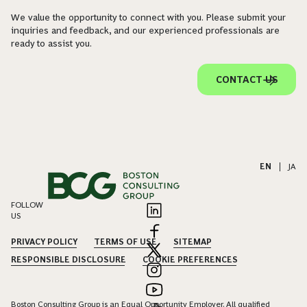
We value the opportunity to connect with you. Please submit your
inquiries and feedback, and our experienced professionals are
ready to assist you.
CONTACT US
EN
|
JA
FOLLOW
US
PRIVACY POLICY
TERMS OF USE
SITEMAP
RESPONSIBLE DISCLOSURE
COOKIE PREFERENCES
Boston Consulting Group is an Equal Opportunity Employer. All qualified