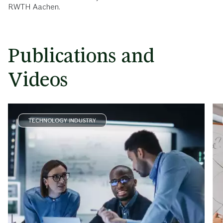
RWTH Aachen.
Publications and
Videos
TECHNOLOGY INDUSTRY