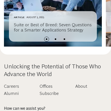
ARTICLE
AUGUST 5, 2025
Suite or Best of Breed: Seven Questions
for a Smarter Applications Strategy
Unlocking the Potential of Those Who
Advance the World
Careers
Offices
About
Alumni
Subscribe
How can we assist you?