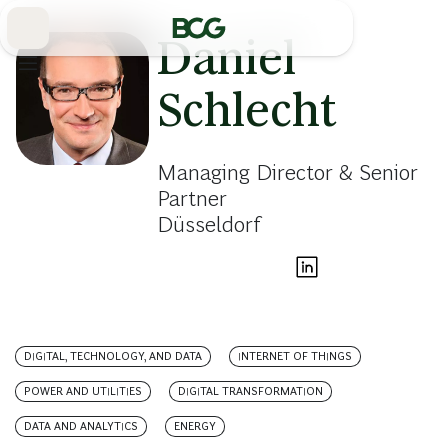
Skip
to
Main
Daniel
Schlecht
Managing Director & Senior
Partner
Düsseldorf
DIGITAL, TECHNOLOGY, AND DATA
INTERNET OF THINGS
POWER AND UTILITIES
DIGITAL TRANSFORMATION
DATA AND ANALYTICS
ENERGY