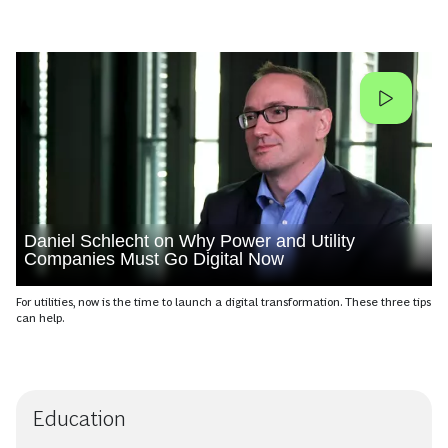
Daniel Schlecht on Why Power and Utility
Companies Must Go Digital Now
For utilities, now is the time to launch a digital transformation. These three tips
can help.
Education