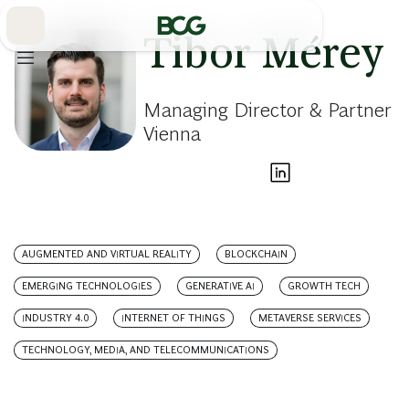
Skip
to
Main
Tibor Mérey
Managing Director & Partner
Vienna
AUGMENTED AND VIRTUAL REALITY
BLOCKCHAIN
EMERGING TECHNOLOGIES
GENERATIVE AI
GROWTH TECH
INDUSTRY 4.0
INTERNET OF THINGS
METAVERSE SERVICES
TECHNOLOGY, MEDIA, AND TELECOMMUNICATIONS