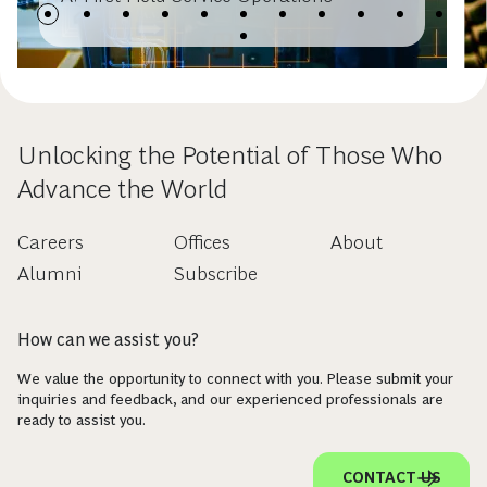
Unlocking the Potential of Those Who
Advance the World
Careers
Offices
About
Alumni
Subscribe
How can we assist you?
We value the opportunity to connect with you. Please submit your
inquiries and feedback, and our experienced professionals are
ready to assist you.
CONTACT US