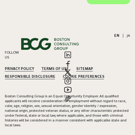
EN
|
JA
FOLLOW
US
PRIVACY POLICY
TERMS OF USE
SITEMAP
RESPONSIBLE DISCLOSURE
COOKIE PREFERENCES
Boston Consulting Group is an Equal Opportunity Employer. All qualified
applicants will receive consideration for employment without regard to race,
color, age, religion, sex, sexual orientation, gender identity / expression,
national origin, protected veteran status, or any other characteristic protected
under federal, state or local law, where applicable, and those with criminal
histories will be considered in a manner consistent with applicable state and
local laws.