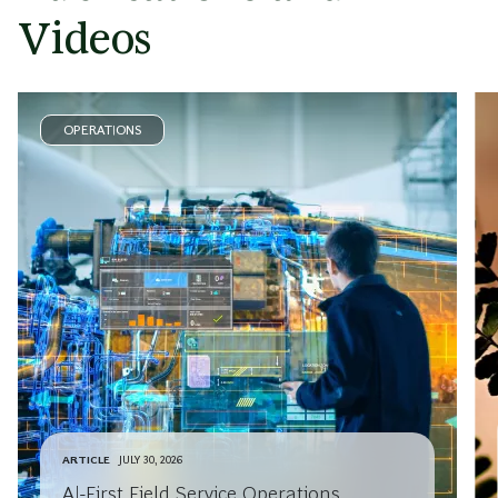
Videos
OPERATIONS
ARTICLE
JULY 30, 2026
AI-First Field Service Operations