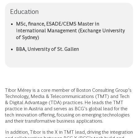
Education
MSc, finance, ESADE/CEMS Master in
International Management (Exchange University
of Sydney)
BBA, University of St. Gallen
Tibor Mérey is a core member of Boston Consulting Group’s
Technology, Media & Telecommunications (TMT) and Tech
& Digital Advantage (TDA) practices. He leads the TMT
practice in Austria and serves as BCG’s global lead for the
tech innovation offering, focusing on emerging technologies
and their transformative business applications.
In addition, Tibor is the X in TMT lead, driving the integration