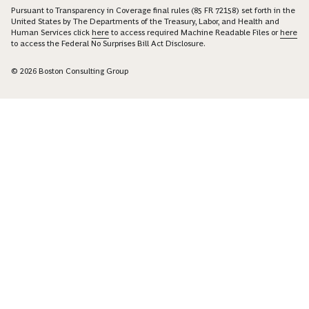
Pursuant to Transparency in Coverage final rules (85 FR 72158) set forth in the
United States by The Departments of the Treasury, Labor, and Health and
Human Services click
here
to access required Machine Readable Files or
here
to access the Federal No Surprises Bill Act Disclosure.
© 2026 Boston Consulting Group