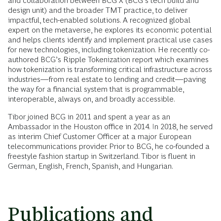
and collaboration between BCG X (BCG’s tech build and
design unit) and the broader TMT practice, to deliver
impactful, tech-enabled solutions. A recognized global
expert on the metaverse, he explores its economic potential
and helps clients identify and implement practical use cases
for new technologies, including tokenization. He recently co-
authored BCG’s Ripple Tokenization report which examines
how tokenization is transforming critical infrastructure across
industries—from real estate to lending and credit—paving
the way for a financial system that is programmable,
interoperable, always on, and broadly accessible.
Tibor joined BCG in 2011 and spent a year as an
Ambassador in the Houston office in 2014. In 2018, he served
as interim Chief Customer Officer at a major European
telecommunications provider. Prior to BCG, he co-founded a
freestyle fashion startup in Switzerland. Tibor is fluent in
German, English, French, Spanish, and Hungarian.
Publications and