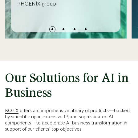
PHOENIX group
Our Solutions for AI in
Business
BCG X
offers a comprehensive library of products—backed
by scientific rigor, extensive IP, and sophisticated AI
components—to accelerate AI business transformation in
support of our clients’ top objectives.