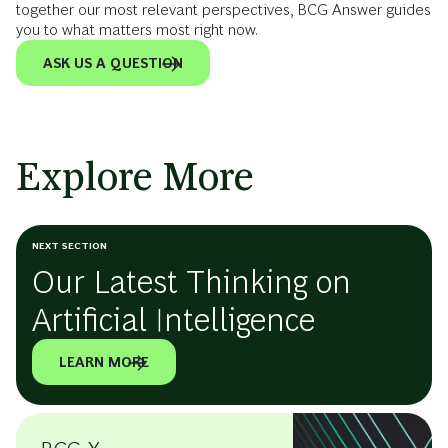
together our most relevant perspectives, BCG Answer guides
you to what matters most right now.
ASK US A QUESTION
Explore More
NEXT SECTION
Our Latest Thinking on
Artificial Intelligence
LEARN MORE