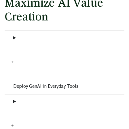
Maximize AI Value
Creation
Deploy GenAI in Everyday Tools