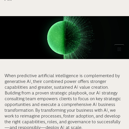
When predictive artificial intelligence is complemented by
generative AI, their combined power offers stronger
capabilities and greater, sustained AI value creation.
Building from a proven strategic playbook, our AI strategy
consulting team empowers clients to focus on key strategic
opportunities and execute a comprehensive AI business
transformation. By transforming your business with AI, we
work to reimagine processes, foster adoption, and develop
the right capabilities, roles, and governance to successfully
—and responsibly—deploy AI at scale.