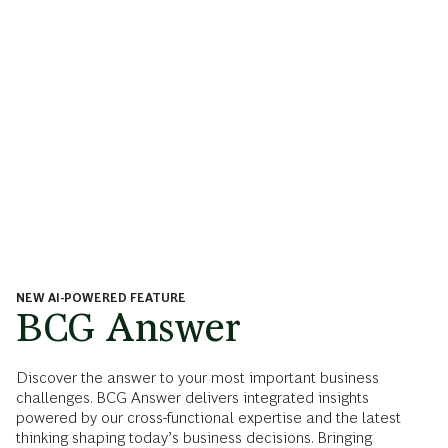
NEW AI-POWERED FEATURE
BCG Answer
Discover the answer to your most important business
challenges. BCG Answer delivers integrated insights
powered by our cross-functional expertise and the latest
thinking shaping today’s business decisions. Bringing