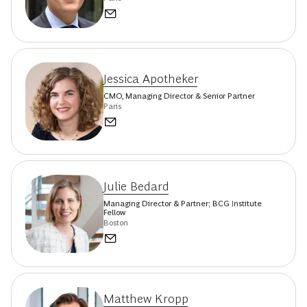
Jessica Apotheker
CMO, Managing Director & Senior Partner
Paris
Julie Bedard
Managing Director & Partner; BCG Institute
Fellow
Boston
Matthew Kropp