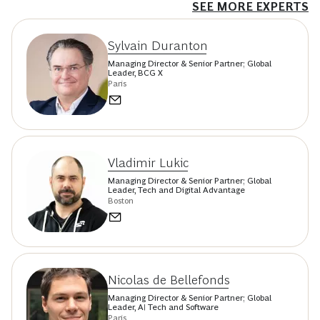
SEE MORE EXPERTS
Sylvain Duranton
Managing Director & Senior Partner; Global
Leader, BCG X
Paris
Vladimir Lukic
Managing Director & Senior Partner; Global
Leader, Tech and Digital Advantage
Boston
Nicolas de Bellefonds
Managing Director & Senior Partner; Global
Leader, AI Tech and Software
Paris