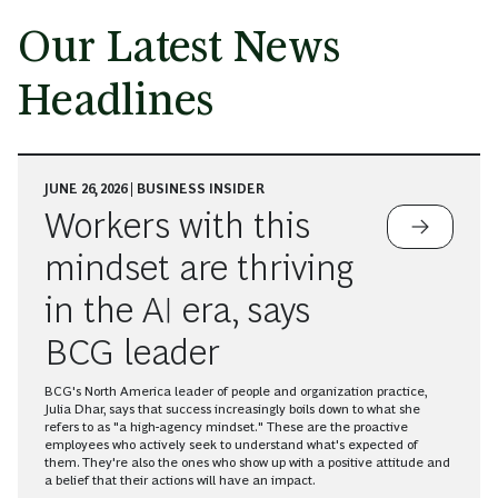
Our Latest News
Headlines
JUNE 26, 2026 | BUSINESS INSIDER
Workers with this
mindset are thriving
in the AI era, says
BCG leader
BCG's North America leader of people and organization practice,
Julia Dhar, says that success increasingly boils down to what she
refers to as "a high-agency mindset." These are the proactive
employees who actively seek to understand what's expected of
them. They're also the ones who show up with a positive attitude and
a belief that their actions will have an impact.