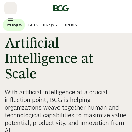
Skip
to
Main
OVERVIEW
LATEST THINKING
EXPERTS
Artificial
Intelligence at
Scale
With artificial intelligence at a crucial
inflection point, BCG is helping
organizations weave together human and
technological capabilities to maximize value
potential, productivity, and innovation from
AI.