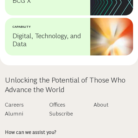
BCG X
CAPABILITY
Digital, Technology, and
Data
Unlocking the Potential of Those Who
Advance the World
Careers
Offices
About
Alumni
Subscribe
How can we assist you?