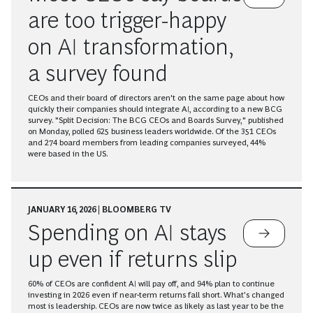
are too trigger-happy
on AI transformation,
a survey found
CEOs and their board of directors aren't on the same page about how
quickly their companies should integrate AI, according to a new BCG
survey. "Split Decision: The BCG CEOs and Boards Survey," published
on Monday, polled 625 business leaders worldwide. Of the 351 CEOs
and 274 board members from leading companies surveyed, 44%
were based in the US.
JANUARY 16, 2026 | BLOOMBERG TV
Spending on AI stays
up even if returns slip
60% of CEOs are confident AI will pay off, and 94% plan to continue
investing in 2026 even if near-term returns fall short. What’s changed
most is leadership. CEOs are now twice as likely as last year to be the