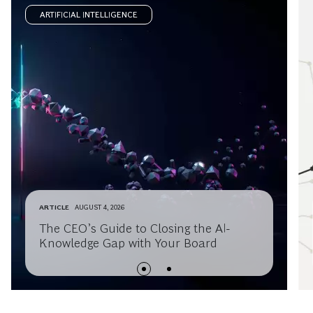
ARTIFICIAL INTELLIGENCE
ARTICLE
AUGUST 4, 2026
The CEO’s Guide to Closing the AI-
Knowledge Gap with Your Board