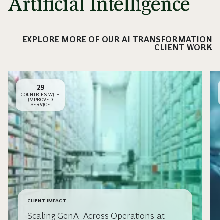
Artificial Intelligence
EXPLORE MORE OF OUR AI TRANSFORMATION
CLIENT WORK
29
COUNTRIES WITH
IMPROVED
SERVICE
CLIENT IMPACT
Scaling GenAI Across Operations at