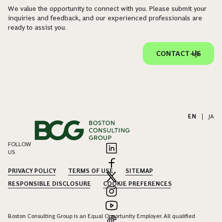
We value the opportunity to connect with you. Please submit your
inquiries and feedback, and our experienced professionals are
ready to assist you.
CONTACT US
EN
|
JA
FOLLOW
US
PRIVACY POLICY
TERMS OF USE
SITEMAP
RESPONSIBLE DISCLOSURE
COOKIE PREFERENCES
Boston Consulting Group is an Equal Opportunity Employer. All qualified