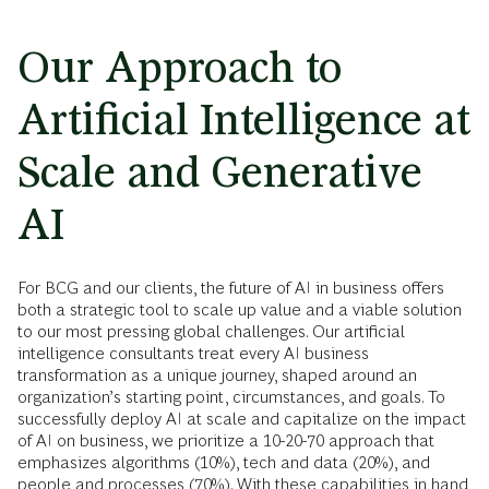
Our Approach to
Artificial Intelligence at
Scale and Generative
AI
For BCG and our clients, the future of AI in business offers
both a strategic tool to scale up value and a viable solution
to our most pressing global challenges. Our artificial
intelligence consultants treat every AI business
transformation as a unique journey, shaped around an
organization’s starting point, circumstances, and goals. To
successfully deploy AI at scale and capitalize on the impact
of AI on business, we prioritize a 10-20-70 approach that
emphasizes algorithms (10%), tech and data (20%), and
people and processes (70%). With these capabilities in hand,