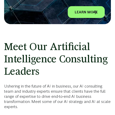
LEARN MORE
Meet Our Artificial
Intelligence Consulting
Leaders
Ushering in the future of AI in business, our AI consulting
team and industry experts ensure that clients have the full
range of expertise to drive end-to-end AI business
transformation. Meet some of our AI strategy and AI at scale
experts.