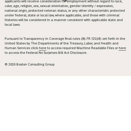
applicants will receive consideration for employment without regard to race,
color, age, religion, sex, sexual orientation, gender identity / expression,
national origin, protected veteran status, or any other characteristic protected
under federal, state or local law, where applicable, and those with criminal
histories will be considered in a manner consistent with applicable state and
local laws.
Pursuant to Transparency in Coverage final rules (85 FR 72158) set forth in the
United States by The Departments of the Treasury, Labor, and Health and
Human Services click
here
to access required Machine Readable Files or
here
to access the Federal No Surprises Bill Act Disclosure.
© 2026 Boston Consulting Group