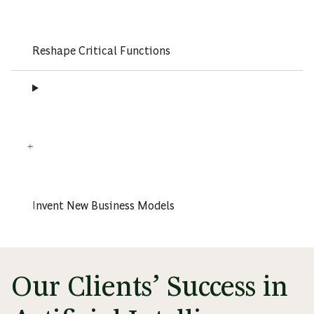
Reshape Critical Functions
Invent New Business Models
Our Clients’ Success in