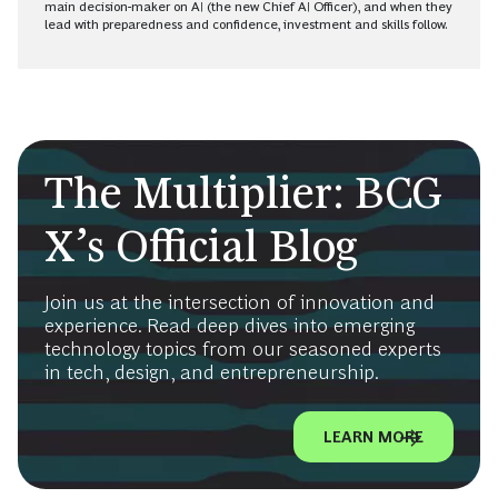
main decision-maker on AI (the new Chief AI Officer), and when they
lead with preparedness and confidence, investment and skills follow.
The Multiplier: BCG
X’s Official Blog
Join us at the intersection of innovation and
experience. Read deep dives into emerging
technology topics from our seasoned experts
in tech, design, and entrepreneurship.
LEARN MORE