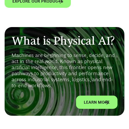
EXPLORE OUR PRODUCTS
What is Physical AI?
Machines are beginning to sense, decide, and
act in the real world. Known as physical
artificial intelligence, this frontier opens new
pathways to productivity and performance
across industrial systems, logistics, and end-
to-end workflows.
LEARN MORE