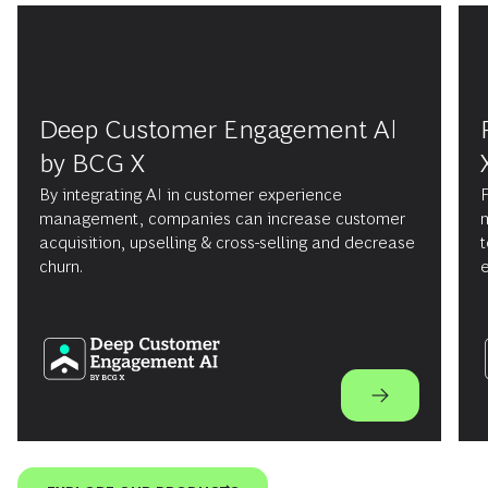
Deep Customer Engagement AI
by BCG X
By integrating AI in customer experience
F
management, companies can increase customer
m
acquisition, upselling & cross-selling and decrease
t
churn.
e