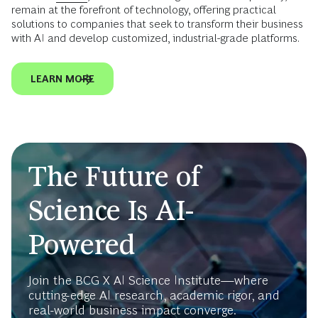
remain at the forefront of technology, offering practical
solutions to companies that seek to transform their business
with AI and develop customized, industrial-grade platforms.
LEARN MORE
The Future of
Science Is AI-
Powered
Join the BCG X AI Science Institute—where
cutting-edge AI research, academic rigor, and
real-world business impact converge.