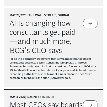
MAY 28, 2026 | THE WALL STREET JOURNAL
AI Is changing how
consultants get paid
—and much more,
BCG’s CEO says
For all the doomsday predictions that AI will make management
consultants obsolete, Boston Consulting Group CEO Christoph
Schweizer has this retort: Look at the business. Revenue at BCG rose
7% to $14.4 billion in the firm’s latest fiscal year and its head count is
expanding as the firm rushes to meet a near “infinite need” from
companies for help rolling out AI, Schweizer said.
MAY 4, 2026 | BUSINESS INSIDER
Most CEOs say boards