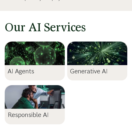
Our AI Services
AI Agents
Generative AI
Responsible AI