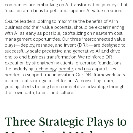
companies are embarking on AI transformation journeys that
focus on ambitious targets and superior AI value creation.
C-suite leaders looking to maximize the benefits of AI in
business
and
their value potential should be experimenting
with AI as early as possible, capitalizing on near-term
cost
management
opportunities. Our three interconnected value
plays—deploy, reshape, and invent (DRI)—are designed to
successfully scale predictive and
generative AI
and drive
end-to-end business transformation. We reinforce DRI
execution by strengthening clients' enterprise foundations—
the underlying
technology
,
people
, and
risk
capabilities
needed to support true innovation. Our DRI framework acts
as a critical strategic asset for our AI consulting team,
guiding clients to long-term competitive advantage through
their own data, talent, and culture.
Three Strategic Plays to