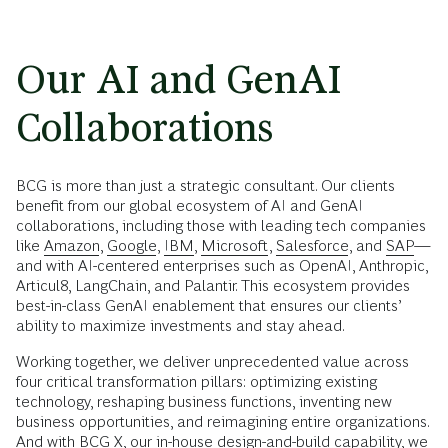
Our AI and GenAI
Collaborations
BCG is more than just a strategic consultant. Our clients
benefit from our global ecosystem of AI and GenAI
collaborations, including those with leading tech companies
like
Amazon
,
Google
,
IBM
,
Microsoft
,
Salesforce
, and
SAP
—
and with AI-centered enterprises such as OpenAI, Anthropic,
Articul8, LangChain, and Palantir. This ecosystem provides
best-in-class GenAI enablement that ensures our clients’
ability to maximize investments and stay ahead.
Working together, we deliver unprecedented value across
four critical transformation pillars: optimizing existing
technology, reshaping business functions, inventing new
business opportunities, and reimagining entire organizations.
And with
BCG X
, our in-house design-and-build capability, we