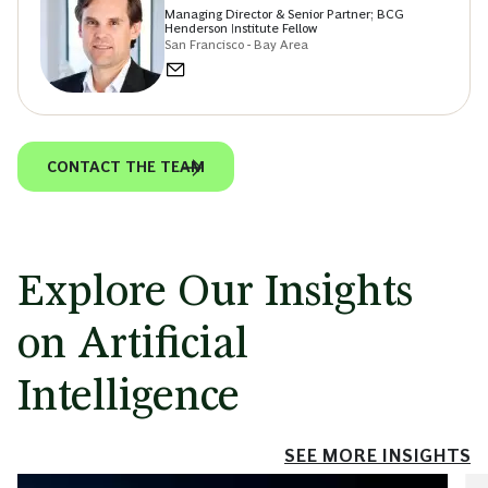
Managing Director & Senior Partner; BCG
Henderson Institute Fellow
San Francisco - Bay Area
CONTACT THE TEAM
Explore Our Insights
on Artificial
Intelligence
SEE MORE INSIGHTS