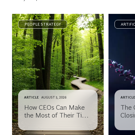
PEOPLE STRATEGY
ARTIFI
ARTICLE
AUGUST 5, 2026
ARTICL
How CEOs Can Make
The 
the Most of Their Time
Closi
After Leaving the
Know
Corner Office
Your