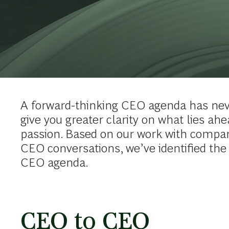
A forward-thinking CEO agenda has nev
give you greater clarity on what lies ah
passion. Based on our work with compan
CEO conversations, we’ve identified the
CEO agenda.
CEO to CEO