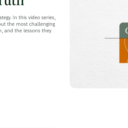
ruth
gy. In this video series,
out the most challenging
, and the lessons they