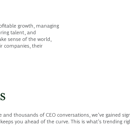
ofitable growth, managing
ring talent, and
ake sense of the world,
ir companies, their
s
 and thousands of CEO conversations, we’ve gained sign
keeps you ahead of the curve. This is what’s trending ri