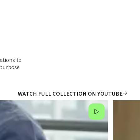
ations to
 purpose
WATCH FULL COLLECTION ON YOUTUBE