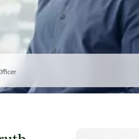
fficer