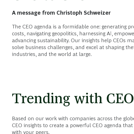
A message from Christoph Schweizer
The CEO agenda is a formidable one: generating pr
costs, navigating geopolitics, harnessing AI, empowe
advancing sustainability. Our insights help CEOs m
solve business challenges, and excel at shaping the
industries, and the world at large.
Trending with CEO
Based on our work with companies across the globe
CEO insights to create a powerful CEO agenda that 
with your peers.