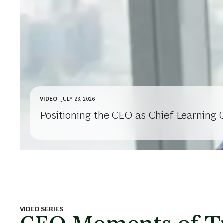
VIDEO
JULY 23, 2026
Positioning the CEO as Chief Learning O
VIDEO SERIES