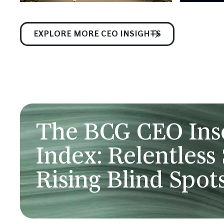
EXPLORE MORE CEO INSIGHTS
The BCG CEO In
Index: Relentless 
Rising Blind Spot