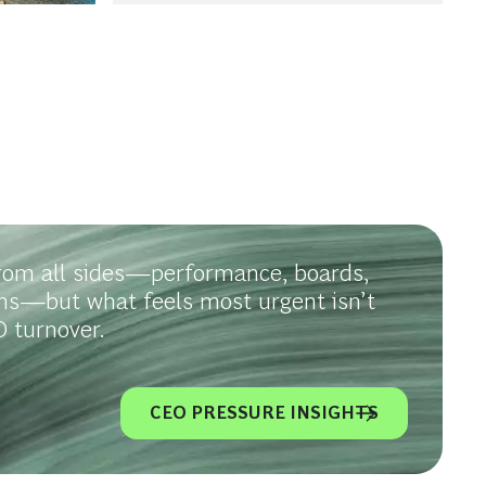
rom all sides—performance, boards,
ms—but what feels most urgent isn’t
 turnover.
CEO PRESSURE INSIGHTS