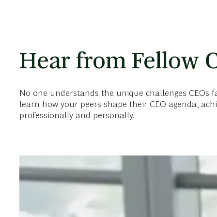
Hear from Fellow 
No one understands the unique challenges CEOs face
learn how your peers shape their CEO agenda, achi
professionally and personally.