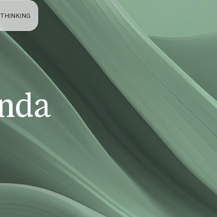
 THINKING
nda