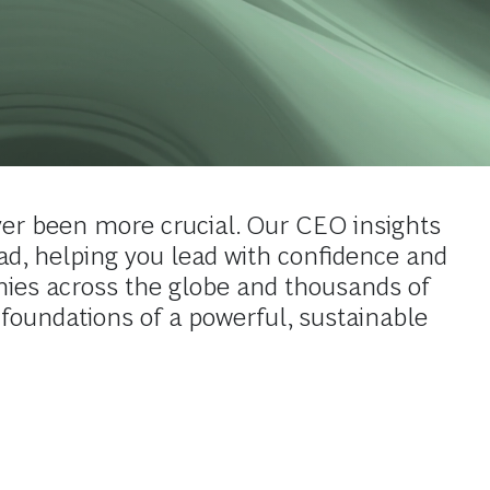
er been more crucial. Our CEO insights
ead, helping you lead with confidence and
ies across the globe and thousands of
 foundations of a powerful, sustainable