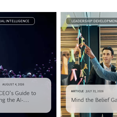
CIAL INTELLIGENCE
LEADERSHIP DEVELOPMEN
E
AUGUST 4, 2026
ARTICLE
JULY 31, 2026
CEO’s Guide to
ng the AI-
Mind the Belief G
ledge Gap with
 Board