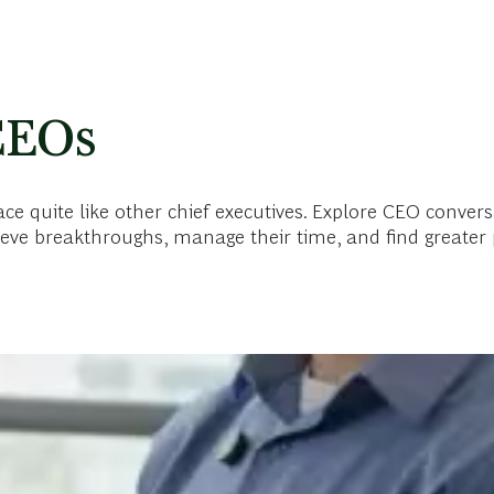
CEOs
 quite like other chief executives. Explore CEO convers
eve breakthroughs, manage their time, and find greater