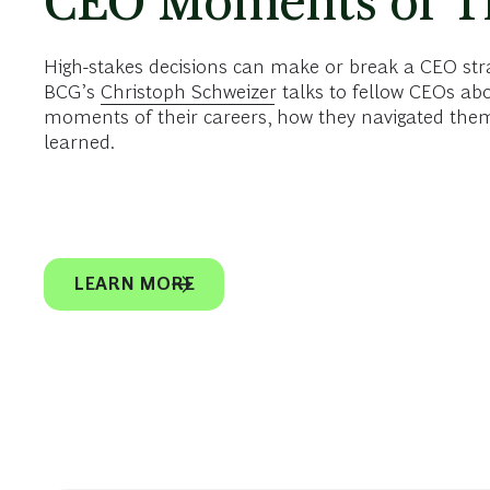
CEO Moments of T
High-stakes decisions can make or break a CEO strate
BCG’s
Christoph Schweizer
talks to fellow CEOs ab
moments of their careers, how they navigated them
learned.
LEARN MORE