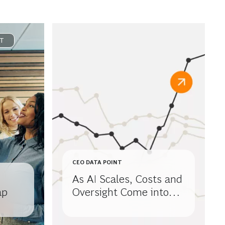
T
CEO DATA POINT
As AI Scales, Costs and
ap
Oversight Come into
Focus