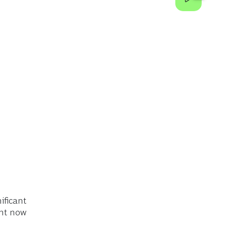
ificant
ght now