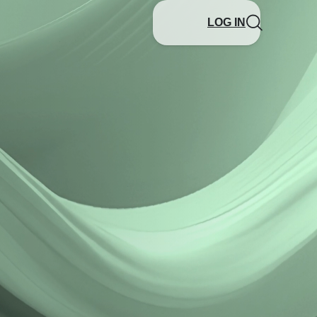
LOG IN