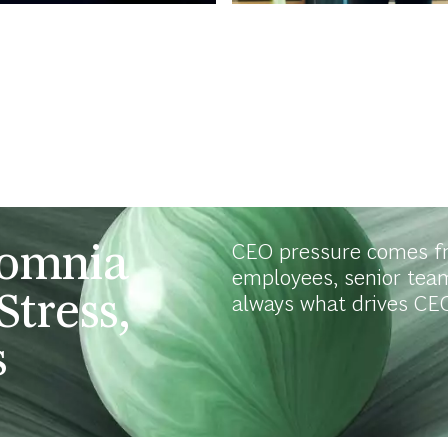
somnia
CEO pressure comes f
employees, senior tea
Stress,
always what drives CEO
s