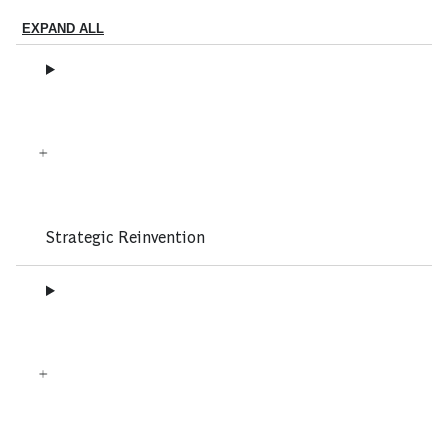
EXPAND ALL
Strategic Reinvention