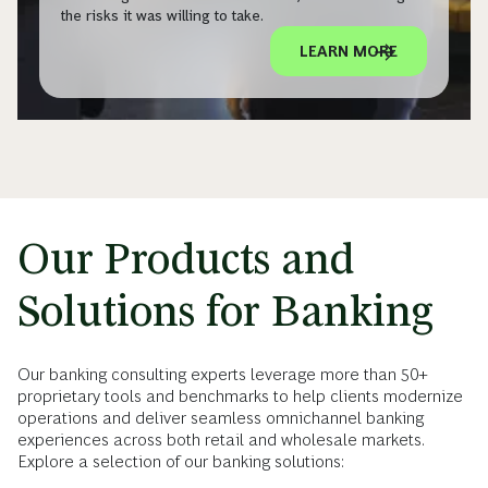
the risks it was willing to take.
LEARN MORE
Our Products and
Solutions for Banking
Our banking consulting experts leverage more than 50+
proprietary tools and benchmarks to help clients modernize
operations and deliver seamless omnichannel banking
experiences across both retail and wholesale markets.
Explore a selection of our banking solutions: