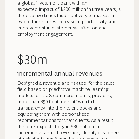
a global investment bank with an
expected impact of $200 million in three years, a
three to five times faster delivery to market, a
two to three times increase in productivity, and
improvement in customer satisfaction and
employment engagement.
$30m
incremental annual revenues
Designed a revenue and risk tool for the sales
field based on predictive machine learning
models for a US commercial bank, providing
more than 350 frontline staff with full
transparency into their client books and
equipping them with personalized
recommendations for their clients. As a result,
the bank expects to gain $30 million in
incremental annual revenues, identify customers
at risk of attrition 6 months in advance, and