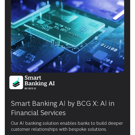
Smart Banking AI by BCG X: AI in
Financial Services
Our AI banking solution enables banks to build deeper
customer relationships with bespoke solutions.