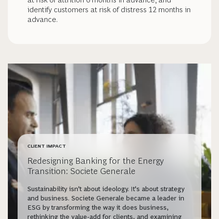
identify customers at risk of distress 12 months in
advance.
CLIENT IMPACT
Redesigning Banking for the Energy
Transition: Societe Generale
Sustainability isn't about ideology. It's about strategy
and business. Societe Generale became a leader in
ESG by transforming the way it does business,
rethinking the value-add for clients, and examining