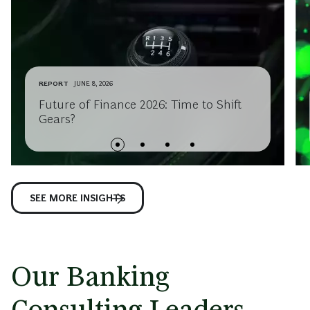
REPORT
JUNE 8, 2026
Future of Finance 2026: Time to Shift
Gears?
SEE MORE INSIGHTS
Our Banking
Consulting Leaders