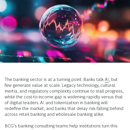
The banking sector is at a turning point. Banks talk
AI
, but
few generate value at scale. Legacy technology, cultural
inertia, and regulatory complexity continue to stall progress,
while the cost-to-income gap is widening rapidly versus that
of digital leaders. AI and tokenization in banking will
redefine the market, and banks that delay risk falling behind
across retail banking and wholesale banking alike.
BCG’s banking consulting teams help institutions turn this