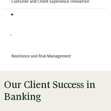
Customer and Client Experience Innovation
Resilience and Risk Management
Our Client Success in
Banking