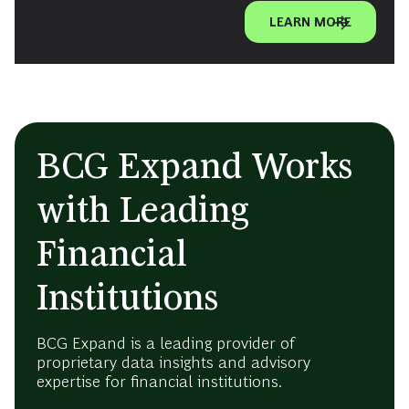
LEARN MORE
BCG Expand Works
with Leading
Financial
Institutions
BCG Expand is a leading provider of
proprietary data insights and advisory
expertise for financial institutions.