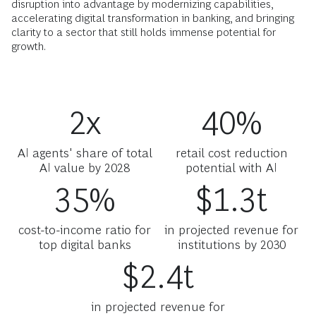
disruption into advantage by modernizing capabilities,
accelerating digital transformation in banking, and bringing
clarity to a sector that still holds immense potential for
growth.
2x
40%
AI agents' share of total
retail cost reduction
AI value by 2028
potential with AI
35%
$1.3t
cost-to-income ratio for
in projected revenue for
top digital banks
institutions by 2030
$2.4t
in projected revenue for