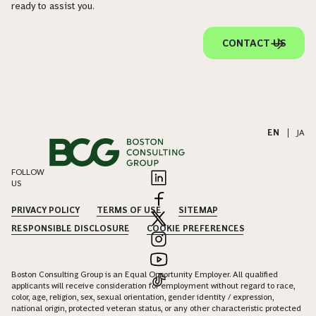
ready to assist you.
CONTACT US
EN
|
JA
FOLLOW
US
PRIVACY POLICY
TERMS OF USE
SITEMAP
RESPONSIBLE DISCLOSURE
COOKIE PREFERENCES
Boston Consulting Group is an Equal Opportunity Employer. All qualified
applicants will receive consideration for employment without regard to race,
color, age, religion, sex, sexual orientation, gender identity / expression,
national origin, protected veteran status, or any other characteristic protected