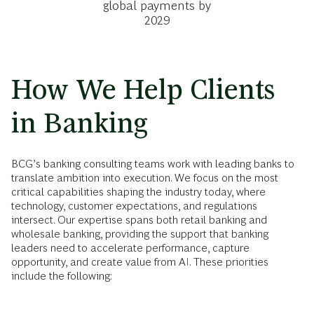
global payments by
2029
How We Help Clients
in Banking
BCG’s banking consulting teams work with leading banks to
translate ambition into execution. We focus on the most
critical capabilities shaping the industry today, where
technology, customer expectations, and regulations
intersect. Our expertise spans both retail banking and
wholesale banking, providing the support that banking
leaders need to accelerate performance, capture
opportunity, and create value from AI. These priorities
include the following: