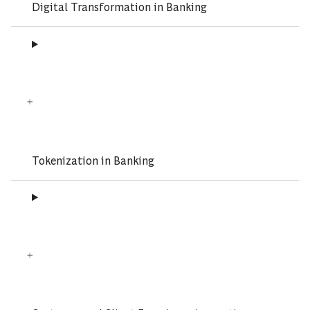
Digital Transformation in Banking
Tokenization in Banking