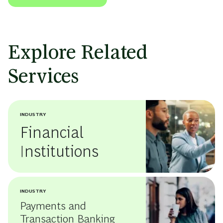
Explore Related
Services
INDUSTRY
Financial
Institutions
INDUSTRY
Payments and
Transaction Banking