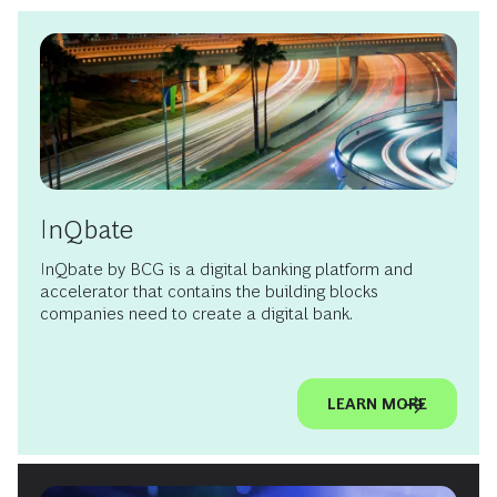
InQbate
InQbate by BCG is a digital banking platform and
accelerator that contains the building blocks
companies need to create a digital bank.
LEARN MORE