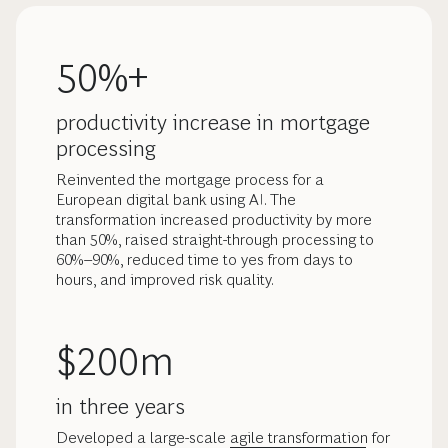
50%+
productivity increase in mortgage
processing
Reinvented the mortgage process for a
European digital bank using AI. The
transformation increased productivity by more
than 50%, raised straight-through processing to
60%–90%, reduced time to yes from days to
hours, and improved risk quality.
$200m
in three years
Developed a large-scale
agile transformation
for