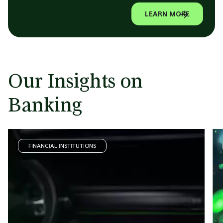
LEARN MORE
Our Insights on
Banking
FINANCIAL INSTITUTIONS