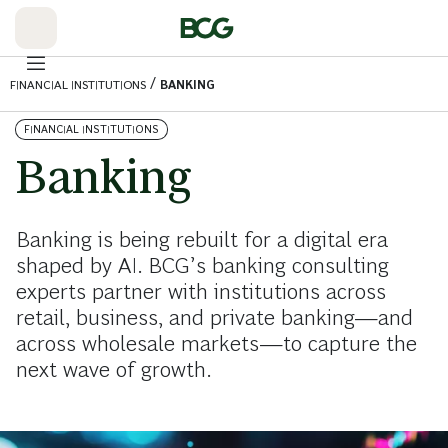
Skip
to
Main
/
FINANCIAL INSTITUTIONS
BANKING
FINANCIAL INSTITUTIONS
Banking
Banking is being rebuilt for a digital era
shaped by AI. BCG’s banking consulting
experts partner with institutions across
retail, business, and private banking—and
across wholesale markets—to capture the
next wave of growth.