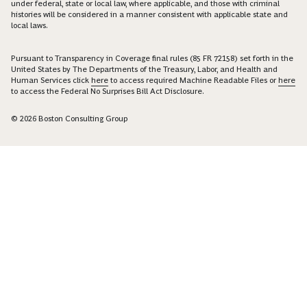
under federal, state or local law, where applicable, and those with criminal
histories will be considered in a manner consistent with applicable state and
local laws.
Pursuant to Transparency in Coverage final rules (85 FR 72158) set forth in the
United States by The Departments of the Treasury, Labor, and Health and
Human Services click
here
to access required Machine Readable Files or
here
to access the Federal No Surprises Bill Act Disclosure.
© 2026 Boston Consulting Group