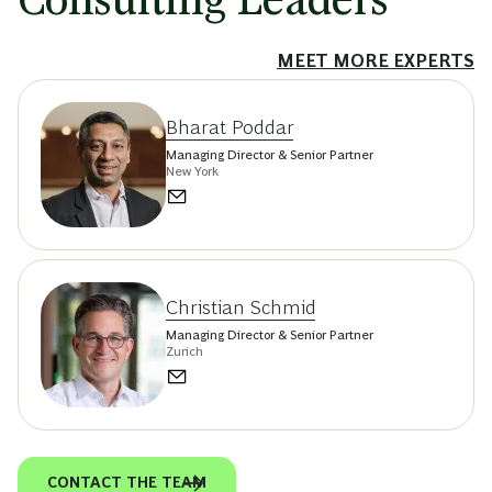
MEET MORE EXPERTS
Bharat Poddar
Managing Director & Senior Partner
New York
Christian Schmid
Managing Director & Senior Partner
Zurich
CONTACT THE TEAM