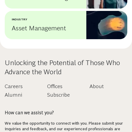
INDUSTRY
Asset Management
Unlocking the Potential of Those Who
Advance the World
Careers
Offices
About
Alumni
Subscribe
How can we assist you?
We value the opportunity to connect with you. Please submit your
inquiries and feedback, and our experienced professionals are