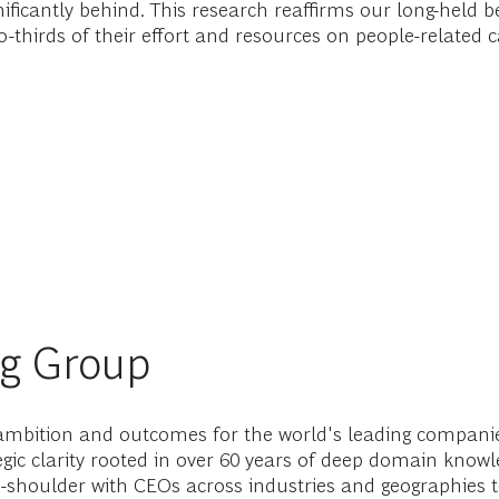
significantly behind. This research reaffirms our long-hel
o-thirds of their effort and resources on people-related ca
ng Group
mbition and outcomes for the world's leading companies
gic clarity rooted in over 60 years of deep domain know
-shoulder with CEOs across industries and geographies t