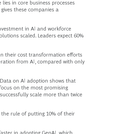
ue lies in core business processes
s gives these companies a
investment in AI and workforce
olutions scaled. Leaders expect 60%
n their cost transformation efforts
eration from AI, compared with only
Data on AI adoption shows that
 focus on the most promising
 successfully scale more than twice
 the rule of putting 10% of their
faster in adopting GenAI, which