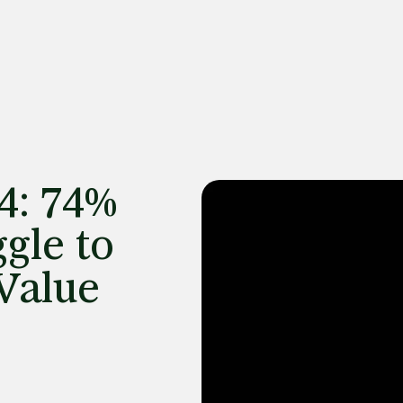
4: 74%
gle to
Value