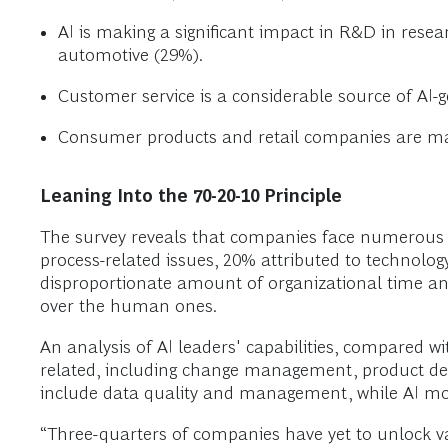
AI is making a significant impact in R&D in rese
automotive (29%).
Customer service is a considerable source of AI-
Consumer products and retail companies are maki
Leaning Into the 70-20-10 Principle
The survey reveals that companies face numerous 
process-related issues, 20% attributed to technolo
disproportionate amount of organizational time and
over the human ones.
An analysis of AI leaders' capabilities, compared wi
related, including change management, product deve
include data quality and management, while AI mod
“Three-quarters of companies have yet to unlock v