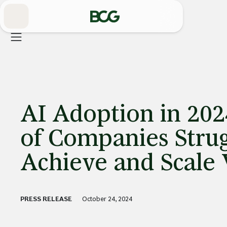
Skip
to
Main
AI Adoption in 202
of Companies Strug
Achieve and Scale 
PRESS RELEASE
October 24, 2024