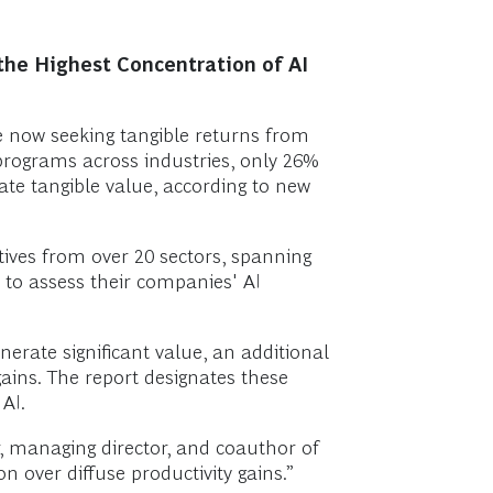
the Highest Concentration of AI
 are now seeking tangible returns from
 programs across industries, only 26%
te tangible value, according to new
ives from over 20 sectors, spanning
 to assess their companies' AI
erate significant value, an additional
gains. The report designates these
AI.
r, managing director, and coauthor of
 over diffuse productivity gains.”