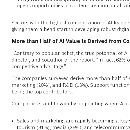
opens opportunities in content creation, qualitat
Sectors with the highest concentration of AI leaders
giving them a head start in developing robust digita
More than Half of AI Value Is Derived from C
“Contrary to popular belief, the true potential of 
director, and coauthor of the report. "In fact, 62% o
competitive advantage.”
The companies surveyed derive more than half of A
marketing (20%), and R&D (13%). Support functions
being the top contributors.
Companies stand to gain by pinpointing where AI can
Sales and marketing are rapidly becoming a key so
tourism (31%), media (26%), and telecommunica