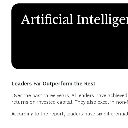
Artificial Intellig
Leaders Far Outperform the Rest
Over the past three years, AI leaders have achieved
returns on invested capital. They also excel in non-
According to the report, leaders have six differentiat