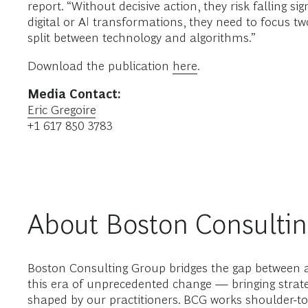
report. “Without decisive action, they risk falling 
digital or AI transformations, they need to focus tw
split between technology and algorithms.”
Download the publication
here
.
Media Contact:
Eric Gregoire
+1 617 850 3783
About Boston Consulti
Boston Consulting Group bridges the gap between a
this era of unprecedented change — bringing strate
shaped by our practitioners. BCG works shoulder-to