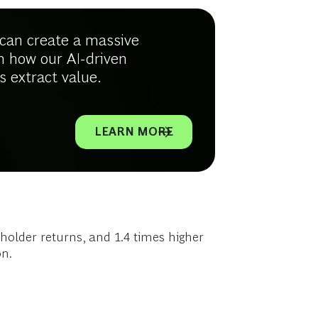
e can create a massive
n how our AI-driven
s extract value.
LEARN MORE
eholder returns, and 1.4 times higher
on.