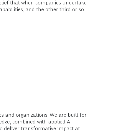
d belief that when companies undertake
pabilities, and the other third or so
 and organizations. We are built for
ledge, combined with applied AI
o deliver transformative impact at