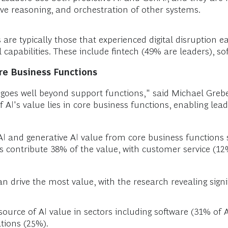
ive reasoning, and orchestration of other systems.
 are typically those that experienced digital disruption 
l capabilities. These include fintech (49% are leaders), 
ore Business Functions
AI goes well beyond support functions," said Michael Gre
f AI's value lies in core business functions, enabling lea
I and generative AI value from core business functions 
 contribute 38% of the value, with customer service (12
 drive the most value, with the research revealing signif
urce of AI value in sectors including software (31% of A
tions (25%).