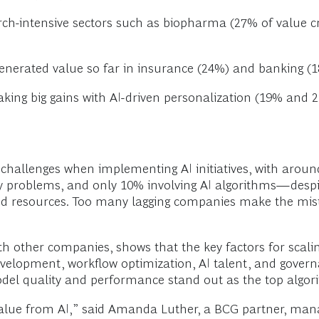
arch-intensive sectors such as biopharma (27% of value 
generated value so far in insurance (24%) and banking (1
ng big gains with AI-driven personalization (19% and 2
challenges when implementing AI initiatives, with aro
gy problems, and only 10% involving AI algorithms—despi
 resources. Too many lagging companies make the mistak
th other companies, shows that the key factors for scalin
lopment, workflow optimization, AI talent, and governan
el quality and performance stand out as the top algorit
alue from AI,” said Amanda Luther, a BCG partner, mana