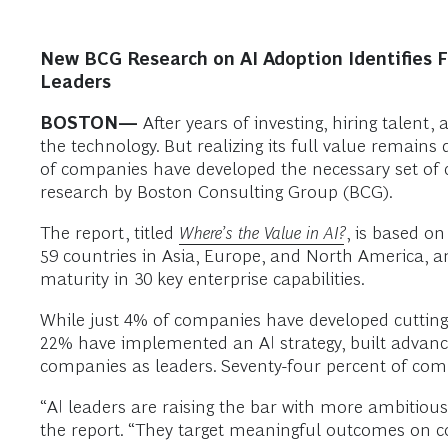
New BCG Research on AI Adoption Identifies F
Leaders
BOSTON—
After years of investing, hiring talent,
the technology. But realizing its full value remain
of companies have developed the necessary set of c
research by Boston Consulting Group (BCG).
The report, titled
Where’s the Value in AI?
, is based o
59 countries in Asia, Europe, and North America, an
maturity in 30 key enterprise capabilities.
While just 4% of companies have developed cutting-e
22% have implemented an AI strategy, built advanced
companies as leaders. Seventy-four percent of comp
“AI leaders are raising the bar with more ambitious
the report. “They target meaningful outcomes on cos