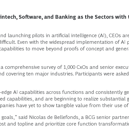
intech, Software, and Banking as the Sectors with 
 and launching pilots in artificial intelligence (AI), CEOs
s difficult. Even with the widespread implementation of AI
apabilities to move beyond proofs of concept and genera
n a comprehensive survey of 1,000 CxOs and senior execut
d covering ten major industries. Participants were asked
dge AI capabilities across functions and consistently gen
 capabilities, and are beginning to realize substantial 
anies have yet to show tangible value from their use of 
 goals,” said Nicolas de Bellefonds, a BCG senior partne
t and topline and prioritize core function transformation