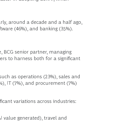
early, around a decade and a half ago,
software (46%), and banking (35%).
be, BCG senior partner, managing
ders to harness both for a significant
such as operations (23%), sales and
%), IT (7%), and procurement (7%)
icant variations across industries:
I value generated), travel and