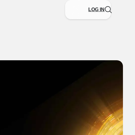
LOG IN