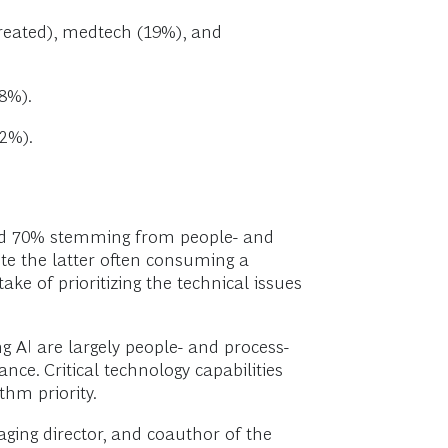
created), medtech (19%), and
8%).
2%).
und 70% stemming from people- and
te the latter often consuming a
e of prioritizing the technical issues
g AI are largely people- and process-
ce. Critical technology capabilities
hm priority.
ging director, and coauthor of the