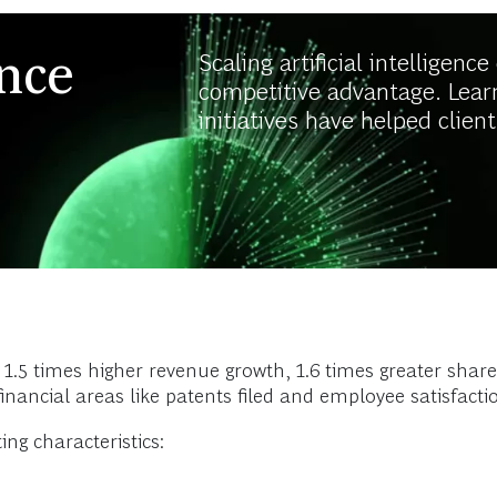
ence
Scaling artificial intelligenc
competitive advantage. Lear
initiatives have helped client
 1.5 times higher revenue growth, 1.6 times greater shar
financial areas like patents filed and employee satisfacti
ing characteristics: