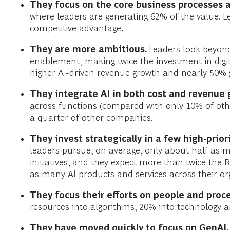
They focus on the core business processes a
where leaders are generating 62% of the value. L
competitive advantage
.
They are more ambitious.
Leaders look beyond
enablement, making twice the investment in digit
higher AI-driven revenue growth and nearly 50% 
They integrate AI in both cost and revenue 
across functions (compared with only 10% of oth
a quarter of other companies.
They invest strategically in a few high-prio
leaders pursue, on average, only about half as 
initiatives, and they expect more than twice the 
as many AI products and services across their or
They focus their efforts on people and proc
resources into algorithms, 20% into technology 
They have moved quickly to focus on GenAI.