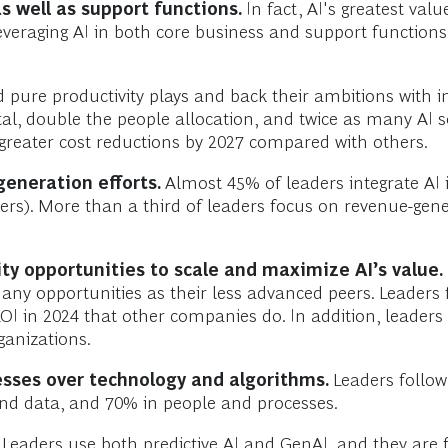
s well as support functions.
In fact, AI's greatest val
everaging AI in both core business and support function
 pure productivity plays and back their ambitions with 
al, double the people allocation, and twice as many AI s
greater cost reductions by 2027 compared with others.
generation efforts.
Almost 45% of leaders integrate AI i
ers). More than a third of leaders focus on revenue-gen
rity opportunities to scale and maximize AI’s value.
many opportunities as their less advanced peers. Leaders
ROI in 2024 that other companies do. In addition, leaders
ganizations.
esses over technology and algorithms.
Leaders follow
and data, and 70% in people and processes.
Leaders use both predictive AI and GenAI, and they are 