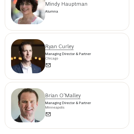
Kedra Newsom Reeves
Managing Director & Partner
Chicago
Mindy Hauptman
Alumna
Ryan Curley
Managing Director & Partner
Chicago