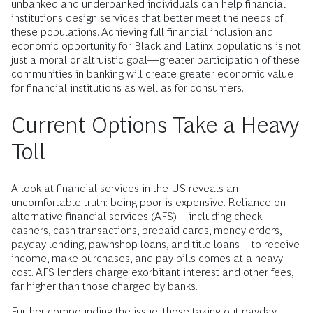
A greater understanding of what motivates the behavior of
unbanked and underbanked individuals can help financial
institutions design services that better meet the needs of
these populations. Achieving full financial inclusion and
economic opportunity for Black and Latinx populations is not
just a moral or altruistic goal—greater participation of these
communities in banking will create greater economic value
for financial institutions as well as for consumers.
Current Options Take a Heavy