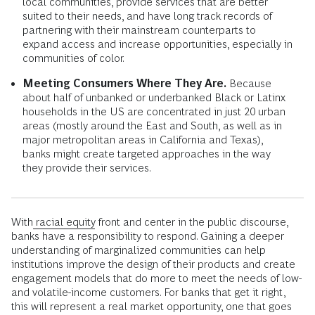
these products might not generate as much revenue as
overdraft fees, but as banks successfully enroll new
customers, expanded market share may start to make
up the difference.
Developing New Distribution Models.
Banks can
establish new ways of reaching unbanked and
underbanked customers through partnerships with other
financial institutions such as community development
financial institutions (CDFIs), minority depository
institutions (MDIs), community banks, and credit unions.
These organizations tend to have stronger ties to their
local communities, provide services that are better
suited to their needs, and have long track records of
partnering with their mainstream counterparts to
expand access and increase opportunities, especially in
communities of color.
Meeting Consumers Where They Are.
Because
about half of unbanked or underbanked Black or Latinx
households in the US are concentrated in just 20 urban
areas (mostly around the East and South, as well as in
major metropolitan areas in California and Texas),