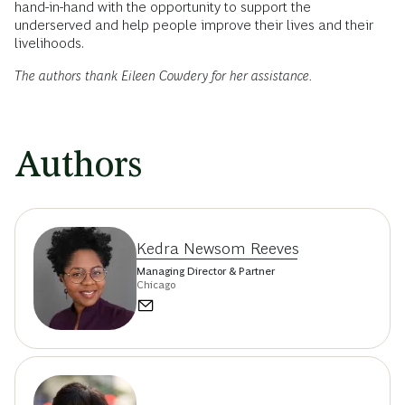
banks might create targeted approaches in the way
they provide their services.
With
racial equity
front and center in the public discourse,
banks have a responsibility to respond. Gaining a deeper
understanding of marginalized communities can help
institutions improve the design of their products and create
engagement models that do more to meet the needs of low-
and volatile-income customers. For banks that get it right,
this will represent a real market opportunity, one that goes
hand-in-hand with the opportunity to support the
underserved and help people improve their lives and their
livelihoods.
The authors thank Eileen Cowdery for her assistance.
Authors