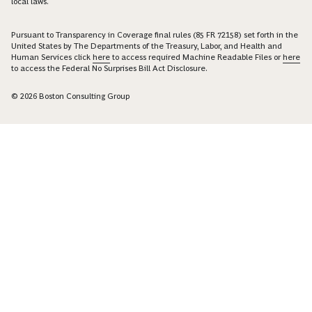
US
PRIVACY POLICY
TERMS OF USE
SITEMAP
RESPONSIBLE DISCLOSURE
COOKIE PREFERENCES
Boston Consulting Group is an Equal Opportunity Employer. All qualified
applicants will receive consideration for employment without regard to race,
color, age, religion, sex, sexual orientation, gender identity / expression,
national origin, protected veteran status, or any other characteristic protected
under federal, state or local law, where applicable, and those with criminal
histories will be considered in a manner consistent with applicable state and
local laws.
Pursuant to Transparency in Coverage final rules (85 FR 72158) set forth in the
United States by The Departments of the Treasury, Labor, and Health and
Human Services click
here
to access required Machine Readable Files or
here
to access the Federal No Surprises Bill Act Disclosure.
© 2026 Boston Consulting Group