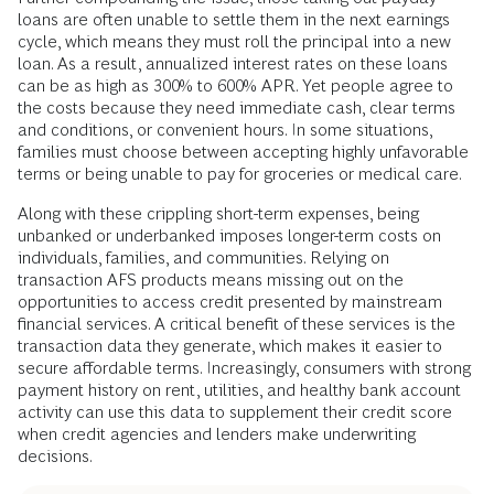
Toll
A look at financial services in the US reveals an
uncomfortable truth: being poor is expensive. Reliance on
alternative financial services (AFS)—including check
cashers, cash transactions, prepaid cards, money orders,
payday lending, pawnshop loans, and title loans—to receive
income, make purchases, and pay bills comes at a heavy
cost. AFS lenders charge exorbitant interest and other fees,
far higher than those charged by banks.
Further compounding the issue, those taking out payday
loans are often unable to settle them in the next earnings
cycle, which means they must roll the principal into a new
loan. As a result, annualized interest rates on these loans
can be as high as 300% to 600% APR. Yet people agree to
the costs because they need immediate cash, clear terms
and conditions, or convenient hours. In some situations,
families must choose between accepting highly unfavorable
terms or being unable to pay for groceries or medical care.
Along with these crippling short-term expenses, being
unbanked or underbanked imposes longer-term costs on