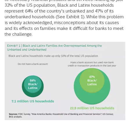
32% of the US population, Black and Latinx households
represent 64% of the country’s unbanked and 47% of its
underbanked households (See Exhibit 1). While this problem
is widely acknowledged, misconceptions about its causes
and its effects on families make it difficult for banks to meet
the challenge.