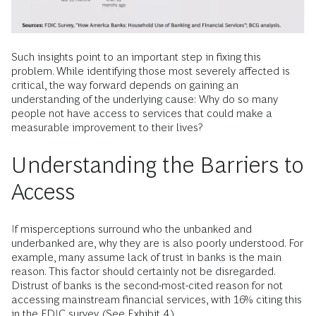
had a bank account. (See Exhibit 3.)
Such insights point to an important step in fixing this
problem. While identifying those most severely affected is
critical, the way forward depends on gaining an
understanding of the underlying cause: Why do so many
people not have access to services that could make a
measurable improvement to their lives?