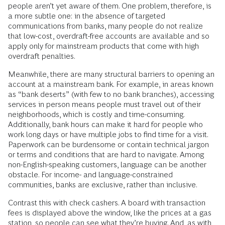
respondents who had previously had a bank account and
thought banks communicated very or somewhat clearly
about their fees showed considerably higher interest in
reopening an account (39%, compared with 22% for those
who thought that banks communicated unclearly or not
clearly at all).
In response to such findings, banks are starting to introduce
more favorable terms for account holders. Most now offer
products with no overdraft fees that comply with standards
set by BankOn, a coalition that supports banking access.
However, because these products are relatively new, many
people aren’t yet aware of them. One problem, therefore, is
a more subtle one: in the absence of targeted
communications from banks, many people do not realize
that low-cost, overdraft-free accounts are available and so
apply only for mainstream products that come with high
overdraft penalties.
Meanwhile, there are many structural barriers to opening an
account at a mainstream bank. For example, in areas known
as “bank deserts” (with few to no bank branches), accessing
services in person means people must travel out of their