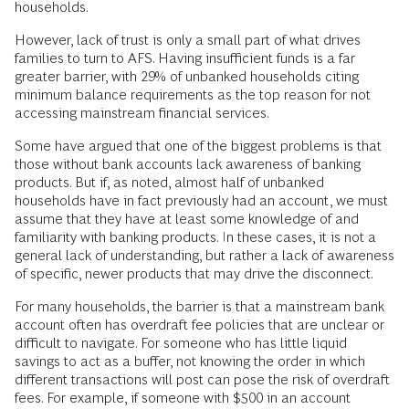
For many in the Black and Latinx community, this mistrust is
understandable. Discriminatory lending practices were
written into law until the late 1960s. More recently, during the
subprime mortgage crisis, lenders were criticized for offering
products to borrowers (many of them minorities) who
couldn’t meet the repayment conditions over the long term.
Interestingly, mistrust of banks is widespread irrespective of
race: in the data, there seems to be no meaningful
difference in distrust between Black, Latinx, and white
households.
However, lack of trust is only a small part of what drives
families to turn to AFS. Having insufficient funds is a far
greater barrier, with 29% of unbanked households citing
minimum balance requirements as the top reason for not
accessing mainstream financial services.
Some have argued that one of the biggest problems is that
those without bank accounts lack awareness of banking
products. But if, as noted, almost half of unbanked