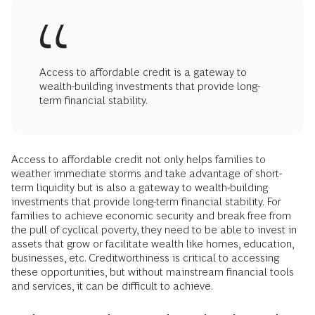
individuals, families, and communities. Relying on
transaction AFS products means missing out on the
opportunities to access credit presented by mainstream
financial services. A critical benefit of these services is the
transaction data they generate, which makes it easier to
secure affordable terms. Increasingly, consumers with strong
payment history on rent, utilities, and healthy bank account
activity can use this data to supplement their credit score
when credit agencies and lenders make underwriting
decisions.
Access to affordable credit is a gateway to
wealth-building investments that provide long-
term financial stability.