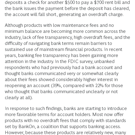
households have in fact previously had an account, we must
assume that they have at least some knowledge of and
familiarity with banking products. In these cases, it is not a
general lack of understanding, but rather a lack of awareness
of specific, newer products that may drive the disconnect.
For many households, the barrier is that a mainstream bank
account often has overdraft fee policies that are unclear or
difficult to navigate. For someone who has little liquid
savings to act as a buffer, not knowing the order in which
different transactions will post can pose the risk of overdraft
fees. For example, if someone with $500 in an account
deposits a check for another $500 to pay a $700 rent bill and
the bank issues the payment before the deposit has cleared,
the account will fall short, generating an overdraft charge.
Although products with low maintenance fees and no
minimum balance are becoming more common across the
industry, lack of fee transparency, high overdraft fees, and the
difficulty of navigating bank terms remain barriers to
sustained use of mainstream financial products. In recent
years, banking fee transparency has been gaining more
attention in the industry. In the FDIC survey, unbanked