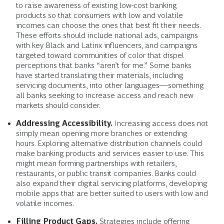
With a targeted approach, financial institutions
could design new products and services,
additional features, and more effective
distribution models that would enable them to
reach poorly served Black and Latinx customers.
Improving Marketing and Communications.
Developing a marketing strategy is critical, particularly
to raise awareness of existing low-cost banking
products so that consumers with low and volatile
incomes can choose the ones that best fit their needs.
These efforts should include national ads, campaigns
with key Black and Latinx influencers, and campaigns
targeted toward communities of color that dispel
perceptions that banks “aren’t for me.” Some banks
have started translating their materials, including
servicing documents, into other languages—something
all banks seeking to increase access and reach new
markets should consider.