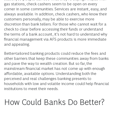
neighborhoods, which is costly and time-consuming.
Additionally, bank hours can make it hard for people who
work long days or have multiple jobs to find time for a visit.
Paperwork can be burdensome or contain technical jargon
or terms and conditions that are hard to navigate. Among
non-English-speaking customers, language can be another
obstacle. For income- and language-constrained
communities, banks are exclusive, rather than inclusive.
Contrast this with check cashers. A board with transaction
fees is displayed above the window, like the prices at a gas
station, so people can see what they’re buying. And, as with
gas stations, check cashers seem to be open on every
corner in some communities. Services are instant, easy, and
always available. In addition, check cashers, who know their
customers personally, may be able to exercise more
discretion than bank tellers. For those who cannot wait for a
check to clear before accessing their funds or understand
the terms of a bank account, it’s not hard to understand why
financial management via AFS products is more immediate
and appealing.
Better-tailored banking products could reduce the fees and