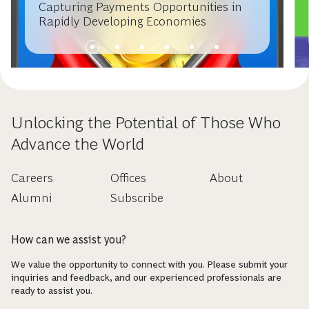
ARTICLE
OCTOBER 22, 2012
Capturing Payments Opportunities in
Rapidly Developing Economies
Unlocking the Potential of Those Who
Advance the World