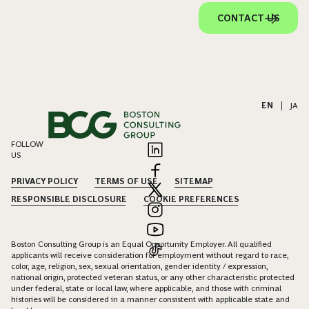
Careers
Offices
About
Alumni
Subscribe
How can we assist you?
We value the opportunity to connect with you. Please submit your
inquiries and feedback, and our experienced professionals are
ready to assist you.
CONTACT US
EN
|
JA
FOLLOW