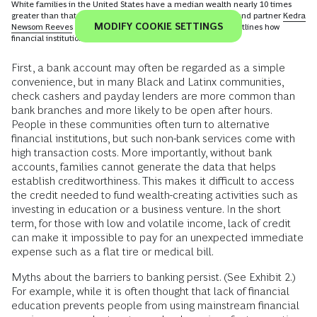
To view this video content, you must consent to all
cookies
MODIFY COOKIE SETTINGS
White families in the United States have a median wealth nearly 10 times
greater than that of Black families. BCG managing director and partner
Kedra
Newsom Reeves
explores this racial wealth inequality, and outlines how
financial institutions can support Black Americans.
First, a bank account may often be regarded as a simple
convenience, but in many Black and Latinx communities,
check cashers and payday lenders are more common than
bank branches and more likely to be open after hours.
People in these communities often turn to alternative
financial institutions, but such non-bank services come with