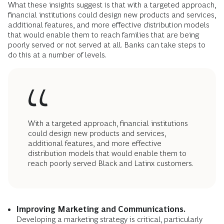
other barriers that keep these communities away from banks
and pave the way to wealth creation. But so far, the
mainstream financial market has not come up with enough
affordable, available options. Understanding both the
perceived and real challenges banking presents to
households with low and volatile income could help financial
institutions to meet their needs.
How Could Banks Do Better?
What these insights suggest is that with a targeted approach,
financial institutions could design new products and services,
additional features, and more effective distribution models
that would enable them to reach families that are being
poorly served or not served at all. Banks can take steps to
do this at a number of levels.