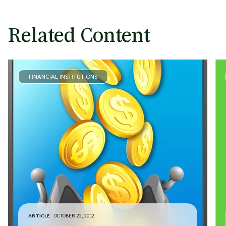
Brian O’Malley
Managing Director & Partner
Minneapolis
Related Content
FINANCIAL INSTITUTIONS