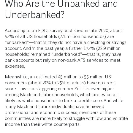
Access to affordable credit not only helps families to
weather immediate storms and take advantage of short-
term liquidity but is also a gateway to wealth-building
investments that provide long-term financial stability. For
families to achieve economic security and break free from
the pull of cyclical poverty, they need to be able to invest in
assets that grow or facilitate wealth like homes, education,
businesses, etc. Creditworthiness is critical to accessing
these opportunities, but without mainstream financial tools
and services, it can be difficult to achieve.
Who Are the Unbanked and
Underbanked?
According to an FDIC survey published in late 2020, about
5.4% of all US households (7.1 million households) are
“unbanked”—that is, they do not have a checking or savings
account. And in the past year, a further 17.4% (22.9 million
households) remained “underbanked”—that is, they have
bank accounts but rely on non-bank AFS services to meet