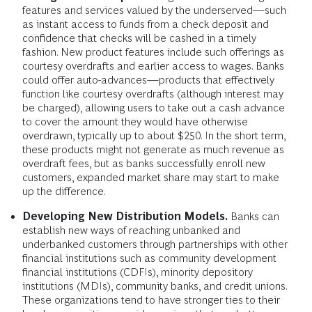
Addressing Accessibility.
Increasing access does not
simply mean opening more branches or extending
hours. Exploring alternative distribution channels could
make banking products and services easier to use. This
might mean forming partnerships with retailers,
restaurants, or public transit companies. Banks could
also expand their digital servicing platforms, developing
mobile apps that are better suited to users with low and
volatile incomes.
Filling Product Gaps.
Strategies include offering
features and services valued by the underserved—such
as instant access to funds from a check deposit and
confidence that checks will be cashed in a timely
fashion. New product features include such offerings as
courtesy overdrafts and earlier access to wages. Banks
could offer auto-advances—products that effectively
function like courtesy overdrafts (although interest may
be charged), allowing users to take out a cash advance
to cover the amount they would have otherwise
overdrawn, typically up to about $250. In the short term,