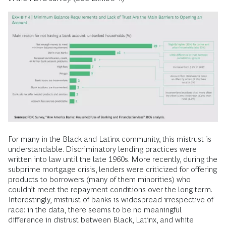
Understanding the Barriers to
Access
If misperceptions surround who the unbanked and
underbanked are, why they are is also poorly understood. For
example, many assume lack of trust in banks is the main
reason. This factor should certainly not be disregarded.
Distrust of banks is the second-most-cited reason for not
accessing mainstream financial services, with 16% citing this
in the FDIC survey. (See Exhibit 4.)