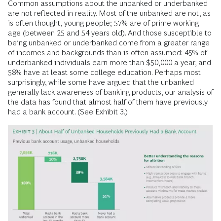
expenses.
Meanwhile, an estimated 45 million to 55 million US
consumers (about 20% to 25% of adults) have no credit
score. This is a staggering number. Yet it is even higher
among Black and Latinx households, which are twice as
likely as white households to lack a credit score. And while
many Black and Latinx individuals have achieved
professional and economic success, members of these
communities are more likely to struggle with low and volatile
income than their white counterparts.
Common assumptions about the unbanked or underbanked
are not reflected in reality. Most of the unbanked are not, as
is often thought, young people; 57% are of prime working
age (between 25 and 54 years old). And those susceptible to
being unbanked or underbanked come from a greater range
of incomes and backgrounds than is often assumed: 45% of
underbanked individuals earn more than $50,000 a year, and
58% have at least some college education. Perhaps most
surprisingly, while some have argued that the unbanked
generally lack awareness of banking products, our analysis of
the data has found that almost half of them have previously