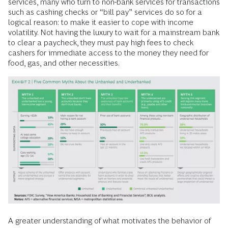
high transaction costs. More importantly, without bank
accounts, families cannot generate the data that helps
establish creditworthiness. This makes it difficult to access
the credit needed to fund wealth-creating activities such as
investing in education or a business venture. In the short
term, for those with low and volatile income, lack of credit
can make it impossible to pay for an unexpected immediate
expense such as a flat tire or medical bill.
Myths about the barriers to banking persist. (See Exhibit 2.)
For example, while it is often thought that lack of financial
education prevents people from using mainstream financial
services, many who turn to non-bank services for transactions
such as cashing checks or “bill pay” services do so for a
logical reason: to make it easier to cope with income
volatility. Not having the luxury to wait for a mainstream bank
to clear a paycheck, they must pay high fees to check
cashers for immediate access to the money they need for
food, gas, and other necessities.