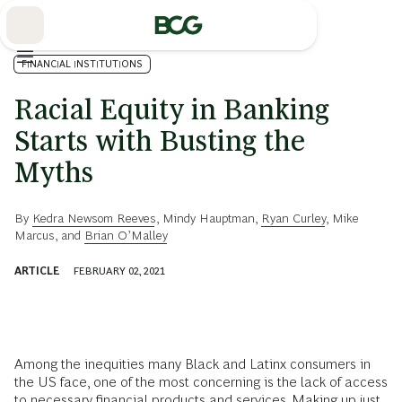
Skip
to
Main
FINANCIAL INSTITUTIONS
Racial Equity in Banking
Starts with Busting the
Myths
By
Kedra Newsom Reeves
,
Mindy Hauptman
,
Ryan Curley
,
Mike
Marcus
, and
Brian O’Malley
ARTICLE
FEBRUARY 02, 2021
Among the inequities many Black and Latinx consumers in
the US face, one of the most concerning is the lack of access
to necessary financial products and services. Making up just