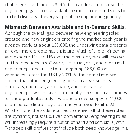
challenges that hinder US efforts to address and close the
engineering gap, from a lack of the most in-demand skills to
limited diversity at every stage of the engineering journey.
Mismatch Between Available and In-Demand Skills.
Although the overall gap between new engineering roles
created and new engineers entering the market each year is
already stark, at about 133,000, the underlying data presents
an even more problematic picture. Much of the engineering
gap expected in the US over the next ten years will involve
unfilled positions in software, industrial, civil, and electrical
engineering, amounting to a staggering 186,000 job
vacancies across the US by 2031. At the same time, we
project that other engineering roles, in areas such as
materials, chemical, aerospace, and mechanical
engineering—which have traditionally been popular choices
for undergraduate study—will see an oversupply of 41,000
qualified candidates by the same year. (See Exhibit 2.)
What’s more, the
skills required
to deliver all of these roles
are dynamic, not static. Even conventional engineering roles
will increasingly require a fusion of hard and soft skills, with
T-shaped skill profiles that include both deep knowledge in a