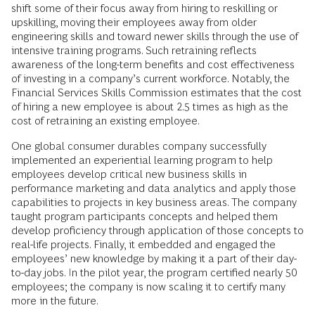
shift some of their focus away from hiring to reskilling or
upskilling, moving their employees away from older
engineering skills and toward newer skills through the use of
intensive training programs. Such retraining reflects
awareness of the long-term benefits and cost effectiveness
of investing in a company’s current workforce. Notably, the
Financial Services Skills Commission estimates that the cost
of hiring a new employee is about 2.5 times as high as the
cost of retraining an existing employee.
One global consumer durables company successfully
implemented an experiential learning program to help
employees develop critical new business skills in
performance marketing and data analytics and apply those
capabilities to projects in key business areas. The company
taught program participants concepts and helped them
develop proficiency through application of those concepts to
real-life projects. Finally, it embedded and engaged the
employees’ new knowledge by making it a part of their day-
to-day jobs. In the pilot year, the program certified nearly 50
employees; the company is now scaling it to certify many
more in the future.