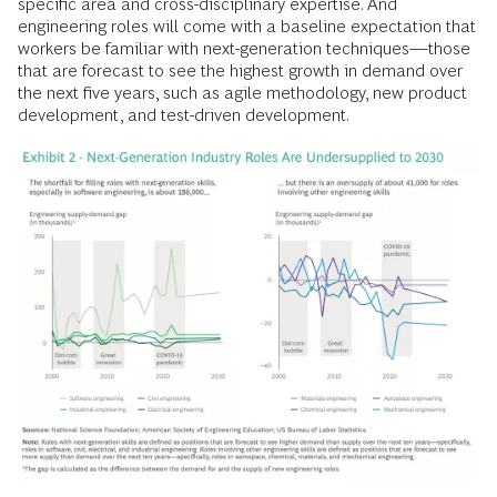
specific area and cross-disciplinary expertise. And
engineering roles will come with a baseline expectation that
workers be familiar with next-generation techniques—those
that are forecast to see the highest growth in demand over
the next five years, such as agile methodology, new product
development, and test-driven development.