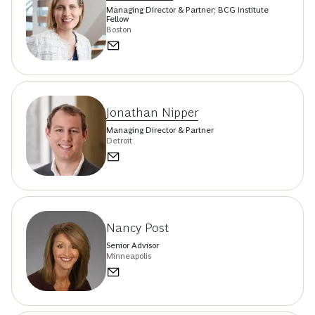
Managing Director & Partner; BCG Institute
Fellow
Boston
Jonathan Nipper
Managing Director & Partner
Detroit
Nancy Post
Senior Advisor
Minneapolis