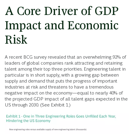
A Core Driver of GDP
Impact and Economic
Risk
A recent BCG survey revealed that an overwhelming 92% of
leaders of global companies rank attracting and retaining
talent among their top three priorities. Engineering talent in
particular is in short supply, with a growing gap between
supply and demand that puts the progress of important
industries at risk and threatens to have a tremendous
negative impact on the economy—equal to nearly 40% of
the projected GDP impact of all talent gaps expected in the
US through 2030. (See Exhibit 1.)