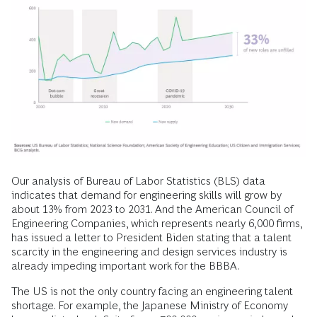
Our analysis of Bureau of Labor Statistics (BLS) data
indicates that demand for engineering skills will grow by
about 13% from 2023 to 2031. And the American Council of
Engineering Companies, which represents nearly 6,000 firms,
has issued a letter to President Biden stating that a talent
scarcity in the engineering and design services industry is
already impeding important work for the BBBA.
The US is not the only country facing an engineering talent
shortage. For example, the Japanese Ministry of Economy