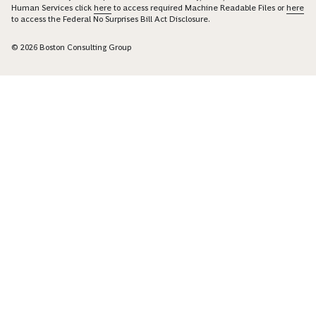
Human Services click
here
to access required Machine Readable Files or
here
to access the Federal No Surprises Bill Act Disclosure.
© 2026 Boston Consulting Group