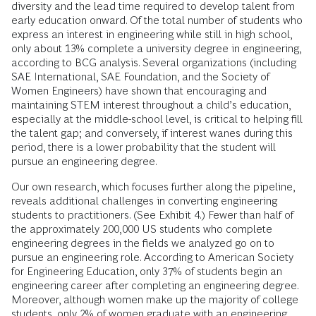
diversity and the lead time required to develop talent from
early education onward. Of the total number of students who
express an interest in engineering while still in high school,
only about 13% complete a university degree in engineering,
according to BCG analysis. Several organizations (including
SAE International, SAE Foundation, and the Society of
Women Engineers) have shown that encouraging and
maintaining STEM interest throughout a child’s education,
especially at the middle-school level, is critical to helping fill
the talent gap; and conversely, if interest wanes during this
period, there is a lower probability that the student will
pursue an engineering degree.
Our own research, which focuses further along the pipeline,
reveals additional challenges in converting engineering
students to practitioners. (See Exhibit 4.) Fewer than half of
the approximately 200,000 US students who complete
engineering degrees in the fields we analyzed go on to
pursue an engineering role. According to American Society
for Engineering Education, only 37% of students begin an
engineering career after completing an engineering degree.
Moreover, although women make up the majority of college
students, only 2% of women graduate with an engineering