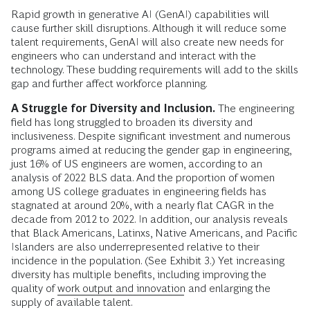
Rapid growth in generative AI (GenAI) capabilities will
cause further skill disruptions. Although it will reduce some
talent requirements, GenAI will also create new needs for
engineers who can understand and interact with the
technology. These budding requirements will add to the skills
gap and further affect workforce planning.
A Struggle for Diversity and Inclusion.
The engineering
field has long struggled to broaden its diversity and
inclusiveness. Despite significant investment and numerous
programs aimed at reducing the gender gap in engineering,
just 16% of US engineers are women, according to an
analysis of 2022 BLS data. And the proportion of women
among US college graduates in engineering fields has
stagnated at around 20%, with a nearly flat CAGR in the
decade from 2012 to 2022. In addition, our analysis reveals
that Black Americans, Latinxs, Native Americans, and Pacific
Islanders are also underrepresented relative to their
incidence in the population. (See Exhibit 3.) Yet increasing
diversity has multiple benefits, including improving the
quality of
work output and innovation
and enlarging the
supply of available talent.