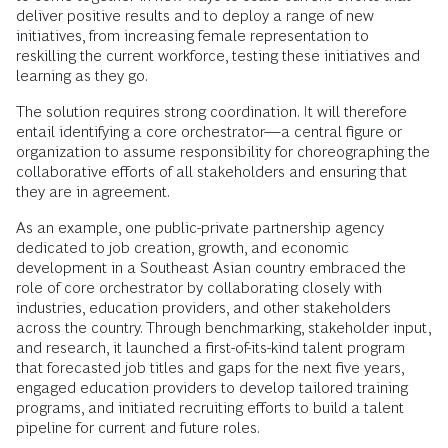
deliver positive results and to deploy a range of new
initiatives, from increasing female representation to
reskilling the current workforce, testing these initiatives and
learning as they go.
The solution requires strong coordination. It will therefore
entail identifying a core orchestrator—a central figure or
organization to assume responsibility for choreographing the
collaborative efforts of all stakeholders and ensuring that
they are in agreement.
As an example, one public-private partnership agency
dedicated to job creation, growth, and economic
development in a Southeast Asian country embraced the
role of core orchestrator by collaborating closely with
industries, education providers, and other stakeholders
across the country. Through benchmarking, stakeholder input,
and research, it launched a first-of-its-kind talent program
that forecasted job titles and gaps for the next five years,
engaged education providers to develop tailored training
programs, and initiated recruiting efforts to build a talent
pipeline for current and future roles.