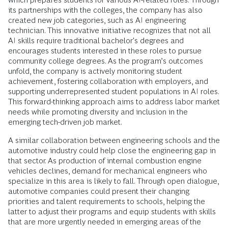
its partnerships with the colleges, the company has also
created new job categories, such as AI engineering
technician. This innovative initiative recognizes that not all
AI skills require traditional bachelor's degrees and
encourages students interested in these roles to pursue
community college degrees. As the program’s outcomes
unfold, the company is actively monitoring student
achievement, fostering collaboration with employers, and
supporting underrepresented student populations in AI roles.
This forward-thinking approach aims to address labor market
needs while promoting diversity and inclusion in the
emerging tech-driven job market.
A similar collaboration between engineering schools and the
automotive industry could help close the engineering gap in
that sector. As production of internal combustion engine
vehicles declines, demand for mechanical engineers who
specialize in this area is likely to fall. Through open dialogue,
automotive companies could present their changing
priorities and talent requirements to schools, helping the
latter to adjust their programs and equip students with skills
that are more urgently needed in emerging areas of the