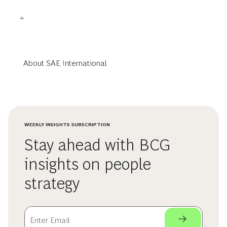
About SAE International
WEEKLY INSIGHTS SUBSCRIPTION
Stay ahead with BCG
insights on people
strategy