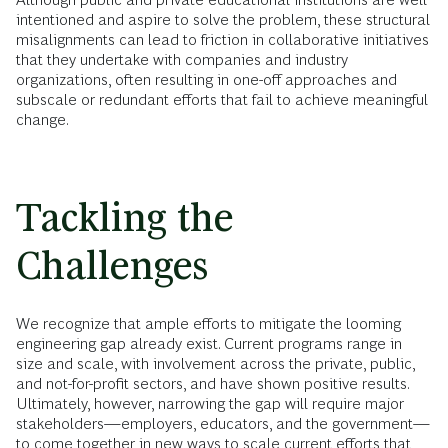
intentioned and aspire to solve the problem, these structural
misalignments can lead to friction in collaborative initiatives
that they undertake with companies and industry
organizations, often resulting in one-off approaches and
subscale or redundant efforts that fail to achieve meaningful
change.
Tackling the
Challenges
We recognize that ample efforts to mitigate the looming
engineering gap already exist. Current programs range in
size and scale, with involvement across the private, public,
and not-for-profit sectors, and have shown positive results.
Ultimately, however, narrowing the gap will require major
stakeholders—employers, educators, and the government—
to come together in new ways to scale current efforts that