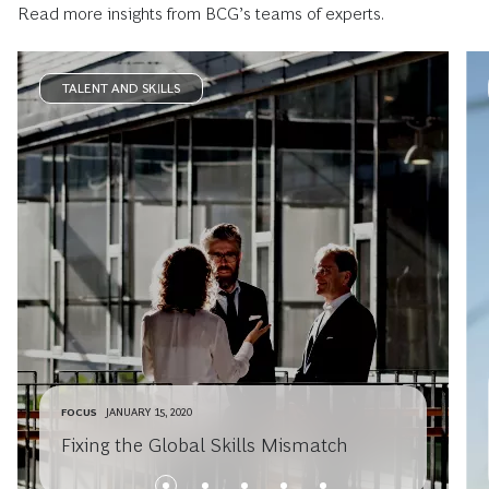
Read more insights from BCG’s teams of experts.
TALENT AND SKILLS
FOCUS
JANUARY 15, 2020
Fixing the Global Skills Mismatch