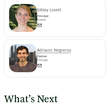
Sibley Lovett
Principal
Boston
Adriann Negreros
Partner
Chicago
What’s Next