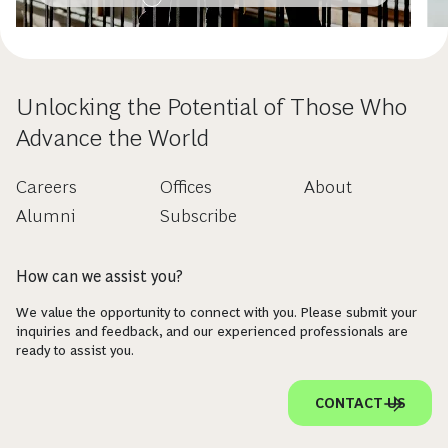
Unlocking the Potential of Those Who
Advance the World
Careers
Offices
About
Alumni
Subscribe
How can we assist you?
We value the opportunity to connect with you. Please submit your
inquiries and feedback, and our experienced professionals are
ready to assist you.
CONTACT US