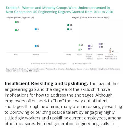
Insufficient Reskilling and Upskilling.
The size of the
engineering gap and the degree of the skills shift have
implications for how to address the shortages. Although
employers often seek to “buy” their way out of talent
shortages through new hires, many are increasingly resorting
to borrowing or building scarce talent by engaging highly
skilled gig workers and upskilling current employees, among
other measures. For next-generation engineering skills in