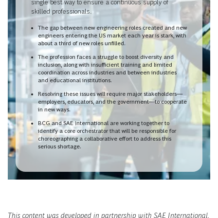
single best way to ensure a continuous supply of
skilled professionals.
The gap between new engineering roles created and new
engineers entering the US market each year is stark, with
about a third of new roles unfilled.
The profession faces a struggle to boost diversity and
inclusion, along with insufficient training and limited
coordination across industries and between industries
and educational institutions.
Resolving these issues will require major stakeholders—
employers, educators, and the government—to cooperate
in new ways.
BCG and SAE International are working together to
identify a core orchestrator that will be responsible for
choreographing a collaborative effort to address this
serious shortage.
This content was developed in partnership with SAE International.