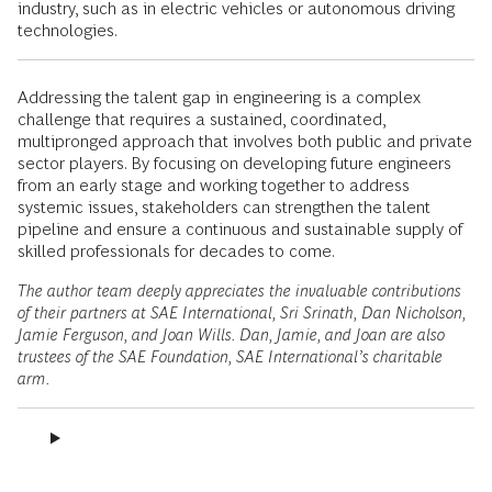
industry, such as in electric vehicles or autonomous driving
technologies.
Addressing the talent gap in engineering is a complex
challenge that requires a sustained, coordinated,
multipronged approach that involves both public and private
sector players. By focusing on developing future engineers
from an early stage and working together to address
systemic issues, stakeholders can strengthen the talent
pipeline and ensure a continuous and sustainable supply of
skilled professionals for decades to come.
The author team deeply appreciates the invaluable contributions
of their partners at SAE International, Sri Srinath, Dan Nicholson,
Jamie Ferguson, and Joan Wills. Dan, Jamie, and Joan are also
trustees of the SAE Foundation, SAE International’s charitable
arm.