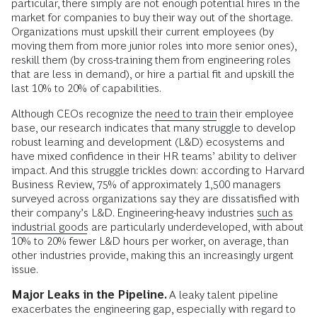
particular, there simply are not enough potential hires in the
market for companies to buy their way out of the shortage.
Organizations must upskill their current employees (by
moving them from more junior roles into more senior ones),
reskill them (by cross-training them from engineering roles
that are less in demand), or hire a partial fit and upskill the
last 10% to 20% of capabilities.
Although CEOs recognize the
need to train
their employee
base, our research indicates that many struggle to develop
robust learning and development (L&D) ecosystems and
have mixed confidence in their HR teams’ ability to deliver
impact. And this struggle trickles down: according to Harvard
Business Review, 75% of approximately 1,500 managers
surveyed across organizations say they are dissatisfied with
their company’s L&D. Engineering-heavy industries
such as
industrial goods
are particularly underdeveloped, with about
10% to 20% fewer L&D hours per worker, on average, than
other industries provide, making this an increasingly urgent
issue.
Major Leaks in the Pipeline.
A leaky talent pipeline
exacerbates the engineering gap, especially with regard to