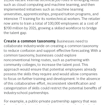
such as cloud computing and machine learning, and then
implemented initiatives such as machine learning
universities, apprenticeships, prepaid tuition programs, and
intensive IT training for its nontechnical workers. The retailer
now aims to train a total of 100,000 employees at a cost of
$700 million by 2025, growing a skilled workforce to bridge
the talent gap.
Create a common taxonomy.
Businesses need to
collaborate industry-wide on creating a common taxonomy
to reduce confusion and support effective forecasting. With a
common taxonomy, businesses could explore
nonconventional hiring routes, such as partnering with
community colleges, to increase the talent pool. This
approach would ensure that potential employees already
possess the skills they require and would allow companies
to focus on further training and development. In the absence
of this collaborative effort, inconsistent identification and
categorization of skills could restrict the potential benefits of
industry-school partnerships.
For example, a public-private partnership agency that was