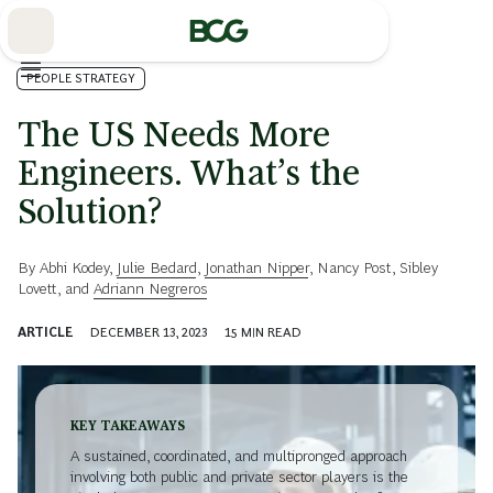
Skip
to
Main
PEOPLE STRATEGY
The US Needs More
Engineers. What’s the
Solution?
By
Abhi Kodey
,
Julie Bedard
,
Jonathan Nipper
,
Nancy Post
,
Sibley
Lovett
, and
Adriann Negreros
ARTICLE
DECEMBER 13, 2023
15
MIN READ
KEY TAKEAWAYS
A sustained, coordinated, and multipronged approach
involving both public and private sector players is the