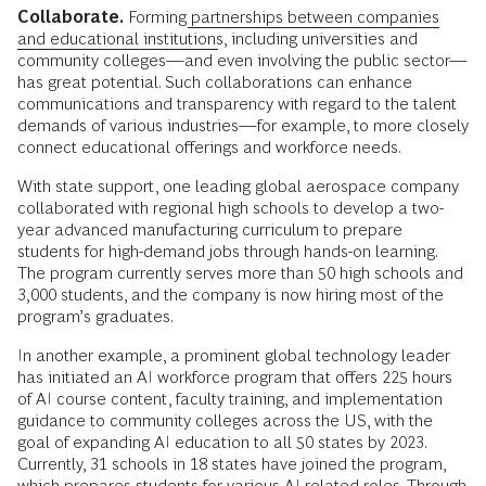
Collaborate.
Forming
partnerships between companies
and educational institutions
, including universities and
community colleges—and even involving the public sector—
has great potential. Such collaborations can enhance
communications and transparency with regard to the talent
demands of various industries—for example, to more closely
connect educational offerings and workforce needs.
With state support, one leading global aerospace company
collaborated with regional high schools to develop a two-
year advanced manufacturing curriculum to prepare
students for high-demand jobs through hands-on learning.
The program currently serves more than 50 high schools and
3,000 students, and the company is now hiring most of the
program’s graduates.
In another example, a prominent global technology leader
has initiated an AI workforce program that offers 225 hours
of AI course content, faculty training, and implementation
guidance to community colleges across the US, with the
goal of expanding AI education to all 50 states by 2023.
Currently, 31 schools in 18 states have joined the program,
which prepares students for various AI-related roles. Through