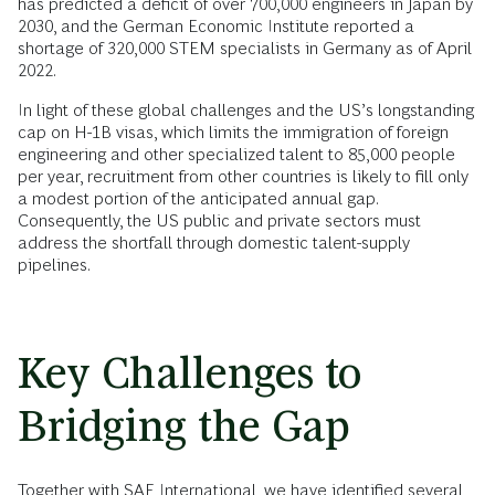
has predicted a deficit of over 700,000 engineers in Japan by
2030, and the German Economic Institute reported a
shortage of 320,000 STEM specialists in Germany as of April
2022.
In light of these global challenges and the US’s longstanding
cap on H-1B visas, which limits the immigration of foreign
engineering and other specialized talent to 85,000 people
per year, recruitment from other countries is likely to fill only
a modest portion of the anticipated annual gap.
Consequently, the US public and private sectors must
address the shortfall through domestic talent-supply
pipelines.
Key Challenges to
Bridging the Gap
Together with SAE International, we have identified several