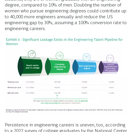
degree, compared to 10% of men. Doubling the number of
women who pursue engineering degrees could contribute up
to 40,000 more engineers annually and reduce the US
engineering gap by 30%, assuming a 100% conversion rate to
engineering careers.
Persistence in engineering careers is uneven, too, according
to a 2022 survey of college graduates by the National Center