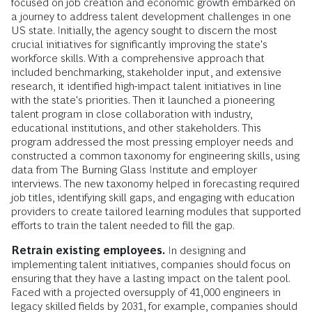
focused on job creation and economic growth embarked on
a journey to address talent development challenges in one
US state. Initially, the agency sought to discern the most
crucial initiatives for significantly improving the state's
workforce skills. With a comprehensive approach that
included benchmarking, stakeholder input, and extensive
research, it identified high-impact talent initiatives in line
with the state's priorities. Then it launched a pioneering
talent program in close collaboration with industry,
educational institutions, and other stakeholders. This
program addressed the most pressing employer needs and
constructed a common taxonomy for engineering skills, using
data from The Burning Glass Institute and employer
interviews. The new taxonomy helped in forecasting required
job titles, identifying skill gaps, and engaging with education
providers to create tailored learning modules that supported
efforts to train the talent needed to fill the gap.
Retrain existing employees.
In designing and
implementing talent initiatives, companies should focus on
ensuring that they have a lasting impact on the talent pool.
Faced with a projected oversupply of 41,000 engineers in
legacy skilled fields by 2031, for example, companies should