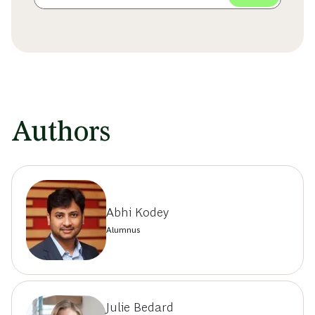
Authors
Abhi Kodey
Alumnus
Julie Bedard