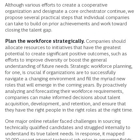
Although various efforts to create a cooperative
organization and designate a core orchestrator continue, we
propose several practical steps that individual companies
can take to build on prior achievements and work toward
closing the talent gap.
Plan the workforce strategically.
Companies should
allocate resources to initiatives that have the greatest
potential to create significant positive outcomes, such as
efforts to improve diversity or boost the general
understanding of future needs. Strategic workforce planning,
for one, is crucial if organizations are to successfully
navigate a changing environment and fill the myriad new
roles that will emerge in the coming years. By proactively
analyzing and forecasting their workforce requirements,
companies can make informed decisions about talent
acquisition, development, and retention, and ensure that
they have the right people in the right roles at the right time.
One major online retailer faced challenges in sourcing
technically qualified candidates and struggled internally to
understand its true talent needs. In response, it mapped
20,000 vacant internal technical job roles in emerging fields