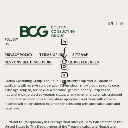
EN
|
JA
FOLLOW
US
PRIVACY POLICY
TERMS OF USE
SITEMAP
RESPONSIBLE DISCLOSURE
COOKIE PREFERENCES
Boston Consulting Group is an Equal Opportunity Employer. All qualified
applicants will receive consideration for employment without regard to race,
color, age, religion, sex, sexual orientation, gender identity / expression,
national origin, protected veteran status, or any other characteristic protected
under federal, state or local law, where applicable, and those with criminal
histories will be considered in a manner consistent with applicable state and
local laws.
Pursuant to Transparency in Coverage final rules (85 FR 72158) set forth in the
United States by The Departments of the Treasury, Labor, and Health and