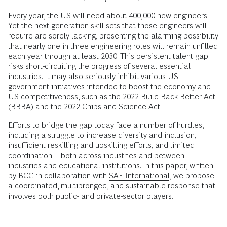
Every year, the US will need about 400,000 new engineers.
Yet the next-generation skill sets that those engineers will
require are sorely lacking, presenting the alarming possibility
that nearly one in three engineering roles will remain unfilled
each year through at least 2030. This persistent talent gap
risks short-circuiting the progress of several essential
industries. It may also seriously inhibit various US
government initiatives intended to boost the economy and
US competitiveness, such as the 2022 Build Back Better Act
(BBBA) and the 2022 Chips and Science Act.
Efforts to bridge the gap today face a number of hurdles,
including a struggle to increase diversity and inclusion,
insufficient reskilling and upskilling efforts, and limited
coordination—both across industries and between
industries and educational institutions. In this paper, written
by BCG in collaboration with
SAE International
, we propose
a coordinated, multipronged, and sustainable response that
involves both public- and private-sector players.