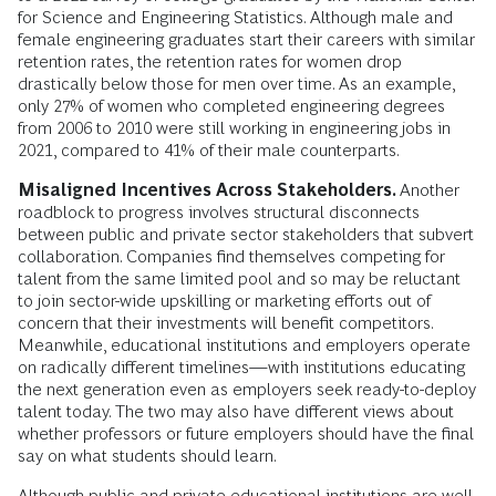
for Science and Engineering Statistics. Although male and
female engineering graduates start their careers with similar
retention rates, the retention rates for women drop
drastically below those for men over time. As an example,
only 27% of women who completed engineering degrees
from 2006 to 2010 were still working in engineering jobs in
2021, compared to 41% of their male counterparts.
Misaligned Incentives Across Stakeholders.
Another
roadblock to progress involves structural disconnects
between public and private sector stakeholders that subvert
collaboration. Companies find themselves competing for
talent from the same limited pool and so may be reluctant
to join sector-wide upskilling or marketing efforts out of
concern that their investments will benefit competitors.
Meanwhile, educational institutions and employers operate
on radically different timelines—with institutions educating
the next generation even as employers seek ready-to-deploy
talent today. The two may also have different views about
whether professors or future employers should have the final
say on what students should learn.
Although public and private educational institutions are well