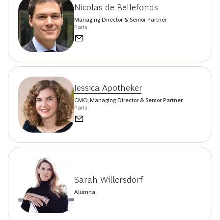
Nicolas de Bellefonds
Managing Director & Senior Partner
Paris
Jessica Apotheker
CMO, Managing Director & Senior Partner
Paris
Sarah Willersdorf
Alumna