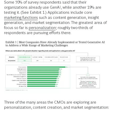
Some 70% of survey respondents said that their
organizations already use GenAI, while another 19% are
testing it. (See Exhibit 1.) Applications include core
marketing functions
such as content generation, insight
generation, and market segmentation. The greatest area of
focus so far is
personalization
; roughly two-thirds of
respondents are pursuing efforts there.
Three of the many areas the CMOs are exploring are
personalization, content creation, and market segmentation: