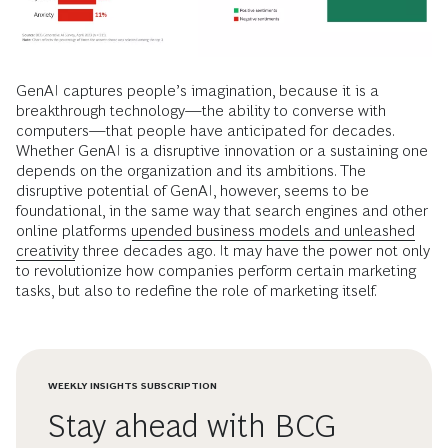
GenAI captures people’s imagination, because it is a
breakthrough technology—the ability to converse with
computers—that people have anticipated for decades.
Whether GenAI is a disruptive innovation or a sustaining one
depends on the organization and its ambitions. The
disruptive potential of GenAI, however, seems to be
foundational, in the same way that search engines and other
online platforms
upended business models and unleashed
creativity
three decades ago. It may have the power not only
to revolutionize how companies perform certain marketing
tasks, but also to redefine the role of marketing itself.
WEEKLY INSIGHTS SUBSCRIPTION
Stay ahead with BCG