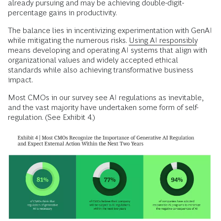
already pursuing and may be achieving double-digit-
percentage gains in productivity.
The balance lies in incentivizing experimentation with GenAI
while mitigating the numerous risks.
Using AI responsibly
means developing and operating AI systems that align with
organizational values and widely accepted ethical
standards while also achieving transformative business
impact.
Most CMOs in our survey see AI regulations as inevitable,
and the vast majority have undertaken some form of self-
regulation. (See Exhibit 4.)