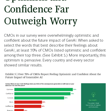
Confidence Far
Outweigh Worry
CMOs in our survey were overwhelmingly optimistic and
confident about the future impact of GenAI. When asked to
select the words that best describe their feelings about
GenAI, at least 70% of CMOs listed optimistic and confident
among their top three. (See Exhibit 5.) More importantly, this
optimism is pervasive. Every country and every sector
showed similar results.