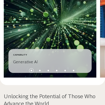
CAPABILITY
Generative AI
Unlocking the Potential of Those Who
Advance the World