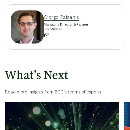
Giorgo Paizanis
Managing Director & Partner
Los Angeles
What’s Next
Read more insights from BCG’s teams of experts.