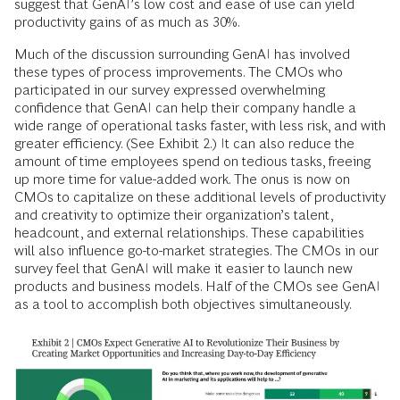
suggest that GenAI’s low cost and ease of use can yield
productivity gains of as much as 30%.
Much of the discussion surrounding GenAI has involved
these types of process improvements. The CMOs who
participated in our survey expressed overwhelming
confidence that GenAI can help their company handle a
wide range of operational tasks faster, with less risk, and with
greater efficiency. (See Exhibit 2.) It can also reduce the
amount of time employees spend on tedious tasks, freeing
up more time for value-added work. The onus is now on
CMOs to capitalize on these additional levels of productivity
and creativity to optimize their organization’s talent,
headcount, and external relationships. These capabilities
will also influence go-to-market strategies. The CMOs in our
survey feel that GenAI will make it easier to launch new
products and business models. Half of the CMOs see GenAI
as a tool to accomplish both objectives simultaneously.