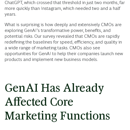
ChatGPT, which crossed that threshold in just two months, far
more quickly than Instagram, which needed two and a half
years.
What is surprising is how deeply and extensively CMOs are
exploring GenAI’s transformative power, benefits, and
potential risks. Our survey revealed that CMOs are rapidly
redefining the baselines for speed, efficiency, and quality in
a wide range of marketing tasks. CMOs also see
opportunities for GenAI to help their companies launch new
products and implement new business models.
GenAI Has Already
Affected Core
Marketing Functions