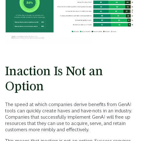
Inaction Is Not an
Option
The speed at which companies derive benefits from GenAI
tools can quickly create haves and have-nots in an industry.
Companies that successfully implement GenAI will free up
resources that they can use to acquire, serve, and retain
customers more nimbly and effectively.
This means that inaction is not an option. Success requires