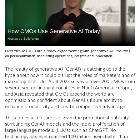
How CMOs Use Generative AI Today
Nicolas de Bellefonds
Over 70% of CMOs are already experimenting with generative AI—focusing
on personalization, marketing operations, insights and innovation.
The reality of
generative AI (GenAI)
is catching up to the
hype about how it could disrupt the roles of marketers and of
marketing itself. Our April 2023 survey of over 200 CMOs from
several sectors in eight countries in North America, Europe,
and Asia revealed that CMOs around the world are
optimistic and confident about GenAI’s future ability to
enhance productivity and create competitive advantage.
This comes as no surprise, given the promotional publicity
surrounding GenAI models and the rapid proliferation of
large language models (LLMs) such as ChatGPT. No
technology has ever reached 100 million users faster than