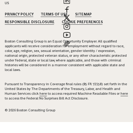
US
PRIVACY POLICY
TERMS OF USE
SITEMAP
RESPONSIBLE DISCLOSURE
COOKIE PREFERENCES
Boston Consulting Group is an Equal Opportunity Employer. All qualified
applicants will receive consideration for employment without regard to race,
color, age, religion, sex, sexual orientation, gender identity / expression,
national origin, protected veteran status, or any other characteristic protected
under federal, state or local law, where applicable, and those with criminal
histories will be considered in a manner consistent with applicable state and
local laws.
Pursuant to Transparency in Coverage final rules (85 FR 72158) set forth in the
United States by The Departments of the Treasury, Labor, and Health and
Human Services click
here
to access required Machine Readable Files or
here
to access the Federal No Surprises Bill Act Disclosure.
© 2026 Boston Consulting Group