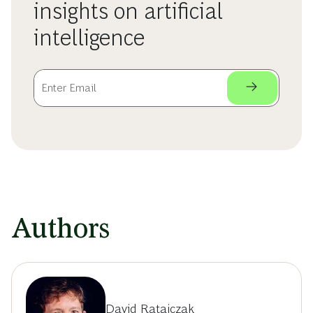
insights on artificial
intelligence
Authors
David Ratajczak