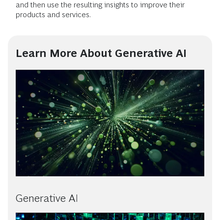
and then use the resulting insights to improve their
products and services.
Learn More About Generative AI
Generative AI