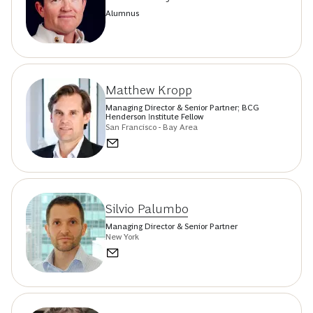
Alumnus
Matthew Kropp
Managing Director & Senior Partner; BCG
Henderson Institute Fellow
San Francisco - Bay Area
Silvio Palumbo
Managing Director & Senior Partner
New York