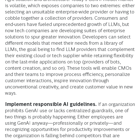
is volatile, which exposes companies to two extremes: either
selecting an unsuitable enterprise-wide provider or having to
cobble together a collection of providers. Consumers and
end-users have fueled unprecedented growth of LLMs, but
now tech companies are developing suites of enterprise
solutions to spur greater innovation. Developers can select
different models that meet their needs from a library of
LLMs, the goal being to find LLM providers that complement
their existing cloud or tech supplier while retaining flexibility
on the last-mile applications on top (providers of bots,
content creation, and so on). These tools will enable CMOs
and their teams to improve process efficiency, personalize
customer interactions, inspire innovation through
unconventional creativity, and create customer value in new
ways.
Implement responsible AI guidelines.
If an organization
prohibits GenAI use or lacks centralized guardrails, one of
two things is probably happening. Either employees are
using GenAI anyway—professionally or privately—and
recognizing opportunities for productivity improvements or
the organization is falling behind competitors that are