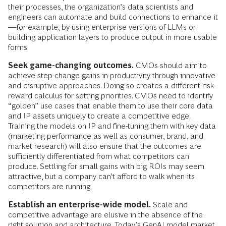
their processes, the organization’s data scientists and
engineers can automate and build connections to enhance it
—for example, by using enterprise versions of LLMs or
building application layers to produce output in more usable
forms.
Seek game-changing outcomes.
CMOs should aim to
achieve step-change gains in productivity through innovative
and disruptive approaches. Doing so creates a different risk-
reward calculus for setting priorities. CMOs need to identify
“golden” use cases that enable them to use their core data
and IP assets uniquely to create a competitive edge.
Training the models on IP and fine-tuning them with key data
(marketing performance as well as consumer, brand, and
market research) will also ensure that the outcomes are
sufficiently differentiated from what competitors can
produce. Settling for small gains with big ROIs may seem
attractive, but a company can’t afford to walk when its
competitors are running.
Establish an enterprise-wide model.
Scale and
competitive advantage are elusive in the absence of the
right solution and architecture. Today’s GenAI model market