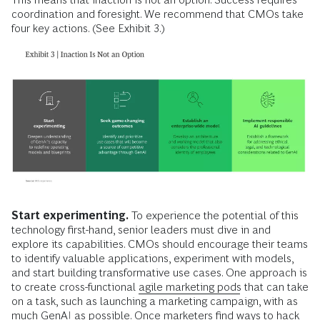
coordination and foresight. We recommend that CMOs take
four key actions. (See Exhibit 3.)
Start experimenting.
To experience the potential of this
technology first-hand, senior leaders must dive in and
explore its capabilities. CMOs should encourage their teams
to identify valuable applications, experiment with models,
and start building transformative use cases. One approach is
to create cross-functional
agile marketing pods
that can take
on a task, such as launching a marketing campaign, with as
much GenAI as possible. Once marketers find ways to hack