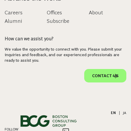
Careers
Offices
About
Alumni
Subscribe
How can we assist you?
We value the opportunity to connect with you. Please submit your
inquiries and feedback, and our experienced professionals are
ready to assist you.
CONTACT US
EN
|
JA
FOLLOW