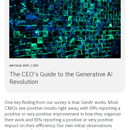
ARTICLE
MAR 7, 2023
The CEO’s Guide to the Generative AI
Revolution
One key finding from our survey is that GenAI works. Most
CMOs see positive results right away, with 93% reporting a
positive or very positive improvement in how they organize
their work and 91% reporting a positive or very positive
impact on their efficiency. Our own initial observations