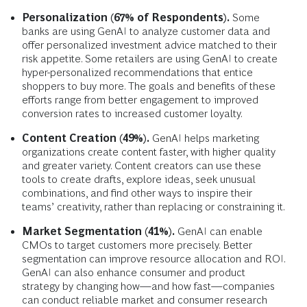
Personalization (67% of Respondents).
Some
banks are using GenAI to analyze customer data and
offer personalized investment advice matched to their
risk appetite. Some retailers are using GenAI to create
hyper-personalized recommendations that entice
shoppers to buy more. The goals and benefits of these
efforts range from better engagement to improved
conversion rates to increased customer loyalty.
Content Creation (49%).
GenAI helps marketing
organizations create content faster, with higher quality
and greater variety. Content creators can use these
tools to create drafts, explore ideas, seek unusual
combinations, and find other ways to inspire their
teams’ creativity, rather than replacing or constraining it.
Market Segmentation (41%).
GenAI can enable
CMOs to target customers more precisely. Better
segmentation can improve resource allocation and ROI.
GenAI can also enhance consumer and product
strategy by changing how—and how fast—companies
can conduct reliable market and consumer research