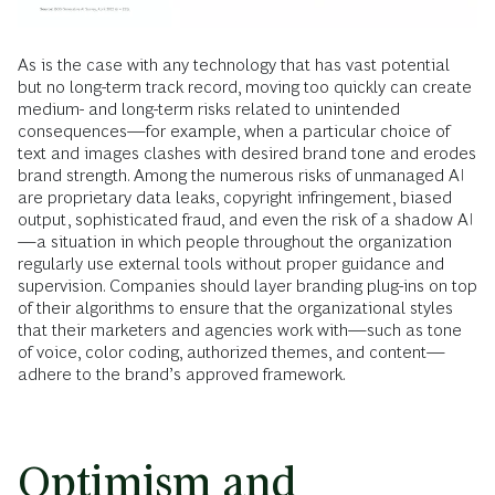
As is the case with any technology that has vast potential
but no long-term track record, moving too quickly can create
medium- and long-term risks related to unintended
consequences—for example, when a particular choice of
text and images clashes with desired brand tone and erodes
brand strength. Among the numerous risks of unmanaged AI
are proprietary data leaks, copyright infringement, biased
output, sophisticated fraud, and even the risk of a shadow AI
—a situation in which people throughout the organization
regularly use external tools without proper guidance and
supervision. Companies should layer branding plug-ins on top
of their algorithms to ensure that the organizational styles
that their marketers and agencies work with—such as tone
of voice, color coding, authorized themes, and content—
adhere to the brand’s approved framework.
Optimism and