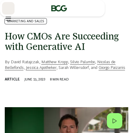
Skip
to
Main
MARKETING AND SALES
How CMOs Are Succeeding
with Generative AI
By
David Ratajczak
,
Matthew Kropp
,
Silvio Palumbo
,
Nicolas de
Bellefonds
,
Jessica Apotheker
,
Sarah Willersdorf
, and
Giorgo Paizanis
ARTICLE
JUNE 15, 2023
8
MIN READ