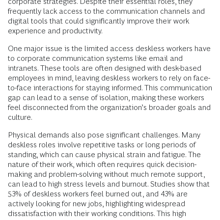
corporate strategies. Despite their essential roles, they
frequently lack access to the communication channels and
digital tools that could significantly improve their work
experience and productivity.
One major issue is the limited access deskless workers have
to corporate communication systems like email and
intranets. These tools are often designed with desk-based
employees in mind, leaving deskless workers to rely on face-
to-face interactions for staying informed. This communication
gap can lead to a sense of isolation, making these workers
feel disconnected from the organization’s broader goals and
culture.
Physical demands also pose significant challenges. Many
deskless roles involve repetitive tasks or long periods of
standing, which can cause physical strain and fatigue. The
nature of their work, which often requires quick decision-
making and problem-solving without much remote support,
can lead to high stress levels and burnout. Studies show that
53% of deskless workers feel burned out, and 43% are
actively looking for new jobs, highlighting widespread
dissatisfaction with their working conditions. This high