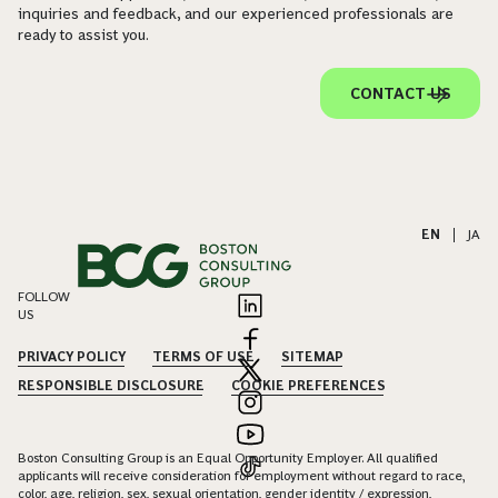
inquiries and feedback, and our experienced professionals are
ready to assist you.
CONTACT US
EN
|
JA
FOLLOW
US
PRIVACY POLICY
TERMS OF USE
SITEMAP
RESPONSIBLE DISCLOSURE
COOKIE PREFERENCES
Boston Consulting Group is an Equal Opportunity Employer. All qualified
applicants will receive consideration for employment without regard to race,
color, age, religion, sex, sexual orientation, gender identity / expression,