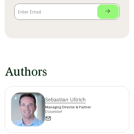
Authors
Sebastian Ullrich
Managing Director & Partner
Düsseldorf