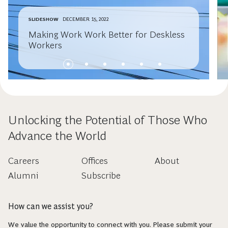
SLIDESHOW
DECEMBER 15, 2022
Making Work Work Better for Deskless
Workers
Unlocking the Potential of Those Who
Advance the World
Careers
Offices
About
Alumni
Subscribe
How can we assist you?
We value the opportunity to connect with you. Please submit your