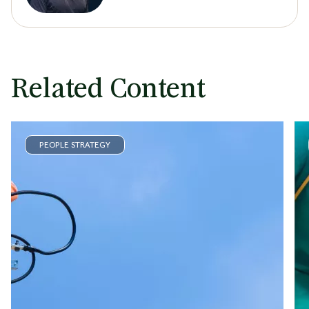
Related Content
PEOPLE STRATEGY