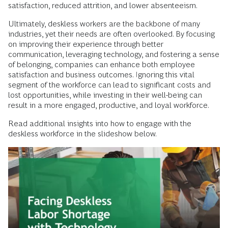
satisfaction, reduced attrition, and lower absenteeism.
Ultimately, deskless workers are the backbone of many
industries, yet their needs are often overlooked. By focusing
on improving their experience through better
communication, leveraging technology, and fostering a sense
of belonging, companies can enhance both employee
satisfaction and business outcomes. Ignoring this vital
segment of the workforce can lead to significant costs and
lost opportunities, while investing in their well-being can
result in a more engaged, productive, and loyal workforce.
Read additional insights into how to engage with the
deskless workforce in the slideshow below.