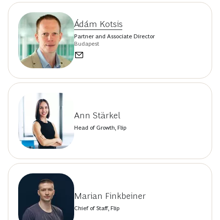
Ádám Kotsis
Partner and Associate Director
Budapest
Ann Stärkel
Head of Growth, Flip
Marian Finkbeiner
Chief of Staff, Flip