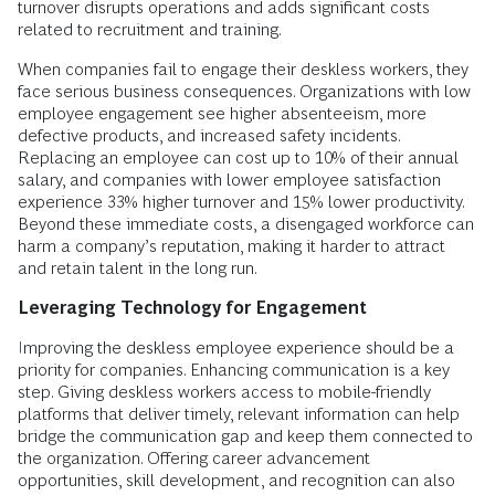
turnover disrupts operations and adds significant costs
related to recruitment and training.
When companies fail to engage their deskless workers, they
face serious business consequences. Organizations with low
employee engagement see higher absenteeism, more
defective products, and increased safety incidents.
Replacing an employee can cost up to 10% of their annual
salary, and companies with lower employee satisfaction
experience 33% higher turnover and 15% lower productivity.
Beyond these immediate costs, a disengaged workforce can
harm a company’s reputation, making it harder to attract
and retain talent in the long run.
Leveraging Technology for Engagement
Improving the deskless employee experience should be a
priority for companies. Enhancing communication is a key
step. Giving deskless workers access to mobile-friendly
platforms that deliver timely, relevant information can help
bridge the communication gap and keep them connected to
the organization. Offering career advancement
opportunities, skill development, and recognition can also