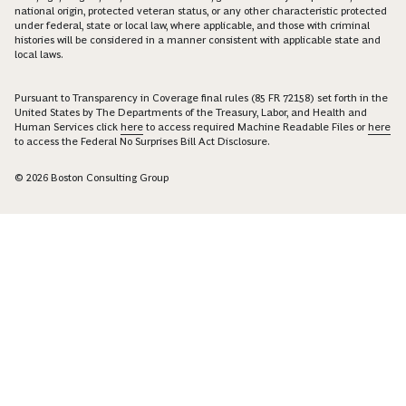
national origin, protected veteran status, or any other characteristic protected
under federal, state or local law, where applicable, and those with criminal
histories will be considered in a manner consistent with applicable state and
local laws.
Pursuant to Transparency in Coverage final rules (85 FR 72158) set forth in the
United States by The Departments of the Treasury, Labor, and Health and
Human Services click
here
to access required Machine Readable Files or
here
to access the Federal No Surprises Bill Act Disclosure.
© 2026 Boston Consulting Group