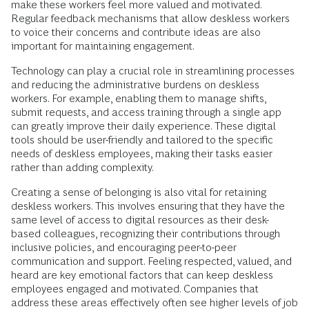
make these workers feel more valued and motivated.
Regular feedback mechanisms that allow deskless workers
to voice their concerns and contribute ideas are also
important for maintaining engagement.
Technology can play a crucial role in streamlining processes
and reducing the administrative burdens on deskless
workers. For example, enabling them to manage shifts,
submit requests, and access training through a single app
can greatly improve their daily experience. These digital
tools should be user-friendly and tailored to the specific
needs of deskless employees, making their tasks easier
rather than adding complexity.
Creating a sense of belonging is also vital for retaining
deskless workers. This involves ensuring that they have the
same level of access to digital resources as their desk-
based colleagues, recognizing their contributions through
inclusive policies, and encouraging peer-to-peer
communication and support. Feeling respected, valued, and
heard are key emotional factors that can keep deskless
employees engaged and motivated. Companies that
address these areas effectively often see higher levels of job