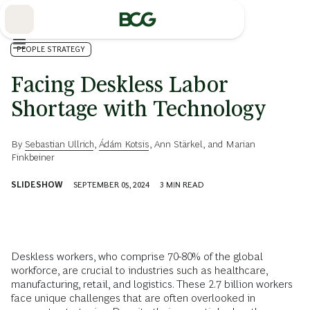
Skip
to
Main
PEOPLE STRATEGY
Facing Deskless Labor
Shortage with Technology
By
Sebastian Ullrich
,
Ádám Kotsis
,
Ann Stärkel
, and
Marian
Finkbeiner
SLIDESHOW
SEPTEMBER 05, 2024
3
MIN READ
Deskless workers, who comprise 70-80% of the global
workforce, are crucial to industries such as healthcare,
manufacturing, retail, and logistics. These 2.7 billion workers
face unique challenges that are often overlooked in