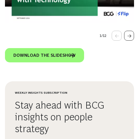
1
/
12
DOWNLOAD THE SLIDESHOW
WEEKLY INSIGHTS SUBSCRIPTION
Stay ahead with BCG
insights on people
strategy