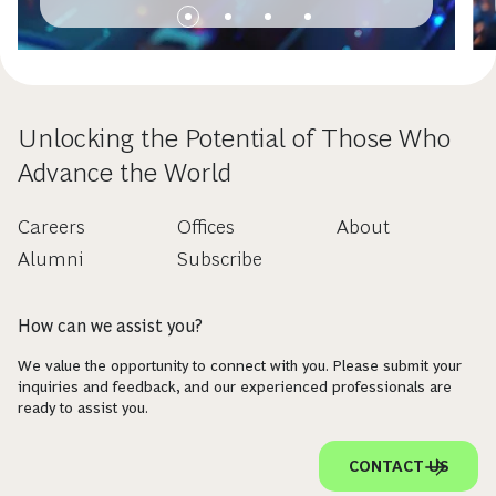
Unlocking the Potential of Those Who
Advance the World
Careers
Offices
About
Alumni
Subscribe
How can we assist you?
We value the opportunity to connect with you. Please submit your
inquiries and feedback, and our experienced professionals are
ready to assist you.
CONTACT US