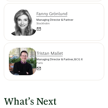
Fanny Grönlund
Managing Director & Partner
Stockholm
Tristan Mallet
Managing Director & Partner, BCG X
Paris
What’s Next