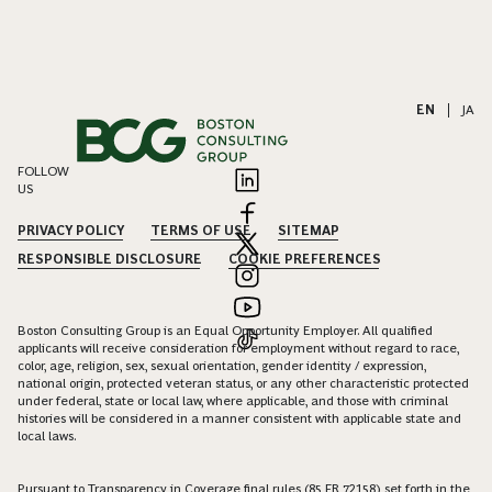
EN
|
JA
FOLLOW
US
PRIVACY POLICY
TERMS OF USE
SITEMAP
RESPONSIBLE DISCLOSURE
COOKIE PREFERENCES
Boston Consulting Group is an Equal Opportunity Employer. All qualified
applicants will receive consideration for employment without regard to race,
color, age, religion, sex, sexual orientation, gender identity / expression,
national origin, protected veteran status, or any other characteristic protected
under federal, state or local law, where applicable, and those with criminal
histories will be considered in a manner consistent with applicable state and
local laws.
Pursuant to Transparency in Coverage final rules (85 FR 72158) set forth in the