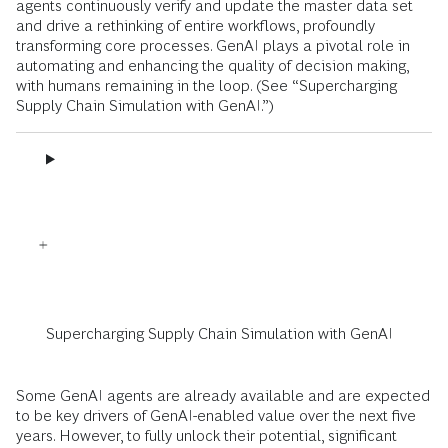
agents continuously verify and update the master data set
and drive a rethinking of entire workflows, profoundly
transforming core processes. GenAI plays a pivotal role in
automating and enhancing the quality of decision making,
with humans remaining in the loop. (See “Supercharging
Supply Chain Simulation with GenAI.”)
Supercharging Supply Chain Simulation with GenAI
Some GenAI agents are already available and are expected
to be key drivers of GenAI-enabled value over the next five
years. However, to fully unlock their potential, significant