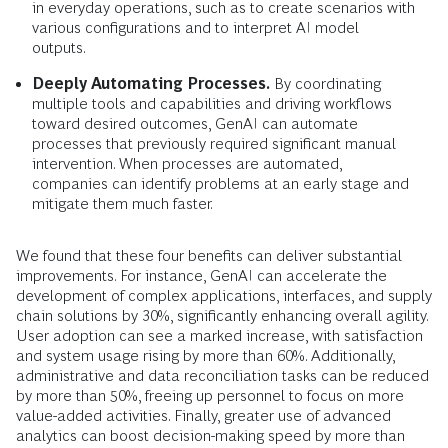
in everyday operations, such as to create scenarios with
various configurations and to interpret AI model
outputs.
Deeply Automating Processes.
By coordinating
multiple tools and capabilities and driving workflows
toward desired outcomes, GenAI can automate
processes that previously required significant manual
intervention. When processes are automated,
companies can identify problems at an early stage and
mitigate them much faster.
We found that these four benefits can deliver substantial
improvements. For instance, GenAI can accelerate the
development of complex applications, interfaces, and supply
chain solutions by 30%, significantly enhancing overall agility.
User adoption can see a marked increase, with satisfaction
and system usage rising by more than 60%. Additionally,
administrative and data reconciliation tasks can be reduced
by more than 50%, freeing up personnel to focus on more
value-added activities. Finally, greater use of advanced
analytics can boost decision-making speed by more than