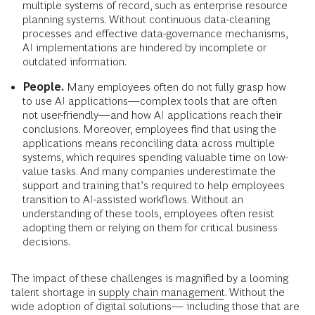
multiple systems of record, such as enterprise resource
planning systems. Without continuous data-cleaning
processes and effective data-governance mechanisms,
AI implementations are hindered by incomplete or
outdated information.
People.
Many employees often do not fully grasp how
to use AI applications—complex tools that are often
not user-friendly—and how AI applications reach their
conclusions. Moreover, employees find that using the
applications means reconciling data across multiple
systems, which requires spending valuable time on low-
value tasks. And many companies underestimate the
support and training that’s required to help employees
transition to AI-assisted workflows. Without an
understanding of these tools, employees often resist
adopting them or relying on them for critical business
decisions.
The impact of these challenges is magnified by a looming
talent shortage in
supply chain management
. Without the
wide adoption of digital solutions— including those that are