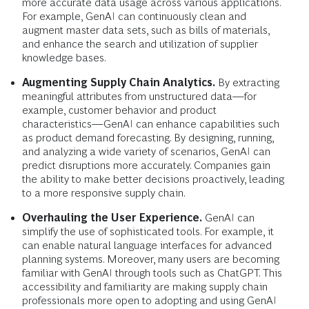
more accurate data usage across various applications.
For example, GenAI can continuously clean and
augment master data sets, such as bills of materials,
and enhance the search and utilization of supplier
knowledge bases.
Augmenting Supply Chain Analytics.
By extracting
meaningful attributes from unstructured data—for
example, customer behavior and product
characteristics—GenAI can enhance capabilities such
as product demand forecasting. By designing, running,
and analyzing a wide variety of scenarios, GenAI can
predict disruptions more accurately. Companies gain
the ability to make better decisions proactively, leading
to a more responsive supply chain.
Overhauling the User Experience.
GenAI can
simplify the use of sophisticated tools. For example, it
can enable natural language interfaces for advanced
planning systems. Moreover, many users are becoming
familiar with GenAI through tools such as ChatGPT. This
accessibility and familiarity are making supply chain
professionals more open to adopting and using GenAI