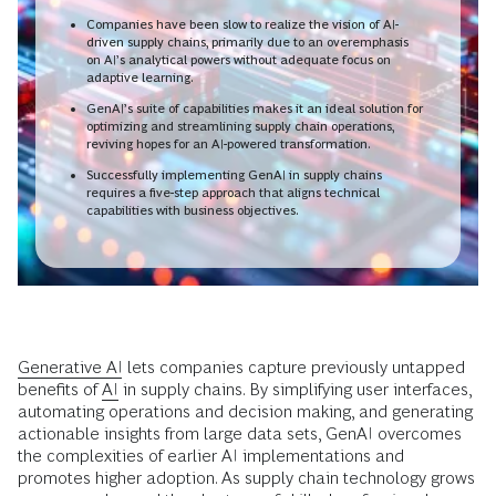
Companies have been slow to realize the vision of AI-
driven supply chains, primarily due to an overemphasis
on AI’s analytical powers without adequate focus on
adaptive learning.
GenAI’s suite of capabilities makes it an ideal solution for
optimizing and streamlining supply chain operations,
reviving hopes for an AI-powered transformation.
Successfully implementing GenAI in supply chains
requires a five-step approach that aligns technical
capabilities with business objectives.
Generative AI
lets companies capture previously untapped
benefits of
AI
in supply chains. By simplifying user interfaces,
automating operations and decision making, and generating
actionable insights from large data sets, GenAI overcomes
the complexities of earlier AI implementations and
promotes higher adoption. As supply chain technology grows