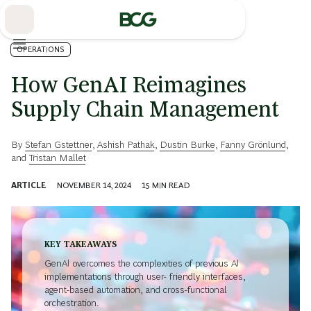
Skip
to
Main
OPERATIONS
How GenAI Reimagines
Supply Chain Management
By
Stefan Gstettner
,
Ashish Pathak
,
Dustin Burke
,
Fanny Grönlund
,
and
Tristan Mallet
ARTICLE
NOVEMBER 14, 2024
15
MIN READ
KEY TAKEAWAYS
GenAI overcomes the complexities of previous AI
implementations through user- friendly interfaces,
agent-based automation, and cross-functional
orchestration.