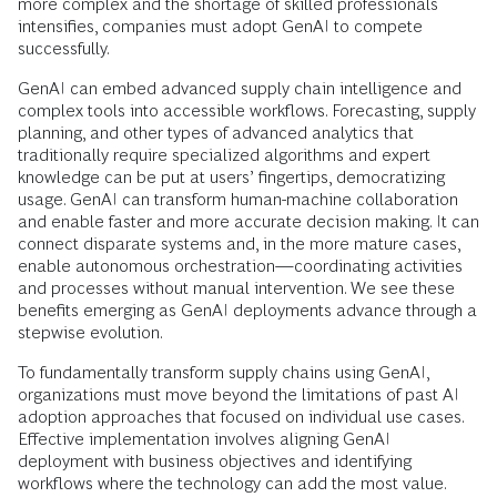
more complex and the shortage of skilled professionals
intensifies, companies must adopt GenAI to compete
successfully.
GenAI can embed advanced supply chain intelligence and
complex tools into accessible workflows. Forecasting, supply
planning, and other types of advanced analytics that
traditionally require specialized algorithms and expert
knowledge can be put at users’ fingertips, democratizing
usage. GenAI can transform human-machine collaboration
and enable faster and more accurate decision making. It can
connect disparate systems and, in the more mature cases,
enable autonomous orchestration—coordinating activities
and processes without manual intervention. We see these
benefits emerging as GenAI deployments advance through a
stepwise evolution.
To fundamentally transform supply chains using GenAI,
organizations must move beyond the limitations of past AI
adoption approaches that focused on individual use cases.
Effective implementation involves aligning GenAI
deployment with business objectives and identifying
workflows where the technology can add the most value.