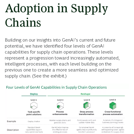
Adoption in Supply
Chains
Building on our insights into GenAI’s current and future
potential, we have identified four levels of GenAI
capabilities for supply chain operations. These levels
represent a progression toward increasingly automated,
intelligent processes, with each level building on the
previous one to create a more seamless and optimized
supply chain. (See the exhibit.)