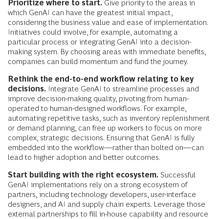
Prioritize where to start.
Give priority to the areas in
which GenAI can have the greatest initial impact,
considering the business value and ease of implementation.
Initiatives could involve, for example, automating a
particular process or integrating GenAI into a decision-
making system. By choosing areas with immediate benefits,
companies can build momentum and fund the journey.
Rethink the end-to-end workflow relating to key
decisions.
Integrate GenAI to streamline processes and
improve decision-making quality, pivoting from human-
operated to human-designed workflows. For example,
automating repetitive tasks, such as inventory replenishment
or demand planning, can free up workers to focus on more
complex, strategic decisions. Ensuring that GenAI is fully
embedded into the workflow—rather than bolted on—can
lead to higher adoption and better outcomes.
Start building with the right ecosystem.
Successful
GenAI implementations rely on a strong ecosystem of
partners, including technology developers, user-interface
designers, and AI and supply chain experts. Leverage those
external partnerships to fill in-house capability and resource