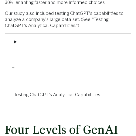
30%, enabling faster and more informed choices.
Our study also included testing ChatGPT’s capabilities to
analyze a company’s large data set. (See “Testing
ChatGPT’s Analytical Capabilities.”)
Testing ChatGPT’s Analytical Capabilities
Four Levels of GenAI