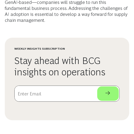
GenAI-based—companies will struggle to run this
fundamental business process. Addressing the challenges of
AI adoption is essential to develop a way forward for supply
chain management.
WEEKLY INSIGHTS SUBSCRIPTION
Stay ahead with BCG
insights on operations