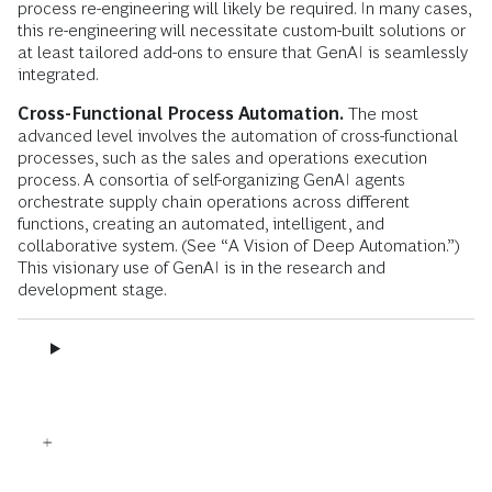
process re-engineering will likely be required. In many cases,
this re-engineering will necessitate custom-built solutions or
at least tailored add-ons to ensure that GenAI is seamlessly
integrated.
Cross-Functional Process Automation.
The most
advanced level involves the automation of cross-functional
processes, such as the sales and operations execution
process. A consortia of self-organizing GenAI agents
orchestrate supply chain operations across different
functions, creating an automated, intelligent, and
collaborative system. (See “A Vision of Deep Automation.”)
This visionary use of GenAI is in the research and
development stage.