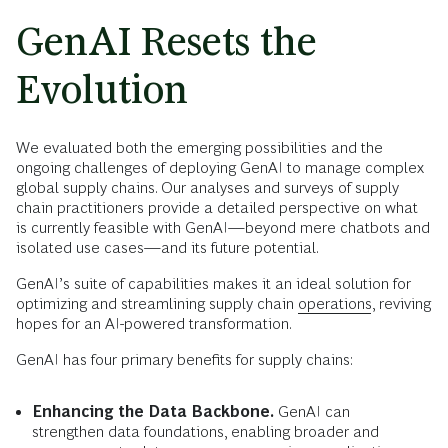
GenAI Resets the
Evolution
We evaluated both the emerging possibilities and the
ongoing challenges of deploying GenAI to manage complex
global supply chains. Our analyses and surveys of supply
chain practitioners provide a detailed perspective on what
is currently feasible with GenAI—beyond mere chatbots and
isolated use cases—and its future potential.
GenAI’s suite of capabilities makes it an ideal solution for
optimizing and streamlining supply chain
operations
, reviving
hopes for an AI-powered transformation.
GenAI has four primary benefits for supply chains:
Enhancing the Data Backbone.
GenAI can
strengthen data foundations, enabling broader and