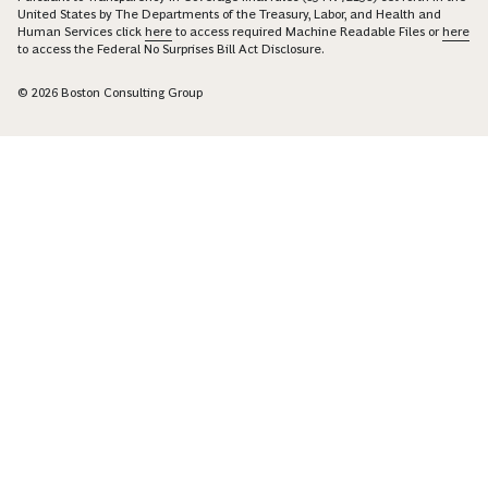
United States by The Departments of the Treasury, Labor, and Health and
Human Services click
here
to access required Machine Readable Files or
here
to access the Federal No Surprises Bill Act Disclosure.
© 2026 Boston Consulting Group