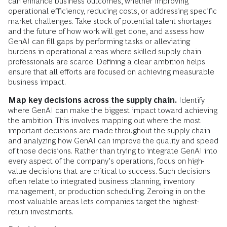
can enhance business outcomes, whether improving
operational efficiency, reducing costs, or addressing specific
market challenges. Take stock of potential talent shortages
and the future of how work will get done, and assess how
GenAI can fill gaps by performing tasks or alleviating
burdens in operational areas where skilled supply chain
professionals are scarce. Defining a clear ambition helps
ensure that all efforts are focused on achieving measurable
business impact.
Map key decisions across the supply chain.
Identify
where GenAI can make the biggest impact toward achieving
the ambition. This involves mapping out where the most
important decisions are made throughout the supply chain
and analyzing how GenAI can improve the quality and speed
of those decisions. Rather than trying to integrate GenAI into
every aspect of the company’s operations, focus on high-
value decisions that are critical to success. Such decisions
often relate to integrated business planning, inventory
management, or production scheduling. Zeroing in on the
most valuable areas lets companies target the highest-
return investments.