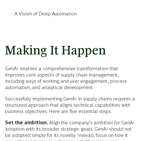
A Vision of Deep Automation
Making It Happen
GenAI enables a comprehensive transformation that
improves core aspects of supply chain management,
including ways of working and user engagement, process
automation, and analytical development.
Successfully implementing GenAI in supply chains requires a
structured approach that aligns technical capabilities with
business objectives. Here are five essential steps.
Set the ambition.
Align the company’s ambition for GenAI
adoption with its broader strategic goals. GenAI should not
be adopted simply for its novelty. Instead, focus on how it