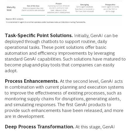
Task-Specific Point Solutions.
Initially, GenAI can be
deployed through chatbots to support routine, daily
operational tasks. These point solutions offer basic
automation and efficiency improvements by leveraging
standard GenAI capabilities. Such solutions have matured to
become plug-and-play tools that companies can easily
adopt.
Process Enhancements.
At the second level, GenAI acts
in combination with current planning and execution systems
to improve the effectiveness of existing processes, such as
monitoring supply chains for disruptions, generating alerts,
and simulating responses. The first GenAI products to
provide such enhancements have been released, and more
are in development.
Deep Process Transformation.
At this stage, GenAI