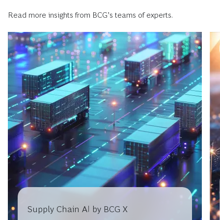
Read more insights from BCG’s teams of experts.
Supply Chain AI by BCG X