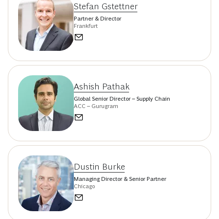
Stefan Gstettner
Partner & Director
Frankfurt
Ashish Pathak
Global Senior Director – Supply Chain
ACC – Gurugram
Dustin Burke
Managing Director & Senior Partner
Chicago