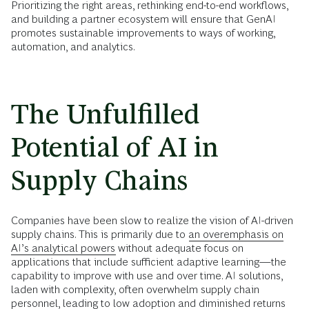
Prioritizing the right areas, rethinking end-to-end workflows,
and building a partner ecosystem will ensure that GenAI
promotes sustainable improvements to ways of working,
automation, and analytics.
The Unfulfilled
Potential of AI in
Supply Chains
Companies have been slow to realize the vision of AI-driven
supply chains. This is primarily due to
an overemphasis on
AI’s analytical powers
without adequate focus on
applications that include sufficient adaptive learning—the
capability to improve with use and over time. AI solutions,
laden with complexity, often overwhelm supply chain
personnel, leading to low adoption and diminished returns