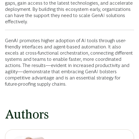
gaps, gain access to the latest technologies, and accelerate
deployment. By building this ecosystem early, organizations
can have the support they need to scale GenAI solutions
effectively.
GenAI promotes higher adoption of AI tools through user-
friendly interfaces and agent-based automation. It also
excels at cross-functional orchestration, connecting different
systems and teams to enable faster, more coordinated
actions. The results—evident in increased productivity and
agility—demonstrate that embracing GenAI bolsters
competitive advantage and is an essential strategy for
future-proofing supply chains.
Authors