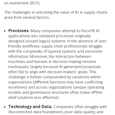
on investment (ROI).
The challenges in unlocking the value of AI in supply chains
arise from several factors:
Processes.
Many companies attempt to force-fit AI
applications into outdated processes originally
designed around legacy systems. In the absence of user-
friendly workflows, supply chain professionals struggle
with the complexity of layered systems and excessive
information. Moreover, the interaction between
machines and humans in decision making remains
inadequate, largely because AI-generated proposals
often fail to align with decision makers’ goals. This
challenge is further compounded by variations within
organizations (different functions may have conflicting
incentives) and across organizations (unique operating
models and governance structures often make off-the-
shelf solutions less effective).
Technology and Data.
Companies often struggle with
disconnected data foundations, poor data quality, and