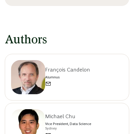
Authors
François Candelon
Alumnus
Michael Chu
Vice President, Data Science
Sydney