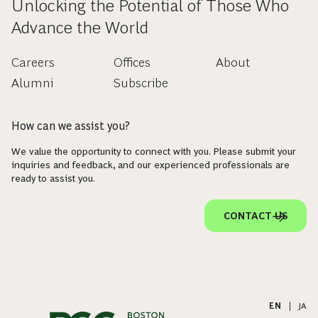
Unlocking the Potential of Those Who
Advance the World
Careers
Offices
About
Alumni
Subscribe
How can we assist you?
We value the opportunity to connect with you. Please submit your
inquiries and feedback, and our experienced professionals are
ready to assist you.
CONTACT US
EN
|
JA