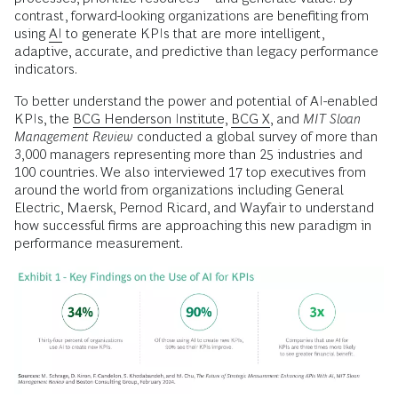
contrast, forward-looking organizations are benefiting from
using
AI
to generate KPIs that are more intelligent,
adaptive, accurate, and predictive than legacy performance
indicators.
To better understand the power and potential of AI-enabled
KPIs, the
BCG Henderson Institute
,
BCG X
, and
MIT Sloan
Management Review
conducted a global survey of more than
3,000 managers representing more than 25 industries and
100 countries. We also interviewed 17 top executives from
around the world from organizations including General
Electric, Maersk, Pernod Ricard, and Wayfair to understand
how successful firms are approaching this new paradigm in
performance measurement.