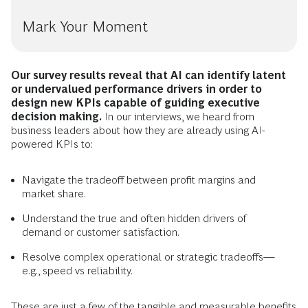
Mark Your Moment
Our survey results reveal that AI can identify latent
or undervalued performance drivers in order to
design new KPIs capable of guiding executive
decision making.
In our interviews, we heard from
business leaders about how they are already using AI-
powered KPIs to:
Navigate the tradeoff between profit margins and
market share.
Understand the true and often hidden drivers of
demand or customer satisfaction.
Resolve complex operational or strategic tradeoffs—
e.g., speed vs reliability.
These are just a few of the tangible and measurable benefits