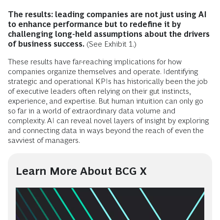
The results: leading companies are not just using AI
to enhance performance but to redefine it by
challenging long-held assumptions about the drivers
of business success.
(See Exhibit 1.)
These results have far-reaching implications for how
companies organize themselves and operate. Identifying
strategic and operational KPIs has historically been the job
of executive leaders often relying on their gut instincts,
experience, and expertise. But human intuition can only go
so far in a world of extraordinary data volume and
complexity. AI can reveal novel layers of insight by exploring
and connecting data in ways beyond the reach of even the
savviest of managers.
Learn More About BCG X