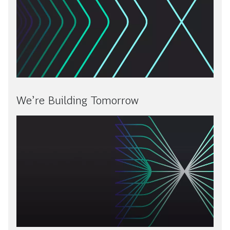
We’re Building Tomorrow