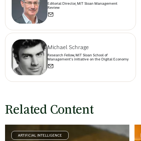
Editorial Director, MIT Sloan Management
Review
Michael Schrage
Research Fellow, MIT Sloan School of
Management’s Initiative on the Digital Economy
Related Content
ARTIFICIAL INTELLIGENCE