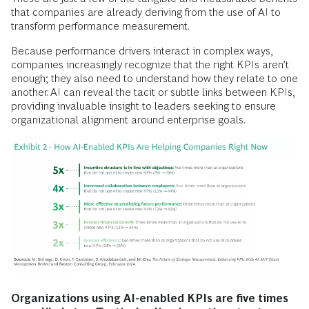
that companies are already deriving from the use of AI to
transform performance measurement.
Because performance drivers interact in complex ways,
companies increasingly recognize that the right KPIs aren’t
enough; they also need to understand how they relate to one
another. AI can reveal the tacit or subtle links between KPIs,
providing invaluable insight to leaders seeking to ensure
organizational alignment around enterprise goals.
Organizations using AI-enabled KPIs are five times