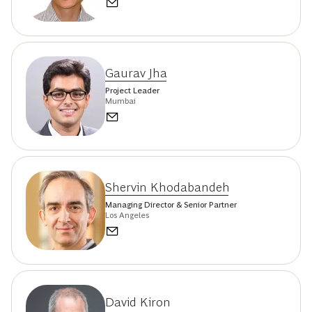
Gaurav Jha
Project Leader
Mumbai
Shervin Khodabandeh
Managing Director & Senior Partner
Los Angeles
David Kiron