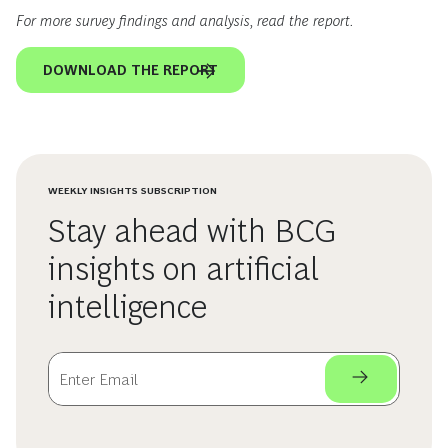
For more survey findings and analysis, read the report.
DOWNLOAD THE REPORT
WEEKLY INSIGHTS SUBSCRIPTION
Stay ahead with BCG
insights on artificial
intelligence