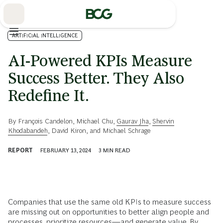
Skip
to
Main
ARTIFICIAL INTELLIGENCE
AI-Powered KPIs Measure
Success Better. They Also
Redefine It.
By
François Candelon
,
Michael Chu
,
Gaurav Jha
,
Shervin
Khodabandeh
,
David Kiron
, and
Michael Schrage
REPORT
FEBRUARY 13, 2024
3
MIN READ
Companies that use the same old KPIs to measure success
are missing out on opportunities to better align people and
processes, prioritize resources—and generate value. By