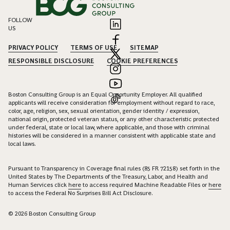
FOLLOW
US
PRIVACY POLICY
TERMS OF USE
SITEMAP
RESPONSIBLE DISCLOSURE
COOKIE PREFERENCES
Boston Consulting Group is an Equal Opportunity Employer. All qualified
applicants will receive consideration for employment without regard to race,
color, age, religion, sex, sexual orientation, gender identity / expression,
national origin, protected veteran status, or any other characteristic protected
under federal, state or local law, where applicable, and those with criminal
histories will be considered in a manner consistent with applicable state and
local laws.
Pursuant to Transparency in Coverage final rules (85 FR 72158) set forth in the
United States by The Departments of the Treasury, Labor, and Health and
Human Services click
here
to access required Machine Readable Files or
here
to access the Federal No Surprises Bill Act Disclosure.
© 2026 Boston Consulting Group