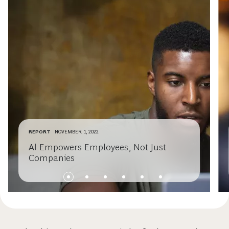
REPORT
NOVEMBER 1, 2022
AI Empowers Employees, Not Just
Companies