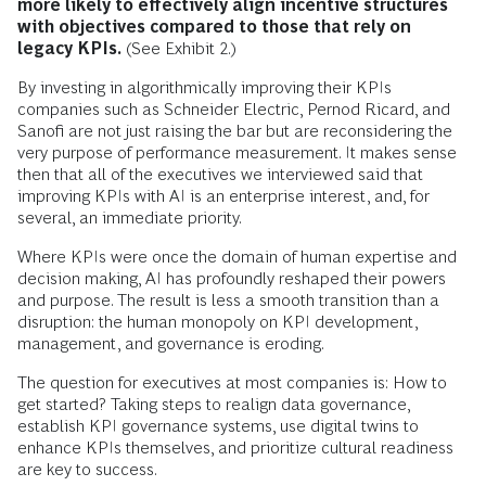
more likely to effectively align incentive structures
with objectives compared to those that rely on
legacy KPIs.
(See Exhibit 2.)
By investing in algorithmically improving their KPIs
companies such as Schneider Electric, Pernod Ricard, and
Sanofi are not just raising the bar but are reconsidering the
very purpose of performance measurement. It makes sense
then that all of the executives we interviewed said that
improving KPIs with AI is an enterprise interest, and, for
several, an immediate priority.
Where KPIs were once the domain of human expertise and
decision making, AI has profoundly reshaped their powers
and purpose. The result is less a smooth transition than a
disruption: the human monopoly on KPI development,
management, and governance is eroding.
The question for executives at most companies is: How to
get started? Taking steps to realign data governance,
establish KPI governance systems, use digital twins to
enhance KPIs themselves, and prioritize cultural readiness
are key to success.