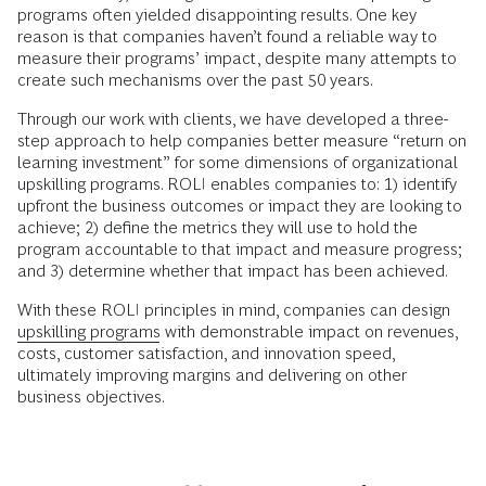
programs often yielded disappointing results. One key
reason is that companies haven’t found a reliable way to
measure their programs’ impact, despite many attempts to
create such mechanisms over the past 50 years.
Through our work with clients, we have developed a three-
step approach to help companies better measure “return on
learning investment” for some dimensions of organizational
upskilling programs. ROLI enables companies to: 1) identify
upfront the business outcomes or impact they are looking to
achieve; 2) define the metrics they will use to hold the
program accountable to that impact and measure progress;
and 3) determine whether that impact has been achieved.
With these ROLI principles in mind, companies can design
upskilling programs
with demonstrable impact on revenues,
costs, customer satisfaction, and innovation speed,
ultimately improving margins and delivering on other
business objectives.