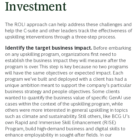
Investment
The ROLI approach can help address these challenges and
help the C-suite and other leaders track the effectiveness of
upskilling interventions through a three-step process.
Identify the target business impact.
Before embarking
on any upskilling program, organizations first need to
establish the business impact they will measure after the
program is over. This step is key because no two programs
will have the same objectives or expected impact. Each
program we’ve built and deployed with a client has had a
unique ambition meant to support the company’s particular
business strategy and people objectives. Some clients
wanted to quantify the business value of specific GenAI use
cases within the context of the upskilling program, while
others were more interested in general upskilling in topics
such as climate and sustainability. Still others, like BCG U’s
own Rapid and Immersive Skill Enhancement (RISE)
Program, build high-demand business and digital skills to
enhance employability in sought-after fields. In our