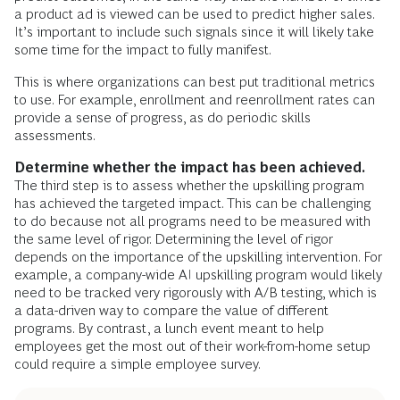
a product ad is viewed can be used to predict higher sales.
It’s important to include such signals since it will likely take
some time for the impact to fully manifest.
This is where organizations can best put traditional metrics
to use. For example, enrollment and reenrollment rates can
provide a sense of progress, as do periodic skills
assessments.
Determine whether the impact has been achieved.
The third step is to assess whether the upskilling program
has achieved the targeted impact. This can be challenging
to do because not all programs need to be measured with
the same level of rigor. Determining the level of rigor
depends on the importance of the upskilling intervention. For
example, a company-wide AI upskilling program would likely
need to be tracked very rigorously with A/B testing, which is
a data-driven way to compare the value of different
programs. By contrast, a lunch event meant to help
employees get the most out of their work-from-home setup
could require a simple employee survey.