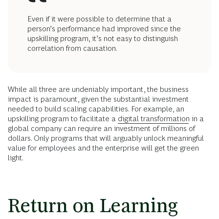
Even if it were possible to determine that a
person’s performance had improved since the
upskilling program, it’s not easy to distinguish
correlation from causation.
While all three are undeniably important, the business
impact is paramount, given the substantial investment
needed to build scaling capabilities. For example, an
upskilling program to facilitate a
digital transformation
in a
global company can require an investment of millions of
dollars. Only programs that will arguably unlock meaningful
value for employees and the enterprise will get the green
light.
Return on Learning