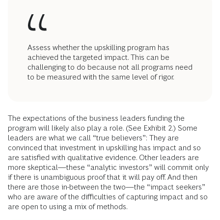
Assess whether the upskilling program has
achieved the targeted impact. This can be
challenging to do because not all programs need
to be measured with the same level of rigor.
The expectations of the business leaders funding the
program will likely also play a role. (See Exhibit 2.) Some
leaders are what we call “true believers”: They are
convinced that investment in upskilling has impact and so
are satisfied with qualitative evidence. Other leaders are
more skeptical—these “analytic investors” will commit only
if there is unambiguous proof that it will pay off. And then
there are those in-between the two—the “impact seekers”
who are aware of the difficulties of capturing impact and so
are open to using a mix of methods.