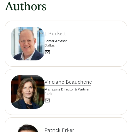
Authors
J. Puckett
Senior Advisor
Dallas
Vinciane Beauchene
Managing Director & Partner
Paris
Patrick Erker