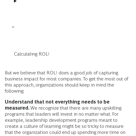
Calculating ROLI
But we believe that ROLI does a good job of capturing
business impact for most companies. To get the most out of
this approach, organizations should keep in mind the
following:
Understand that not everything needs to be
measured.
We recognize that there are many upskilling
programs that leaders will invest in no matter what. For
example,
leadership development programs meant to
create a culture of learning might be so tricky to measure
that the organization could end up spending more time on