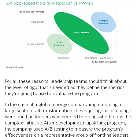
For all these reasons, leadership teams should think about
the level of rigor that’s needed as they define the metrics
they’re going to use to evaluate the program.
In the case of a global energy company implementing a
large-scale retail transformation, the major agents of change
were frontline leaders who needed to be upskilled to run the
complex initiative. After developing an upskilling program,
the company used A/B testing to measure the program’s
effectiveness on a representative group of frontline leaders