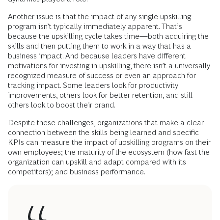
Another issue is that the impact of any single upskilling
program isn’t typically immediately apparent. That’s
because the upskilling cycle takes time—both acquiring the
skills and then putting them to work in a way that has a
business impact. And because leaders have different
motivations for investing in upskilling, there isn’t a universally
recognized measure of success or even an approach for
tracking impact. Some leaders look for productivity
improvements, others look for better retention, and still
others look to boost their brand.
Despite these challenges, organizations that make a clear
connection between the skills being learned and specific
KPIs can measure the impact of upskilling programs on their
own employees; the maturity of the ecosystem (how fast the
organization can upskill and adapt compared with its
competitors); and business performance.