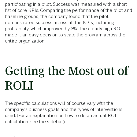
participating in a pilot. Success was measured with a short
list of core KPIs. Comparing the performance of the pilot and
baseline groups, the company found that the pilot
demonstrated success across all the KPIs, including
profitability, which improved by 3%. The clearly high ROI
made it an easy decision to scale the program across the
entire organization.
Getting the Most out of
ROLI
The specific calculations will of course vary with the
company’s business goals and the types of interventions
used. (For an explanation on how to do an actual ROLI
calculation, see the sidebar.)