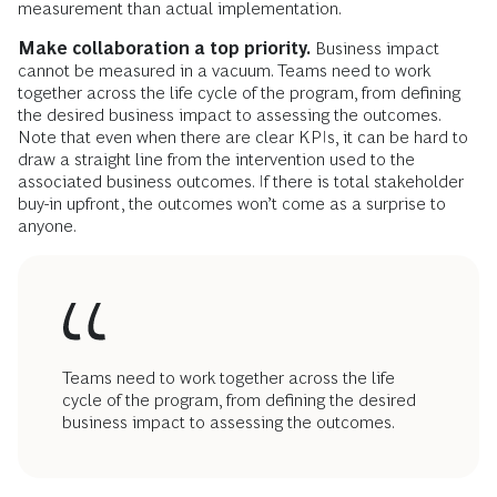
measurement than actual implementation.
Make collaboration a top priority.
Business impact
cannot be measured in a vacuum. Teams need to work
together across the life cycle of the program, from defining
the desired business impact to assessing the outcomes.
Note that even when there are clear KPIs, it can be hard to
draw a straight line from the intervention used to the
associated business outcomes. If there is total stakeholder
buy-in upfront, the outcomes won’t come as a surprise to
anyone.
Teams need to work together across the life
cycle of the program, from defining the desired
business impact to assessing the outcomes.