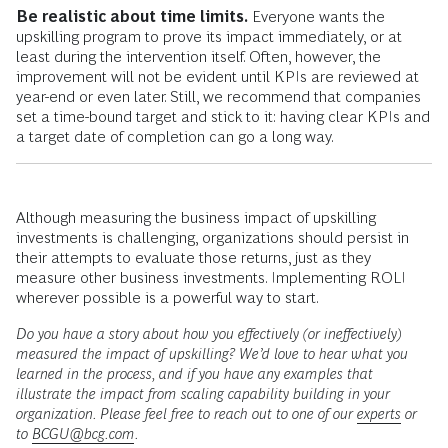
Be realistic about time limits.
Everyone wants the
upskilling program to prove its impact immediately, or at
least during the intervention itself. Often, however, the
improvement will not be evident until KPIs are reviewed at
year-end or even later. Still, we recommend that companies
set a time-bound target and stick to it: having clear KPIs and
a target date of completion can go a long way.
Although measuring the business impact of upskilling
investments is challenging, organizations should persist in
their attempts to evaluate those returns, just as they
measure other business investments. Implementing ROLI
wherever possible is a powerful way to start.
Do you have a story about how you effectively (or ineffectively)
measured the impact of upskilling? We’d love to hear what you
learned in the process, and if you have any examples that
illustrate the impact from scaling capability building in your
organization. Please feel free to reach out to one of our
experts
or
to
BCGU@bcg.com
.