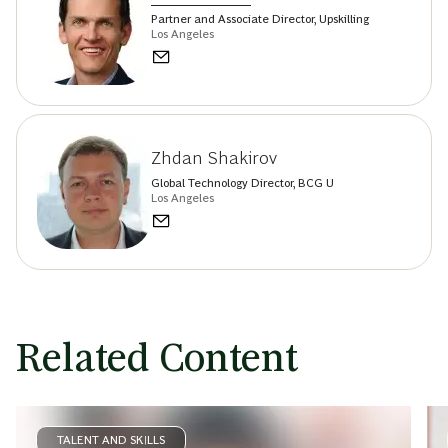
Partner and Associate Director, Upskilling
Los Angeles
Zhdan Shakirov
Global Technology Director, BCG U
Los Angeles
Related Content
TALENT AND SKILLS