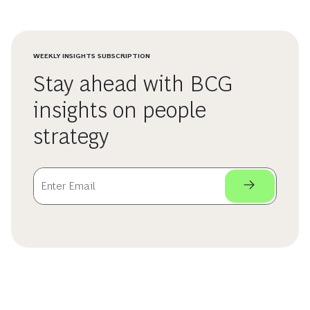
WEEKLY INSIGHTS SUBSCRIPTION
Stay ahead with BCG
insights on people
strategy