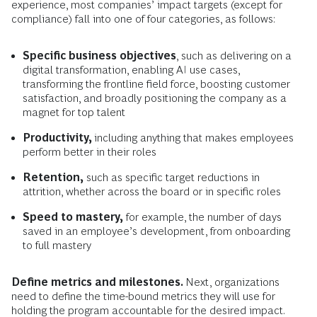
experience, most companies’ impact targets (except for
compliance) fall into one of four categories, as follows:
Specific business objectives
, such as delivering on a
digital transformation, enabling AI use cases,
transforming the frontline field force, boosting customer
satisfaction, and broadly positioning the company as a
magnet for top talent
Productivity,
including anything that makes employees
perform better in their roles
Retention,
such as specific target reductions in
attrition, whether across the board or in specific roles
Speed to mastery,
for example, the number of days
saved in an employee’s development, from onboarding
to full mastery
Define metrics and milestones.
Next, organizations
need to define the time-bound metrics they will use for
holding the program accountable for the desired impact.