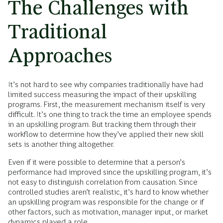
The Challenges with
Traditional
Approaches
It’s not hard to see why companies traditionally have had
limited success measuring the impact of their upskilling
programs. First, the measurement mechanism itself is very
difficult. It’s one thing to track the time an employee spends
in an upskilling program. But tracking them through their
workflow to determine how they’ve applied their new skill
sets is another thing altogether.
Even if it were possible to determine that a person’s
performance had improved since the upskilling program, it’s
not easy to distinguish correlation from causation. Since
controlled studies aren’t realistic, it’s hard to know whether
an upskilling program was responsible for the change or if
other factors, such as motivation, manager input, or market
dynamics played a role.