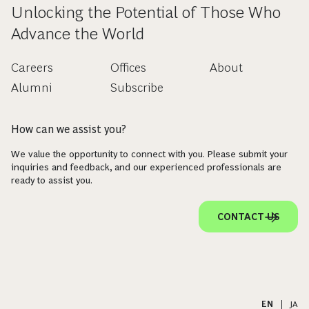
Unlocking the Potential of Those Who
Advance the World
Careers
Offices
About
Alumni
Subscribe
How can we assist you?
We value the opportunity to connect with you. Please submit your
inquiries and feedback, and our experienced professionals are
ready to assist you.
CONTACT US
EN
|
JA