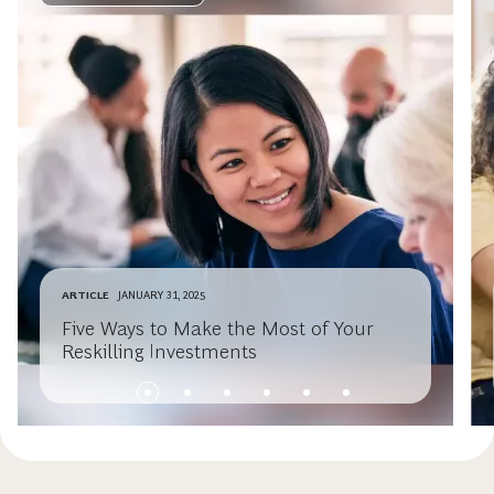
ARTICLE
JANUARY 31, 2025
Five Ways to Make the Most of Your
Reskilling Investments