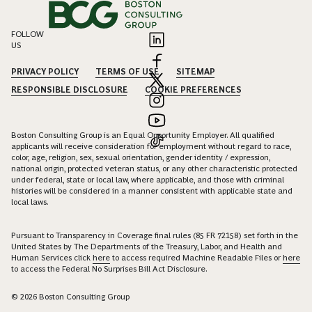
FOLLOW
US
PRIVACY POLICY
TERMS OF USE
SITEMAP
RESPONSIBLE DISCLOSURE
COOKIE PREFERENCES
Boston Consulting Group is an Equal Opportunity Employer. All qualified
applicants will receive consideration for employment without regard to race,
color, age, religion, sex, sexual orientation, gender identity / expression,
national origin, protected veteran status, or any other characteristic protected
under federal, state or local law, where applicable, and those with criminal
histories will be considered in a manner consistent with applicable state and
local laws.
Pursuant to Transparency in Coverage final rules (85 FR 72158) set forth in the
United States by The Departments of the Treasury, Labor, and Health and
Human Services click
here
to access required Machine Readable Files or
here
to access the Federal No Surprises Bill Act Disclosure.
© 2026 Boston Consulting Group