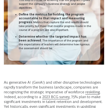
support the company’s business strategy and people
objectives.
Define the metrics for holding the program
accountable to that impact and measuring
progress
. Metrics that capture the end results should
take priority, but those that monitor progress made in the
course of a program are also important.
Determine whether the targeted impact has
been achieved
.
The importance of the program and
the expectations of leaders will determine how rigorous
the assessment should be.
As generative AI (GenAI) and other disruptive technologies
rapidly transform the business landscape, companies are
recognizing the strategic imperative of workforce
reskilling
.
Indeed, according to a
2023 BCG survey
, 75% plan to make
significant investments in talent retention and development.
Yet historically, even significant investments in upskilling