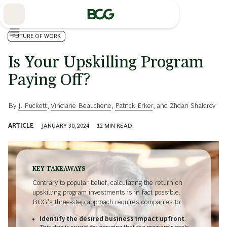
Skip
to
Main
FUTURE OF WORK
Is Your Upskilling Program
Paying Off?
By
J. Puckett
,
Vinciane Beauchene
,
Patrick Erker
, and
Zhdan Shakirov
ARTICLE
JANUARY 30, 2024
12
MIN READ
KEY TAKEAWAYS
Contrary to popular belief, calculating the return on
upskilling program investments is in fact possible.
BCG’s three-step approach requires companies to:
Identify the desired business impact upfront
.
This step is crucial for ensuring that the program’s goals