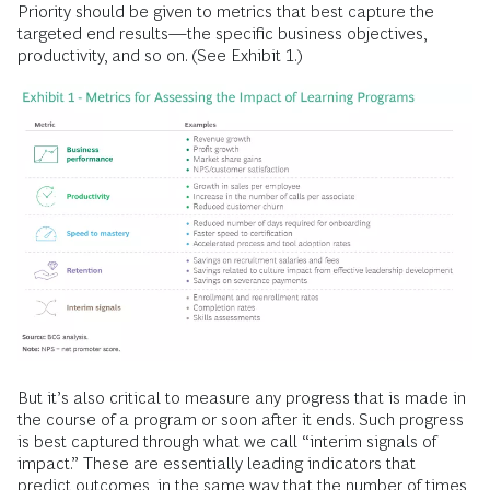
Priority should be given to metrics that best capture the
targeted end results—the specific business objectives,
productivity, and so on. (See Exhibit 1.)
But it’s also critical to measure any progress that is made in
the course of a program or soon after it ends. Such progress
is best captured through what we call “interim signals of
impact.” These are essentially leading indicators that
predict outcomes, in the same way that the number of times