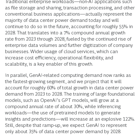
Traditional enterprise workloads—non-AI applications such
as file storage and sharing, transaction processing, and other
conventional business applications—actually represent the
majority of data center power demand today and will
continue to do so in the future, accounting for roughly 55% in
2028. That translates into a 7% compound annual growth
rate from 2023 through 2028, fueled by the continued rise of
enterprise data volumes and further digitization of company
businesses. Wider usage of cloud services, which can
increase cost efficiency, operational flexibility, and
scalability, is a key enabler of this growth.
In parallel, GenAI-related computing demand now ranks as
the fastest-growing segment, and we project that it will
account for roughly 60% of total growth in data center power
demand from 2023 to 2028. The training of large foundational
models, such as OpenAI’s GPT models, will grow at a
compound annual rate of about 30%, while inferencing
workloads—the use of pretrained models to generate
insights and predictions—will increase at an explosive 122%.
Still, despite that ramp-up, we expect GenAI to represent
only about 35% of data center power demand by 2028.