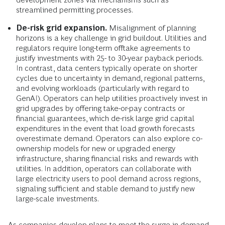
streamlined permitting processes.
De-risk grid expansion.
Misalignment of planning
horizons is a key challenge in grid buildout. Utilities and
regulators require long-term offtake agreements to
justify investments with 25- to 30-year payback periods.
In contrast, data centers typically operate on shorter
cycles due to uncertainty in demand, regional patterns,
and evolving workloads (particularly with regard to
GenAI). Operators can help utilities proactively invest in
grid upgrades by offering take-or-pay contracts or
financial guarantees, which de-risk large grid capital
expenditures in the event that load growth forecasts
overestimate demand. Operators can also explore co-
ownership models for new or upgraded energy
infrastructure, sharing financial risks and rewards with
utilities. In addition, operators can collaborate with
large electricity users to pool demand across regions,
signaling sufficient and stable demand to justify new
large-scale investments.
As companies develop plans to meet the surge in demand