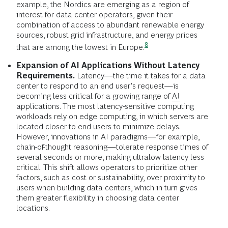
example, the Nordics are emerging as a region of
interest for data center operators, given their
combination of access to abundant renewable energy
sources, robust grid infrastructure, and energy prices
8
that are among the lowest in
Europe.
Expansion of AI Applications Without Latency
Requirements.
Latency—the time it takes for a data
center to respond to an end user’s request—is
becoming less critical for a growing range of
AI
applications. The most latency-sensitive computing
workloads rely on edge computing, in which servers are
located closer to end users to minimize delays.
However, innovations in AI paradigms—for example,
chain-of-thought reasoning—tolerate response times of
several seconds or more, making ultralow latency less
critical. This shift allows operators to prioritize other
factors, such as cost or sustainability, over proximity to
users when building data centers, which in turn gives
them greater flexibility in choosing data center
locations.