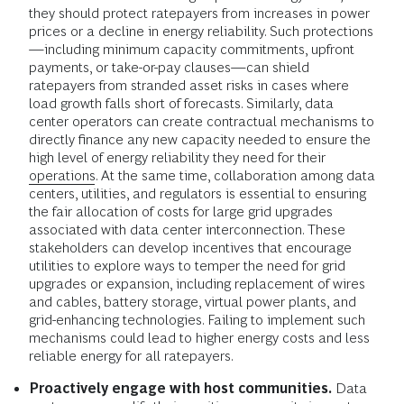
they should protect ratepayers from increases in power
prices or a decline in energy reliability. Such protections
—including minimum capacity commitments, upfront
payments, or take-or-pay clauses—can shield
ratepayers from stranded asset risks in cases where
load growth falls short of forecasts. Similarly, data
center operators can create contractual mechanisms to
directly finance any new capacity needed to ensure the
high level of energy reliability they need for their
operations
. At the same time, collaboration among data
centers, utilities, and regulators is essential to ensuring
the fair allocation of costs for large grid upgrades
associated with data center interconnection. These
stakeholders can develop incentives that encourage
utilities to explore ways to temper the need for grid
upgrades or expansion, including replacement of wires
and cables, battery storage, virtual power plants, and
grid-enhancing technologies. Failing to implement such
mechanisms could lead to higher energy costs and less
reliable energy for all ratepayers.
Proactively engage with host communities.
Data