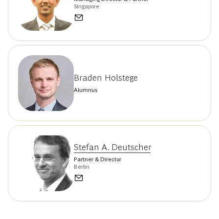
Singapore
Braden Holstege
Alumnus
Stefan A. Deutscher
Partner & Director
Berlin