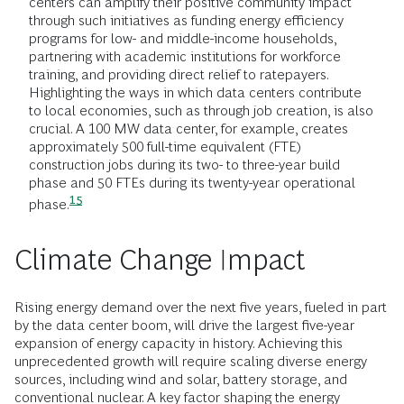
centers can amplify their positive community impact
through such initiatives as funding energy efficiency
programs for low- and middle-income households,
partnering with academic institutions for workforce
training, and providing direct relief to ratepayers.
Highlighting the ways in which data centers contribute
to local economies, such as through job creation, is also
crucial. A 100 MW data center, for example, creates
approximately 500 full-time equivalent (FTE)
construction jobs during its two- to three-year build
phase and 50 FTEs during its twenty-year operational
15
phase.
Climate Change Impact
Rising energy demand over the next five years, fueled in part
by the data center boom, will drive the largest five-year
expansion of energy capacity in history. Achieving this
unprecedented growth will require scaling diverse energy
sources, including wind and solar, battery storage, and
conventional nuclear. A key factor shaping the energy