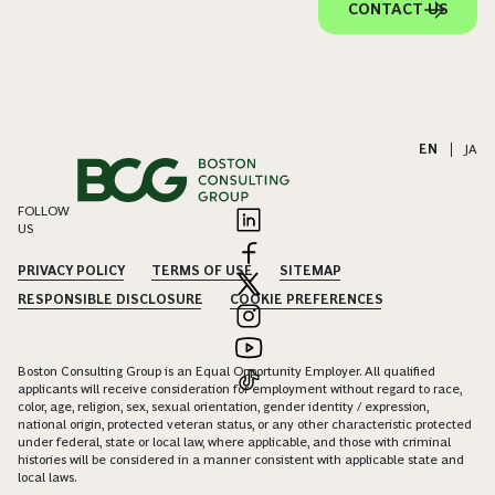
CONTACT US
EN
|
JA
FOLLOW
US
PRIVACY POLICY
TERMS OF USE
SITEMAP
RESPONSIBLE DISCLOSURE
COOKIE PREFERENCES
Boston Consulting Group is an Equal Opportunity Employer. All qualified
applicants will receive consideration for employment without regard to race,
color, age, religion, sex, sexual orientation, gender identity / expression,
national origin, protected veteran status, or any other characteristic protected
under federal, state or local law, where applicable, and those with criminal
histories will be considered in a manner consistent with applicable state and
local laws.