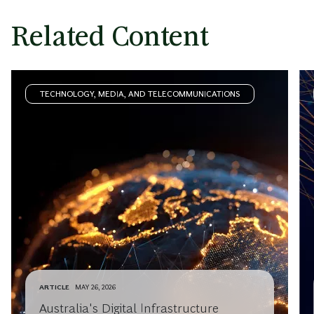
Related Content
TECHNOLOGY, MEDIA, AND TELECOMMUNICATIONS
ARTICLE
MAY 26, 2026
Australia's Digital Infrastructure