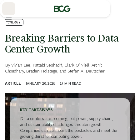
Skip
to
Main
ENERGY
Breaking Barriers to Data
Center Growth
By
Vivian Lee
,
Pattabi Seshadri
,
Clark O’Niell
,
Archit
Choudhary
,
Braden Holstege
, and
Stefan A. Deutscher
ARTICLE
JANUARY 20, 2025
15
MIN READ
KEY TAKEAWAYS
Data centers are booming, but power, supply chain,
and sustainability challenges threaten growth.
Companies can surmount the obstacles and meet the
growing thirst for computing power.