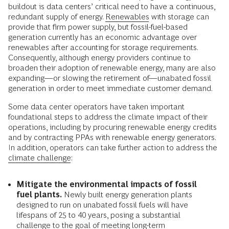
buildout is data centers’ critical need to have a continuous,
redundant supply of energy.
Renewables
with storage can
provide that firm power supply, but fossil-fuel-based
generation currently has an economic advantage over
renewables after accounting for storage requirements.
Consequently, although energy providers continue to
broaden their adoption of renewable energy, many are also
expanding—or slowing the retirement of—unabated fossil
generation in order to meet immediate customer demand.
Some data center operators have taken important
foundational steps to address the climate impact of their
operations, including by procuring renewable energy credits
and by contracting PPAs with renewable energy generators.
In addition, operators can take further action to address the
climate challenge
:
Mitigate the environmental impacts of fossil
fuel plants.
Newly built energy generation plants
designed to run on unabated fossil fuels will have
lifespans of 25 to 40 years, posing a substantial
challenge to the goal of meeting long-term