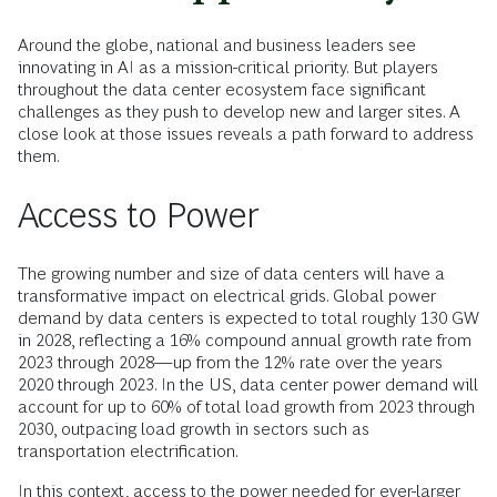
Around the globe, national and business leaders see
innovating in AI as a mission-critical priority. But players
throughout the data center ecosystem face significant
challenges as they push to develop new and larger sites. A
close look at those issues reveals a path forward to address
them.
Access to Power
The growing number and size of data centers will have a
transformative impact on electrical grids. Global power
demand by data centers is expected to total roughly 130 GW
in 2028, reflecting a 16% compound annual growth rate from
2023 through 2028—up from the 12% rate over the years
2020 through 2023. In the US, data center power demand will
account for up to 60% of total load growth from 2023 through
2030, outpacing load growth in sectors such as
transportation electrification.
In this context, access to the power needed for ever-larger