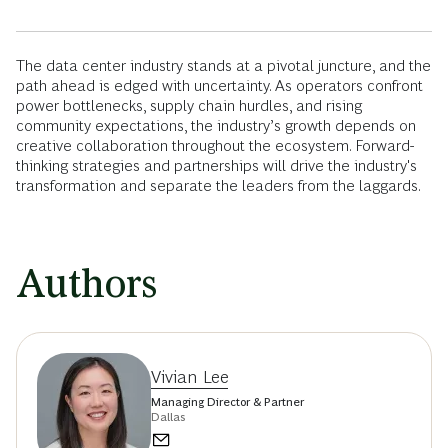
The data center industry stands at a pivotal juncture, and the
path ahead is edged with uncertainty. As operators confront
power bottlenecks, supply chain hurdles, and rising
community expectations, the industry’s growth depends on
creative collaboration throughout the ecosystem. Forward-
thinking strategies and partnerships will drive the industry's
transformation and separate the leaders from the laggards.
Authors
Vivian Lee
Managing Director & Partner
Dallas