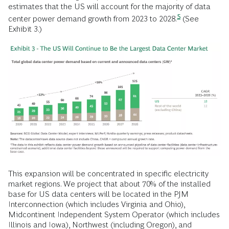
estimates that the US will account for the majority of data
5
center power demand growth from 2023 to
2028.
(See
Exhibit 3.)
This expansion will be concentrated in specific electricity
market regions. We project that about 70% of the installed
base for US data centers will be located in the PJM
Interconnection (which includes Virginia and Ohio),
Midcontinent Independent System Operator (which includes
Illinois and Iowa), Northwest (including Oregon), and