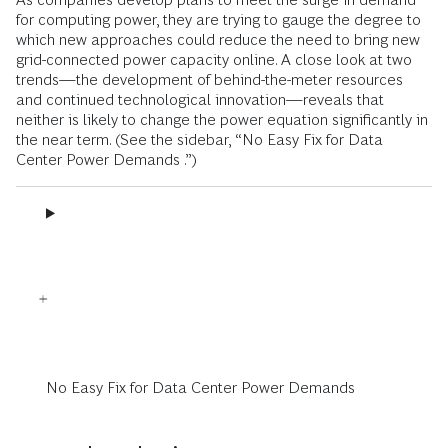
for computing power, they are trying to gauge the degree to
which new approaches could reduce the need to bring new
grid-connected power capacity online. A close look at two
trends—the development of behind-the-meter resources
and continued technological innovation—reveals that
neither is likely to change the power equation significantly in
the near term. (See the sidebar, “No Easy Fix for Data
Center Power Demands .”)
No Easy Fix for Data Center Power Demands