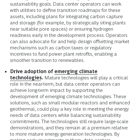
sustainability goals. Data center operators can work
with utilities to define transition roadmaps for these
assets, including plans for integrating carbon capture
and storage (for example, by strategically siting plants
near suitable pore spaces) or ensuring hydrogen
readiness early in the development process. Operators
can also advocate for and help design offsetting market
mechanisms such as carbon taxes or regulatory
incentives to fund power plant retrofits, enabling a
smoother transition to renewables.
Drive adoption of
emerging climate
technologies
.
Mature technologies will play a critical
role in the near-term, but data center operators can
achieve long-term impact by supporting the
development of emerging climate technologies. These
solutions, such as small modular reactors and enhanced
geothermal, could play a key role in meeting the energy
needs of data centers while balancing sustainability
commitments. The technologies still require large-scale
demonstrations, and they remain at a premium relative
to more mature energy generation technologies. By