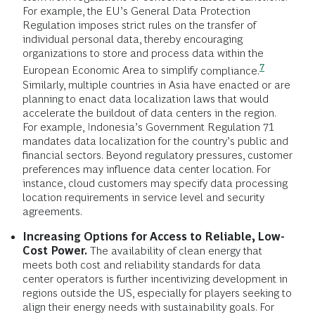
For example, the EU’s General Data Protection
Regulation imposes strict rules on the transfer of
individual personal data, thereby encouraging
organizations to store and process data within the
7
European Economic Area to simplify
compliance.
Similarly, multiple countries in Asia have enacted or are
planning to enact data localization laws that would
accelerate the buildout of data centers in the region.
For example, Indonesia’s Government Regulation 71
mandates data localization for the country’s public and
financial sectors. Beyond regulatory pressures, customer
preferences may influence data center location. For
instance, cloud customers may specify data processing
location requirements in service level and security
agreements.
Increasing Options for Access to Reliable, Low-
Cost Power.
The availability of clean energy that
meets both cost and reliability standards for data
center operators is further incentivizing development in
regions outside the US, especially for players seeking to
align their energy needs with sustainability goals. For