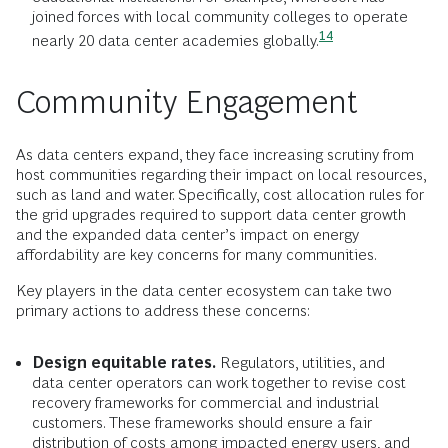
joined forces with local community colleges to operate
14
nearly 20 data center academies
globally.
Community Engagement
As data centers expand, they face increasing scrutiny from
host communities regarding their impact on local resources,
such as land and water. Specifically, cost allocation rules for
the grid upgrades required to support data center growth
and the expanded data center’s impact on energy
affordability are key concerns for many communities.
Key players in the data center ecosystem can take two
primary actions to address these concerns:
Design equitable rates.
Regulators, utilities, and
data center operators can work together to revise cost
recovery frameworks for commercial and industrial
customers. These frameworks should ensure a fair
distribution of costs among impacted energy users, and