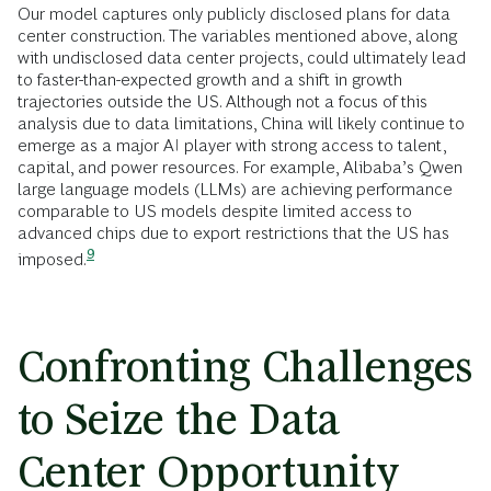
Our model captures only publicly disclosed plans for data
center construction. The variables mentioned above, along
with undisclosed data center projects, could ultimately lead
to faster-than-expected growth and a shift in growth
trajectories outside the US. Although not a focus of this
analysis due to data limitations, China will likely continue to
emerge as a major AI player with strong access to talent,
capital, and power resources. For example, Alibaba’s Qwen
large language models (LLMs) are achieving performance
comparable to US models despite limited access to
advanced chips due to export restrictions that the US has
9
imposed.
Confronting Challenges
to Seize the Data
Center Opportunity