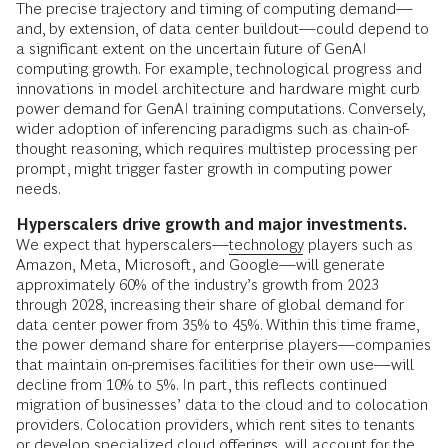
The precise trajectory and timing of computing demand—
and, by extension, of data center buildout—could depend to
a significant extent on the uncertain future of GenAI
computing growth. For example, technological progress and
innovations in model architecture and hardware might curb
power demand for GenAI training computations. Conversely,
wider adoption of inferencing paradigms such as chain-of-
thought reasoning, which requires multistep processing per
prompt, might trigger faster growth in computing power
needs.
Hyperscalers drive growth and major investments.
We expect that hyperscalers—
technology
players such as
Amazon, Meta, Microsoft, and Google—will generate
approximately 60% of the industry’s growth from 2023
through 2028, increasing their share of global demand for
data center power from 35% to 45%. Within this time frame,
the power demand share for enterprise players—companies
that maintain on-premises facilities for their own use—will
decline from 10% to 5%. In part, this reflects continued
migration of businesses’ data to the cloud and to colocation
providers. Colocation providers, which rent sites to tenants
or develop specialized cloud offerings, will account for the