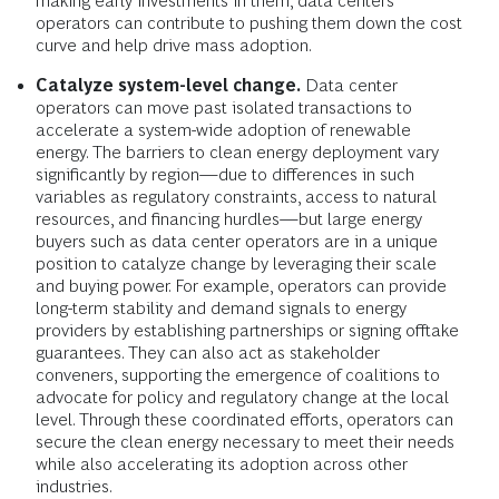
making early investments in them, data centers
operators can contribute to pushing them down the cost
curve and help drive mass adoption.
Catalyze system-level change.
Data center
operators can move past isolated transactions to
accelerate a system-wide adoption of renewable
energy. The barriers to clean energy deployment vary
significantly by region—due to differences in such
variables as regulatory constraints, access to natural
resources, and financing hurdles—but large energy
buyers such as data center operators are in a unique
position to catalyze change by leveraging their scale
and buying power. For example, operators can provide
long-term stability and demand signals to energy
providers by establishing partnerships or signing offtake
guarantees. They can also act as stakeholder
conveners, supporting the emergence of coalitions to
advocate for policy and regulatory change at the local
level. Through these coordinated efforts, operators can
secure the clean energy necessary to meet their needs
while also accelerating its adoption across other
industries.