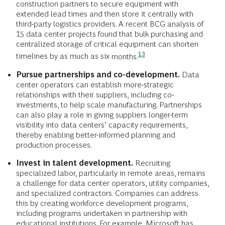
construction partners to secure equipment with
extended lead times and then store it centrally with
third-party logistics providers. A recent BCG analysis of
15 data center projects found that bulk purchasing and
centralized storage of critical equipment can shorten
13
timelines by as much as six
months.
Pursue partnerships and co-development.
Data
center operators can establish more-strategic
relationships with their suppliers, including co-
investments, to help scale manufacturing. Partnerships
can also play a role in giving suppliers longer-term
visibility into data centers’ capacity requirements,
thereby enabling better-informed planning and
production processes.
Invest in talent development.
Recruiting
specialized labor, particularly in remote areas, remains
a challenge for data center operators, utility companies,
and specialized contractors. Companies can address
this by creating workforce development programs,
including programs undertaken in partnership with
educational institutions. For example, Microsoft has