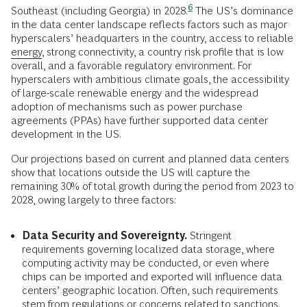
6
Southeast (including Georgia) in
2028.
The US’s dominance
in the data center landscape reflects factors such as major
hyperscalers’ headquarters in the country, access to reliable
energy
, strong connectivity, a country risk profile that is low
overall, and a favorable regulatory environment. For
hyperscalers with ambitious climate goals, the accessibility
of large-scale renewable energy and the widespread
adoption of mechanisms such as power purchase
agreements (PPAs) have further supported data center
development in the US.
Our projections based on current and planned data centers
show that locations outside the US will capture the
remaining 30% of total growth during the period from 2023 to
2028, owing largely to three factors:
Data Security and Sovereignty.
Stringent
requirements governing localized data storage, where
computing activity may be conducted, or even where
chips can be imported and exported will influence data
centers’ geographic location. Often, such requirements
stem from regulations or concerns related to sanctions.