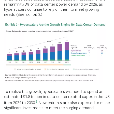
remaining 50% of data center power demand by 2028, as
hyperscalers continue to rely on them to meet growing
needs. (See Exhibit 2.)
To realize this growth, hyperscalers will need to spend an
estimated $1.8 trillion in data center-related capex in the US
3
from 2024 to
2030.
New entrants are also expected to make
significant investments to meet the surging demand.