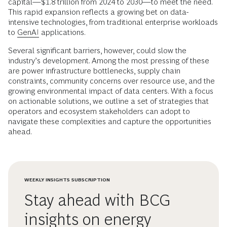
capital—$1.8 trillion from 2024 to 2030—to meet the need.
This rapid expansion reflects a growing bet on data-
intensive technologies, from traditional enterprise workloads
to
GenAI
applications.
Several significant barriers, however, could slow the
industry’s development. Among the most pressing of these
are power infrastructure bottlenecks, supply chain
constraints, community concerns over resource use, and the
growing environmental impact of data centers. With a focus
on actionable solutions, we outline a set of strategies that
operators and ecosystem stakeholders can adopt to
navigate these complexities and capture the opportunities
ahead.
WEEKLY INSIGHTS SUBSCRIPTION
Stay ahead with BCG
insights on energy