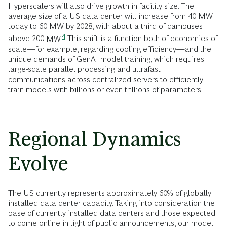
Hyperscalers will also drive growth in facility size. The
average size of a US data center will increase from 40 MW
today to 60 MW by 2028, with about a third of campuses
4
above 200
MW.
This shift is a function both of economies of
scale—for example, regarding cooling efficiency—and the
unique demands of GenAI model training, which requires
large-scale parallel processing and ultrafast
communications across centralized servers to efficiently
train models with billions or even trillions of parameters.
Regional Dynamics
Evolve
The US currently represents approximately 60% of globally
installed data center capacity. Taking into consideration the
base of currently installed data centers and those expected
to come online in light of public announcements, our model