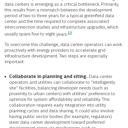
data centers is emerging as a critical bottleneck. Primarily,
this results from a mismatch between the development
period of two to three years for a typical greenfield data
center and the time required to complete associated
interconnection studies and infrastructure upgrades, which
10
usually spans four to eight
years.
To overcome this challenge, data center operators can work
proactively with energy providers to accelerate grid
infrastructure development. Two steps are especially
important:
Collaborate in planning and siting.
Data center
operators and utilities can collaborate to "intelligently
site" facilities, balancing developer needs (such as
proximity to urban centers) with utilities’ preference to
optimize for system affordability and reliability. This
collaboration requires early integration into utility
planning cycles and data sharing. It could also involve
having public sector bodies (for example, regulators)
steer data center development toward preferred
development zones via mechanisms such as