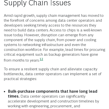
Supply Chain Issues
Amid rapid growth, supply chain management has moved to
the forefront of concerns among data center operators and
developers seeking timely access to the resources they
need to build data centers. Access to chips is a well-known
issue today. However, disruption can emerge from any
component of the supply chain, from power and cooling
systems to networking infrastructure and even the
construction workforce. For example, lead times for procuring
critical equipment such as backup generators have gone
12
from months to
years.
To ensure a resilient supply chain and alleviate capacity
bottlenecks, data center operators can implement a set of
practical strategies:
Bulk-purchase components that have long lead
times.
Data center operators can significantly
accelerate development and construction timelines by
working with engineering, procurement, and