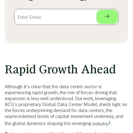
Rapid Growth Ahead
Although it’s clear that the data center sector is
experiencing rapid growth, the mix of forces driving that
expansion is less well understood. Our work, leveraging
BCG’s proprietary Global Data Center Model, sheds light on
the forces underpinning demand for data centers, the
unprecedented levels of capital investment underway, and
1
the global dynamics shaping this emerging
industry.