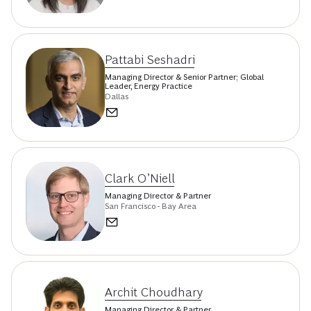
Pattabi Seshadri
Managing Director & Senior Partner; Global
Leader, Energy Practice
Dallas
Clark O’Niell
Managing Director & Partner
San Francisco - Bay Area
Archit Choudhary
Managing Director & Partner