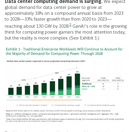
Data center computing demand is surging.
We expect
global demand for data center power to grow at
approximately 16% on a compound annual basis from 2023
to 2028—33% faster growth than from 2020 to 2023—
2
reaching about 130 GW by
2028.
GenAI’s role in the growing
thirst for computing power garners the most attention today,
but the reality is more complex. (See Exhibit 1.)