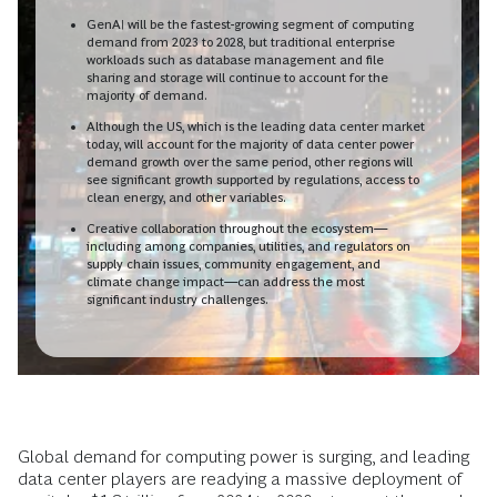
GenAI will be the fastest-growing segment of computing
demand from 2023 to 2028, but traditional enterprise
workloads such as database management and file
sharing and storage will continue to account for the
majority of demand.
Although the US, which is the leading data center market
today, will account for the majority of data center power
demand growth over the same period, other regions will
see significant growth supported by regulations, access to
clean energy, and other variables.
Creative collaboration throughout the ecosystem—
including among companies, utilities, and regulators on
supply chain issues, community engagement, and
climate change impact—can address the most
significant industry challenges.
Global demand for computing power is surging, and leading
data center players are readying a massive deployment of