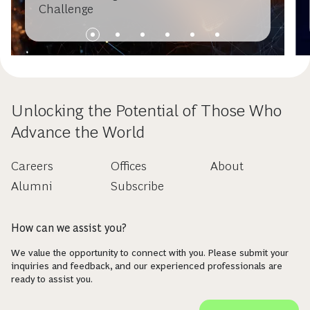
Challenge
Unlocking the Potential of Those Who
Advance the World
Careers
Offices
About
Alumni
Subscribe
How can we assist you?
We value the opportunity to connect with you. Please submit your
inquiries and feedback, and our experienced professionals are
ready to assist you.