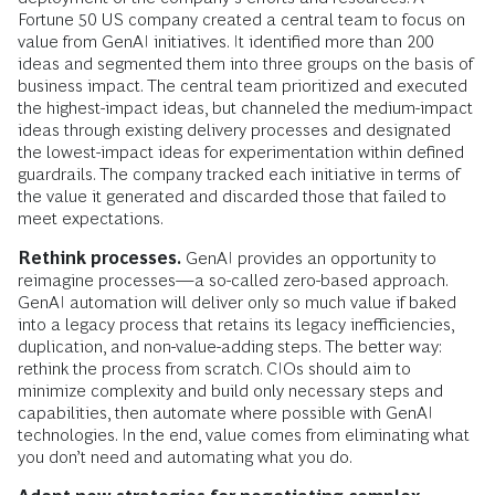
Fortune 50 US company created a central team to focus on
value from GenAI initiatives. It identified more than 200
ideas and segmented them into three groups on the basis of
business impact. The central team prioritized and executed
the highest-impact ideas, but channeled the medium-impact
ideas through existing delivery processes and designated
the lowest-impact ideas for experimentation within defined
guardrails. The company tracked each initiative in terms of
the value it generated and discarded those that failed to
meet expectations.
Rethink processes.
GenAI provides an opportunity to
reimagine processes—a so-called zero-based approach.
GenAI automation will deliver only so much value if baked
into a legacy process that retains its legacy inefficiencies,
duplication, and non-value-adding steps. The better way:
rethink the process from scratch. CIOs should aim to
minimize complexity and build only necessary steps and
capabilities, then automate where possible with GenAI
technologies. In the end, value comes from eliminating what
you don’t need and automating what you do.