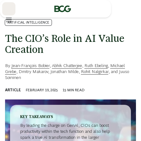
Skip
to
Main
ARTIFICIAL INTELLIGENCE
The CIO’s Role in AI Value
Creation
By
Jean-François Bobier
,
Abhik Chatterjee
,
Ruth Ebeling
,
Michael
Grebe
,
Dmitry Makarov
,
Jonathan Milde
,
Rohit Nalgirkar
, and
Juuso
Soininen
ARTICLE
FEBRUARY 19, 2025
15
MIN READ
KEY TAKEAWAYS
By leading the charge on GenAI, CIOs can boost
productivity within the tech function and also help
spark a true AI transformation in the larger