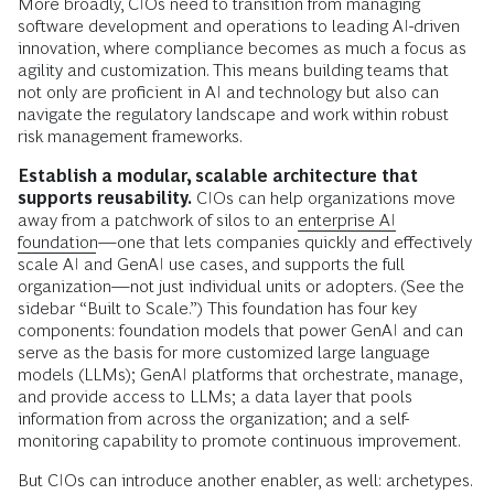
More broadly, CIOs need to transition from managing
software development and operations to leading AI-driven
innovation, where compliance becomes as much a focus as
agility and customization. This means building teams that
not only are proficient in AI and technology but also can
navigate the regulatory landscape and work within robust
risk management frameworks.
Establish a modular, scalable architecture that
supports reusability.
CIOs can help organizations move
away from a patchwork of silos to an
enterprise AI
foundation
—one that lets companies quickly and effectively
scale AI and GenAI use cases, and supports the full
organization—not just individual units or adopters. (See the
sidebar “Built to Scale.”) This foundation has four key
components: foundation models that power GenAI and can
serve as the basis for more customized large language
models (LLMs); GenAI platforms that orchestrate, manage,
and provide access to LLMs; a data layer that pools
information from across the organization; and a self-
monitoring capability to promote continuous improvement.
But CIOs can introduce another enabler, as well: archetypes.