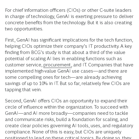
For chief information officers (CIOs) or other C-suite leaders
in charge of technology, GenAI is exerting pressure to deliver
concrete benefits from the technology. But it is also creating
two opportunities.
First, GenAI has significant implications for the tech function,
helping CIOs optimize their company’s IT productivity. A key
finding from BCG’s study is that about a third of the value
potential of scaling AI lies in enabling functions such as
customer service,
procurement,
and IT. Companies that have
implemented high-value GenAI use cases—and there are
some compelling ones for tech—are already achieving
savings of up to 10% in IT. But so far, relatively few CIOs are
tapping that vein.
Second, GenAI offers CIOs an opportunity to expand their
circle of influence within the organization. To succeed with
GenAI—and AI more broadly—companies need to tackle
and communicate risks, build a foundation for scaling, and
create clear policies governing AI tools, uses, and regulatory
compliance. None of this is easy, but CIOs are uniquely
positioned to lead on these critical topics. By doing so, they