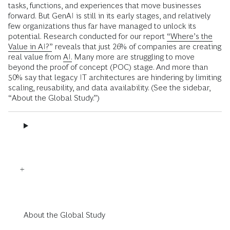
tasks, functions, and experiences that move businesses
forward. But GenAI is still in its early stages, and relatively
few organizations thus far have managed to unlock its
potential. Research conducted for our report
“Where’s the
Value in AI?”
reveals that just 26% of companies are creating
real value from
AI.
Many more are struggling to move
beyond the proof of concept (POC) stage. And more than
50% say that legacy IT architectures are hindering by limiting
scaling, reusability, and data availability. (See the sidebar,
“About the Global Study.”)
About the Global Study