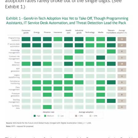
adoption rates rarely broke out of the single digits. (See
Exhibit 1.)