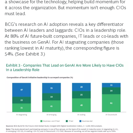
a showcase for the technology, helping build momentum for
it across the organization. But momentum isn’t enough. CIOs
must lead.
BCG’s research on AI adoption reveals a key differentiator
between AI leaders and laggards: CIOs in a leadership role.
At 86% of AI future-built companies, IT leads or co-leads with
the business on GenAI. For AI stagnating companies (those
ranking lowest in AI maturity), the corresponding figure is
54%. (See Exhibit 3.)