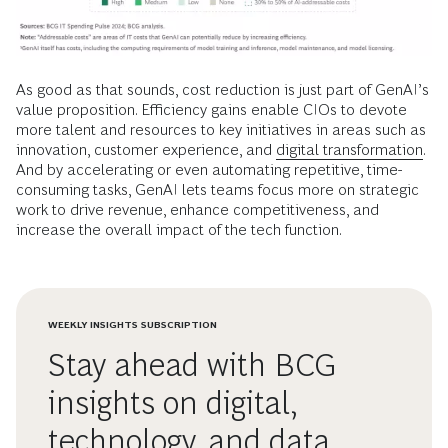
As good as that sounds, cost reduction is just part of GenAI’s
value proposition. Efficiency gains enable CIOs to devote
more talent and resources to key initiatives in areas such as
innovation, customer experience, and
digital transformation.
And by accelerating or even automating repetitive, time-
consuming tasks, GenAI lets teams focus more on strategic
work to drive revenue, enhance competitiveness, and
increase the overall impact of the tech function.
WEEKLY INSIGHTS SUBSCRIPTION
Stay ahead with BCG
insights on digital,
technology, and data