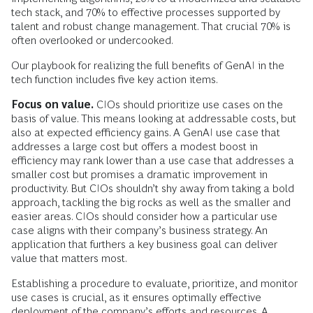
tech stack, and 70% to effective processes supported by
talent and robust change management. That crucial 70% is
often overlooked or undercooked.
Our playbook for realizing the full benefits of GenAI in the
tech function includes five key action items.
Focus on value.
CIOs should prioritize use cases on the
basis of value. This means looking at addressable costs, but
also at expected efficiency gains. A GenAI use case that
addresses a large cost but offers a modest boost in
efficiency may rank lower than a use case that addresses a
smaller cost but promises a dramatic improvement in
productivity. But CIOs shouldn’t shy away from taking a bold
approach, tackling the big rocks as well as the smaller and
easier areas. CIOs should consider how a particular use
case aligns with their company’s business strategy. An
application that furthers a key business goal can deliver
value that matters most.
Establishing a procedure to evaluate, prioritize, and monitor
use cases is crucial, as it ensures optimally effective
deployment of the company’s efforts and resources. A