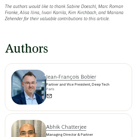
The authors would like to thank Sabine Doeschl, Marc Roman
Franke, Alisa Ilina, Iivari Karrila, Kim Kirchbach, and Mariana
Zehender for their valuable contributions to this article.
Authors
Jean-François Bobier
Partner and Vice President, Deep Tech
Paris
Abhik Chatterjee
Managing Director & Partner