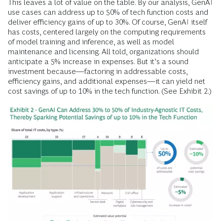
This leaves a lot of value on the table. By our analysis, GenAI
use cases can address up to 50% of tech function costs and
deliver efficiency gains of up to 30%. Of course, GenAI itself
has costs, centered largely on the computing requirements
of model training and inference, as well as model
maintenance and licensing. All told, organizations should
anticipate a 5% increase in expenses. But it’s a sound
investment because—factoring in addressable costs,
efficiency gains, and additional expenses—it can yield net
cost savings of up to 10% in the tech function. (See Exhibit 2.)