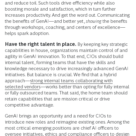
and reduce toil. Such tools drive efficiency while also
boosting morale and satisfaction, which in turn further
increases productivity. And get the word out. Communicating
the benefits of GenAI—and better yet,
showing
the benefits
through workshops, coaching, and centers of excellence—
helps spark adoption.
Have the right talent in place.
By keeping key strategic
capabilities in house, organizations maintain control of and
agility in GenAI innovation. To that end, CIOs should build
internal talent, forming teams that have the skills and
knowledge necessary to drive increasingly advanced GenAI
initiatives. But balance is crucial. We find that a hybrid
approach—
strong internal teams collaborating with
selected vendors
—works better than opting for fully internal
or fully outsourced teams. That said, the home team should
retain capabilities that are mission critical or drive
competitive advantage.
GenAI brings an opportunity and a need for CIOs to
introduce new roles and reimagine existing ones. Among the
most critical emerging positions are chief AI officers to
oversee initiatives, ethics and compliance officers to design