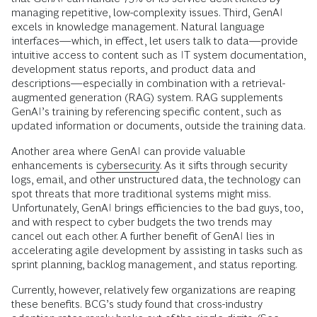
managing repetitive, low-complexity issues. Third, GenAI
excels in knowledge management. Natural language
interfaces—which, in effect, let users talk to data—provide
intuitive access to content such as IT system documentation,
development status reports, and product data and
descriptions—especially in combination with a retrieval-
augmented generation (RAG) system. RAG supplements
GenAI’s training by referencing specific content, such as
updated information or documents, outside the training data.
Another area where GenAI can provide valuable
enhancements is
cybersecurity
. As it sifts through security
logs, email, and other unstructured data, the technology can
spot threats that more traditional systems might miss.
Unfortunately, GenAI brings efficiencies to the bad guys, too,
and with respect to cyber budgets the two trends may
cancel out each other. A further benefit of GenAI lies in
accelerating agile development by assisting in tasks such as
sprint planning, backlog management, and status reporting.
Currently, however, relatively few organizations are reaping
these benefits. BCG’s study found that cross-industry