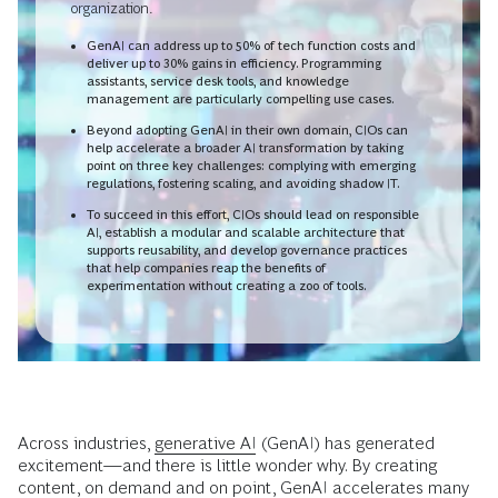
organization.
GenAI can address up to 50% of tech function costs and
deliver up to 30% gains in efficiency. Programming
assistants, service desk tools, and knowledge
management are particularly compelling use cases.
Beyond adopting GenAI in their own domain, CIOs can
help accelerate a broader AI transformation by taking
point on three key challenges: complying with emerging
regulations, fostering scaling, and avoiding shadow IT.
To succeed in this effort, CIOs should lead on responsible
AI, establish a modular and scalable architecture that
supports reusability, and develop governance practices
that help companies reap the benefits of
experimentation without creating a zoo of tools.
Across industries,
generative AI
(GenAI) has generated
excitement—and there is little wonder why. By creating
content, on demand and on point, GenAI accelerates many