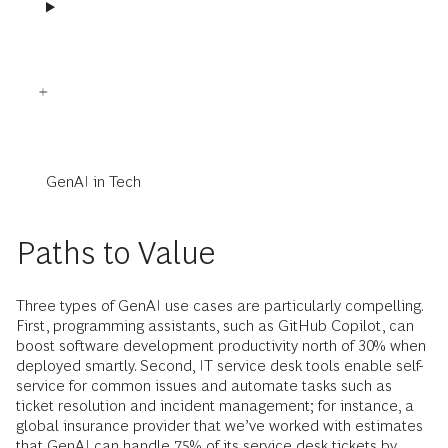
GenAI in Tech
Paths to Value
Three types of GenAI use cases are particularly compelling.
First, programming assistants, such as GitHub Copilot, can
boost software development productivity north of 30% when
deployed smartly. Second, IT service desk tools enable self-
service for common issues and automate tasks such as
ticket resolution and incident management; for instance, a
global insurance provider that we’ve worked with estimates
that GenAI can handle 75% of its service desk tickets by