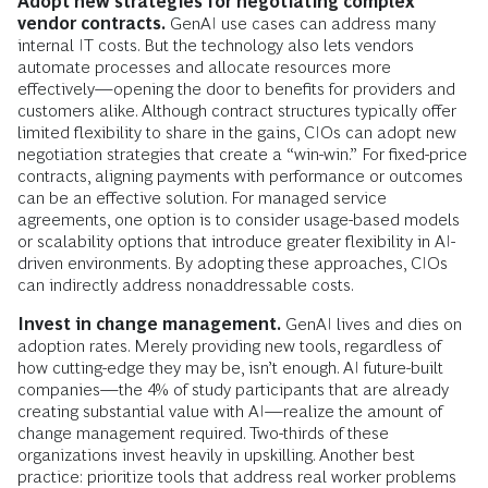
Adopt new strategies for negotiating complex
vendor contracts.
GenAI use cases can address many
internal IT costs. But the technology also lets vendors
automate processes and allocate resources more
effectively—opening the door to benefits for providers and
customers alike. Although contract structures typically offer
limited flexibility to share in the gains, CIOs can adopt new
negotiation strategies that create a “win-win.” For fixed-price
contracts, aligning payments with performance or outcomes
can be an effective solution. For managed service
agreements, one option is to consider usage-based models
or scalability options that introduce greater flexibility in AI-
driven environments. By adopting these approaches, CIOs
can indirectly address nonaddressable costs.
Invest in change management.
GenAI lives and dies on
adoption rates. Merely providing new tools, regardless of
how cutting-edge they may be, isn’t enough. AI future-built
companies—the 4% of study participants that are already
creating substantial value with AI—realize the amount of
change management required. Two-thirds of these
organizations invest heavily in upskilling. Another best
practice: prioritize tools that address real worker problems