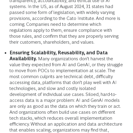
transparency, accountability, and ethical use of AI
systems. In the US, as of August 2024, 31 states had
passed some form of legislation, with widely varying
provisions, according to the Cato Institute. And more is
coming. Companies need to determine which
regulations apply to them, ensure compliance with
those rules, and confirm that they are properly serving
their customers, shareholders, and values.
Ensuring Scalability, Reusability, and Data
Availability.
Many organizations don’t harvest the
value they expected from AI and GenAI, or they struggle
to move from POCs to implementation at scale. The
most common culprits are technical debt, difficulty
accessing data, platforms that don’t play well with AI
technologies, and slow and costly isolated
development of individual use cases. Siloed, hard-to-
access data is a major problem: AI and GenAI models
are only as good as the data on which they train or act.
And organizations often build use cases on different
tech stacks, which reduces overall implementation
efficiency. Without an application and data architecture
that enables scaling, organizations may find that,