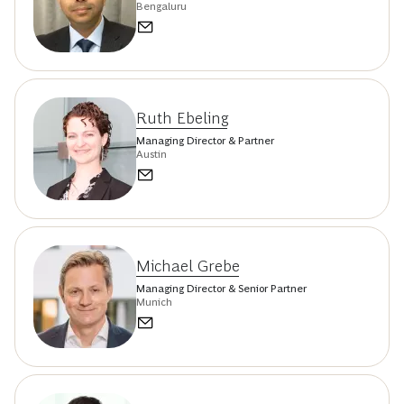
Bengaluru
Ruth Ebeling
Managing Director & Partner
Austin
Michael Grebe
Managing Director & Senior Partner
Munich