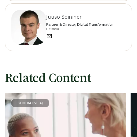
Juuso Soininen
Partner & Director, Digital Transformation
Helsinki
Related Content
GENERATIVE AI