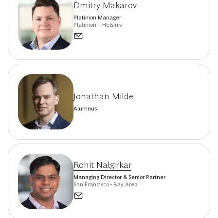
Dmitry Makarov
Platinion Manager
Platinion – Helsinki
Jonathan Milde
Alumnus
Rohit Nalgirkar
Managing Director & Senior Partner
San Francisco - Bay Area