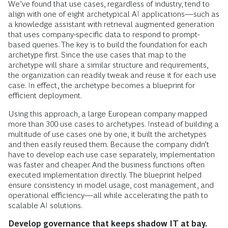
We’ve found that use cases, regardless of industry, tend to
align with one of eight archetypical AI applications—such as
a knowledge assistant with retrieval augmented generation
that uses company-specific data to respond to prompt-
based queries. The key is to build the foundation for each
archetype first. Since the use cases that map to the
archetype will share a similar structure and requirements,
the organization can readily tweak and reuse it for each use
case. In effect, the archetype becomes a blueprint for
efficient deployment.
Using this approach, a large European company mapped
more than 300 use cases to archetypes. Instead of building a
multitude of use cases one by one, it built the archetypes
and then easily reused them. Because the company didn’t
have to develop each use case separately, implementation
was faster and cheaper. And the business functions often
executed implementation directly. The blueprint helped
ensure consistency in model usage, cost management, and
operational efficiency—all while accelerating the path to
scalable AI solutions.
Develop governance that keeps shadow IT at bay.