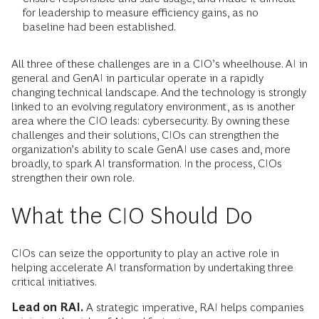
for leadership to measure efficiency gains, as no
baseline had been established.
All three of these challenges are in a CIO’s wheelhouse. AI in
general and GenAI in particular operate in a rapidly
changing technical landscape. And the technology is strongly
linked to an evolving regulatory environment, as is another
area where the CIO leads: cybersecurity. By owning these
challenges and their solutions, CIOs can strengthen the
organization’s ability to scale GenAI use cases and, more
broadly, to spark AI transformation. In the process, CIOs
strengthen their own role.
What the CIO Should Do
CIOs can seize the opportunity to play an active role in
helping accelerate AI transformation by undertaking three
critical initiatives.
Lead on RAI.
A strategic imperative, RAI helps companies