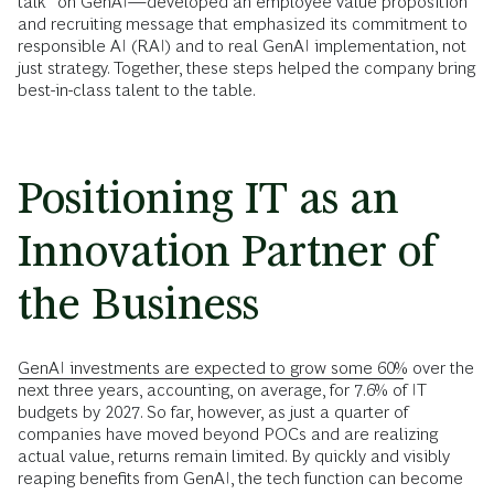
talk” on GenAI—developed an employee value proposition
and recruiting message that emphasized its commitment to
responsible AI (RAI) and to real GenAI implementation, not
just strategy. Together, these steps helped the company bring
best-in-class talent to the table.
Positioning IT as an
Innovation Partner of
the Business
GenAI investments are expected to grow some 60%
over the
next three years, accounting, on average, for 7.6% of IT
budgets by 2027. So far, however, as just a quarter of
companies have moved beyond POCs and are realizing
actual value, returns remain limited. By quickly and visibly
reaping benefits from GenAI, the tech function can become