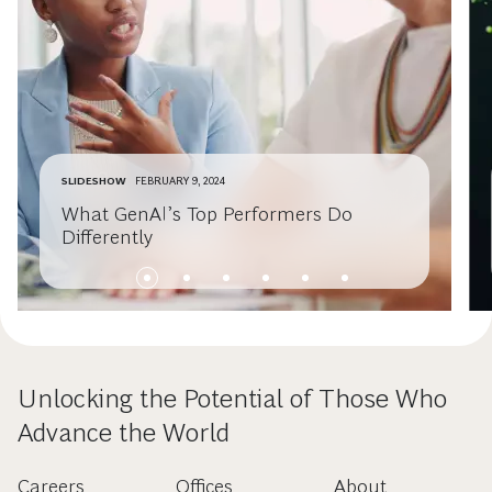
SLIDESHOW
FEBRUARY 9, 2024
What GenAI’s Top Performers Do
Differently
Unlocking the Potential of Those Who
Advance the World
Careers
Offices
About