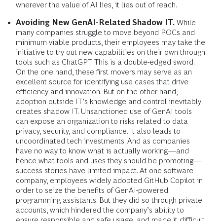
wherever the value of AI lies, it lies out of reach.
Avoiding New GenAI-Related Shadow IT.
While
many companies struggle to move beyond POCs and
minimum viable products, their employees may take the
initiative to try out new capabilities on their own through
tools such as ChatGPT. This is a double-edged sword.
On the one hand, these first movers may serve as an
excellent source for identifying use cases that drive
efficiency and innovation. But on the other hand,
adoption outside IT’s knowledge and control inevitably
creates shadow IT. Unsanctioned use of GenAI tools
can expose an organization to risks related to data
privacy, security, and compliance. It also leads to
uncoordinated tech investments. And as companies
have no way to know what is actually working—and
hence what tools and uses they should be promoting—
success stories have limited impact. At one software
company, employees widely adopted GitHub Copilot in
order to seize the benefits of GenAI-powered
programming assistants. But they did so through private
accounts, which hindered the company’s ability to
ensure responsible and safe usage, and made it difficult