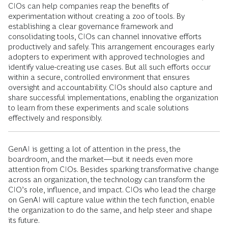
CIOs can help companies reap the benefits of
experimentation without creating a zoo of tools. By
establishing a clear governance framework and
consolidating tools, CIOs can channel innovative efforts
productively and safely. This arrangement encourages early
adopters to experiment with approved technologies and
identify value-creating use cases. But all such efforts occur
within a secure, controlled environment that ensures
oversight and accountability. CIOs should also capture and
share successful implementations, enabling the organization
to learn from these experiments and scale solutions
effectively and responsibly.
GenAI is getting a lot of attention in the press, the
boardroom, and the market—but it needs even more
attention from CIOs. Besides sparking transformative change
across an organization, the technology can transform the
CIO’s role, influence, and impact. CIOs who lead the charge
on GenAI will capture value within the tech function, enable
the organization to do the same, and help steer and shape
its future.