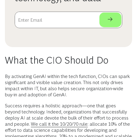
What the CIO Should Do
By activating GenAI within the tech function, CIOs can spark
significant and visible value creation. This not only drives
impact within IT, but also helps secure organization-wide
buy-in and adoption of GenAI.
Success requires a holistic approach—one that goes
beyond technology. Indeed, organizations that successfully
deploy AI at scale devote the bulk of their effort to process
and people.
We call it the 10/20/70 rule:
allocate 10% of the
effort to data science capabilities for developing and
implementing algorithms, 20% to a modernized and scalable