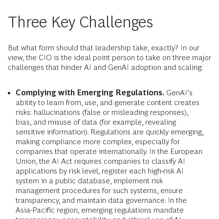
Three Key Challenges
But what form should that leadership take, exactly? In our
view, the CIO is the ideal point person to take on three major
challenges that hinder AI and GenAI adoption and scaling:
Complying with Emerging Regulations.
GenAI’s
ability to learn from, use, and generate content creates
risks: hallucinations (false or misleading responses),
bias, and misuse of data (for example, revealing
sensitive information). Regulations are quickly emerging,
making compliance more complex, especially for
companies that operate internationally. In the European
Union, the AI Act requires companies to classify AI
applications by risk level, register each high-risk AI
system in a public database, implement risk
management procedures for such systems, ensure
transparency, and maintain data governance. In the
Asia-Pacific region, emerging regulations mandate