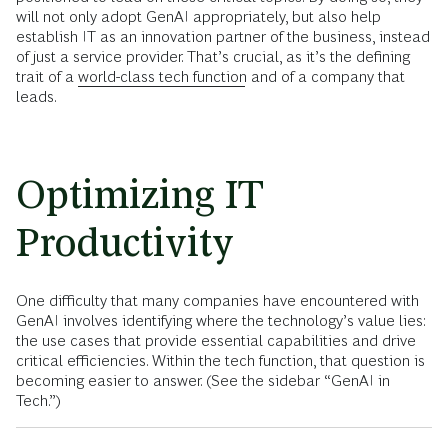
will not only adopt GenAI appropriately, but also help
establish IT as an innovation partner of the business, instead
of just a service provider. That’s crucial, as it’s the defining
trait of a
world-class tech function
and of a company that
leads.
Optimizing IT
Productivity
One difficulty that many companies have encountered with
GenAI involves identifying where the technology’s value lies:
the use cases that provide essential capabilities and drive
critical efficiencies. Within the tech function, that question is
becoming easier to answer. (See the sidebar “GenAI in
Tech.”)