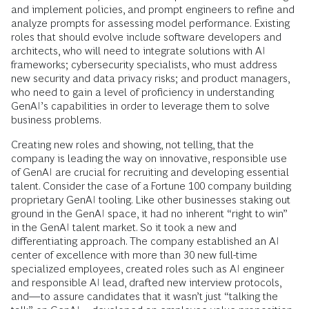
and implement policies, and prompt engineers to refine and
analyze prompts for assessing model performance. Existing
roles that should evolve include software developers and
architects, who will need to integrate solutions with AI
frameworks; cybersecurity specialists, who must address
new security and data privacy risks; and product managers,
who need to gain a level of proficiency in understanding
GenAI’s capabilities in order to leverage them to solve
business problems.
Creating new roles and showing, not telling, that the
company is leading the way on innovative, responsible use
of GenAI are crucial for recruiting and developing essential
talent. Consider the case of a Fortune 100 company building
proprietary GenAI tooling. Like other businesses staking out
ground in the GenAI space, it had no inherent “right to win”
in the GenAI talent market. So it took a new and
differentiating approach. The company established an AI
center of excellence with more than 30 new full-time
specialized employees, created roles such as AI engineer
and responsible AI lead, drafted new interview protocols,
and—to assure candidates that it wasn’t just “talking the