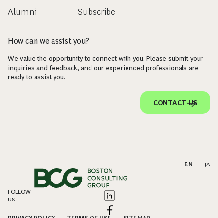
Alumni
Subscribe
How can we assist you?
We value the opportunity to connect with you. Please submit your
inquiries and feedback, and our experienced professionals are
ready to assist you.
CONTACT US
EN
|
JA
FOLLOW
US
PRIVACY POLICY
TERMS OF USE
SITEMAP