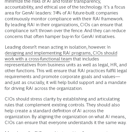
minimize the risks of AI and foster transparency,
accountability, and ethical use of the technology. It’s a focus
area for GenAI leaders: 74% of AI future-built companies
continuously monitor compliance with their RAI framework.
By leading RAI in their organizations, CIOs can ensure that
compliance isn’t thrown over the fence. And they can reduce
concerns that often hamper buy-in for GenAI initiatives.
Leading doesn’t mean acting in isolation, however. In
designing and implementing RAI programs, CIOs should
work with a cross-functional team
that includes
representatives from business units as well as legal, HR, and
other functions. This will ensure that RAI practices fulfill legal
requirements and promote corporate goals and values—
and just as crucially, it will help build support and a mandate
for driving RAI across the organization.
CIOs should stress clarity by establishing and articulating
rules that complement existing controls. They should also
help create a standard definition of AI across the
organization. By aligning the organization on what AI means,
CIOs can ensure that everyone understands it the same way.