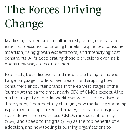
The Forces Driving
Change
Marketing leaders are simultaneously facing internal and
external pressures: collapsing funnels, fragmented consumer
attention, rising growth expectations, and intensifying cost
constraints. AI is accelerating those disruptions even as it
opens new ways to counter them.
Externally, both discovery and media are being reshaped.
Large language model-driven search is disrupting how
consumers encounter brands in the earliest stages of the
journey. At the same time, nearly 60% of CMOs expect AI to
run the majority of media workflows within the next two to
three years, fundamentally changing how marketing spending
is planned and optimized. Internally, the mandate is just as
stark: deliver more with less. CMOs rank cost efficiency
(76%) and speed to insights (71%) as the top benefits of AI
adoption, and new tooling is pushing organizations to