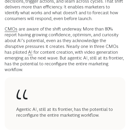
decisions, trigger actions, and learn across cycles. That shift
delivers more than efficiency. It enables marketers to
identify what works and what doesn’t and to forecast how
consumers will respond, even before launch.
CMOs
are aware of the shift underway. More than 80%
report having growing confidence, optimism, and curiosity
about AI’s potential, even as they acknowledge the
disruptive pressures it creates. Nearly one in three CMOs
has piloted
AI
for content creation, with video generation
emerging as the next wave. But agentic AI, still at its frontier,
has the potential to reconfigure the entire marketing
workflow.
Agentic AI, still at its frontier, has the potential to
reconfigure the entire marketing workflow.