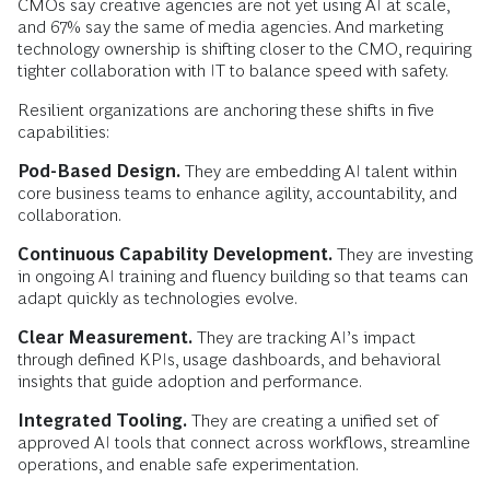
CMOs say creative agencies are not yet using AI at scale,
and 67% say the same of media agencies. And marketing
technology ownership is shifting closer to the CMO, requiring
tighter collaboration with IT to balance speed with safety.
Resilient organizations are anchoring these shifts in five
capabilities:
Pod-Based Design.
They are embedding AI talent within
core business teams to enhance agility, accountability, and
collaboration.
Continuous Capability Development.
They are investing
in ongoing AI training and fluency building so that teams can
adapt quickly as technologies evolve.
Clear Measurement.
They are tracking AI’s impact
through defined KPIs, usage dashboards, and behavioral
insights that guide adoption and performance.
Integrated Tooling.
They are creating a unified set of
approved AI tools that connect across workflows, streamline
operations, and enable safe experimentation.