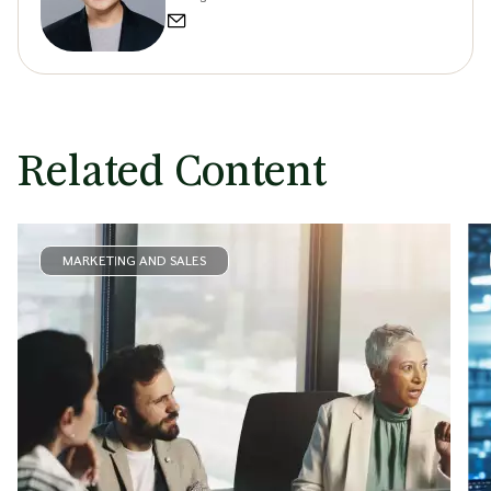
Related Content
MARKETING AND SALES