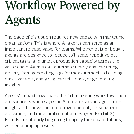
Workflow Powered by
Agents
The pace of disruption requires new capacity in marketing
organizations. This is where
AI agents
can serve as an
important release valve for teams. Whether built or bought,
agents are designed to reduce toil, scale repetitive but
critical tasks, and unlock production capacity across the
value chain. Agents can automate nearly any marketing
activity, from generating tags for measurement to building
email variants, analyzing market trends, or generating
insights.
Agents’ impact now spans the full marketing workflow. There
are six areas where agentic AI creates advantage—from
insight and innovation to creative content, personalized
activation, and measurable outcomes. (See Exhibit 2.)
Brands are already beginning to apply these capabilities,
with encouraging results.