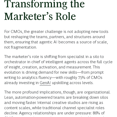
Transforming the
Marketer’s Role
For CMOs, the greater challenge is not adopting new tools
but reshaping the teams, partners, and structures around
them, ensuring that agentic AI becomes a source of scale,
not fragmentation.
The marketer’s role is shifting from specialist in a silo to
orchestrator in chief of intelligent agents across the full cycle
of insight, creation, activation, and measurement. This
evolution is driving demand for new skills—from prompt
writing to analytics fluency—with roughly 75% of CMOs
already investing in
GenAI
upskilling across levels.
The more profound implications, though, are organizational.
Lean, automation-powered teams are breaking down silos
and moving faster. Internal creative studios are rising as
content scales, while traditional channel specialist roles
decline. Agency relationships are under pressure: 86% of