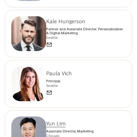
Kale Hungerson
Partner and Associate Director; Personalization
& Digital Marketing
Seattle
Paula Vich
Principal
Seattle
Yun Lim
Associate Director, Marketing
Chicago