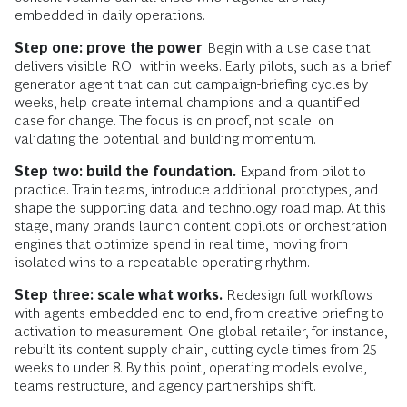
embedded in daily operations.
Step one: prove the power
. Begin with a use case that
delivers visible ROI within weeks. Early pilots, such as a brief
generator agent that can cut campaign-briefing cycles by
weeks, help create internal champions and a quantified
case for change. The focus is on proof, not scale: on
validating the potential and building momentum.
Step two: build the foundation.
Expand from pilot to
practice. Train teams, introduce additional prototypes, and
shape the supporting data and technology road map. At this
stage, many brands launch content copilots or orchestration
engines that optimize spend in real time, moving from
isolated wins to a repeatable operating rhythm.
Step three: scale what works.
Redesign full workflows
with agents embedded end to end, from creative briefing to
activation to measurement. One global retailer, for instance,
rebuilt its content supply chain, cutting cycle times from 25
weeks to under 8. By this point, operating models evolve,
teams restructure, and agency partnerships shift.