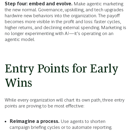
Step four: embed and evolve.
Make agentic marketing
the new normal. Governance, upskilling, and tech upgrades
hardwire new behaviors into the organization. The payoff
becomes more visible in the profit and loss: faster cycles,
higher returns, and declining external spending. Marketing is
no longer experimenting with AI—it’s operating on an
agentic model.
Entry Points for Early
Wins
While every organization will chart its own path, three entry
points are proving to be most effective:
Reimagine a process.
Use agents to shorten
campaign briefing cycles or to automate reporting.