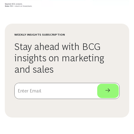
WEEKLY INSIGHTS SUBSCRIPTION
Stay ahead with BCG
insights on marketing
and sales