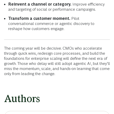
Reinvent a channel or category.
Improve efficiency
and targeting of social or performance campaigns.
Transform a customer moment.
Pilot
conversational commerce or agentic discovery to
reshape how customers engage.
The coming year will be decisive. CMOs who accelerate
through quick wins, redesign core processes, and build the
foundations for enterprise scaling will define the next era of
growth. Those who delay will still adopt agentic AI, but they’ll
miss the momentum, scale, and hands-on learning that come
only from leading the change.
Authors