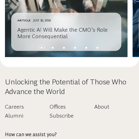
ARTICLE
JULY 16, 2026
Agentic AI Will Make the CMO’s Role
More Consequential
Unlocking the Potential of Those Who
Advance the World
Careers
Offices
About
Alumni
Subscribe
How can we assist you?