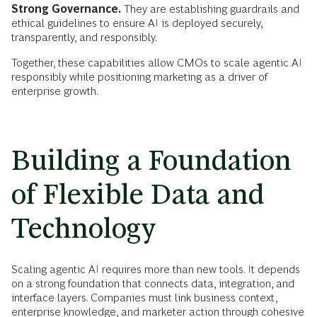
Strong Governance.
They are establishing guardrails and
ethical guidelines to ensure AI is deployed securely,
transparently, and responsibly.
Together, these capabilities allow CMOs to scale agentic AI
responsibly while positioning marketing as a driver of
enterprise growth.
Building a Foundation
of Flexible Data and
Technology
Scaling agentic AI requires more than new tools. It depends
on a strong foundation that connects data, integration, and
interface layers. Companies must link business context,
enterprise knowledge, and marketer action through cohesive