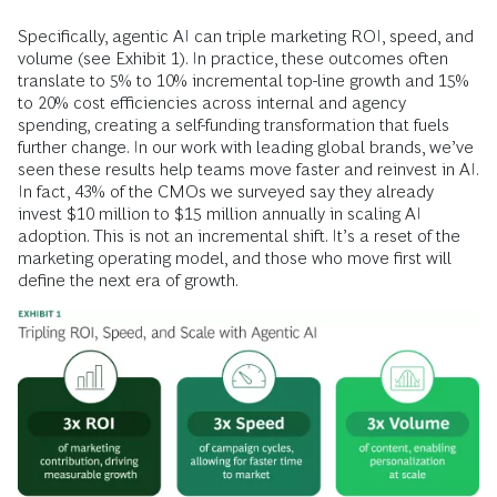
Specifically, agentic AI can triple marketing ROI, speed, and
volume (see Exhibit 1). In practice, these outcomes often
translate to 5% to 10% incremental top-line growth and 15%
to 20% cost efficiencies across internal and agency
spending, creating a self-funding transformation that fuels
further change. In our work with leading global brands, we’ve
seen these results help teams move faster and reinvest in AI.
In fact, 43% of the CMOs we surveyed say they already
invest $10 million to $15 million annually in scaling AI
adoption. This is not an incremental shift. It’s a reset of the
marketing operating model, and those who move first will
define the next era of growth.