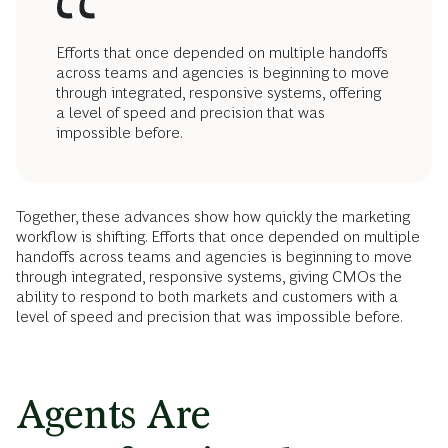
Efforts that once depended on multiple handoffs
across teams and agencies is beginning to move
through integrated, responsive systems, offering
a level of speed and precision that was
impossible before.
Together, these advances show how quickly the marketing
workflow is shifting. Efforts that once depended on multiple
handoffs across teams and agencies is beginning to move
through integrated, responsive systems, giving CMOs the
ability to respond to both markets and customers with a
level of speed and precision that was impossible before.
Agents Are