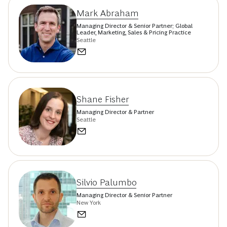
Mark Abraham
Managing Director & Senior Partner; Global
Leader, Marketing, Sales & Pricing Practice
Seattle
Shane Fisher
Managing Director & Partner
Seattle
Silvio Palumbo
Managing Director & Senior Partner
New York