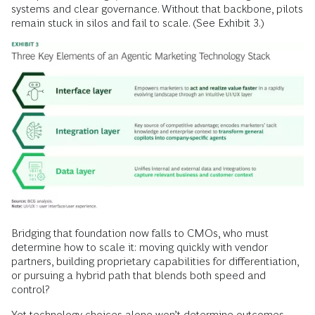
systems and clear governance. Without that backbone, pilots
remain stuck in silos and fail to scale. (See Exhibit 3.)
Bridging that foundation now falls to CMOs, who must
determine how to scale it: moving quickly with vendor
partners, building proprietary capabilities for differentiation,
or pursuing a hybrid path that blends both speed and
control?
Yet technology choices alone won’t determine outcomes.