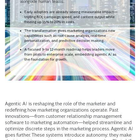
alongside human teams.
Early adopters are already seeing measurable impact—
tripling ROI, campaign speed, and content output while
freeing up 15% to 20% in costs.
The transformation gives marketing organizations new
capabilities such as root-cause analysis, real-time
personalization, and predictive decision making.
A focused 9- to 12-month roadmap helps leaders move
from pilots to enterprise scale, embedding agentic AI as
the foundation for growth.
Agentic AI is reshaping the role of the marketer and
redefining how marketing organizations operate. Past
innovations—from customer relationship management
software to marketing automation—helped streamline and
optimize discrete steps in the marketing process. Agentic AI
goes further. These systems introduce autonomy: they make