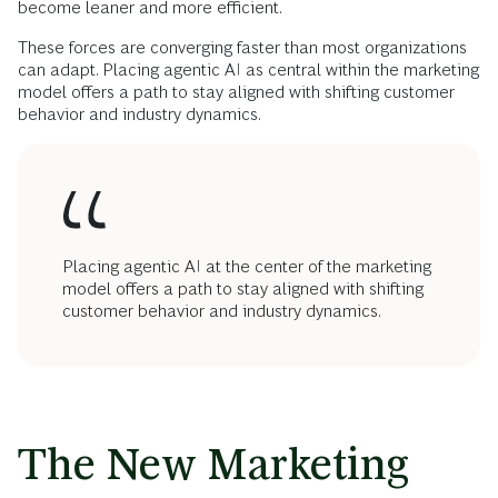
become leaner and more efficient.
These forces are converging faster than most organizations
can adapt. Placing agentic AI as central within the marketing
model offers a path to stay aligned with shifting customer
behavior and industry dynamics.
Placing agentic AI at the center of the marketing
model offers a path to stay aligned with shifting
customer behavior and industry dynamics.
The New Marketing