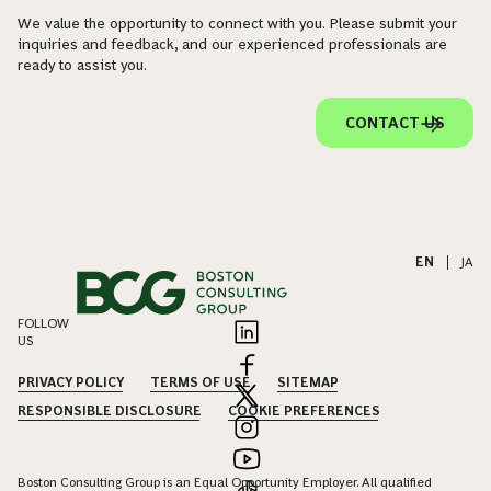
We value the opportunity to connect with you. Please submit your
inquiries and feedback, and our experienced professionals are
ready to assist you.
CONTACT US
EN
|
JA
FOLLOW
US
PRIVACY POLICY
TERMS OF USE
SITEMAP
RESPONSIBLE DISCLOSURE
COOKIE PREFERENCES
Boston Consulting Group is an Equal Opportunity Employer. All qualified