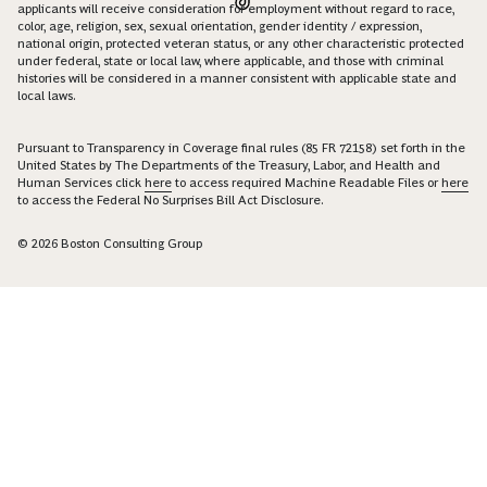
applicants will receive consideration for employment without regard to race,
color, age, religion, sex, sexual orientation, gender identity / expression,
national origin, protected veteran status, or any other characteristic protected
under federal, state or local law, where applicable, and those with criminal
histories will be considered in a manner consistent with applicable state and
local laws.
Pursuant to Transparency in Coverage final rules (85 FR 72158) set forth in the
United States by The Departments of the Treasury, Labor, and Health and
Human Services click
here
to access required Machine Readable Files or
here
to access the Federal No Surprises Bill Act Disclosure.
© 2026 Boston Consulting Group