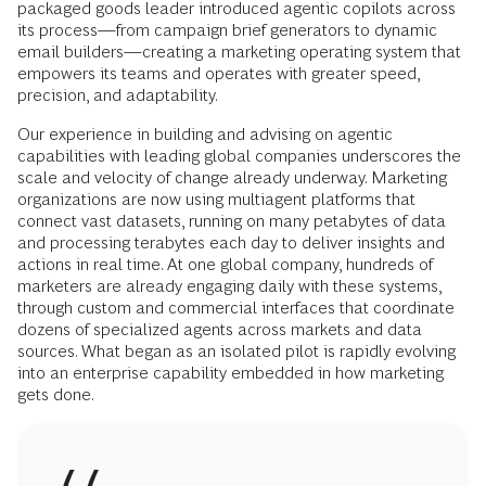
packaged goods leader introduced agentic copilots across
its process—from campaign brief generators to dynamic
email builders—creating a marketing operating system that
empowers its teams and operates with greater speed,
precision, and adaptability.
Our experience in building and advising on agentic
capabilities with leading global companies underscores the
scale and velocity of change already underway. Marketing
organizations are now using multiagent platforms that
connect vast datasets, running on many petabytes of data
and processing terabytes each day to deliver insights and
actions in real time. At one global company, hundreds of
marketers are already engaging daily with these systems,
through custom and commercial interfaces that coordinate
dozens of specialized agents across markets and data
sources. What began as an isolated pilot is rapidly evolving
into an enterprise capability embedded in how marketing
gets done.