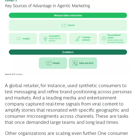
A global retailer, for instance, used synthetic consumers to
test messaging and refine brand positioning across personas
and markets. And a leading media and entertainment
company captured real-time signals from viral content to
amplify stories that resonated with specific geographic and
consumer microsegments across channels. These are tasks
that once demanded large teams and long lead times.
Other organizations are scaling even further. One consumer