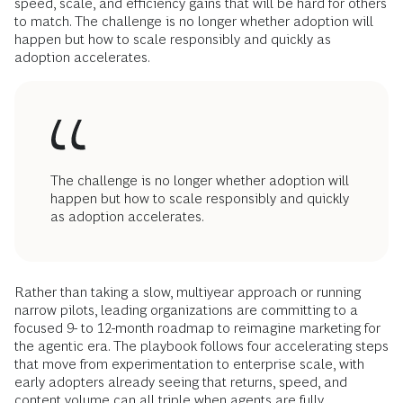
speed, scale, and efficiency gains that will be hard for others
to match. The challenge is no longer whether adoption will
happen but how to scale responsibly and quickly as
adoption accelerates.
The challenge is no longer whether adoption will
happen but how to scale responsibly and quickly
as adoption accelerates.
Rather than taking a slow, multiyear approach or running
narrow pilots, leading organizations are committing to a
focused 9- to 12-month roadmap to reimagine marketing for
the agentic era. The playbook follows four accelerating steps
that move from experimentation to enterprise scale, with
early adopters already seeing that returns, speed, and
content volume can all triple when agents are fully