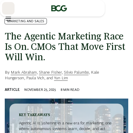
Skip
to
Main
MARKETING AND SALES
The Agentic Marketing Race
Is On. CMOs That Move First
Will Win.
By
Mark Abraham
,
Shane Fisher
,
Silvio Palumbo
,
Kale
Hungerson
,
Paula Vich
, and
Yun Lim
ARTICLE
NOVEMBER 25, 2025
8
MIN READ
KEY TAKEAWAYS
Agentic AI is ushering in a new era for marketing, one
where autonomous systems learn, decide, and act