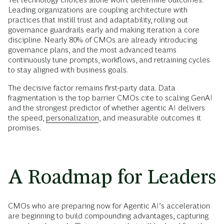
Leading organizations are coupling architecture with
practices that instill trust and adaptability, rolling out
governance guardrails early and making iteration a core
discipline. Nearly 80% of CMOs are already introducing
governance plans, and the most advanced teams
continuously tune prompts, workflows, and retraining cycles
to stay aligned with business goals.
The decisive factor remains first-party data. Data
fragmentation is the top barrier CMOs cite to scaling GenAI
and the strongest predictor of whether agentic AI delivers
the speed,
personalization
, and measurable outcomes it
promises.
A Roadmap for Leaders
CMOs who are preparing now for Agentic AI’s acceleration
are beginning to build compounding advantages, capturing