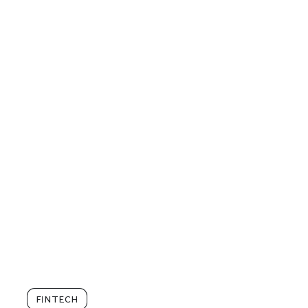
FINTECH