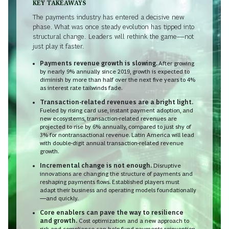
KEY TAKEAWAYS
The payments industry has entered a decisive new
phase. What was once steady evolution has tipped into
structural change. Leaders will rethink the game—not
just play it faster.
Payments revenue growth is slowing.
After growing
by nearly 9% annually since 2019, growth is expected to
diminish by more than half over the next five years to 4%
as interest rate tailwinds fade.
Transaction-related revenues are a bright light.
Fueled by rising card use, instant payment adoption, and
new ecosystems, transaction-related revenues are
projected to rise by 6% annually, compared to just shy of
3% for nontransactional revenue. Latin America will lead
with double-digit annual transaction-related revenue
growth.
Incremental change is not enough.
Disruptive
innovations are changing the structure of payments and
reshaping payments flows. Established players must
adapt their business and operating models foundationally
—and quickly.
Core enablers can pave the way to resilience
and growth.
Cost optimization and a new approach to
risk and compliance can help fund payments reinvention