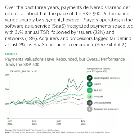
Over the past three years, payments delivered shareholder
returns at about half the pace of the S&P 500. Performance
varied sharply by segment, however. Players operating in the
software-as-a-service (SaaS) integrated payments space led
with 37% annual TSR, followed by issuers (32%) and
networks (18%). Acquirers and processors lagged far behind
at just 2%, as SaaS continues to encroach. (See Exhibit 2.)