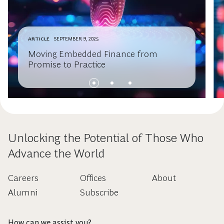
ARTICLE
SEPTEMBER 9, 2025
Moving Embedded Finance from
Promise to Practice
Unlocking the Potential of Those Who
Advance the World
Careers
Offices
About
Alumni
Subscribe
How can we assist you?