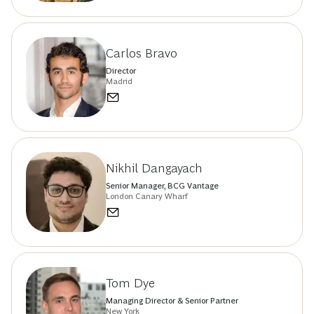
Carlos Bravo
Director
Madrid
Nikhil Dangayach
Senior Manager, BCG Vantage
London Canary Wharf
Tom Dye
Managing Director & Senior Partner
New York