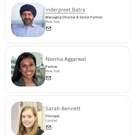
Inderpreet Batra
Managing Director & Senior Partner
New York
Neema Aggarwal
Partner
New York
Sarah Bennett
Principal
London