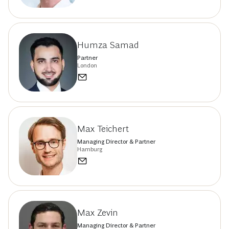
Humza Samad
Partner
London
Max Teichert
Managing Director & Partner
Hamburg
Max Zevin
Managing Director & Partner