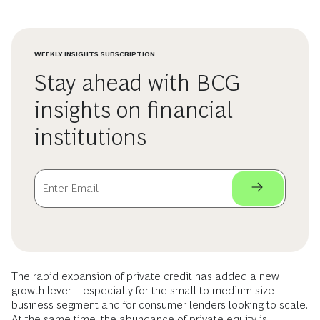
WEEKLY INSIGHTS SUBSCRIPTION
Stay ahead with BCG
insights on financial
institutions
The rapid expansion of private credit has added a new
growth lever—especially for the small to medium-size
business segment and for consumer lenders looking to scale.
At the same time, the abundance of private equity is