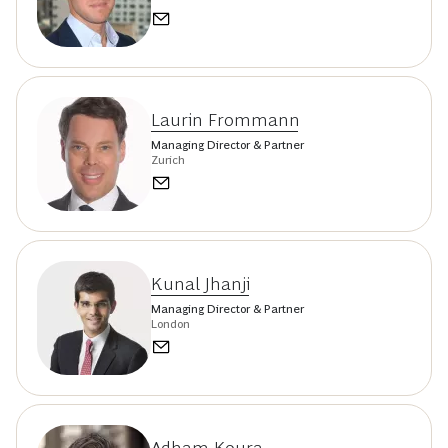
Laurin Frommann
Managing Director & Partner
Zurich
Kunal Jhanji
Managing Director & Partner
London