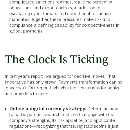
complicated sanctions regimes, real-time screening
obligations, and export controls, in addition to
escalating cyber threats and operational resilience
mandates. Together, these pressures make risk and
compliance a defining capability for competitiveness in
global payments.
The Clock Is Ticking
In last year’s report, we argued for decisive moves. That
imperative has only grown. Payments transformation can no
longer wait. Our report highlights the key actions for banks
and providers to take:
Define a digital currency strategy.
Determine how
to participate in new architectures that align with the
company’s strengths, its risk appetite, and applicable
regulations—recognizing that issuing stablecoins is just