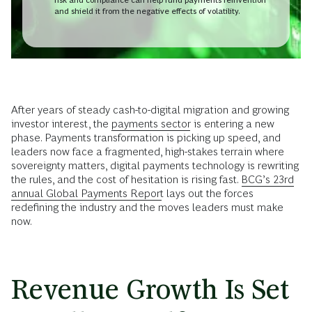
and shield it from the negative effects of volatility.
After years of steady cash-to-digital migration and growing
investor interest, the
payments sector
is entering a new
phase. Payments transformation is picking up speed, and
leaders now face a fragmented, high-stakes terrain where
sovereignty matters, digital payments technology is rewriting
the rules, and the cost of hesitation is rising fast.
BCG’s 23rd
annual Global Payments Report
lays out the forces
redefining the industry and the moves leaders must make
now.
Revenue Growth Is Set