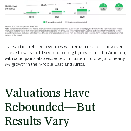
Transaction-related revenues will remain resilient, however.
These flows should see double-digit growth in Latin America,
with solid gains also expected in Eastern Europe, and nearly
9% growth in the Middle East and Africa.
Valuations Have
Rebounded—But
Results Vary