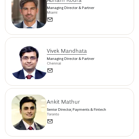
Adham Koura
Managing Director & Partner
Miami
Vivek Mandhata
Managing Director & Partner
Chennai
Ankit Mathur
Senior Director, Payments & Fintech
Toronto