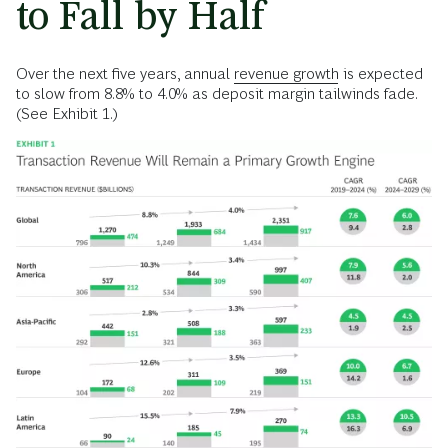
to Fall by Half
Over the next five years, annual
revenue growth
is expected
to slow from 8.8% to 4.0% as deposit margin tailwinds fade.
(See Exhibit 1.)