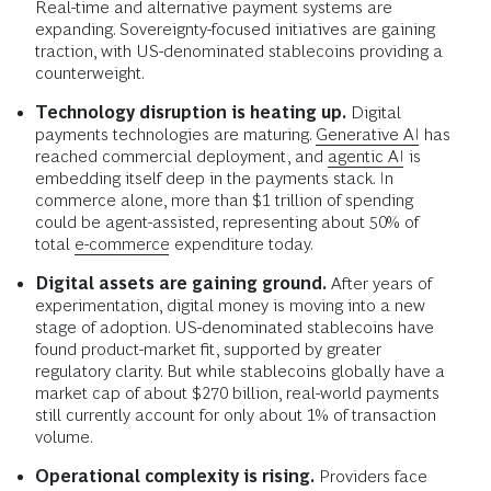
Real-time and alternative payment systems are
expanding. Sovereignty-focused initiatives are gaining
traction, with US-denominated stablecoins providing a
counterweight.
Technology disruption is heating up.
Digital
payments technologies are maturing.
Generative AI
has
reached commercial deployment, and
agentic AI
is
embedding itself deep in the payments stack. In
commerce alone, more than $1 trillion of spending
could be agent-assisted, representing about 50% of
total
e-commerce
expenditure today.
Digital assets are gaining ground.
After years of
experimentation, digital money is moving into a new
stage of adoption. US-denominated stablecoins have
found product-market fit, supported by greater
regulatory clarity. But while stablecoins globally have a
market cap of about $270 billion, real-world payments
still currently account for only about 1% of transaction
volume.
Operational complexity is rising.
Providers face