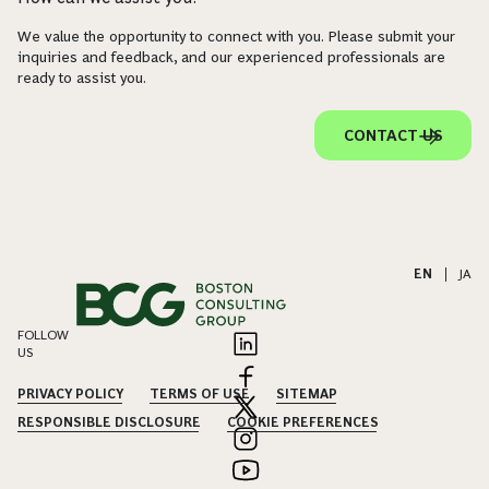
We value the opportunity to connect with you. Please submit your
inquiries and feedback, and our experienced professionals are
ready to assist you.
CONTACT US
EN
|
JA
FOLLOW
US
PRIVACY POLICY
TERMS OF USE
SITEMAP
RESPONSIBLE DISCLOSURE
COOKIE PREFERENCES