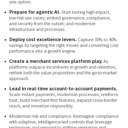
one option.
Prepare for agentic AI.
Start testing high-impact,
low-risk use cases; embed governance, compliance,
and security from the outset; and modernize
infrastructure and processes.
Deploy cost excellence levers.
Capture 30% to 40%
savings by targeting the right moves and converting cost
performance into a growth engine.
Create a merchant services platform play.
As
platforms outpace incumbents in growth and retention,
rethink both the value proposition and the go-to-market
approach.
Lead in real-time account-to-account payments.
Scale instant payments, modernize processes, reinforce
trust, build merchant-first features, expand cross-border
reach, and monetize responsibly.
Modernize risk and compliance. Reimagine compliance
with adaptive, intelligence-led controls that leverage
technology and respond to shifting regulation and