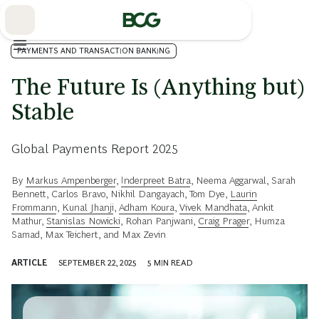
Skip
to
Main
PAYMENTS AND TRANSACTION BANKING
The Future Is (Anything but)
Stable
Global Payments Report 2025
By
Markus Ampenberger
,
Inderpreet Batra
,
Neema Aggarwal
,
Sarah
Bennett
,
Carlos Bravo
,
Nikhil Dangayach
,
Tom Dye
,
Laurin
Frommann
,
Kunal Jhanji
,
Adham Koura
,
Vivek Mandhata
,
Ankit
Mathur
,
Stanislas Nowicki
,
Rohan Panjwani
,
Craig Prager
,
Humza
Samad
,
Max Teichert
, and
Max Zevin
ARTICLE
SEPTEMBER 22, 2025
5
MIN READ