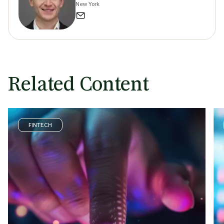
New York
Related Content
FINTECH