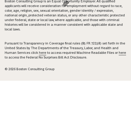
Boston Consulting Group is an Equal Opportunity Employer. All qualified
applicants will receive consideration for employment without regard to race,
color, age, religion, sex, sexual orientation, gender identity / expression,
national origin, protected veteran status, or any other characteristic protected
under federal, state or local law, where applicable, and those with criminal
histories will be considered in a manner consistent with applicable state and
local laws.
Pursuant to Transparency in Coverage final rules (85 FR 72158) set forth in the
United States by The Departments of the Treasury, Labor, and Health and
Human Services click
here
to access required Machine Readable Files or
here
to access the Federal No Surprises Bill Act Disclosure.
© 2026 Boston Consulting Group