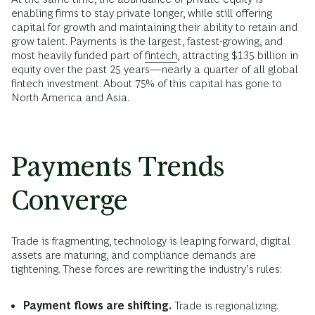
enabling firms to stay private longer, while still offering
capital for growth and maintaining their ability to retain and
grow talent. Payments is the largest, fastest-growing, and
most heavily funded part of
fintech
, attracting $135 billion in
equity over the past 25 years—nearly a quarter of all global
fintech investment. About 75% of this capital has gone to
North America and Asia.
Payments Trends
Converge
Trade is fragmenting, technology is leaping forward, digital
assets are maturing, and compliance demands are
tightening. These forces are rewriting the industry’s rules:
Payment flows are shifting.
Trade is regionalizing.