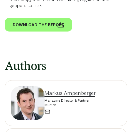
geopolitical risk.
DOWNLOAD THE REPORT
Authors
Markus Ampenberger
Managing Director & Partner
Munich