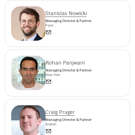
Stanislas Nowicki
Managing Director & Partner
Paris
Rohan Panjwani
Managing Director & Partner
New York
Craig Prager
Managing Director & Partner
Boston