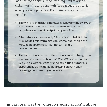
mobilize the financial resources required to arrest
global warming and cope with its consequences amid
other pressing priorities.
But there is a cost for
inaction.
The world is on track to increase global warming by 3°C by
2100, which according to our research will reduce
cumulative economic output by 15% to 34%.
Alternatively, investing only 1% to 2% of global GDP by
2100 would limit warming to below 2°C and enable the
world to adapt to most—but not all—of the
consequences.
The net cost of inaction—the cost of climate change less
the cost of climate action—is 11% to 27% of cumulative
GDP. The average of that range could fund numerous
global priorities, including addressing global health
challenges or investing in defense.
This past year was the hottest on record at 1.55°C above