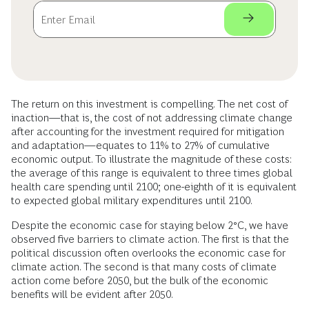
The return on this investment is compelling. The net cost of
inaction—that is, the cost of not addressing climate change
after accounting for the investment required for mitigation
and adaptation—equates to 11% to 27% of cumulative
economic output. To illustrate the magnitude of these costs:
the average of this range is equivalent to three times global
health care spending until 2100; one-eighth of it is equivalent
to expected global military expenditures until 2100.
Despite the economic case for staying below 2°C, we have
observed five barriers to climate action. The first is that the
political discussion often overlooks the economic case for
climate action. The second is that many costs of climate
action come before 2050, but the bulk of the economic
benefits will be evident after 2050.