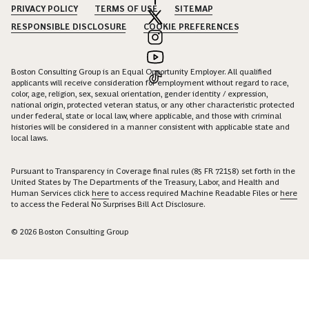
PRIVACY POLICY
TERMS OF USE
SITEMAP
RESPONSIBLE DISCLOSURE
COOKIE PREFERENCES
Boston Consulting Group is an Equal Opportunity Employer. All qualified
applicants will receive consideration for employment without regard to race,
color, age, religion, sex, sexual orientation, gender identity / expression,
national origin, protected veteran status, or any other characteristic protected
under federal, state or local law, where applicable, and those with criminal
histories will be considered in a manner consistent with applicable state and
local laws.
Pursuant to Transparency in Coverage final rules (85 FR 72158) set forth in the
United States by The Departments of the Treasury, Labor, and Health and
Human Services click
here
to access required Machine Readable Files or
here
to access the Federal No Surprises Bill Act Disclosure.
© 2026 Boston Consulting Group