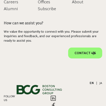
Careers
Offices
About
Alumni
Subscribe
How can we assist you?
We value the opportunity to connect with you. Please submit your
inquiries and feedback, and our experienced professionals are
ready to assist you.
CONTACT US
EN
|
JA
FOLLOW
US