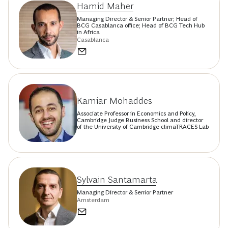
Hamid Maher
Managing Director & Senior Partner; Head of
BCG Casablanca office; Head of BCG Tech Hub
in Africa
Casablanca
Kamiar Mohaddes
Associate Professor in Economics and Policy,
Cambridge Judge Business School and director
of the University of Cambridge climaTRACES Lab
Sylvain Santamarta
Managing Director & Senior Partner
Amsterdam