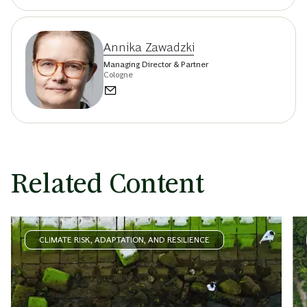
Annika Zawadzki
Managing Director & Partner
Cologne
Related Content
CLIMATE RISK, ADAPTATION, AND RESILIENCE