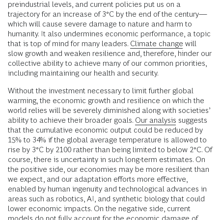
preindustrial levels, and current policies put us on a
trajectory for an increase of 3°C by the end of the century—
which will cause severe damage to nature and harm to
humanity. It also undermines economic performance, a topic
that is top of mind for many leaders.
Climate change
will
slow growth and weaken resilience and, therefore, hinder our
collective ability to achieve many of our common priorities,
including maintaining our health and security.
Without the investment necessary to limit further global
warming, the economic growth and resilience on which the
world relies will be severely diminished along with societies’
ability to achieve their broader goals.
Our analysis
suggests
that the cumulative economic output could be reduced by
15% to 34% if the global average temperature is allowed to
rise by 3°C by 2100 rather than being limited to below 2°C. Of
course, there is uncertainty in such long-term estimates. On
the positive side, our economies may be more resilient than
we expect, and our adaptation efforts more effective,
enabled by human ingenuity and technological advances in
areas such as robotics, AI, and synthetic biology that could
lower economic impacts. On the negative side, current
models do not fully account for the economic damage of