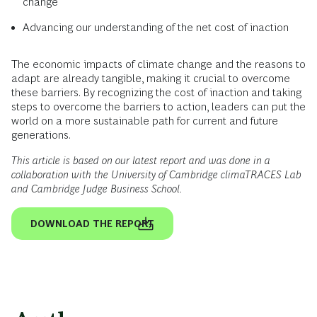
change
Advancing our understanding of the net cost of inaction
The economic impacts of climate change and the reasons to
adapt are already tangible, making it crucial to overcome
these barriers. By recognizing the cost of inaction and taking
steps to overcome the barriers to action, leaders can put the
world on a more sustainable path for current and future
generations.
This article is based on our latest report and was done in a
collaboration with the University of Cambridge climaTRACES Lab
and Cambridge Judge Business School.
DOWNLOAD THE REPORT