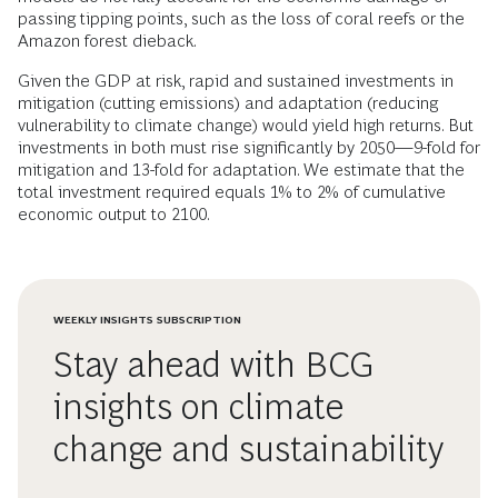
passing tipping points, such as the loss of coral reefs or the
Amazon forest dieback.
Given the GDP at risk, rapid and sustained investments in
mitigation (cutting emissions) and adaptation (reducing
vulnerability to climate change) would yield high returns. But
investments in both must rise significantly by 2050—9-fold for
mitigation and 13-fold for adaptation. We estimate that the
total investment required equals 1% to 2% of cumulative
economic output to 2100.
WEEKLY INSIGHTS SUBSCRIPTION
Stay ahead with BCG
insights on climate
change and sustainability