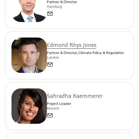
Partner & Director
Hamburg
Edmond Rhys Jones
Partner & Director, Climate Policy & Regulation
London
Sahradha Kaemmerer
Project Leader
Munich