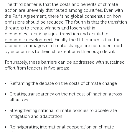
The third barrier is that the costs and benefits of climate
action are unevenly distributed among countries. Even with
the Paris Agreement, there is no global consensus on how
emissions should be reduced. The fourth is that the transition
threatens to create winners and losers within
economies,
requiring a just transition and equitable
economic development.
Finally, the fifth barrier is that the
economic damages of climate change are not understood
by economists to their full extent or with enough detail.
Fortunately, these barriers can be addressed with sustained
effort from leaders in five areas:
Reframing the debate on the costs of climate change
Creating transparency on the net cost of inaction across
all actors
Strengthening national climate policies to accelerate
mitigation and adaptation
Reinvigorating international cooperation on climate