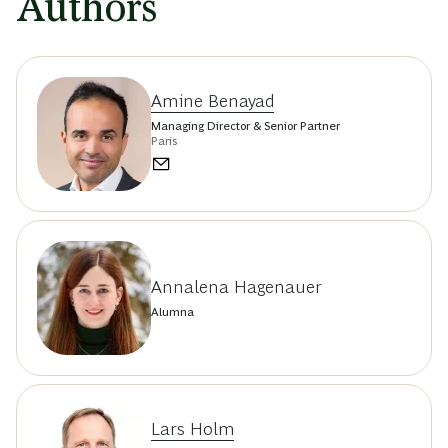
Authors
Amine Benayad
Managing Director & Senior Partner
Paris
Annalena Hagenauer
Alumna
Lars Holm