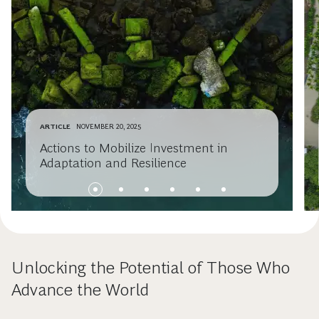
ARTICLE
NOVEMBER 20, 2025
Actions to Mobilize Investment in
Adaptation and Resilience
Unlocking the Potential of Those Who
Advance the World