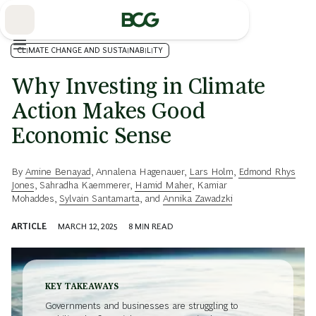
Skip
to
Main
CLIMATE CHANGE AND SUSTAINABILITY
Why Investing in Climate
Action Makes Good
Economic Sense
By
Amine Benayad
,
Annalena Hagenauer
,
Lars Holm
,
Edmond Rhys
Jones
,
Sahradha Kaemmerer
,
Hamid Maher
,
Kamiar
Mohaddes
,
Sylvain Santamarta
, and
Annika Zawadzki
ARTICLE
MARCH 12, 2025
8
MIN READ
KEY TAKEAWAYS
Governments and businesses are struggling to