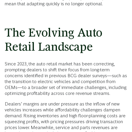
mean that adapting quickly is no longer optional.
The Evolving Auto
Retail Landscape
Since 2023, the auto retail market has been correcting,
prompting dealers to shift their focus from long-term
concerns identified in previous BCG dealer surveys—such as
the transition to electric vehicles and competition from
OEMs—to a broader set of immediate challenges, including
optimizing profitability across core revenue streams.
Dealers’ margins are under pressure as the inflow of new
vehicles increases while affordability challenges dampen
demand. Rising inventories and high floor-planning costs are
squeezing profits, with pricing pressures driving transaction
prices lower. Meanwhile, service and parts revenues are