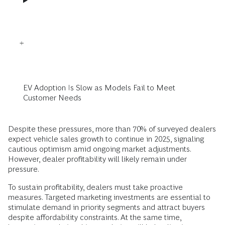
EV Adoption Is Slow as Models Fail to Meet
Customer Needs
Despite these pressures, more than 70% of surveyed dealers
expect vehicle sales growth to continue in 2025, signaling
cautious optimism amid ongoing market adjustments.
However, dealer profitability will likely remain under
pressure.
To sustain profitability, dealers must take proactive
measures. Targeted marketing investments are essential to
stimulate demand in priority segments and attract buyers
despite affordability constraints. At the same time,