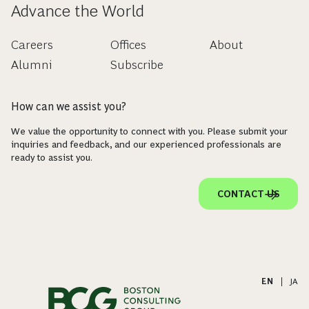
Advance the World
Careers
Offices
About
Alumni
Subscribe
How can we assist you?
We value the opportunity to connect with you. Please submit your
inquiries and feedback, and our experienced professionals are
ready to assist you.
CONTACT US
EN
|
JA