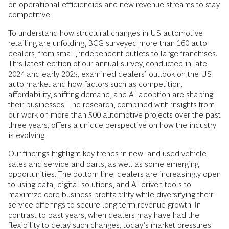
on operational efficiencies and new revenue streams to stay
competitive.
To understand how structural changes in US
automotive
retailing are unfolding, BCG surveyed more than 160 auto
dealers, from small, independent outlets to large franchises.
This latest edition of our annual survey, conducted in late
2024 and early 2025, examined dealers’ outlook on the US
auto market and how factors such as competition,
affordability, shifting demand, and AI adoption are shaping
their businesses. The research, combined with insights from
our work on more than 500 automotive projects over the past
three years, offers a unique perspective on how the industry
is evolving.
Our findings highlight key trends in new- and used-vehicle
sales and service and parts, as well as some emerging
opportunities. The bottom line: dealers are increasingly open
to using data, digital solutions, and AI-driven tools to
maximize core business profitability while diversifying their
service offerings to secure long-term revenue growth. In
contrast to past years, when dealers may have had the
flexibility to delay such changes, today’s market pressures