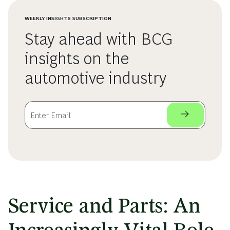
WEEKLY INSIGHTS SUBSCRIPTION
Stay ahead with BCG
insights on the
automotive industry
Service and Parts: An