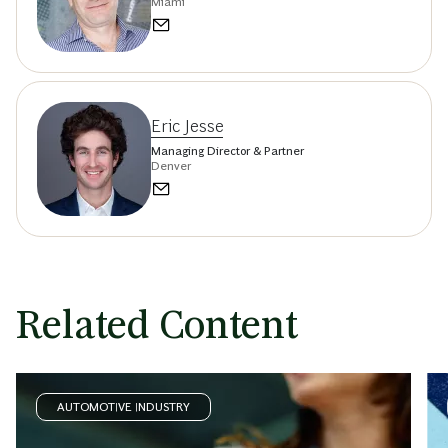
Miami
Eric Jesse
Managing Director & Partner
Denver
Related Content
AUTOMOTIVE INDUSTRY