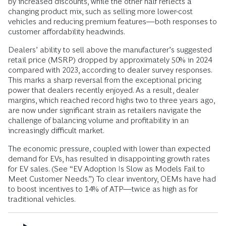
by increased discounts, while the other half reflects a
changing product mix, such as selling more lower-cost
vehicles and reducing premium features—both responses to
customer affordability headwinds.
Dealers’ ability to sell above the manufacturer’s suggested
retail price (MSRP) dropped by approximately 50% in 2024
compared with 2023, according to dealer survey responses.
This marks a sharp reversal from the exceptional pricing
power that dealers recently enjoyed. As a result, dealer
margins, which reached record highs two to three years ago,
are now under significant strain as retailers navigate the
challenge of balancing volume and profitability in an
increasingly difficult market.
The economic pressure, coupled with lower than expected
demand for EVs, has resulted in disappointing growth rates
for EV sales. (See “EV Adoption Is Slow as Models Fail to
Meet Customer Needs.”) To clear inventory, OEMs have had
to boost incentives to 14% of ATP—twice as high as for
traditional vehicles.