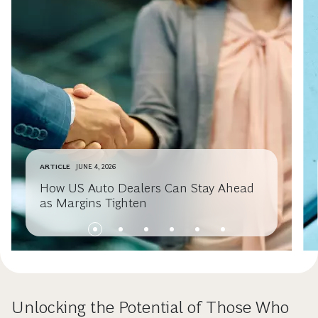
ARTICLE
JUNE 4, 2026
How US Auto Dealers Can Stay Ahead
as Margins Tighten
Unlocking the Potential of Those Who