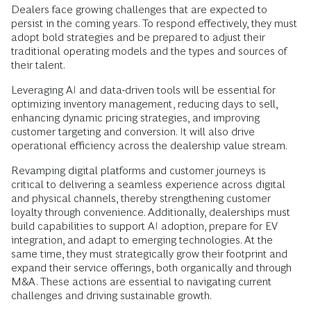
Dealers face growing challenges that are expected to
persist in the coming years. To respond effectively, they must
adopt bold strategies and be prepared to adjust their
traditional operating models and the types and sources of
their talent.
Leveraging AI and data-driven tools will be essential for
optimizing inventory management, reducing days to sell,
enhancing dynamic pricing strategies, and improving
customer targeting and conversion. It will also drive
operational efficiency across the dealership value stream.
Revamping digital platforms and customer journeys is
critical to delivering a seamless experience across digital
and physical channels, thereby strengthening customer
loyalty through convenience. Additionally, dealerships must
build capabilities to support AI adoption, prepare for EV
integration, and adapt to emerging technologies. At the
same time, they must strategically grow their footprint and
expand their service offerings, both organically and through
M&A. These actions are essential to navigating current
challenges and driving sustainable growth.