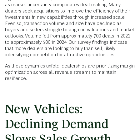
as market uncertainty complicates deal making. Many
dealers seek acquisitions to improve the efficiency of their
investments in new capabilities through increased scale.
Even so, transaction volume and size have declined as
buyers and sellers struggle to align on valuations and market
outlooks. Volume fell from approximately 700 deals in 2021
to approximately 500 in 2024. Our survey findings indicate
that more dealers are looking to buy than sell, likely
intensifying competition for attractive opportunities.
As these dynamics unfold, dealerships are prioritizing margin
optimization across all revenue streams to maintain
resilience.
New Vehicles:
Declining Demand
Slows Sales Growth