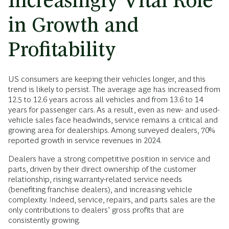
Increasingly Vital Role
in Growth and
Profitability
US consumers are keeping their vehicles longer, and this
trend is likely to persist. The average age has increased from
12.5 to 12.6 years across all vehicles and from 13.6 to 14
years for passenger cars. As a result, even as new- and used-
vehicle sales face headwinds, service remains a critical and
growing area for dealerships. Among surveyed dealers, 70%
reported growth in service revenues in 2024.
Dealers have a strong competitive position in service and
parts, driven by their direct ownership of the customer
relationship, rising warranty-related service needs
(benefiting franchise dealers), and increasing vehicle
complexity. Indeed, service, repairs, and parts sales are the
only contributions to dealers’ gross profits that are
consistently growing.