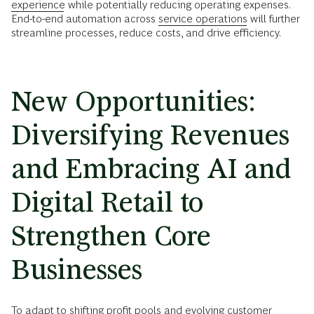
experience
while potentially reducing operating expenses.
End-to-end automation across
service operations
will further
streamline processes, reduce costs, and drive efficiency.
New Opportunities:
Diversifying Revenues
and Embracing AI and
Digital Retail to
Strengthen Core
Businesses
To adapt to shifting profit pools and evolving customer