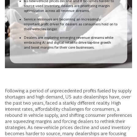
As new-vehicle prices decline and it becomes harder to
source used inventory, dealers are prioritizing margin
optimization across all revenue streams.
Service revenues are becoming an increasingly
important profit driver for dealers as consumers hold on to
their vehicles longer.
Dealers are exploring emerging revenue streams while
embracing AI and digital retail to drive top-line growth
and boost margins for their core businesses.
Following a period of unprecedented profits fueled by supply
shortages and high demand, US auto dealerships have, over
the past two years, faced a starkly different reality. High
interest rates, affordability challenges for consumers, a
rebound in vehicle supply, and shifting consumer preferences
are squeezing margins and forcing dealers to rethink their
strategies. As new-vehicle prices decline and used inventory
becomes harder to source, many dealerships are focusing