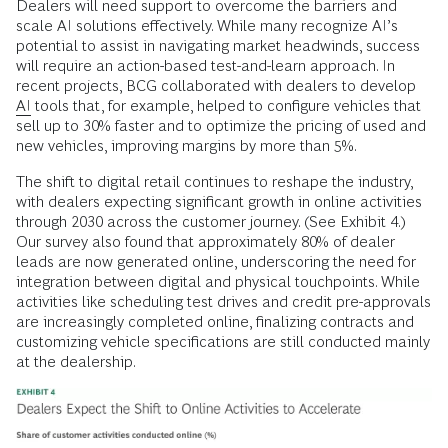
Dealers will need support to overcome the barriers and
scale AI solutions effectively. While many recognize AI’s
potential to assist in navigating market headwinds, success
will require an action-based test-and-learn approach. In
recent projects, BCG collaborated with dealers to develop
AI
tools that, for example, helped to configure vehicles that
sell up to 30% faster and to optimize the pricing of used and
new vehicles, improving margins by more than 5%.
The shift to digital retail continues to reshape the industry,
with dealers expecting significant growth in online activities
through 2030 across the customer journey. (See Exhibit 4.)
Our survey also found that approximately 80% of dealer
leads are now generated online, underscoring the need for
integration between digital and physical touchpoints. While
activities like scheduling test drives and credit pre-approvals
are increasingly completed online, finalizing contracts and
customizing vehicle specifications are still conducted mainly
at the dealership.