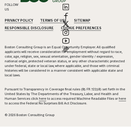
FOLLOW
US
PRIVACY POLICY
TERMS OF USE
SITEMAP
RESPONSIBLE DISCLOSURE
COOKIE PREFERENCES
Boston Consulting Group is an Equal Opportunity Employer. All qualified
applicants will receive consideration for employment without regard to race,
color, age, religion, sex, sexual orientation, gender identity / expression,
national origin, protected veteran status, or any other characteristic protected
under federal, state or local law, where applicable, and those with criminal
histories will be considered in a manner consistent with applicable state and
local laws.
Pursuant to Transparency in Coverage final rules (85 FR 72158) set forth in the
United States by The Departments of the Treasury, Labor, and Health and
Human Services click
here
to access required Machine Readable Files or
here
to access the Federal No Surprises Bill Act Disclosure.
© 2026 Boston Consulting Group