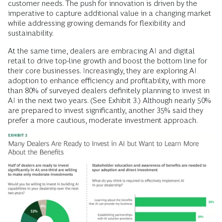
customer needs. The push for innovation is driven by the
imperative to capture additional value in a changing market
while addressing growing demands for flexibility and
sustainability.
At the same time, dealers are embracing AI and digital
retail to drive top-line growth and boost the bottom line for
their core businesses. Increasingly, they are exploring AI
adoption to enhance efficiency and profitability, with more
than 80% of surveyed dealers definitely planning to invest in
AI in the next two years. (See Exhibit 3.)
Although nearly 50%
are prepared to invest significantly, another 35% said they
prefer a more cautious, moderate investment approach.