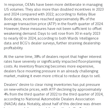
In response, OEMs have been more deliberate in managing
US volumes. They also more than doubled incentives in 2023
and 2024 compared with 2022; according to Kelley Blue
Book data, incentives reached approximately 8% of the
average transaction price (ATP) in the fourth quarter of 2024.
However, these measures have not been sufficient to offset
weakening demand. Days to sell rose from 30 in early 2023
to nearly 60 in 2024, according to both Wards Intelligence
data and BCG’s dealer surveys, further straining dealership
profitability.
At the same time, 38% of dealers report that higher interest
rates have severely or significantly impacted floor-planning
costs. As inventory financing becomes more expensive,
dealers face mounting pressure in an already challenging
market, making it even more critical to reduce days to sell.
Dealers’ desire to clear rising inventories has put pressure
on new-vehicle prices, with ATP declining by approximately
4% from the third quarter of 2022 to the third quarter of 2024,
according to National Automobile Dealers Association
(NADA) data. Notably, about half of this decline was driven