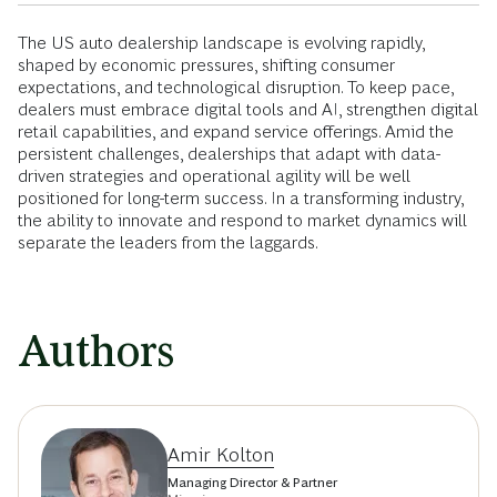
The US auto dealership landscape is evolving rapidly,
shaped by economic pressures, shifting consumer
expectations, and technological disruption. To keep pace,
dealers must embrace digital tools and AI, strengthen digital
retail capabilities, and expand service offerings. Amid the
persistent challenges, dealerships that adapt with data-
driven strategies and operational agility will be well
positioned for long-term success. In a transforming industry,
the ability to innovate and respond to market dynamics will
separate the leaders from the laggards.
Authors
Amir Kolton
Managing Director & Partner