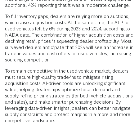
additional 42% reporting that it was a moderate challenge.
To fill inventory gaps, dealers are relying more on auctions,
which raise acquisition costs. At the same time, the ATP for
used vehicles fell by 6% during 2023 and 2024, according to
NADA data. The combination of higher acquisition costs and
declining retail prices is squeezing dealer profitability. Most
surveyed dealers anticipate that 2025 will see an increase in
trade-in values and cash offers for used vehicles, increasing
sourcing competition.
To remain competitive in the used-vehicle market, dealers
must secure high-quality trade-ins to mitigate rising
acquisition costs. AI-driven tools are unlocking significant
value, helping dealerships optimize local demand and
supply, refine pricing strategies (for both vehicle acquisitions
and sales), and make smarter purchasing decisions. By
leveraging data-driven insights, dealers can better navigate
supply constraints and protect margins in a more and more
competitive landscape.