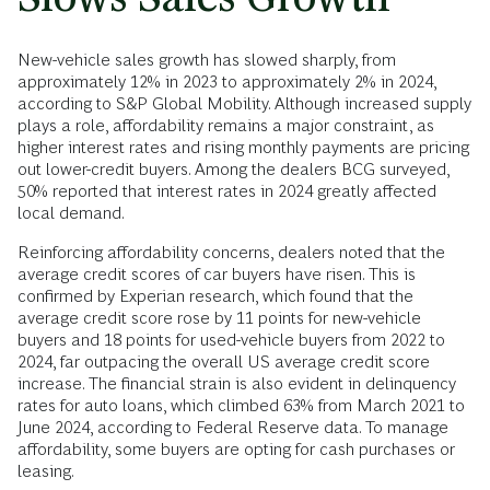
New-vehicle sales growth has slowed sharply, from
approximately 12% in 2023 to approximately 2% in 2024,
according to S&P Global Mobility. Although increased supply
plays a role, affordability remains a major constraint, as
higher interest rates and rising monthly payments are pricing
out lower-credit buyers. Among the dealers BCG surveyed,
50% reported that interest rates in 2024 greatly affected
local demand.
Reinforcing affordability concerns, dealers noted that the
average credit scores of car buyers have risen. This is
confirmed by Experian research, which found that the
average credit score rose by 11 points for new-vehicle
buyers and 18 points for used-vehicle buyers from 2022 to
2024, far outpacing the overall US average credit score
increase. The financial strain is also evident in delinquency
rates for auto loans, which climbed 63% from March 2021 to
June 2024, according to Federal Reserve data. To manage
affordability, some buyers are opting for cash purchases or
leasing.