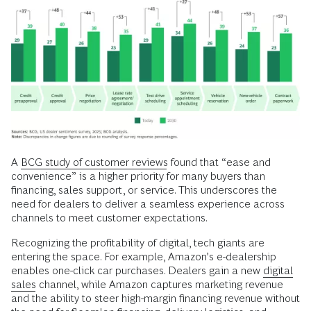
A
BCG study of customer reviews
found that “ease and
convenience” is a higher priority for many buyers than
financing, sales support, or service. This underscores the
need for dealers to deliver a seamless experience across
channels to meet customer expectations.
Recognizing the profitability of digital, tech giants are
entering the space. For example, Amazon’s e-dealership
enables one-click car purchases. Dealers gain a new
digital
sales
channel, while Amazon captures marketing revenue
and the ability to steer high-margin financing revenue without