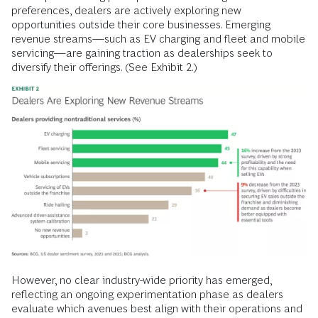
preferences, dealers are actively exploring new
opportunities outside their core businesses. Emerging
revenue streams—such as EV charging and fleet and mobile
servicing—are gaining traction as dealerships seek to
diversify their offerings. (See Exhibit 2.)
However, no clear industry-wide priority has emerged,
reflecting an ongoing experimentation phase as dealers
evaluate which avenues best align with their operations and