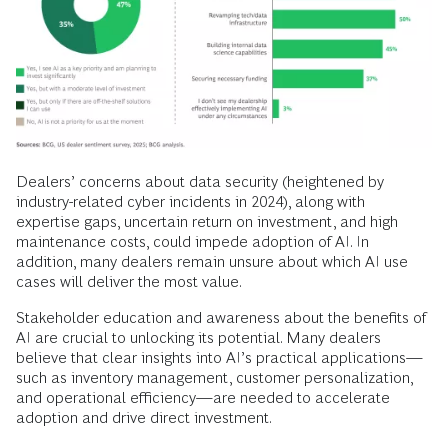
Dealers’ concerns about data security (heightened by
industry-related cyber incidents in 2024), along with
expertise gaps, uncertain return on investment, and high
maintenance costs, could impede adoption of AI. In
addition, many dealers remain unsure about which AI use
cases will deliver the most value.
Stakeholder education and awareness about the benefits of
AI are crucial to unlocking its potential. Many dealers
believe that clear insights into AI’s practical applications—
such as inventory management, customer personalization,
and operational efficiency—are needed to accelerate
adoption and drive direct investment.