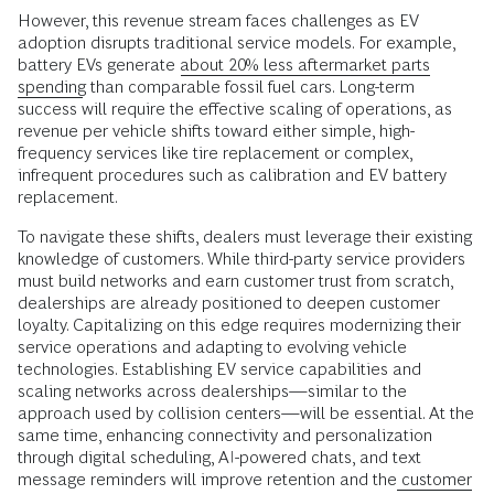
However, this revenue stream faces challenges as EV
adoption disrupts traditional service models. For example,
battery EVs generate
about 20% less aftermarket parts
spending
than comparable fossil fuel cars. Long-term
success will require the effective scaling of operations, as
revenue per vehicle shifts toward either simple, high-
frequency services like tire replacement or complex,
infrequent procedures such as calibration and EV battery
replacement.
To navigate these shifts, dealers must leverage their existing
knowledge of customers. While third-party service providers
must build networks and earn customer trust from scratch,
dealerships are already positioned to deepen customer
loyalty. Capitalizing on this edge requires modernizing their
service operations and adapting to evolving vehicle
technologies. Establishing EV service capabilities and
scaling networks across dealerships—similar to the
approach used by collision centers—will be essential. At the
same time, enhancing connectivity and personalization
through digital scheduling, AI-powered chats, and text
message reminders will improve retention and the
customer