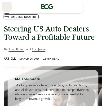
Skip
to
Main
AUTOMOTIVE INDUSTRY
Steering US Auto Dealers
Toward a Profitable Future
By
Amir Kolton
and
Eric Jesse
ARTICLE
MARCH 26, 2025
12
MIN READ
KEY TAKEAWAYS
Market pressures have made data, digital solutions,
and AI-driven tools indispensable for competitiveness,
while enhanced service offerings are essential for
long-term revenue growth.