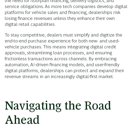
the need for floorplan financing, delivery logistics, and
service obligations. As more tech companies develop digital
platforms for vehicle sales and financing, dealerships risk
losing finance revenues unless they enhance their own
digital retail capabilities.
To stay competitive, dealers must simplify and digitize the
end-to-end purchase experience for both new- and used-
vehicle purchases. This means integrating digital credit
approvals, streamlining loan processes, and ensuring
frictionless transactions across channels. By embracing
automation, AI-driven financing models, and user-friendly
digital platforms, dealerships can protect and expand their
revenue streams in an increasingly digital-first market.
Navigating the Road
Ahead