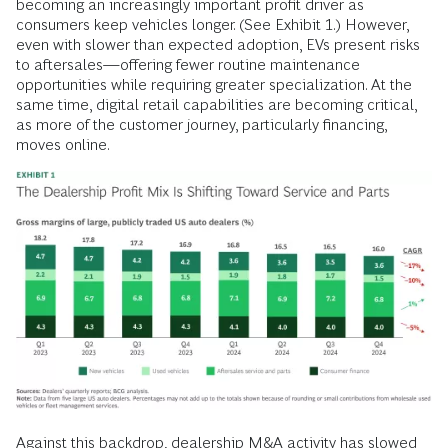
becoming an increasingly important profit driver as
consumers keep vehicles longer. (See Exhibit 1.) However,
even with slower than expected adoption, EVs present risks
to aftersales—offering fewer routine maintenance
opportunities while requiring greater specialization. At the
same time, digital retail capabilities are becoming critical,
as more of the customer journey, particularly financing,
moves online.
Against this backdrop, dealership M&A activity has slowed