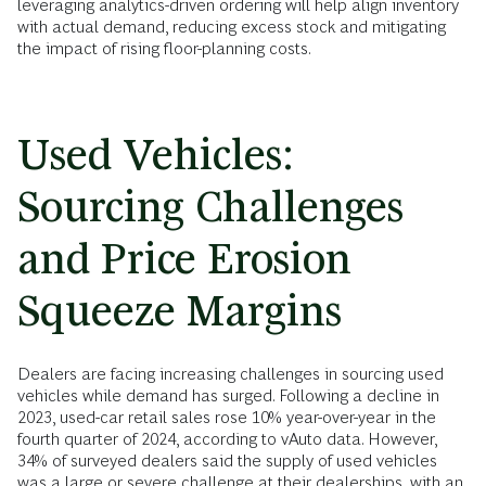
leveraging analytics-driven ordering will help align inventory
with actual demand, reducing excess stock and mitigating
the impact of rising floor-planning costs.
Used Vehicles:
Sourcing Challenges
and Price Erosion
Squeeze Margins
Dealers are facing increasing challenges in sourcing used
vehicles while demand has surged. Following a decline in
2023, used-car retail sales rose 10% year-over-year in the
fourth quarter of 2024, according to vAuto data. However,
34% of surveyed dealers said the supply of used vehicles
was a large or severe challenge at their dealerships, with an