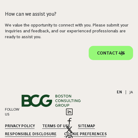
How can we assist you?
We value the opportunity to connect with you. Please submit your
inquiries and feedback, and our experienced professionals are
ready to assist you.
CONTACT US
EN
|
JA
FOLLOW
US
PRIVACY POLICY
TERMS OF USE
SITEMAP
RESPONSIBLE DISCLOSURE
COOKIE PREFERENCES