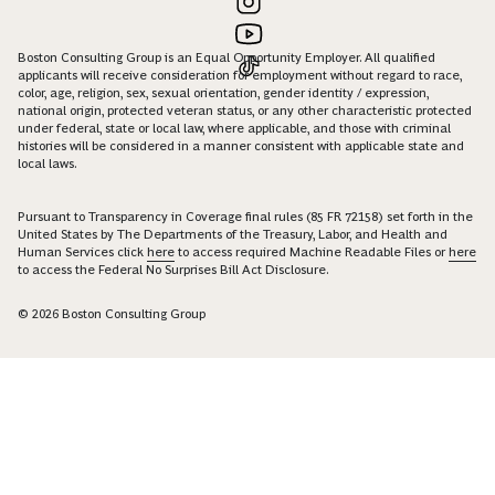
Boston Consulting Group is an Equal Opportunity Employer. All qualified
applicants will receive consideration for employment without regard to race,
color, age, religion, sex, sexual orientation, gender identity / expression,
national origin, protected veteran status, or any other characteristic protected
under federal, state or local law, where applicable, and those with criminal
histories will be considered in a manner consistent with applicable state and
local laws.
Pursuant to Transparency in Coverage final rules (85 FR 72158) set forth in the
United States by The Departments of the Treasury, Labor, and Health and
Human Services click
here
to access required Machine Readable Files or
here
to access the Federal No Surprises Bill Act Disclosure.
© 2026 Boston Consulting Group