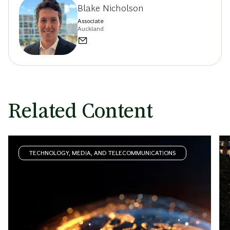
Blake Nicholson
Associate
Auckland
Related Content
TECHNOLOGY, MEDIA, AND TELECOMMUNICATIONS