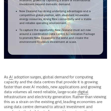
economic growth by capturing a share of international
investment beyond domestic demand.
New Zealand has strong underlying advantages and a
competitive global position, with abundant renewable
energy resources, strong fibre connectivity and a stable
and reliable operating environment.
To capture the opportunity, New Zealand must act now
around a coordinated Data Centre Acceleration Package
to promote New Zealand to the world and create the
environment to unlock investment at scale.
As
AI
adoption surges, global demand for computing
capacity and the data centres that provide it is growing
faster than ever. AI models, new applications and growing
data volumes all need reliable, large-scale
digital
infrastructure and electricity generation. Rather than viewing
this as a strain on the existing grid, leading economies are
using data centre demand to attract investment and