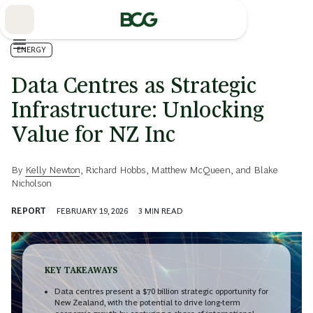
Skip
to
Main
ENERGY
Data Centres as Strategic
Infrastructure: Unlocking
Value for NZ Inc
By
Kelly Newton
,
Richard Hobbs
,
Matthew McQueen
, and
Blake
Nicholson
REPORT
FEBRUARY 19, 2026
3
MIN READ
KEY TAKEAWAYS
Data centres present a $70 billion strategic opportunity for
New Zealand, with the potential to drive long-term