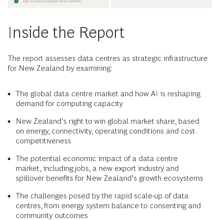
Inside the Report
The report assesses data centres as strategic infrastructure
for New Zealand by examining:
The global data centre market and how AI is reshaping
demand for computing capacity
New Zealand’s right to win global market share, based
on energy, connectivity, operating conditions and cost
competitiveness
The potential economic impact of a data centre
market, including jobs, a new export industry and
spillover benefits for New Zealand’s growth ecosystems
The challenges posed by the rapid scale-up of data
centres, from energy system balance to consenting and
community outcomes