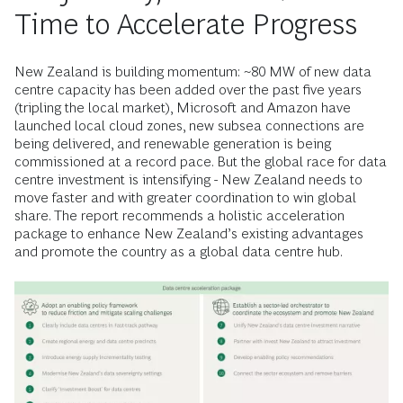
Time to Accelerate Progress
New Zealand is building momentum: ~80 MW of new data
centre capacity has been added over the past five years
(tripling the local market), Microsoft and Amazon have
launched local cloud zones, new subsea connections are
being delivered, and renewable generation is being
commissioned at a record pace. But the global race for data
centre investment is intensifying - New Zealand needs to
move faster and with greater coordination to win global
share. The report recommends a holistic acceleration
package to enhance New Zealand’s existing advantages
and promote the country as a global data centre hub.