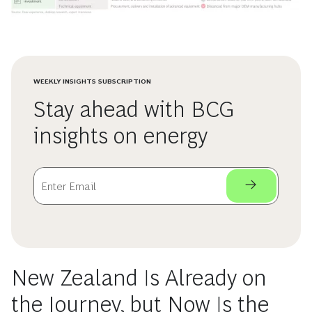
WEEKLY INSIGHTS SUBSCRIPTION
Stay ahead with BCG
insights on energy
New Zealand Is Already on
the Journey, but Now Is the