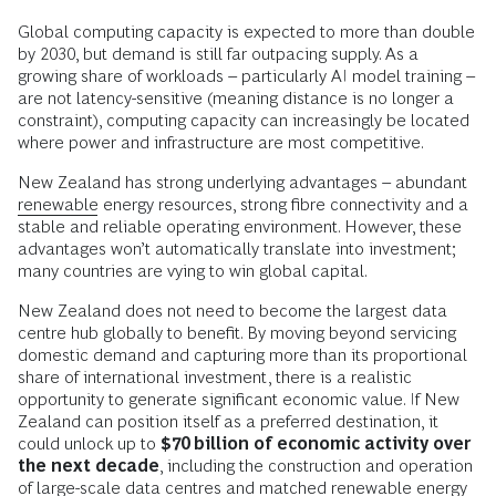
Global computing capacity is expected to more than double
by 2030, but demand is still far outpacing supply. As a
growing share of workloads – particularly AI model training –
are not latency-sensitive (meaning distance is no longer a
constraint), computing capacity can increasingly be located
where power and infrastructure are most competitive.
New Zealand has strong underlying advantages – abundant
renewable
energy resources, strong fibre connectivity and a
stable and reliable operating environment. However, these
advantages won’t automatically translate into investment;
many countries are vying to win global capital.
New Zealand does not need to become the largest data
centre hub globally to benefit. By moving beyond servicing
domestic demand and capturing more than its proportional
share of international investment, there is a realistic
opportunity to generate significant economic value. If New
Zealand can position itself as a preferred destination, it
could unlock up to
$70 billion of economic activity over
the next decade
, including the construction and operation
of large-scale data centres and matched renewable energy