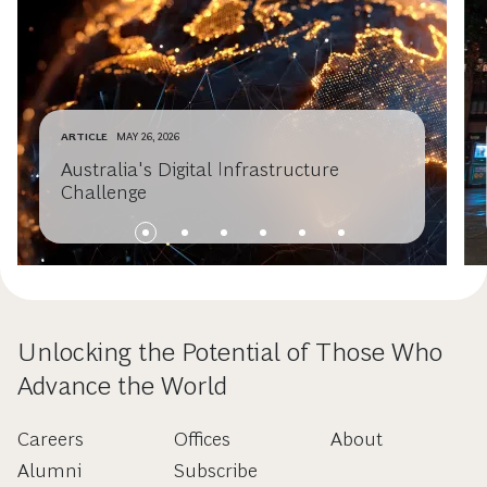
ARTICLE
MAY 26, 2026
Australia's Digital Infrastructure
Challenge
Unlocking the Potential of Those Who
Advance the World
Careers
Offices
About
Alumni
Subscribe