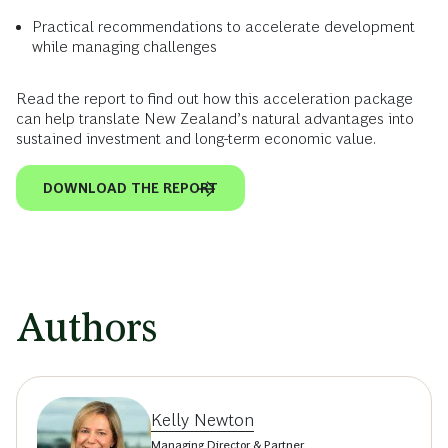
Practical recommendations to accelerate development
while managing challenges
Read the report to find out how this acceleration package
can help translate New Zealand’s natural advantages into
sustained investment and long-term economic value.
DOWNLOAD THE REPORT
Authors
Kelly Newton
Managing Director & Partner