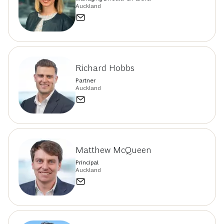
Auckland
Richard Hobbs
Partner
Auckland
Matthew McQueen
Principal
Auckland