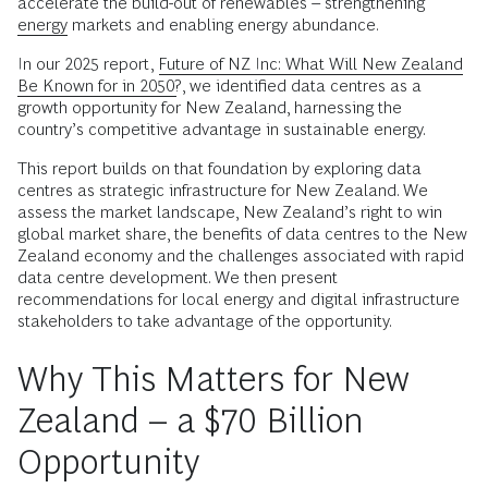
accelerate the build-out of renewables – strengthening
energy
markets and enabling energy abundance.
In our 2025 report,
Future of NZ Inc: What Will New Zealand
Be Known for in 2050?
, we identified data centres as a
growth opportunity for New Zealand, harnessing the
country’s competitive advantage in sustainable energy.
This report builds on that foundation by exploring data
centres as strategic infrastructure for New Zealand. We
assess the market landscape, New Zealand’s right to win
global market share, the benefits of data centres to the New
Zealand economy and the challenges associated with rapid
data centre development. We then present
recommendations for local energy and digital infrastructure
stakeholders to take advantage of the opportunity.
Why This Matters for New
Zealand – a $70 Billion
Opportunity