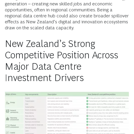
generation – creating new skilled jobs and economic
opportunities, often in regional communities. Being a
regional data centre hub could also create broader spillover
effects as New Zealand’s digital and innovation ecosystems
draw on the scaled data capacity.
New Zealand’s Strong
Competitive Position Across
Major Data Centre
Investment Drivers