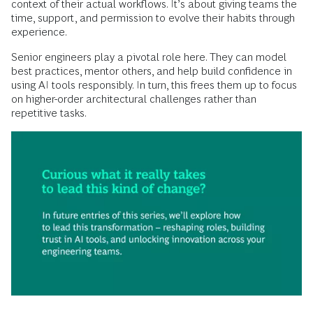
context of their actual workflows. It’s about giving teams the
time, support, and permission to evolve their habits through
experience.
Senior engineers play a pivotal role here. They can model
best practices, mentor others, and help build confidence in
using AI tools responsibly. In turn, this frees them up to focus
on higher-order architectural challenges rather than
repetitive tasks.