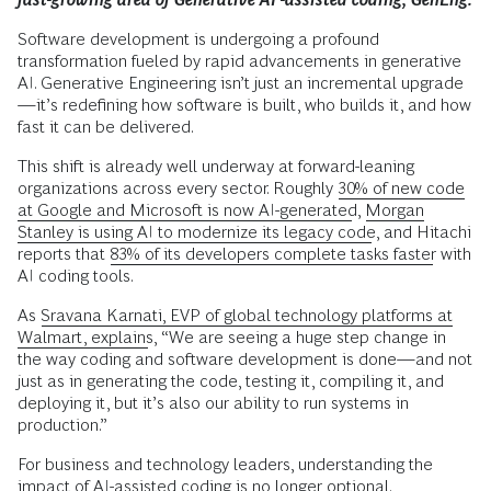
Software development is undergoing a profound
transformation fueled by rapid advancements in generative
AI. Generative Engineering isn’t just an incremental upgrade
—it’s redefining how software is built, who builds it, and how
fast it can be delivered.
This shift is already well underway at forward-leaning
organizations across every sector. Roughly
30% of new code
at Google and Microsoft is now AI-generated
,
Morgan
Stanley is using AI to modernize its legacy code
, and Hitachi
reports that
83% of its developers complete tasks faster
with
AI coding tools.
As
Sravana Karnati, EVP of global technology platforms at
Walmart, explains
, “We are seeing a huge step change in
the way coding and software development is done—and not
just as in generating the code, testing it, compiling it, and
deploying it, but it’s also our ability to run systems in
production.”
For business and technology leaders, understanding the
impact of AI-assisted coding is no longer optional.