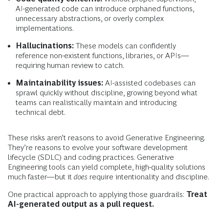
AI-generated code can introduce orphaned functions,
unnecessary abstractions, or overly complex
implementations.
Hallucinations:
These models can confidently
reference non-existent functions, libraries, or APIs—
requiring human review to catch.
Maintainability issues:
AI-assisted codebases can
sprawl quickly without discipline, growing beyond what
teams can realistically maintain and introducing
technical debt.
These risks aren’t reasons to avoid Generative Engineering.
They’re reasons to evolve your software development
lifecycle (SDLC) and coding practices. Generative
Engineering tools can yield complete, high-quality solutions
much faster—but it
does
require intentionality and discipline.
One practical approach to applying those guardrails:
Treat
AI-generated output as a pull request.