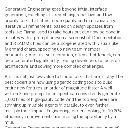
Generative Engineering goes beyond initial interface
generation, excelling at streamlining repetitive and low-
priority tasks that affect code quality and maintainability.
Iterative UI refinements, based on design updates from
tools like Figma, used to take hours but can now be done in
minutes with a prompt or even a screenshot. Documentation
and README files can be auto-generated with visuals like
Mermaid charts, speeding up new team member
onboarding. And test suite creation, often a bottleneck, can
be accelerated significantly, freeing developers to focus on
architecture and solving more complex challenges.
But it is not just low-value toilsome tasks that are in play. The
best coders are now using agentic coding tools to build
entire new features an order of magnitude faster. A well-
written 3-line prompt to an agent can consistently generate
1,000 lines of high-quality code. And the top engineers are
spinning up multiple agents in parallel to even further
multiply their impact. Engineering leaders looking for 10-20%
efficiency improvements are missing the opportunity by a
mile.
Generative Engineering represents a strategic evolution of