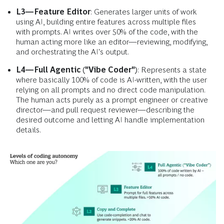
L3—Feature Editor
: Generates larger units of work
using AI, building entire features across multiple files
with prompts. AI writes over 50% of the code, with the
human acting more like an editor—reviewing, modifying,
and orchestrating the AI's output.
L4—Full Agentic ("Vibe Coder")
: Represents a state
where basically 100% of code is AI-written, with the user
relying on all prompts and no direct code manipulation.
The human acts purely as a prompt engineer or creative
director—and pull request reviewer—describing the
desired outcome and letting AI handle implementation
details.