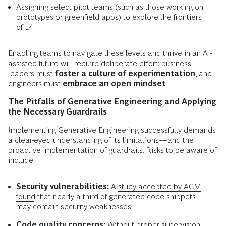
Assigning select pilot teams (such as those working on
prototypes or greenfield apps) to explore the frontiers
of L4
Enabling teams to navigate these levels and thrive in an AI-
assisted future will require deliberate effort: business
leaders must
foster a culture of experimentation
, and
engineers must
embrace an open mindset
.
The Pitfalls of Generative Engineering and Applying
the Necessary Guardrails
Implementing Generative Engineering successfully demands
a clear-eyed understanding of its limitations—and the
proactive implementation of guardrails. Risks to be aware of
include:
Security vulnerabilities:
A
study accepted by ACM
found
that nearly a third of generated code snippets
may contain security weaknesses.
Code quality concerns:
Without proper supervision,