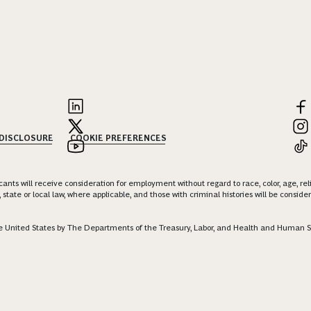
 DISCLOSURE
COOKIE PREFERENCES
nts will receive consideration for employment without regard to race, color, age, religi
 state or local law, where applicable, and those with criminal histories will be consid
 the United States by The Departments of the Treasury, Labor, and Health and Human S