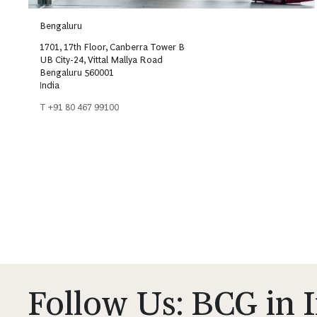
Bengaluru
1701, 17th Floor, Canberra Tower B
UB City-24, Vittal Mallya Road
Bengaluru 560001
India
T +91 80 467 99100
Follow Us: BCG in 