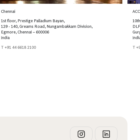
Chennai
ACC
1st floor, Prestige Palladium Bayan,
10th
129 - 140, Greams Road, Nungambakkam Division,
DLF
Egmore, Chennai – 600006
Gur
India
Indi
T +91 44 6618 2100
T +