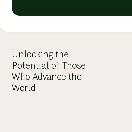
Unlocking the
Potential of Those
Who Advance the
World