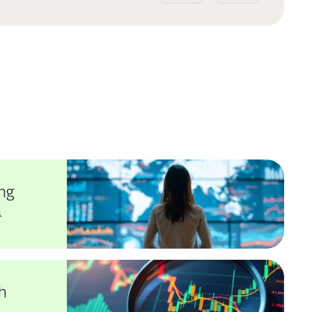
ng
a
h