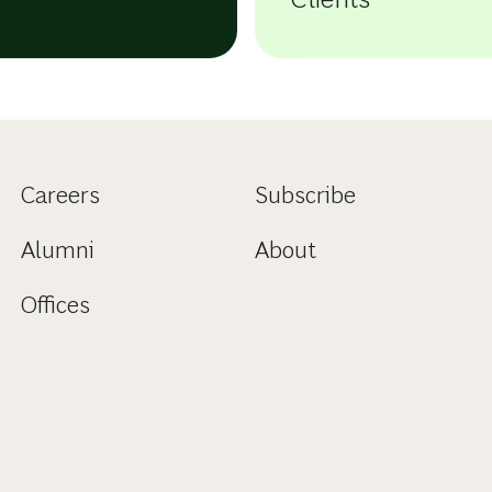
Careers
Subscribe
Alumni
About
Offices