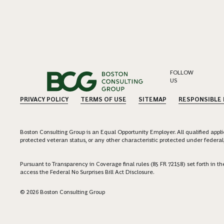
FOLLOW
US
PRIVACY POLICY
TERMS OF USE
SITEMAP
RESPONSIBLE
Boston Consulting Group is an Equal Opportunity Employer. All qualified applica
protected veteran status, or any other characteristic protected under federal,
Pursuant to Transparency in Coverage final rules (85 FR 72158) set forth in
access the Federal No Surprises Bill Act Disclosure.
© 2026 Boston Consulting Group