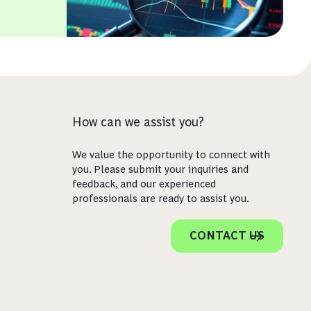
How can we assist you?
We value the opportunity to connect with
you. Please submit your inquiries and
feedback, and our experienced
professionals are ready to assist you.
CONTACT US