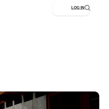
LOG IN