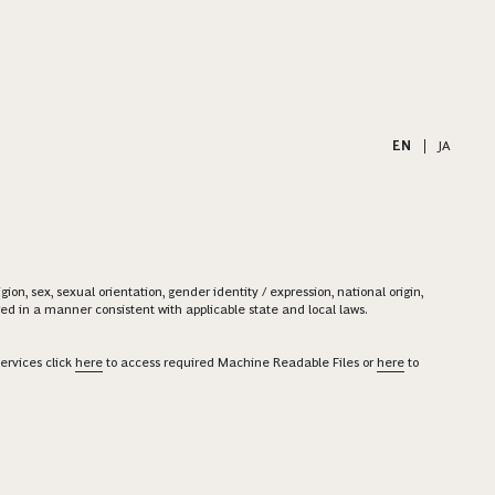
EN
|
JA
on, sex, sexual orientation, gender identity / expression, national origin,
ered in a manner consistent with applicable state and local laws.
ervices click
here
to access required Machine Readable Files or
here
to