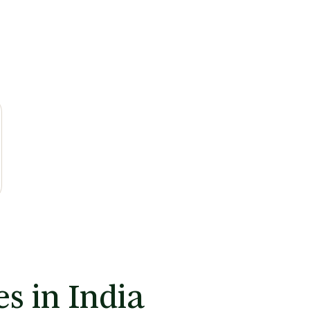
s in India