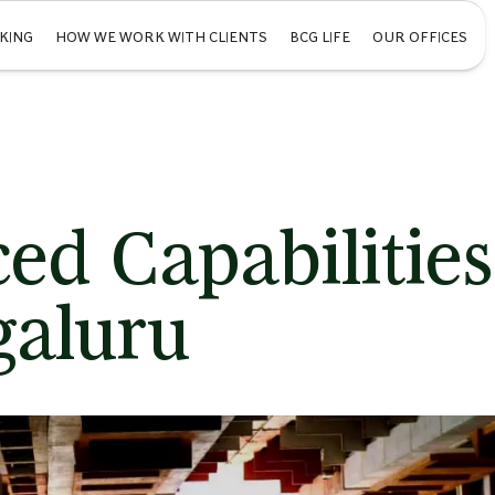
KING
HOW WE WORK WITH CLIENTS
BCG LIFE
OUR OFFICES
ed Capabilities
galuru