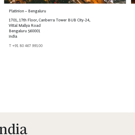
Platinion – Bengaluru
1701, 17th Floor, Canberra Tower BUB City-24,
Vittal Mallya Road
Bengaluru 560001
India
T +91 80 467 99100
India