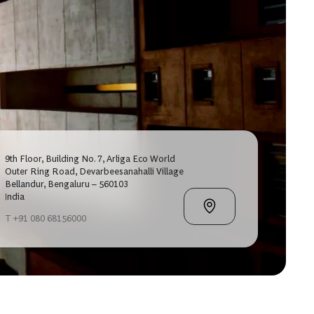
9th Floor, Building No. 7, Arliga Eco World
Outer Ring Road, Devarbeesanahalli Village
Bellandur, Bengaluru – 560103
India
T +91 080 68156000