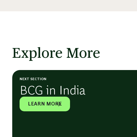
Explore More
NEXT SECTION
BCG in India
LEARN MORE