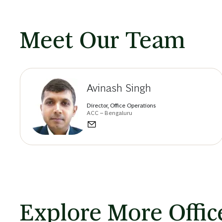
Meet Our Team
Avinash Singh
Director, Office Operations
ACC – Bengaluru
Explore More Office