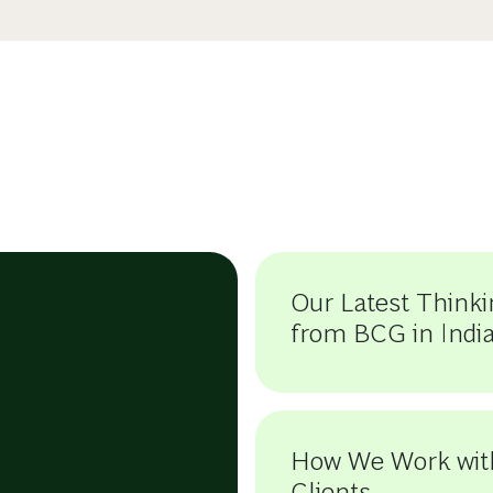
Our Latest Thinki
from BCG in Indi
How We Work wit
Clients