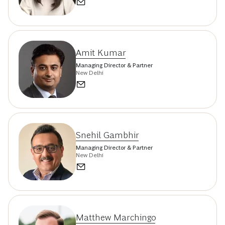
Amit Kumar
Managing Director & Partner
New Delhi
Snehil Gambhir
Managing Director & Partner
New Delhi
Matthew Marchingo