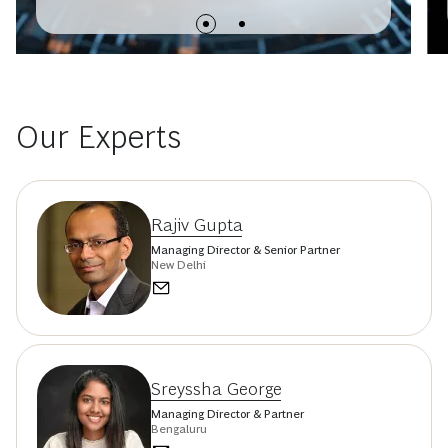
Our Experts
Rajiv Gupta
Managing Director & Senior Partner
New Delhi
Sreyssha George
Managing Director & Partner
Bengaluru