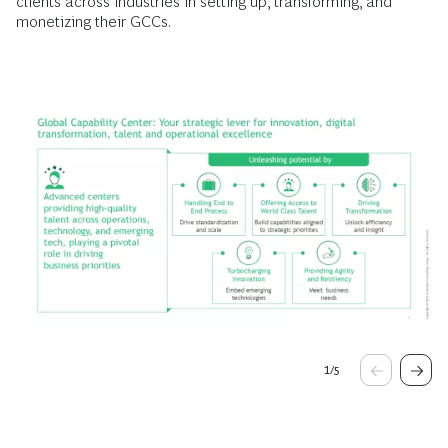
clients across industries in setting up, transforming, and
monetizing their GCCs.
1
/
5