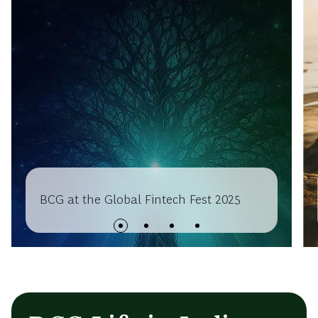
BCG at the Global Fintech Fest 2025