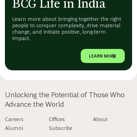
BCG Life in India
Learn more about bringing together the right
people to conquer complexity, drive material
change, and initiate positive, long-term
impact.
LEARN MORE
Unlocking the Potential of Those Who
Advance the World
Careers
Offices
About
Alumni
Subscribe