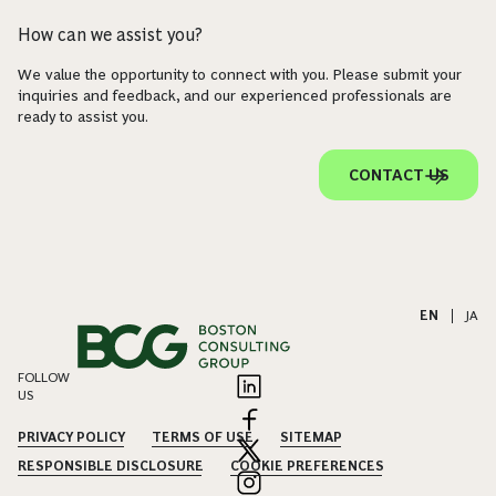
How can we assist you?
We value the opportunity to connect with you. Please submit your
inquiries and feedback, and our experienced professionals are
ready to assist you.
CONTACT US
EN
|
JA
FOLLOW
US
PRIVACY POLICY
TERMS OF USE
SITEMAP
RESPONSIBLE DISCLOSURE
COOKIE PREFERENCES