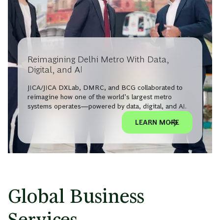
Reimagining Delhi Metro With Data,
Digital, and AI
JICA/JICA DXLab, DMRC, and BCG collaborated to
reimagine how one of the world’s largest metro
systems operates—powered by data, digital, and AI.
LEARN MORE
Global Business
Services