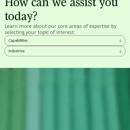
How can we assist you
today?
Learn more about our core areas of expertise by
selecting your topic of interest:
View
Capabilities
other
View
items
Industries
other
items