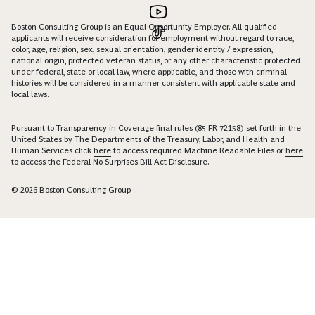
Boston Consulting Group is an Equal Opportunity Employer. All qualified
applicants will receive consideration for employment without regard to race,
color, age, religion, sex, sexual orientation, gender identity / expression,
national origin, protected veteran status, or any other characteristic protected
under federal, state or local law, where applicable, and those with criminal
histories will be considered in a manner consistent with applicable state and
local laws.
Pursuant to Transparency in Coverage final rules (85 FR 72158) set forth in the
United States by The Departments of the Treasury, Labor, and Health and
Human Services click
here
to access required Machine Readable Files or
here
to access the Federal No Surprises Bill Act Disclosure.
© 2026 Boston Consulting Group