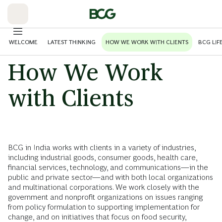
Skip
to
Main
WELCOME
LATEST THINKING
HOW WE WORK WITH CLIENTS
BCG LIF
How We Work
with Clients
BCG in India works with clients in a variety of industries,
including industrial goods, consumer goods, health care,
financial services, technology, and communications—in the
public and private sector—and with both local organizations
and multinational corporations. We work closely with the
government and nonprofit organizations on issues ranging
from policy formulation to supporting implementation for
change, and on initiatives that focus on food security,