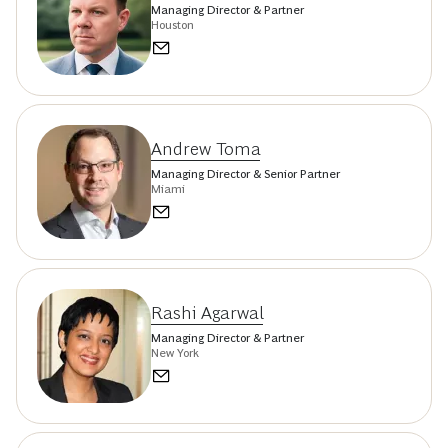
Managing Director & Partner
Houston
Andrew Toma
Managing Director & Senior Partner
Miami
Rashi Agarwal
Managing Director & Partner
New York