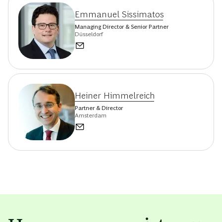
Emmanuel Sissimatos
Managing Director & Senior Partner
Düsseldorf
Heiner Himmelreich
Partner & Director
Amsterdam