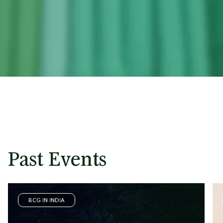
Past Events
BCG IN INDIA