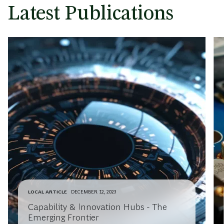
Latest Publications
LOCAL ARTICLE
DECEMBER 12, 2023
Capability & Innovation Hubs - The
Emerging Frontier