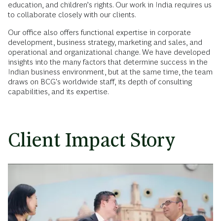
education, and children’s rights. Our work in India requires us
to collaborate closely with our clients.
Our office also offers functional expertise in corporate
development, business strategy, marketing and sales, and
operational and organizational change. We have developed
insights into the many factors that determine success in the
Indian business environment, but at the same time, the team
draws on BCG's worldwide staff, its depth of consulting
capabilities, and its expertise.
Client Impact Story