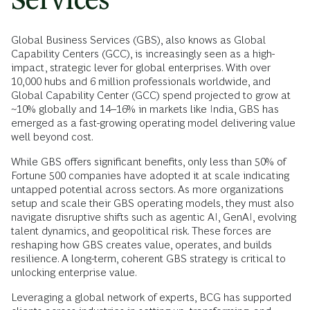
Global Business Services (GBS), also knows as Global
Capability Centers (GCC), is increasingly seen as a high-
impact, strategic lever for global enterprises. With over
10,000 hubs and 6 million professionals worldwide, and
Global Capability Center (GCC) spend projected to grow at
~10% globally and 14–16% in markets like India, GBS has
emerged as a fast-growing operating model delivering value
well beyond cost.
While GBS offers significant benefits, only less than 50% of
Fortune 500 companies have adopted it at scale indicating
untapped potential across sectors. As more organizations
setup and scale their GBS operating models, they must also
navigate disruptive shifts such as agentic AI, GenAI, evolving
talent dynamics, and geopolitical risk. These forces are
reshaping how GBS creates value, operates, and builds
resilience. A long-term, coherent GBS strategy is critical to
unlocking enterprise value.
Leveraging a global network of experts, BCG has supported