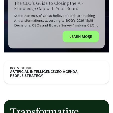
The CEO’s Guide to Closing the AI-
Knowledge Gap with Your Board
More than 60% of CEOs believe boards are rushing
AI transformations, according to BCG’s 2026 “Split
Decisions: CEOs and Boards Survey,” making CEO-
board AI alignment a leadership imperative.
LEARN MORE
BCG SPOTLIGHT
ARTIFICIAL INTELLIGENCE
CEO AGENDA
PEOPLE STRATEGY
Transformative