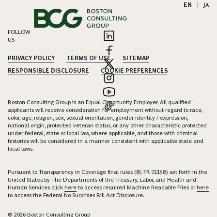
EN
|
JA
FOLLOW
US
PRIVACY POLICY
TERMS OF USE
SITEMAP
RESPONSIBLE DISCLOSURE
COOKIE PREFERENCES
Boston Consulting Group is an Equal Opportunity Employer. All qualified
applicants will receive consideration for employment without regard to race,
color, age, religion, sex, sexual orientation, gender identity / expression,
national origin, protected veteran status, or any other characteristic protected
under federal, state or local law, where applicable, and those with criminal
histories will be considered in a manner consistent with applicable state and
local laws.
Pursuant to Transparency in Coverage final rules (85 FR 72158) set forth in the
United States by The Departments of the Treasury, Labor, and Health and
Human Services click
here
to access required Machine Readable Files or
here
to access the Federal No Surprises Bill Act Disclosure.
© 2026 Boston Consulting Group