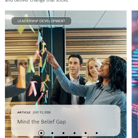
LEADERSHIP DEVELOPMENT
ARTICLE
JULY 31, 2026
Mind the Belief Gap