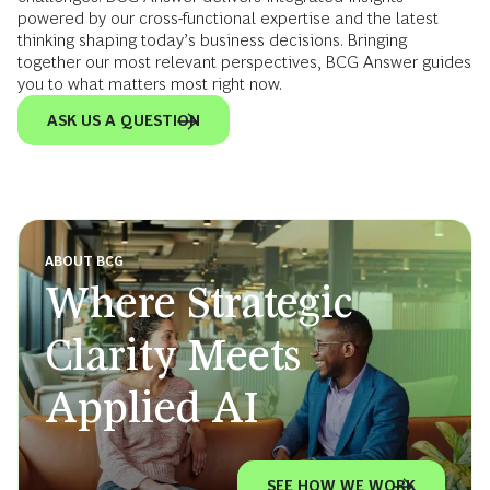
powered by our cross-functional expertise and the latest
thinking shaping today’s business decisions. Bringing
together our most relevant perspectives, BCG Answer guides
you to what matters most right now.
ASK US A QUESTION
ABOUT BCG
Where Strategic
Clarity Meets
Applied AI
SEE HOW WE WORK