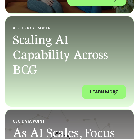
AI FLUENCY LADDER
Scaling AI
Capability Across
BCG
LEARN MORE
CEO DATA POINT
As AI Scales, Focus