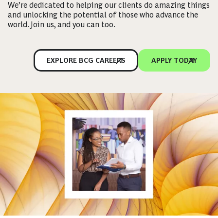
We’re dedicated to helping our clients do amazing things
and unlocking the potential of those who advance the
world. Join us, and you can too.
EXPLORE BCG CAREERS
APPLY TODAY