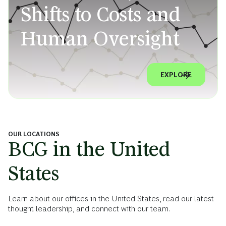
Shifts to Costs and
Human Oversight
EXPLORE
OUR LOCATIONS
BCG in the United
States
Learn about our offices in the United States, read our latest
thought leadership, and connect with our team.