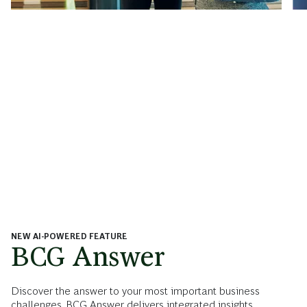
NEW AI-POWERED FEATURE
BCG Answer
Discover the answer to your most important business
challenges. BCG Answer delivers integrated insights