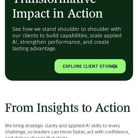
Impact in Action
See how we stand shoulder to shoulder with
our clients to build capabilities, scale applied
AI, strengthen performance, and create
lasting advantage.
EXPLORE CLIENT STORIES
From Insights to Action
We bring strategic clarity and applied AI skills to every
challenge, so leaders can move faster, act with confidence,
and deliver change that sticks.