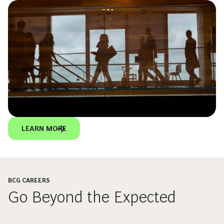
LEARN MORE
BCG CAREERS
Go Beyond the Expected