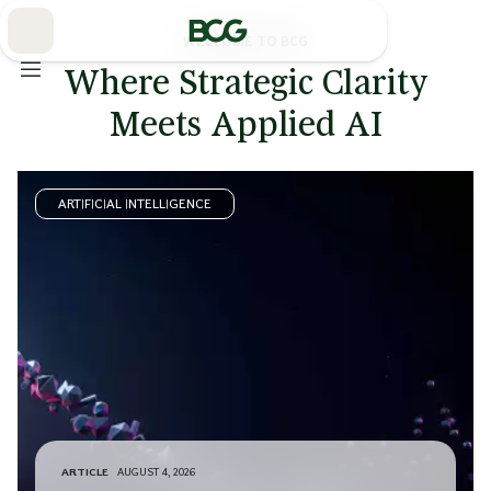
Skip
to
Main
WELCOME TO BCG
Where Strategic Clarity
Meets Applied AI
ARTIFICIAL INTELLIGENCE
ARTICLE
AUGUST 4, 2026