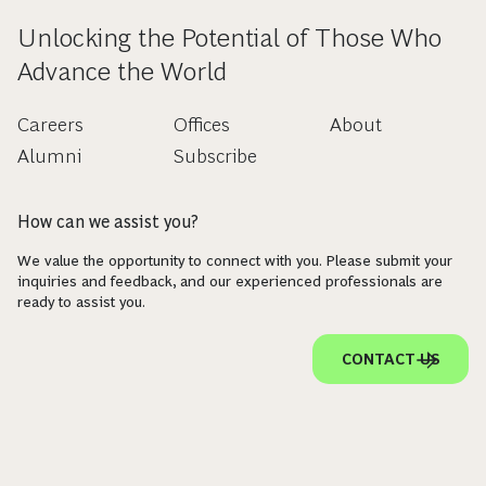
Unlocking the Potential of Those Who
Advance the World
Careers
Offices
About
Alumni
Subscribe
How can we assist you?
We value the opportunity to connect with you. Please submit your
inquiries and feedback, and our experienced professionals are
ready to assist you.
CONTACT US