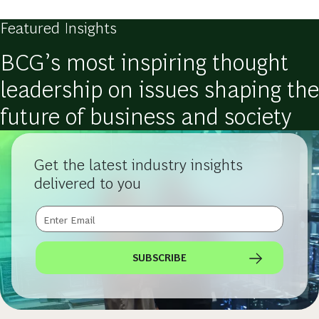
Featured Insights
BCG’s most inspiring thought
leadership on issues shaping the
future of business and society
Get the latest industry insights
delivered to you
SUBSCRIBE