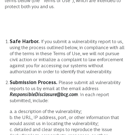
terms below (the “Terms of Use”), which are intended to
protect both you and us.
Safe Harbor.
If you submit a vulnerability report to us,
using the process outlined below, in compliance with all
of the terms in these Terms of Use, we will not pursue
civil action or initialize a complaint to law enforcement
against you for accessing our systems without
authorization in order to identify that vulnerability.
Submission Process.
Please submit all vulnerability
reports to us by email at the email address
ResponsibleDisclosure@bcg.com
. In each report
submitted, include:
a. a description of the vulnerability;
b. the URL, IP address, port, or other information that
would assist us in locating the vulnerability;
c. detailed and clear steps to reproduce the issue