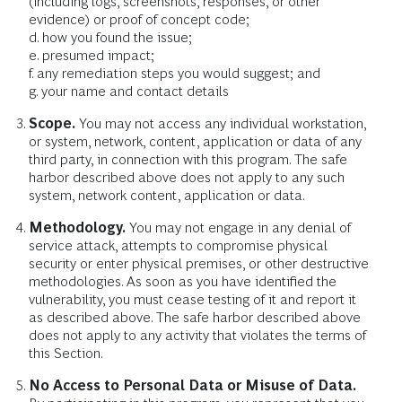
(including logs, screenshots, responses, or other
evidence) or proof of concept code;
d. how you found the issue;
e. presumed impact;
f. any remediation steps you would suggest; and
g. your name and contact details
Scope.
You may not access any individual workstation,
or system, network, content, application or data of any
third party, in connection with this program. The safe
harbor described above does not apply to any such
system, network content, application or data.
Methodology.
You may not engage in any denial of
service attack, attempts to compromise physical
security or enter physical premises, or other destructive
methodologies. As soon as you have identified the
vulnerability, you must cease testing of it and report it
as described above. The safe harbor described above
does not apply to any activity that violates the terms of
this Section.
No Access to Personal Data or Misuse of Data.