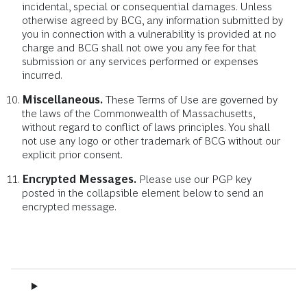
incidental, special or consequential damages. Unless
otherwise agreed by BCG, any information submitted by
you in connection with a vulnerability is provided at no
charge and BCG shall not owe you any fee for that
submission or any services performed or expenses
incurred.
Miscellaneous.
These Terms of Use are governed by
the laws of the Commonwealth of Massachusetts,
without regard to conflict of laws principles. You shall
not use any logo or other trademark of BCG without our
explicit prior consent.
Encrypted Messages.
Please use our PGP key
posted in the collapsible element below to send an
encrypted message.