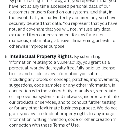
By participating in this program, you represent that you
have not at any time accessed personal data of our
customers or users found on our systems, and that, in
the event that you inadvertently acquired any, you have
securely deleted that data. You represent that you have
not, and covenant that you will not, misuse any data
extracted from our environment for any fraudulent,
malicious, defamatory, abusive, threatening, unlawful or
otherwise improper purpose.
Intellectual Property Rights.
By submitting
information relating to a vulnerability, you grant us a
perpetual, worldwide, royalty-free, fully paid-up license
to use and disclose any information you submit,
including any proofs of concept, patches, improvements,
suggestions, code samples or any other information, in
connection with the vulnerability to analyze, remediate
or improve our systems and networks, incorporate it into
our products or services, and to conduct further testing,
or for any other legitimate business purpose. We do not
grant you any intellectual property rights to any image,
information, writing, invention, code or other creation in
connection with these Terms of Use.