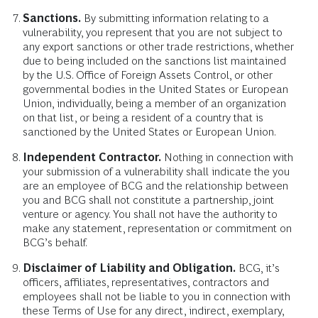
Sanctions.
By submitting information relating to a
vulnerability, you represent that you are not subject to
any export sanctions or other trade restrictions, whether
due to being included on the sanctions list maintained
by the U.S. Office of Foreign Assets Control, or other
governmental bodies in the United States or European
Union, individually, being a member of an organization
on that list, or being a resident of a country that is
sanctioned by the United States or European Union.
Independent Contractor.
Nothing in connection with
your submission of a vulnerability shall indicate the you
are an employee of BCG and the relationship between
you and BCG shall not constitute a partnership, joint
venture or agency. You shall not have the authority to
make any statement, representation or commitment on
BCG’s behalf.
Disclaimer of Liability and Obligation.
BCG, it’s
officers, affiliates, representatives, contractors and
employees shall not be liable to you in connection with
these Terms of Use for any direct, indirect, exemplary,