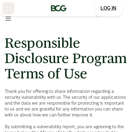
Skip
to
LOG IN
Main
Responsible
Disclosure Program
Terms of Use
Thank you for offering to share information regarding a
security vulnerability with us. The security of our applications
and the data we are responsible for protecting is important
to us and we are grateful for any information you can share
with us about how we can further improve it.
By submitting a vulnerability report, you are agreeing to the