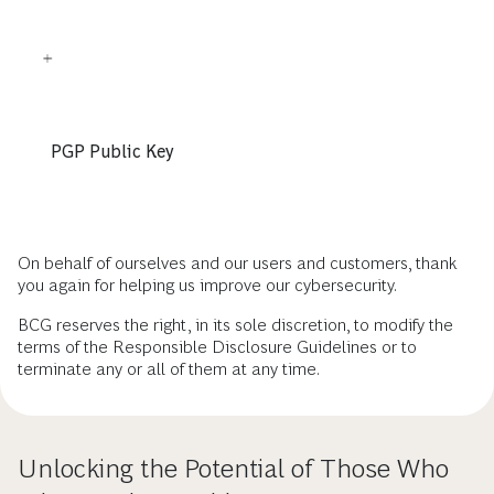
PGP Public Key
On behalf of ourselves and our users and customers, thank
you again for helping us improve our cybersecurity.
BCG reserves the right, in its sole discretion, to modify the
terms of the Responsible Disclosure Guidelines or to
terminate any or all of them at any time.
Unlocking the Potential of Those Who