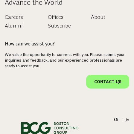
Advance the World
Careers
Offices
About
Alumni
Subscribe
How can we assist you?
We value the opportunity to connect with you. Please submit your
inquiries and feedback, and our experienced professionals are
ready to assist you.
CONTACT US
EN
|
JA