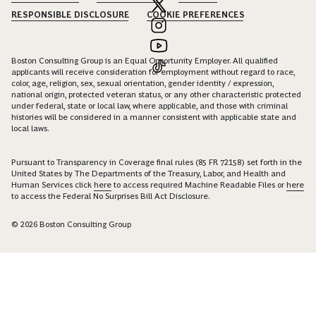
RESPONSIBLE DISCLOSURE
COOKIE PREFERENCES
Boston Consulting Group is an Equal Opportunity Employer. All qualified
applicants will receive consideration for employment without regard to race,
color, age, religion, sex, sexual orientation, gender identity / expression,
national origin, protected veteran status, or any other characteristic protected
under federal, state or local law, where applicable, and those with criminal
histories will be considered in a manner consistent with applicable state and
local laws.
Pursuant to Transparency in Coverage final rules (85 FR 72158) set forth in the
United States by The Departments of the Treasury, Labor, and Health and
Human Services click
here
to access required Machine Readable Files or
here
to access the Federal No Surprises Bill Act Disclosure.
© 2026 Boston Consulting Group