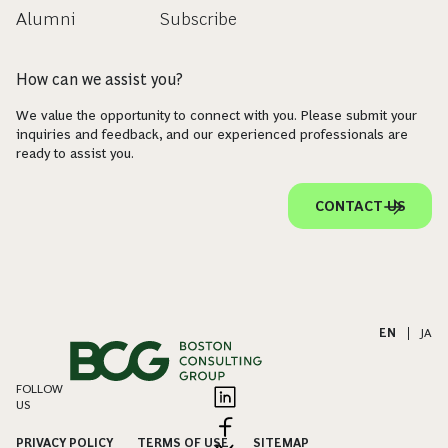
Alumni
Subscribe
How can we assist you?
We value the opportunity to connect with you. Please submit your
inquiries and feedback, and our experienced professionals are
ready to assist you.
CONTACT US
EN
|
JA
FOLLOW
US
PRIVACY POLICY
TERMS OF USE
SITEMAP