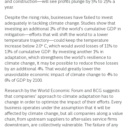
and construction—will see profits plunge by 5% to 25% a
year.
Despite the rising risks, businesses have failed to invest
adequately in tackling climate change. Studies show that
investing an additional 2% of the world’s cumulative GDP in
mitigation—efforts that will shift the world to a lower
temperature trajectory—could keep the temperature
increase below 2.0° C, which would avoid losses of 11% to
13% of cumulative GDP
.
By investing another 1% in
adaptation, which strengthens the world’s resilience to
climate change, it may be possible to reduce those losses
by an additional 4%. That would greatly lower the
unavoidable economic impact of climate change to 4% to
6% of GDP by 2100.
Research by the World Economic Forum and BCG suggests
that companies’ approach to climate adaptation has to
change in order to optimize the impact of their efforts. Every
business operates under the assumption that it will be
affected by climate change, but all companies along a value
chain, from upstream suppliers to after-sales service firms
downstream, are collectively vulnerable. The failure of any