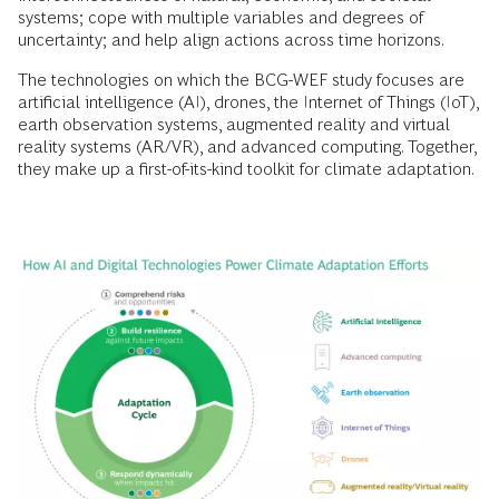
systems; cope with multiple variables and degrees of
uncertainty; and help align actions across time horizons.
The technologies on which the BCG-WEF study focuses are
artificial intelligence (AI), drones, the Internet of Things (IoT),
earth observation systems, augmented reality and virtual
reality systems (AR/VR), and advanced computing. Together,
they make up a first-of-its-kind toolkit for climate adaptation.