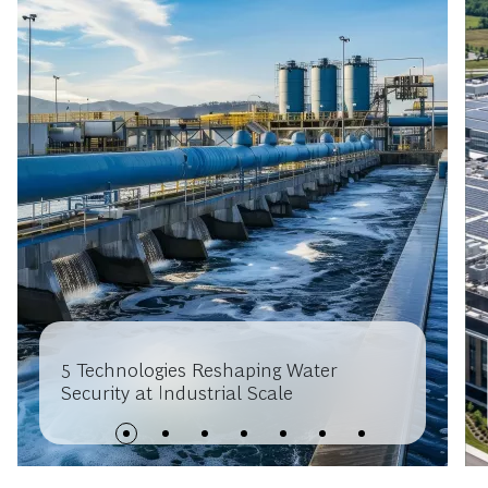
5 Technologies Reshaping Water
Security at Industrial Scale