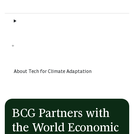
About Tech for Climate Adaptation
BCG Partners with
the World Economic