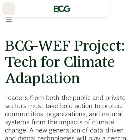
Skip
to
Main
BCG-WEF Project:
Tech for Climate
Adaptation
Leaders from both the public and private
sectors must take bold action to protect
communities, organizations, and natural
systems from the impacts of climate
change. A new generation of data-driven
and digital technologies will play a central