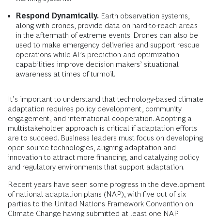
Respond Dynamically.
Earth observation systems,
along with drones, provide data on hard-to-reach areas
in the aftermath of extreme events. Drones can also be
used to make emergency deliveries and support rescue
operations while AI’s prediction and optimization
capabilities improve decision makers’ situational
awareness at times of turmoil.
It’s important to understand that technology-based climate
adaptation requires policy development, community
engagement, and international cooperation. Adopting a
multistakeholder approach is critical if adaptation efforts
are to succeed. Business leaders must focus on developing
open source technologies, aligning adaptation and
innovation to attract more financing, and catalyzing policy
and regulatory environments that support adaptation.
Recent years have seen some progress in the development
of national adaptation plans (NAP), with five out of six
parties to the United Nations Framework Convention on
Climate Change having submitted at least one NAP