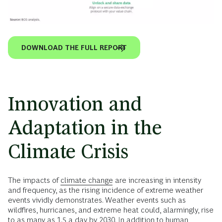
DOWNLOAD THE FULL REPORT
Innovation and
Adaptation in the
Climate Crisis
The impacts of
climate change
are increasing in intensity
and frequency, as the rising incidence of extreme weather
events vividly demonstrates. Weather events such as
wildfires, hurricanes, and extreme heat could, alarmingly, rise
to as many as 1.5 a day by 2030. In addition to human