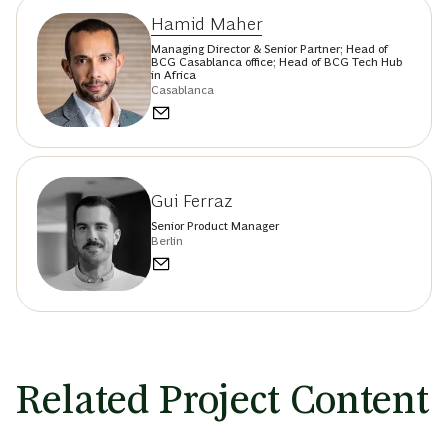
Hamid Maher
Managing Director & Senior Partner; Head of
BCG Casablanca office; Head of BCG Tech Hub
in Africa
Casablanca
Gui Ferraz
Senior Product Manager
Berlin
Related Project Content