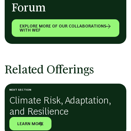
Forum
EXPLORE MORE OF OUR COLLABORATIONS
WITH WEF
Related Offerings
NEXT SECTION
Climate Risk, Adaptation,
and Resilience
LEARN MORE