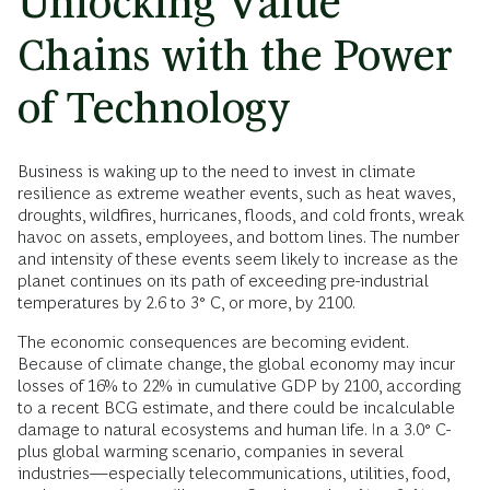
Unlocking Value
Chains with the Power
of Technology
Business is waking up to the need to invest in climate
resilience as extreme weather events, such as heat waves,
droughts, wildfires, hurricanes, floods, and cold fronts, wreak
havoc on assets, employees, and bottom lines. The number
and intensity of these events seem likely to increase as the
planet continues on its path of exceeding pre-industrial
temperatures by 2.6 to 3° C, or more, by 2100.
The economic consequences are becoming evident.
Because of climate change, the global economy may incur
losses of 16% to 22% in cumulative GDP by 2100, according
to a recent BCG estimate, and there could be incalculable
damage to natural ecosystems and human life. In a 3.0° C-
plus global warming scenario, companies in several
industries—especially telecommunications, utilities, food,