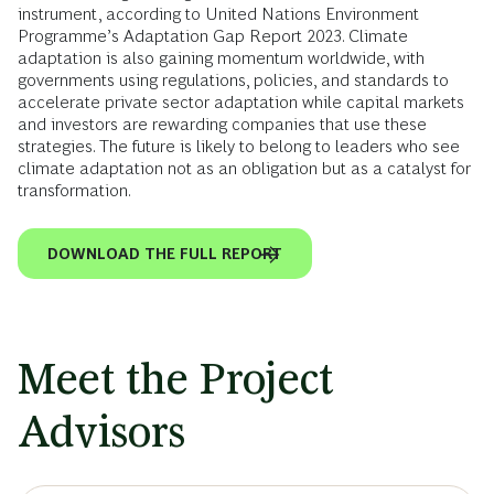
instrument, according to United Nations Environment
Programme’s Adaptation Gap Report 2023. Climate
adaptation is also gaining momentum worldwide, with
governments using regulations, policies, and standards to
accelerate private sector adaptation while capital markets
and investors are rewarding companies that use these
strategies. The future is likely to belong to leaders who see
climate adaptation not as an obligation but as a catalyst for
transformation.
DOWNLOAD THE FULL REPORT
Meet the Project
Advisors