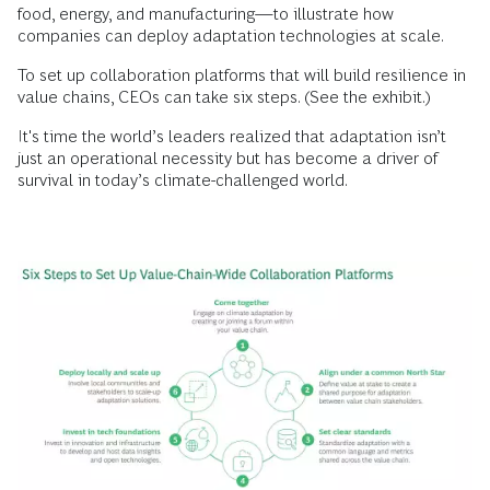
food, energy, and manufacturing—to illustrate how
companies can deploy adaptation technologies at scale.
To set up collaboration platforms that will build resilience in
value chains, CEOs can take six steps. (See the exhibit.)
It's time the world’s leaders realized that adaptation isn’t
just an operational necessity but has become a driver of
survival in today’s climate-challenged world.