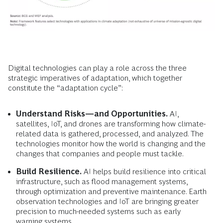
Digital technologies can play a role across the three
strategic imperatives of adaptation, which together
constitute the “adaptation cycle”:
Understand Risks—and Opportunities.
AI,
satellites, IoT, and drones are transforming how climate-
related data is gathered, processed, and analyzed. The
technologies monitor how the world is changing and the
changes that companies and people must tackle.
Build Resilience.
AI helps build resilience into critical
infrastructure, such as flood management systems,
through optimization and preventive maintenance. Earth
observation technologies and IoT are bringing greater
precision to much-needed systems such as early
warning systems.