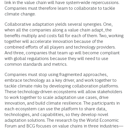
link in the value chain will have system-wide repercussions.
Companies must therefore learn to collaborate to tackle
climate change.
Collaborative adaptation yields several synergies. One,
when all the companies along a value chain adapt, the
benefits multiply and costs fall for each of them. Two, working
together will accelerate innovation because of the
combined efforts of all players and technology providers.
And three, companies that team up will become compliant
with global regulations because they will need to use
common standards and metrics.
Companies must stop using fragmented approaches,
embrace technology as a key driver, and work together to
tackle climate risks by developing collaboration platforms.
These technology-driven ecosystems will allow stakeholders
to work together to scale adaptation use cases, drive
innovation, and build climate resilience. The participants in
each ecosystem can use the platform to share data,
technologies, and capabilities, so they develop novel
adaptation solutions. The research by the World Economic
Forum and BCG focuses on value chains in three industries—