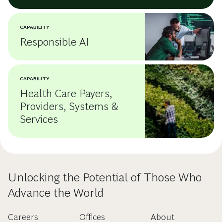
CAPABILITY
Responsible AI
CAPABILITY
Health Care Payers,
Providers, Systems &
Services
Unlocking the Potential of Those Who
Advance the World
Careers
Offices
About