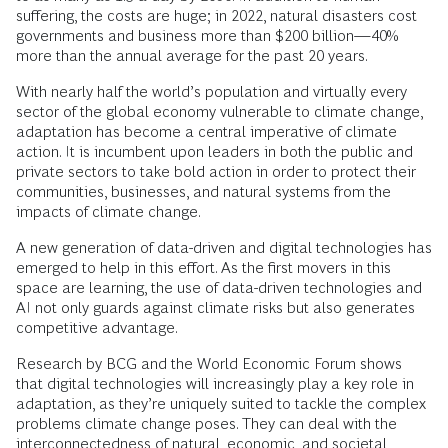
suffering, the costs are huge; in 2022, natural disasters cost
governments and business more than $200 billion—40%
more than the annual average for the past 20 years.
With nearly half the world’s population and virtually every
sector of the global economy vulnerable to climate change,
adaptation has become a central imperative of climate
action. It is incumbent upon leaders in both the public and
private sectors to take bold action in order to protect their
communities, businesses, and natural systems from the
impacts of climate change.
A new generation of data-driven and digital technologies has
emerged to help in this effort. As the first movers in this
space are learning, the use of data-driven technologies and
AI not only guards against climate risks but also generates
competitive advantage.
Research by BCG and the World Economic Forum shows
that digital technologies will increasingly play a key role in
adaptation, as they’re uniquely suited to tackle the complex
problems climate change poses. They can deal with the
interconnectedness of natural, economic, and societal