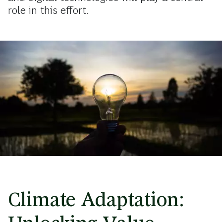
role in this effort.
Climate Adaptation: