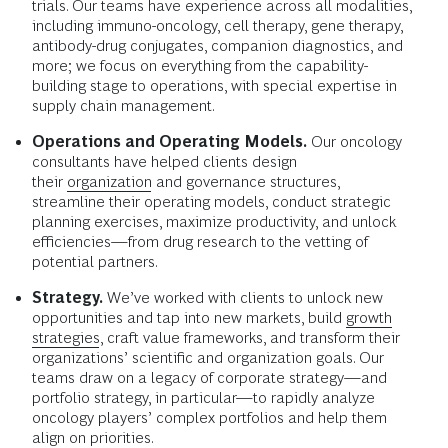
trials. Our teams have experience across all modalities,
including immuno-oncology, cell therapy, gene therapy,
antibody-drug conjugates, companion diagnostics, and
more; we focus on everything from the capability-
building stage to operations, with special expertise in
supply chain management.
Operations and Operating Models.
Our oncology
consultants have helped clients design
their
organization
and governance structures,
streamline their operating models, conduct strategic
planning exercises, maximize productivity, and unlock
efficiencies—from drug research to the vetting of
potential partners.
Strategy.
We’ve worked with clients to unlock new
opportunities and tap into new markets, build
growth
strategies
, craft value frameworks, and transform their
organizations’ scientific and organization goals. Our
teams draw on a legacy of corporate strategy—and
portfolio strategy, in particular—to rapidly analyze
oncology players’ complex portfolios and help them
align on priorities.