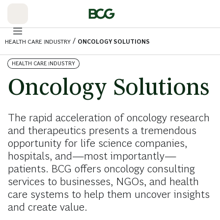
Skip
to
Main
/
HEALTH CARE INDUSTRY
ONCOLOGY SOLUTIONS
HEALTH CARE INDUSTRY
Oncology Solutions
The rapid acceleration of oncology research
and therapeutics presents a tremendous
opportunity for life science companies,
hospitals, and—most importantly—
patients. BCG offers oncology consulting
services to businesses, NGOs, and health
care systems to help them uncover insights
and create value.