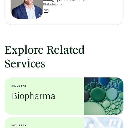
Managing Director & Partner
Philadelphia
Explore Related
Services
INDUSTRY
Biopharma
INDUSTRY