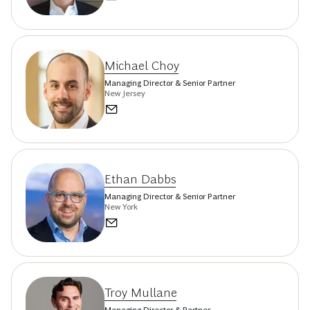
Michael Choy
Managing Director & Senior Partner
New Jersey
Ethan Dabbs
Managing Director & Senior Partner
New York
Troy Mullane