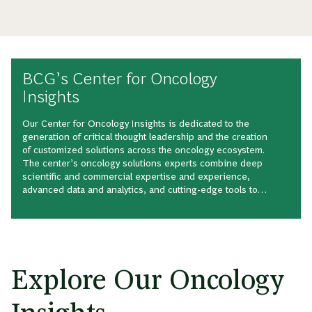
BCG’s Center for Oncology
Insights
Our Center for Oncology Insights is dedicated to the
generation of critical thought leadership and the creation
of customized solutions across the oncology ecosystem.
The center’s oncology solutions experts combine deep
scientific and commercial expertise and experience,
advanced data and analytics, and cutting-edge tools to
shape the intellectual landscape of this expansive,
quickly growing therapeutic area.
Explore Our Oncology