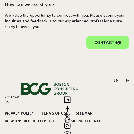
How can we assist you?
We value the opportunity to connect with you. Please submit your
inquiries and feedback, and our experienced professionals are
ready to assist you.
CONTACT US
EN
|
JA
FOLLOW
US
PRIVACY POLICY
TERMS OF USE
SITEMAP
RESPONSIBLE DISCLOSURE
COOKIE PREFERENCES