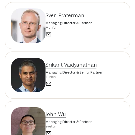
Sven Fraterman
Managing Director & Partner
Munich
Srikant Vaidyanathan
Managing Director & Senior Partner
Zurich
John Wu
Managing Director & Partner
Boston