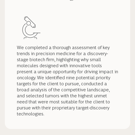
We completed a thorough assessment of key
trends in precision medicine for a discovery-
stage biotech firm, highlighting why small
molecules designed with innovative tools
present a unique opportunity for driving impact in
oncology. We identified nine potential priority
targets for the client to pursue, conducted a
broad analysis of the competitive landscape,
and selected tumors with the highest unmet
need that were most suitable for the client to
pursue with their proprietary target-discovery
technologies.