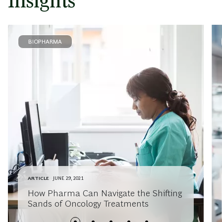
Insights
BIOPHARMA
ARTICLE
JUNE 29, 2021
How Pharma Can Navigate the Shifting
Sands of Oncology Treatments