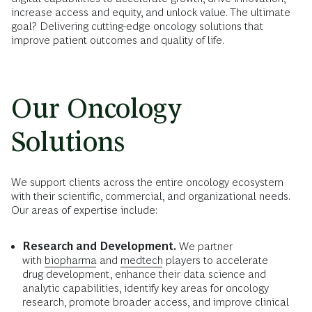
increase access and equity, and unlock value. The ultimate
goal? Delivering cutting-edge oncology solutions that
improve patient outcomes and quality of life.
Our Oncology
Solutions
We support clients across the entire oncology ecosystem
with their scientific, commercial, and organizational needs.
Our areas of expertise include:
Research and Development.
We partner
with
biopharma
and
medtech
players to accelerate
drug development, enhance their data science and
analytic capabilities, identify key areas for oncology
research, promote broader access, and improve clinical