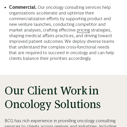
Commercial.
Our oncology consulting services help
organizations accelerate and optimize their
commercialization efforts by supporting product and
new venture launches, conducting competitor and
market analyses, crafting effective
pricing
strategies,
shaping medical affairs practices, and driving toward
improved patient outcomes. We deploy diverse teams
that understand the complex cross-functional needs
that are required to succeed in oncology and can help
clients balance their priorities accordingly.
Our Client Work in
Oncology Solutions
BCG has rich experience in providing oncology consulting
services to clients across regions and industries, including