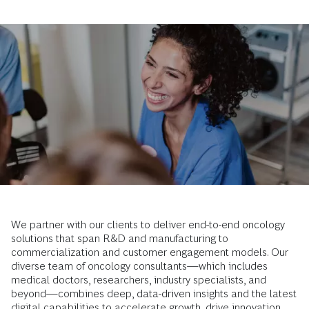
We partner with our clients to deliver end-to-end oncology
solutions that span R&D and manufacturing to
commercialization and customer engagement models. Our
diverse team of oncology consultants—which includes
medical doctors, researchers, industry specialists, and
beyond—combines deep, data-driven insights and the latest
digital capabilities to accelerate growth, drive innovation,