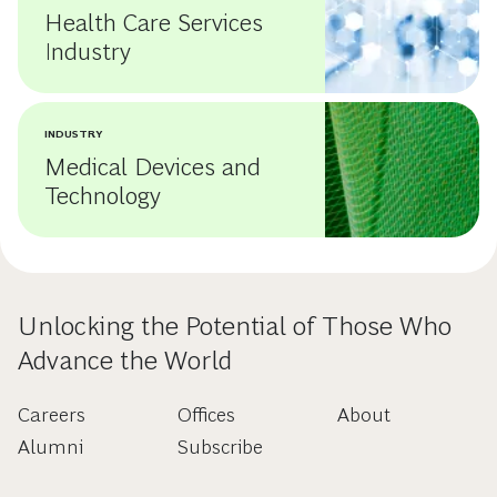
Health Care Services
Industry
INDUSTRY
Medical Devices and
Technology
Unlocking the Potential of Those Who
Advance the World
Careers
Offices
About
Alumni
Subscribe