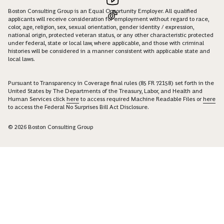
Boston Consulting Group is an Equal Opportunity Employer. All qualified
applicants will receive consideration for employment without regard to race,
color, age, religion, sex, sexual orientation, gender identity / expression,
national origin, protected veteran status, or any other characteristic protected
under federal, state or local law, where applicable, and those with criminal
histories will be considered in a manner consistent with applicable state and
local laws.
Pursuant to Transparency in Coverage final rules (85 FR 72158) set forth in the
United States by The Departments of the Treasury, Labor, and Health and
Human Services click
here
to access required Machine Readable Files or
here
to access the Federal No Surprises Bill Act Disclosure.
© 2026 Boston Consulting Group