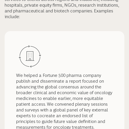
hospitals, private equity firms, NGOs, research institutions,
and pharmaceutical and biotech companies. Examples
include:
We helped a Fortune 500 pharma company
publish and disseminate a report focused on
advancing the global consensus around the
broader clinical and economic value of oncology
medicines to enable earlier, more equitable
patient access. We convened plenary sessions
and surveys with a global panel of key external
experts to cocreate an endorsed list of
principles to guide future value definition and
measurements for oncology treatments.