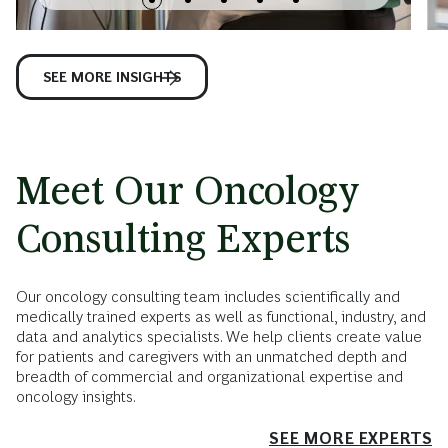
SEE MORE INSIGHTS
Meet Our Oncology
Consulting Experts
Our oncology consulting team includes scientifically and
medically trained experts as well as functional, industry, and
data and analytics specialists. We help clients create value
for patients and caregivers with an unmatched depth and
breadth of commercial and organizational expertise and
oncology insights.
SEE MORE EXPERTS