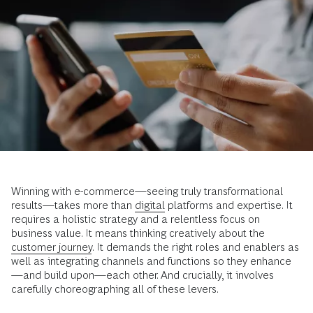
Winning with e-commerce—seeing truly transformational
results—takes more than
digital
platforms and expertise. It
requires a holistic strategy and a relentless focus on
business value. It means thinking creatively about the
customer journey
. It demands the right roles and enablers as
well as integrating channels and functions so they enhance
—and build upon—each other. And crucially, it involves
carefully choreographing all of these levers.