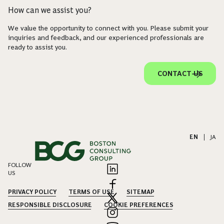
How can we assist you?
We value the opportunity to connect with you. Please submit your
inquiries and feedback, and our experienced professionals are
ready to assist you.
CONTACT US
EN
|
JA
FOLLOW
US
PRIVACY POLICY
TERMS OF USE
SITEMAP
RESPONSIBLE DISCLOSURE
COOKIE PREFERENCES