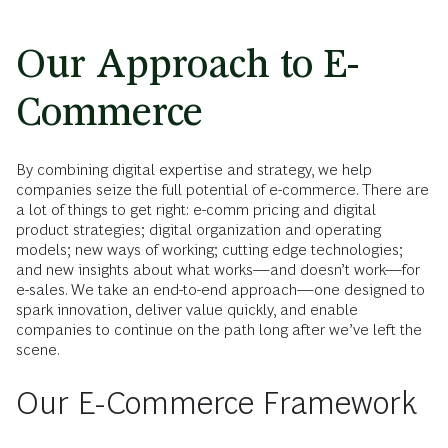
Our Approach to E-
Commerce
By combining digital expertise and strategy, we help
companies seize the full potential of e-commerce. There are
a lot of things to get right: e-comm pricing and digital
product strategies; digital organization and operating
models; new ways of working; cutting edge technologies;
and new insights about what works—and doesn’t work—for
e-sales. We take an end-to-end approach—one designed to
spark innovation, deliver value quickly, and enable
companies to continue on the path long after we’ve left the
scene.
Our E-Commerce Framework