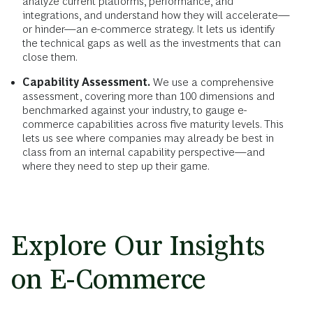
analyze current platforms, performance, and
integrations, and understand how they will accelerate—
or hinder—an e-commerce strategy. It lets us identify
the technical gaps as well as the investments that can
close them.
Capability Assessment.
We use a comprehensive
assessment, covering more than 100 dimensions and
benchmarked against your industry, to gauge e-
commerce capabilities across five maturity levels. This
lets us see where companies may already be best in
class from an internal capability perspective—and
where they need to step up their game.
Explore Our Insights
on E-Commerce