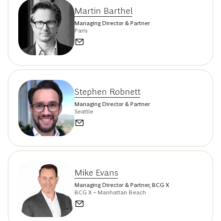
Martin Barthel
Managing Director & Partner
Paris
Stephen Robnett
Managing Director & Partner
Seattle
Mike Evans
Managing Director & Partner, BCG X
BCG X – Manhattan Beach