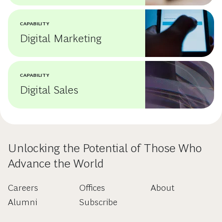
CAPABILITY
Digital Marketing
CAPABILITY
Digital Sales
Unlocking the Potential of Those Who
Advance the World
Careers
Offices
About
Alumni
Subscribe