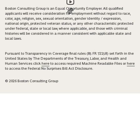
Boston Consulting Group is an Equal Opportunity Employer. All qualified
applicants will receive consideration for employment without regard to race,
color, age, religion, sex, sexual orientation, gender identity / expression,
national origin, protected veteran status, or any other characteristic protected
under federal, state or local law, where applicable, and those with criminal
histories will be considered in a manner consistent with applicable state and
local laws.
Pursuant to Transparency in Coverage final rules (85 FR 72158) set forth in the
United States by The Departments of the Treasury, Labor, and Health and
Human Services click
here
to access required Machine Readable Files or
here
to access the Federal No Surprises Bill Act Disclosure.
© 2026 Boston Consulting Group