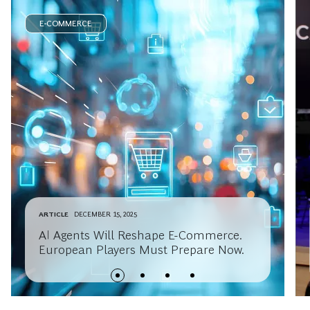
E-COMMERCE
ARTICLE
DECEMBER 15, 2025
AI Agents Will Reshape E-Commerce.
European Players Must Prepare Now.