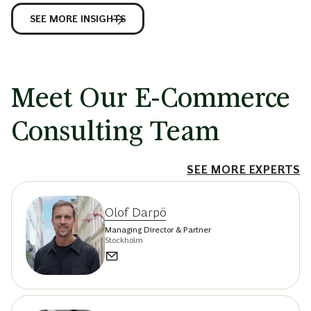
SEE MORE INSIGHTS
Meet Our E-Commerce
Consulting Team
SEE MORE EXPERTS
Olof Darpö
Managing Director & Partner
Stockholm