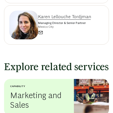
Karen Lellouche Tordjman
Managing Director & Senior Partner
Mexico City
Explore related services
CAPABILITY
Marketing and
Sales