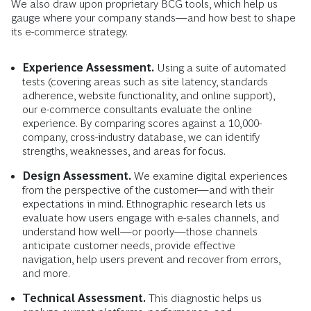
We also draw upon proprietary BCG tools, which help us
gauge where your company stands—and how best to shape
its e-commerce strategy.
Experience Assessment.
Using a suite of automated
tests (covering areas such as site latency, standards
adherence, website functionality, and online support),
our e-commerce consultants evaluate the online
experience. By comparing scores against a 10,000-
company, cross-industry database, we can identify
strengths, weaknesses, and areas for focus.
Design Assessment.
We examine digital experiences
from the perspective of the customer—and with their
expectations in mind. Ethnographic research lets us
evaluate how users engage with e-sales channels, and
understand how well—or poorly—those channels
anticipate customer needs, provide effective
navigation, help users prevent and recover from errors,
and more.
Technical Assessment.
This diagnostic helps us