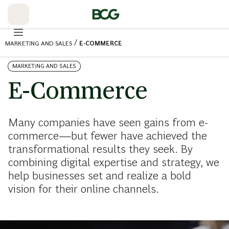
Skip
to
Main
/
MARKETING AND SALES
E-COMMERCE
MARKETING AND SALES
E-Commerce
Many companies have seen gains from e-
commerce—but fewer have achieved the
transformational results they seek. By
combining digital expertise and strategy, we
help businesses set and realize a bold
vision for their online channels.