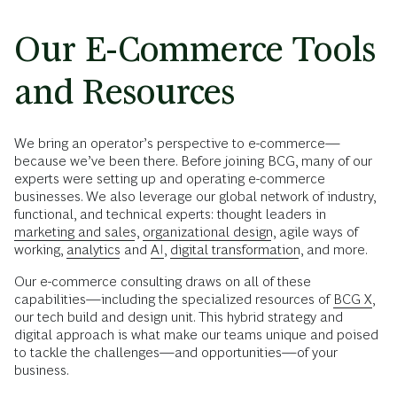
Our E-Commerce Tools
and Resources
We bring an operator’s perspective to e-commerce—
because we’ve been there. Before joining BCG, many of our
experts were setting up and operating e-commerce
businesses. We also leverage our global network of industry,
functional, and technical experts: thought leaders in
marketing and sales
,
organizational design
, agile ways of
working,
analytics
and
AI
,
digital transformation
, and more.
Our e-commerce consulting draws on all of these
capabilities—including the specialized resources of
BCG X
,
our tech build and design unit. This hybrid strategy and
digital approach is what make our teams unique and poised
to tackle the challenges—and opportunities—of your
business.