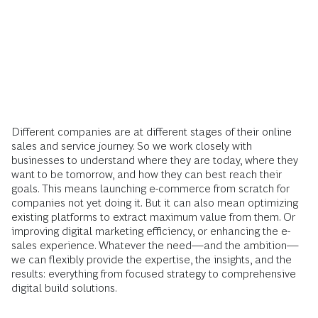
Different companies are at different stages of their online
sales and service journey. So we work closely with
businesses to understand where they are today, where they
want to be tomorrow, and how they can best reach their
goals. This means launching e-commerce from scratch for
companies not yet doing it. But it can also mean optimizing
existing platforms to extract maximum value from them. Or
improving digital marketing efficiency, or enhancing the e-
sales experience. Whatever the need—and the ambition—
we can flexibly provide the expertise, the insights, and the
results: everything from focused strategy to comprehensive
digital build solutions.