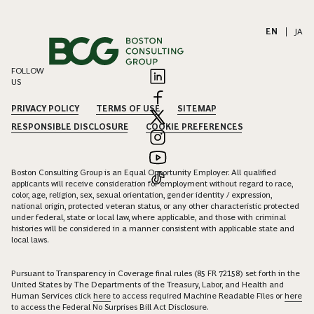
EN
|
JA
FOLLOW
US
PRIVACY POLICY
TERMS OF USE
SITEMAP
RESPONSIBLE DISCLOSURE
COOKIE PREFERENCES
Boston Consulting Group is an Equal Opportunity Employer. All qualified
applicants will receive consideration for employment without regard to race,
color, age, religion, sex, sexual orientation, gender identity / expression,
national origin, protected veteran status, or any other characteristic protected
under federal, state or local law, where applicable, and those with criminal
histories will be considered in a manner consistent with applicable state and
local laws.
Pursuant to Transparency in Coverage final rules (85 FR 72158) set forth in the
United States by The Departments of the Treasury, Labor, and Health and
Human Services click
here
to access required Machine Readable Files or
here
to access the Federal No Surprises Bill Act Disclosure.