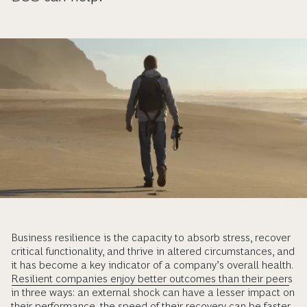
Business resilience is the capacity to absorb stress, recover
critical functionality, and thrive in altered circumstances, and
it has become a key indicator of a company’s overall health.
Resilient companies enjoy better outcomes than their peers
in three ways: an external shock can have a lesser impact on
their performance, the speed of their recovery can be faster,