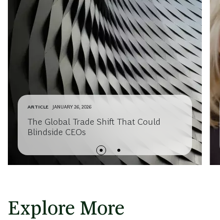
ARTICLE
JANUARY 26, 2026
The Global Trade Shift That Could
Blindside CEOs
Explore More