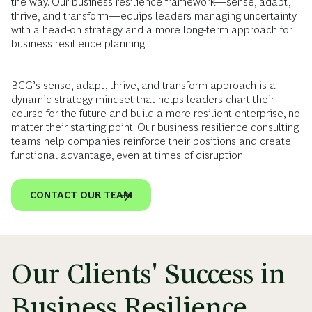
the way. Our business resilience framework—sense, adapt,
thrive, and transform—equips leaders managing uncertainty
with a head-on strategy and a more long-term approach for
business resilience planning.
BCG’s sense, adapt, thrive, and transform approach is a
dynamic strategy mindset that helps leaders chart their
course for the future and build a more resilient enterprise, no
matter their starting point. Our business resilience consulting
teams help companies reinforce their positions and create
functional advantage, even at times of disruption.
CONTACT OUR TEAM
Our Clients' Success in
Business Resilience