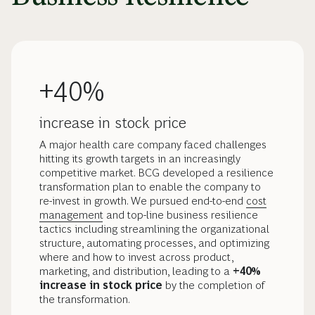
+40%
increase in stock price
A major health care company faced challenges
hitting its growth targets in an increasingly
competitive market. BCG developed a resilience
transformation plan to enable the company to
re-invest in growth. We pursued end-to-end
cost
management
and top-line business resilience
tactics including streamlining the organizational
structure, automating processes, and optimizing
where and how to invest across product,
marketing, and distribution, leading to a
+40%
increase in stock price
by the completion of
the transformation.