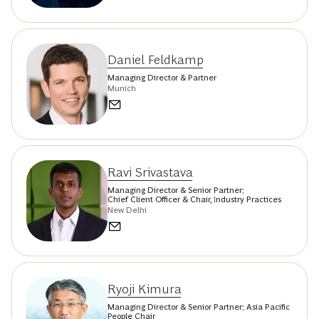
Daniel Feldkamp
Managing Director & Partner
Munich
Ravi Srivastava
Managing Director & Senior Partner;
Chief Client Officer & Chair, Industry Practices
New Delhi
Ryoji Kimura
Managing Director & Senior Partner; Asia Pacific
People Chair