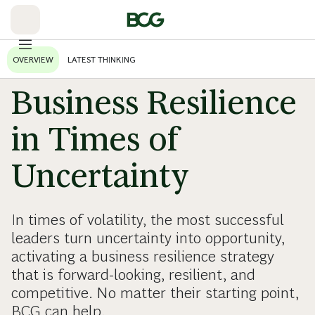
Skip
to
Main
OVERVIEW
LATEST THINKING
Business Resilience
in Times of
Uncertainty
In times of volatility, the most successful
leaders turn uncertainty into opportunity,
activating a business resilience strategy
that is forward-looking, resilient, and
competitive. No matter their starting point,
BCG can help.