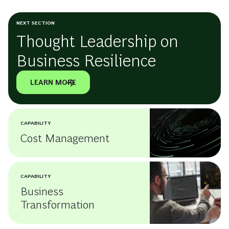
NEXT SECTION
Thought Leadership on
Business Resilience
LEARN MORE
CAPABILITY
Cost Management
CAPABILITY
Business
Transformation