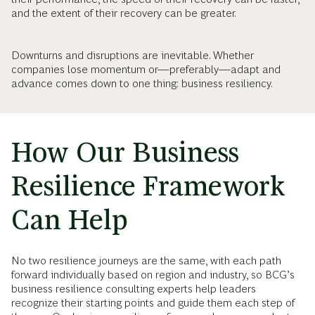
and the extent of their recovery can be greater.
Downturns and disruptions are inevitable. Whether
companies lose momentum or—preferably—adapt and
advance comes down to one thing: business resiliency.
How Our Business
Resilience Framework
Can Help
No two resilience journeys are the same, with each path
forward individually based on region and industry, so BCG’s
business resilience consulting experts help leaders
recognize their starting points and guide them each step of