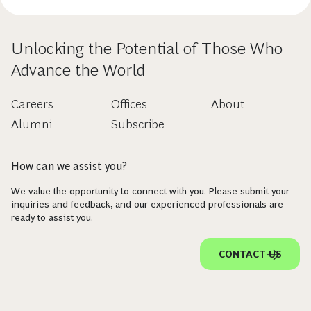
Unlocking the Potential of Those Who
Advance the World
Careers
Offices
About
Alumni
Subscribe
How can we assist you?
We value the opportunity to connect with you. Please submit your
inquiries and feedback, and our experienced professionals are
ready to assist you.
CONTACT US