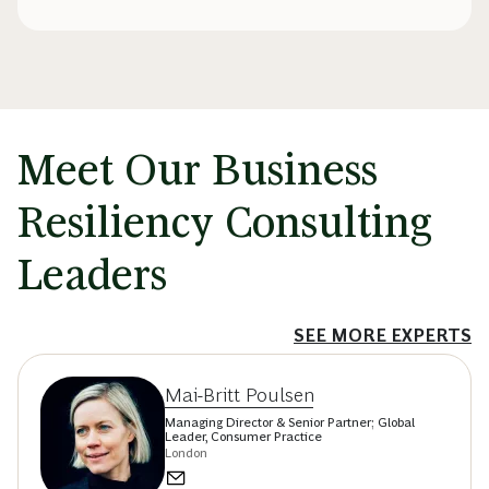
Meet Our Business
Resiliency Consulting
Leaders
SEE MORE EXPERTS
Mai-Britt Poulsen
Managing Director & Senior Partner; Global
Leader, Consumer Practice
London