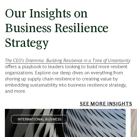
Our Insights on
Business Resilience
Strategy
The CEO's Dilemma: Building Resilience in a Time of Uncertainty
offers a playbook to leaders looking to build more resilient
organizations. Explore our deep dives on everything from
shoring up supply chain resilience to creating value by
embedding sustainability into business resilience strategy,
and more.
SEE MORE INSIGHTS
INTERNATIONAL BUSINESS