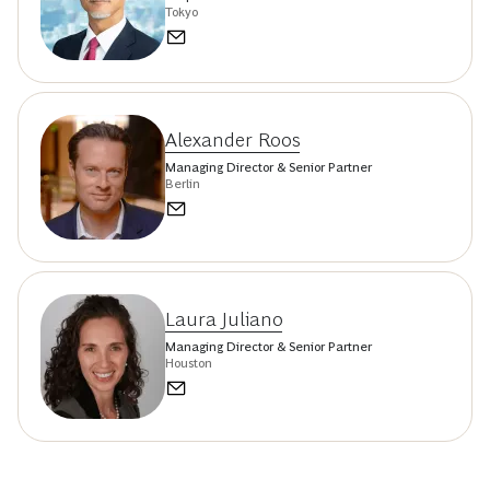
Tokyo
Alexander Roos
Managing Director & Senior Partner
Berlin
Laura Juliano
Managing Director & Senior Partner
Houston