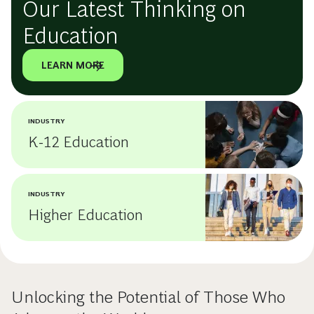
Our Latest Thinking on
Education
LEARN MORE
INDUSTRY
K-12 Education
INDUSTRY
Higher Education
Unlocking the Potential of Those Who