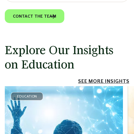
CONTACT THE TEAM
Explore Our Insights
on Education
SEE MORE INSIGHTS
EDUCATION