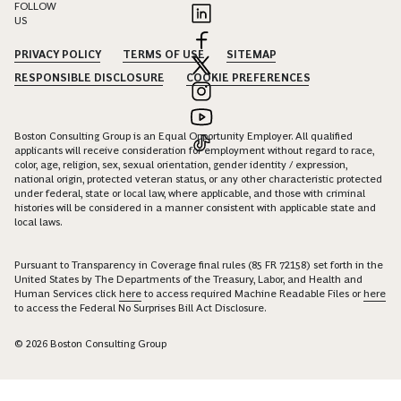
FOLLOW
US
PRIVACY POLICY
TERMS OF USE
SITEMAP
RESPONSIBLE DISCLOSURE
COOKIE PREFERENCES
Boston Consulting Group is an Equal Opportunity Employer. All qualified
applicants will receive consideration for employment without regard to race,
color, age, religion, sex, sexual orientation, gender identity / expression,
national origin, protected veteran status, or any other characteristic protected
under federal, state or local law, where applicable, and those with criminal
histories will be considered in a manner consistent with applicable state and
local laws.
Pursuant to Transparency in Coverage final rules (85 FR 72158) set forth in the
United States by The Departments of the Treasury, Labor, and Health and
Human Services click
here
to access required Machine Readable Files or
here
to access the Federal No Surprises Bill Act Disclosure.
© 2026 Boston Consulting Group