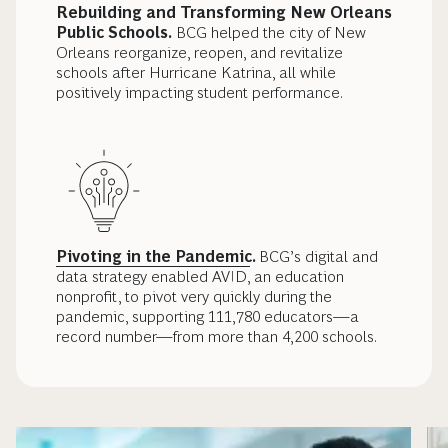
Rebuilding and Transforming New Orleans
Public Schools.
BCG helped the city of New
Orleans reorganize, reopen, and revitalize
schools after Hurricane Katrina, all while
positively impacting student performance.
Pivoting in the Pandemic
.
BCG’s digital and
data strategy enabled AVID, an education
nonprofit, to pivot very quickly during the
pandemic, supporting 111,780 educators—a
record number—from more than 4,200 schools.