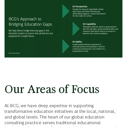
Our Areas of Focus
At BCG, we have deep expertise in supporting
transformative education initiatives at the local, national,
and global levels. The heart of our global education
consulting practice serves traditional educational