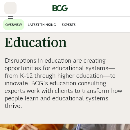
Skip
to
Main
OVERVIEW
LATEST THINKING
EXPERTS
Education
Disruptions in education are creating
opportunities for educational systems—
from K-12 through higher education—to
innovate. BCG’s education consulting
experts work with clients to transform how
people learn and educational systems
thrive.