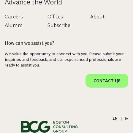
Advance the World
Careers
Offices
About
Alumni
Subscribe
How can we assist you?
We value the opportunity to connect with you. Please submit your
inquiries and feedback, and our experienced professionals are
ready to assist you.
CONTACT US
EN
|
JA