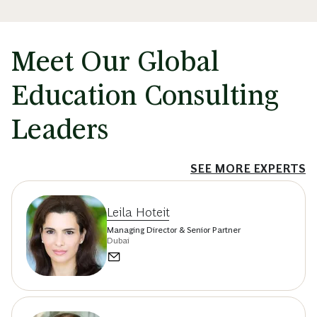
Meet Our Global
Education Consulting
Leaders
SEE MORE EXPERTS
Leila Hoteit
Managing Director & Senior Partner
Dubai