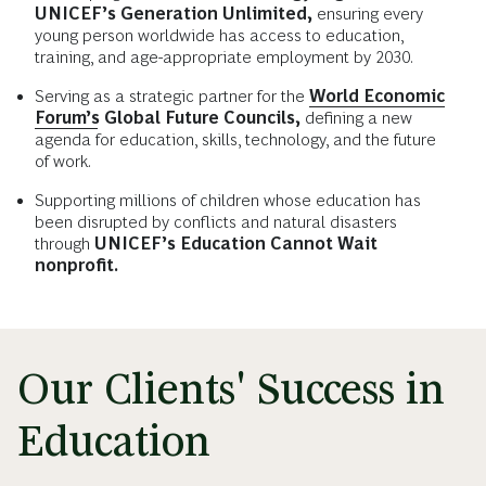
UNICEF’s Generation Unlimited,
ensuring every
young person worldwide has access to education,
training, and age-appropriate employment by 2030.
Serving as a strategic partner for the
World Economic
Forum’s
Global Future Councils,
defining a new
agenda for education, skills, technology, and the future
of work.
Supporting millions of children whose education has
been disrupted by conflicts and natural disasters
through
UNICEF’s Education Cannot Wait
nonprofit.
Our Clients' Success in
Education