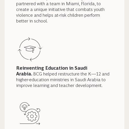
partnered with a team in Miami, Florida, to
create a unique initiative that combats youth
violence and helps at-risk children perform
better in school.
Reinventing Education in Saudi
Arabia.
BCG helped restructure the K—12 and
higher-education ministries in Saudi Arabia to
improve learning and teacher development.