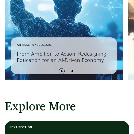
ARTICLE
APRIL 10, 2026
From Ambition to Action: Redesigning
Education for an AI-Driven Economy
Explore More
NEXT SECTION