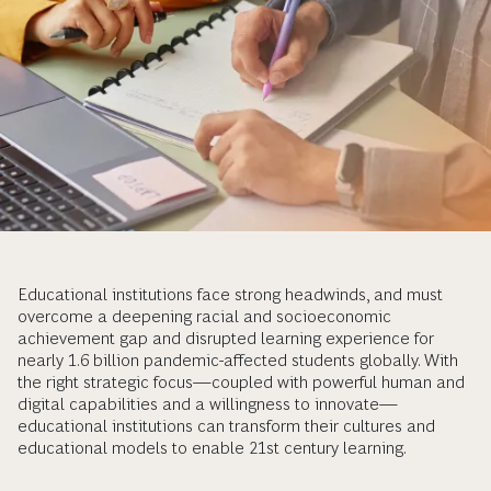
Educational institutions face strong headwinds, and must
overcome a deepening racial and socioeconomic
achievement gap and disrupted learning experience for
nearly 1.6 billion pandemic-affected students globally. With
the right strategic focus—coupled with powerful human and
digital capabilities and a willingness to innovate—
educational institutions can transform their cultures and
educational models to enable 21st century learning.