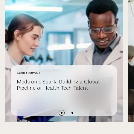
CLIENT IMPACT
Medtronic Spark: Building a Global
Pipeline of Health Tech Talent