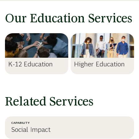
Our Education Services
K-12 Education
Higher Education
Related Services
CAPABILITY
Social Impact