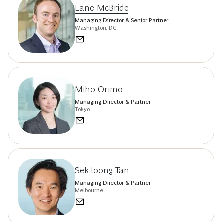
Lane McBride
Managing Director & Senior Partner
Washington, DC
Miho Orimo
Managing Director & Partner
Tokyo
Sek-loong Tan
Managing Director & Partner
Melbourne