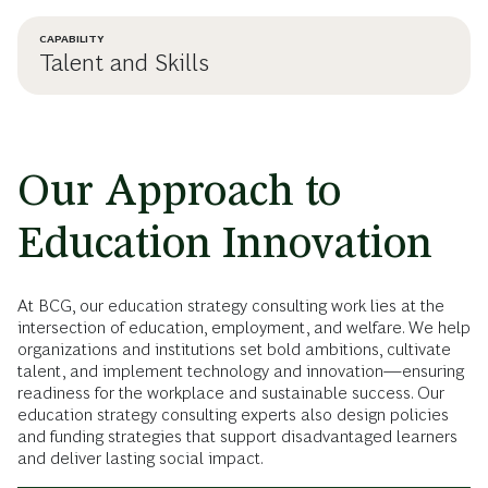
CAPABILITY
Talent and Skills
Our Approach to
Education Innovation
At BCG, our education strategy consulting work lies at the
intersection of education, employment, and welfare. We help
organizations and institutions set bold ambitions, cultivate
talent, and implement technology and innovation—ensuring
readiness for the workplace and sustainable success. Our
education strategy consulting experts also design policies
and funding strategies that support disadvantaged learners
and deliver lasting social impact.