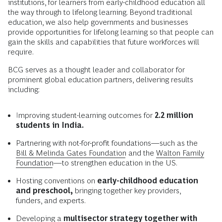
institutions, for learners from early-childhood education all
the way through to lifelong learning. Beyond traditional
education, we also help governments and businesses
provide opportunities for lifelong learning so that people can
gain the skills and capabilities that future workforces will
require.
BCG serves as a thought leader and collaborator for
prominent global education partners, delivering results
including:
Improving student-learning outcomes for
2.2 million
students in India.
Partnering with not-for-profit foundations—such as the
Bill & Melinda Gates Foundation
and the
Walton Family
Foundation
—to strengthen education in the US.
Hosting conventions on
early-childhood education
and preschool,
bringing together key providers,
funders, and experts.
Developing a
multisector strategy together with