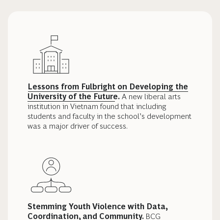
Lessons from Fulbright on Developing the
University of the Future
.
A new liberal arts
institution in Vietnam found that including
students and faculty in the school’s development
was a major driver of success.
Stemming Youth Violence with Data,
Coordination, and Community.
BCG