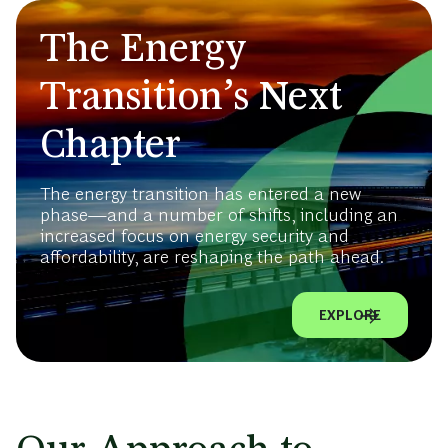
The Energy
Transition’s Next
Chapter
The energy transition has entered a new
phase—and a number of shifts, including an
increased focus on energy security and
affordability, are reshaping the path ahead.
EXPLORE