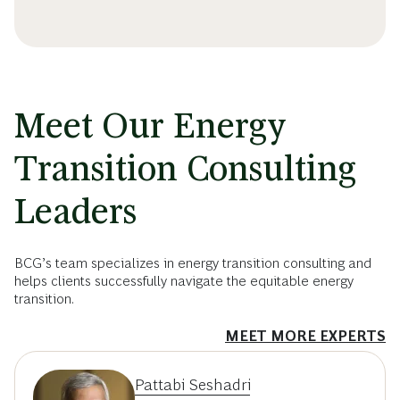
Meet Our Energy
Transition Consulting
Leaders
BCG’s team specializes in energy transition consulting and
helps clients successfully navigate the equitable energy
transition.
MEET MORE EXPERTS
Pattabi Seshadri