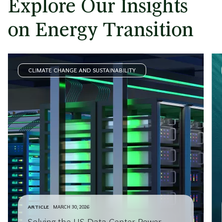
Explore Our Insights
on Energy Transition
CLIMATE CHANGE AND SUSTAINABILITY
ARTICLE
MARCH 30, 2026
Solving the US Data Center Power