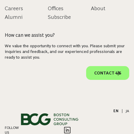
Careers
Offices
About
Alumni
Subscribe
How can we assist you?
We value the opportunity to connect with you. Please submit your
inquiries and feedback, and our experienced professionals are
ready to assist you.
CONTACT US
EN
|
JA
FOLLOW
US