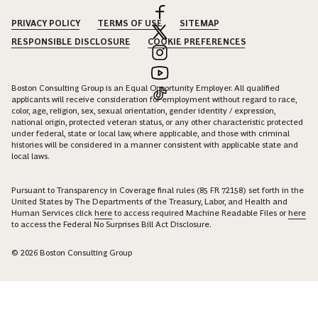
PRIVACY POLICY
TERMS OF USE
SITEMAP
RESPONSIBLE DISCLOSURE
COOKIE PREFERENCES
Boston Consulting Group is an Equal Opportunity Employer. All qualified
applicants will receive consideration for employment without regard to race,
color, age, religion, sex, sexual orientation, gender identity / expression,
national origin, protected veteran status, or any other characteristic protected
under federal, state or local law, where applicable, and those with criminal
histories will be considered in a manner consistent with applicable state and
local laws.
Pursuant to Transparency in Coverage final rules (85 FR 72158) set forth in the
United States by The Departments of the Treasury, Labor, and Health and
Human Services click
here
to access required Machine Readable Files or
here
to access the Federal No Surprises Bill Act Disclosure.
© 2026 Boston Consulting Group