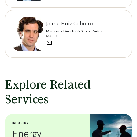
Jaime Ruiz-Cabrero
Managing Director & Senior Partner
Madrid
Explore Related
Services
INDUSTRY
Energy