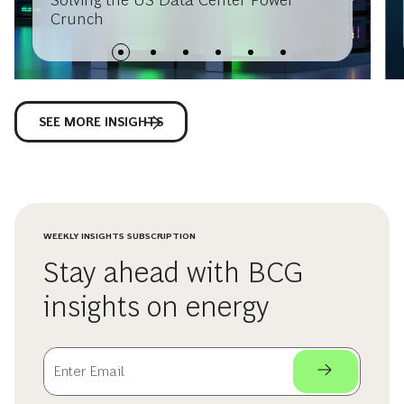
Crunch
SEE MORE INSIGHTS
WEEKLY INSIGHTS SUBSCRIPTION
Stay ahead with BCG
insights on energy