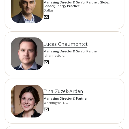
Managing Director & Senior Partner; Global
Leader, Energy Practice
Dallas
Lucas Chaumontet
Managing Director & Senior Partner
Johannesburg
Tina Zuzek-Arden
Managing Director & Partner
Washington, DC