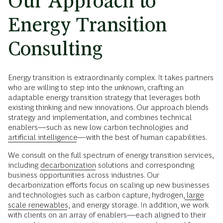
Our Approach to
Energy Transition
Consulting
Energy transition is extraordinarily complex. It takes partners
who are willing to step into the unknown, crafting an
adaptable energy transition strategy that leverages both
existing thinking and new innovations. Our approach blends
strategy and implementation, and combines technical
enablers—such as new low carbon technologies and
artificial intelligence
—with the best of human capabilities.
We consult on the full spectrum of energy transition services,
including
decarbonization
solutions and corresponding
business opportunities across industries. Our
decarbonization efforts focus on scaling up new businesses
and technologies such as carbon capture, hydrogen,
large
scale renewables
, and energy storage. In addition, we work
with clients on an array of enablers—each aligned to their