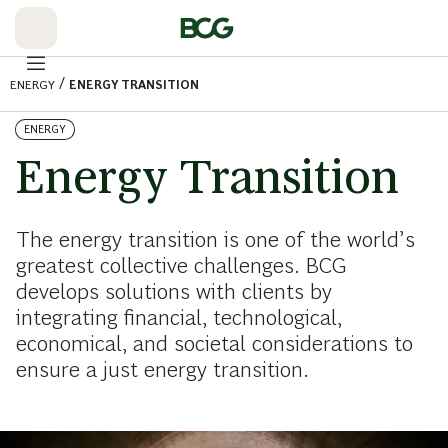
Skip
to
Main
/
ENERGY
ENERGY TRANSITION
ENERGY
Energy Transition
The energy transition is one of the world’s
greatest collective challenges. BCG
develops solutions with clients by
integrating financial, technological,
economical, and societal considerations to
ensure a just energy transition.