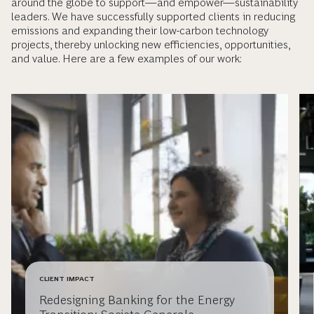
around the globe to support—and empower—sustainability
leaders. We have successfully supported clients in reducing
emissions and expanding their low-carbon technology
projects, thereby unlocking new efficiencies, opportunities,
and value. Here are a few examples of our work:
CLIENT IMPACT
Redesigning Banking for the Energy