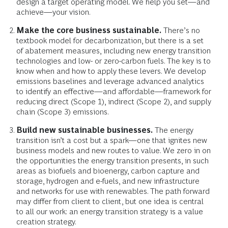
design a target operating model. We help you set—and
achieve—your vision.
Make the core business sustainable.
There’s no
textbook model for decarbonization, but there is a set
of abatement measures, including new energy transition
technologies and low- or zero-carbon fuels. The key is to
know when and how to apply these levers. We develop
emissions baselines and leverage advanced analytics
to identify an effective—and affordable—framework for
reducing direct (Scope 1), indirect (Scope 2), and supply
chain (Scope 3) emissions.
Build new sustainable businesses.
The energy
transition isn’t a cost but a spark—one that ignites new
business models and new routes to value. We zero in on
the opportunities the energy transition presents, in such
areas as biofuels and bioenergy, carbon capture and
storage, hydrogen and e-fuels, and new infrastructure
and networks for use with renewables. The path forward
may differ from client to client, but one idea is central
to all our work: an energy transition strategy is a value
creation strategy.