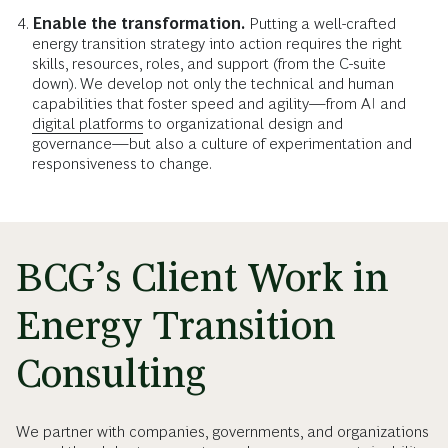
Enable the transformation.
Putting a well-crafted
energy transition strategy into action requires the right
skills, resources, roles, and support (from the C-suite
down). We develop not only the technical and human
capabilities that foster speed and agility—from AI and
digital platforms
to organizational design and
governance—but also a culture of experimentation and
responsiveness to change.
BCG’s Client Work in
Energy Transition
Consulting
We partner with companies, governments, and organizations