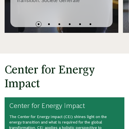
Transition: Societe Generale
Center for Energy
Impact
Center for Energy Impact
The Center for Energy Impact (CEI) shines light on the
energy transition and what is required for the global
transformation. CEI applies a holistic perspective to