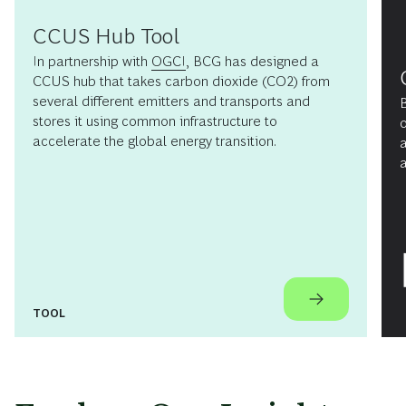
CCUS Hub Tool
In partnership with
OGCI
, BCG has designed a
CCUS hub that takes carbon dioxide (CO
2
) from
several different emitters and transports and
B
stores it using common infrastructure to
o
accelerate the global energy transition.
a
a
TOOL