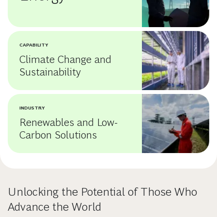
CAPABILITY
Climate Change and
Sustainability
INDUSTRY
Renewables and Low-
Carbon Solutions
Unlocking the Potential of Those Who
Advance the World