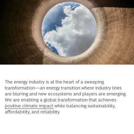
The energy industry is at the heart of a sweeping
transformation—an energy transition where industry lines
are blurring and new ecosystems and players are emerging.
We are enabling a global transformation that achieves
positive climate impact
while balancing sustainability,
affordability, and reliability.