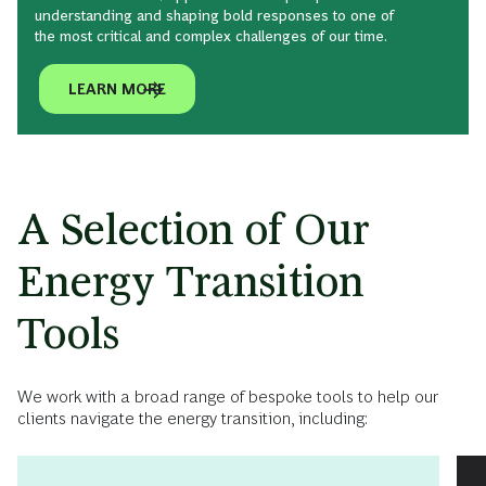
understanding and shaping bold responses to one of
the most critical and complex challenges of our time.
LEARN MORE
A Selection of Our
Energy Transition
Tools
We work with a broad range of bespoke tools to help our
clients navigate the energy transition, including: