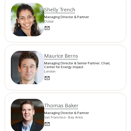
Shelly Trench
Managing Director & Partner
Dubai
Maurice Berns
Managing Director & Senior Partner; Chair,
Center for Energy Impact
London
Thomas Baker
Managing Director & Partner
San Francisco - Bay Area