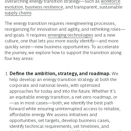
overarching energy transition strategy—such as
workforce
evolution
,
business resilience
, and transparent, sustainable
supply chains
.
The energy transition requires reengineering processes,
reorganizing for innovation and agility, and rethinking roles—
and goals. It requires
emerging technologies
and a new
culture, one that lets you more easily identify—and more
quickly seize—new business opportunities. To accelerate
the journey, we explore how to support the transition along
four key areas:
Define the ambition, strategy, and roadmap.
We
help develop an energy transition strategy at both the
corporate and national levels, with optimized
approaches for today and into the future. Whether it’s
an equitable energy transition, a net-zero roadmap, or
—as in most cases—both, we identify the best path
forward while ensuring uninterrupted access to reliable,
affordable energy. We assess initiatives and
opportunities, set targets, develop business cases,
identify technical requirements, set timelines, and