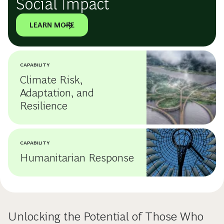
Social Impact
LEARN MORE
CAPABILITY
Climate Risk,
Adaptation, and
Resilience
CAPABILITY
Humanitarian Response
Unlocking the Potential of Those Who