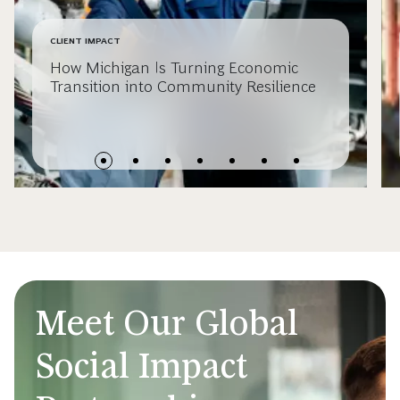
CLIENT IMPACT
How Michigan Is Turning Economic
Transition into Community Resilience
Meet Our Global
Social Impact