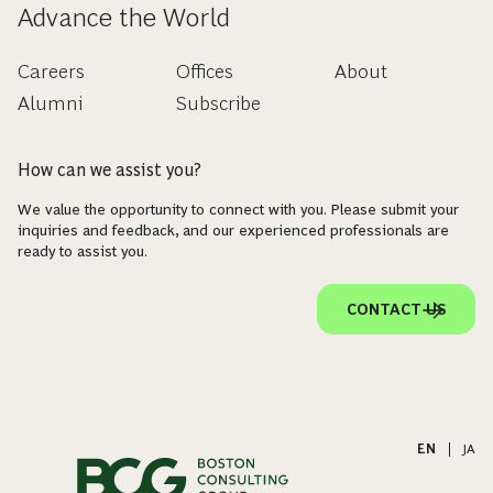
Advance the World
Careers
Offices
About
Alumni
Subscribe
How can we assist you?
We value the opportunity to connect with you. Please submit your
inquiries and feedback, and our experienced professionals are
ready to assist you.
CONTACT US
EN
|
JA