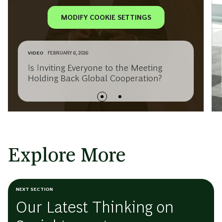
MODIFY COOKIE SETTINGS
VIDEO
FEBRUARY 6, 2026
Is Inviting Everyone to the Meeting
Holding Back Global Cooperation?
Explore More
NEXT SECTION
Our Latest Thinking on