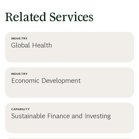
Related Services
INDUSTRY
Global Health
INDUSTRY
Economic Development
CAPABILITY
Sustainable Finance and Investing