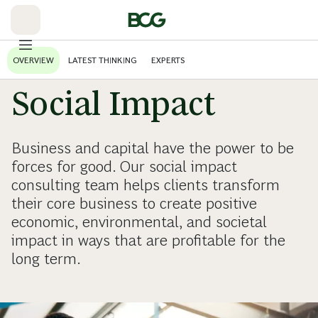
Skip
to
Main
OVERVIEW
LATEST THINKING
EXPERTS
Social Impact
Business and capital have the power to be
forces for good. Our social impact
consulting team helps clients transform
their core business to create positive
economic, environmental, and societal
impact in ways that are profitable for the
long term.