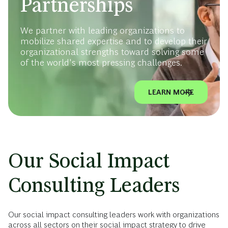
Partnerships
We partner with leading organizations to
mobilize shared expertise and to develop their
organizational strengths toward solving some
of the world's most pressing challenges.
LEARN MORE
Our Social Impact
Consulting Leaders
Our social impact consulting leaders work with organizations
across all sectors on their social impact strategy to drive