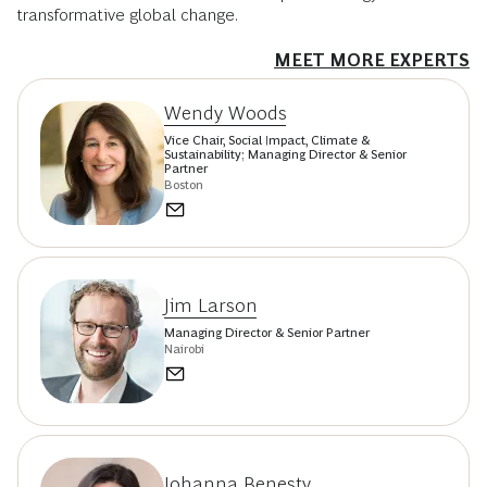
transformative global change.
MEET MORE EXPERTS
Wendy Woods
Vice Chair, Social Impact, Climate &
Sustainability; Managing Director & Senior
Partner
Boston
Jim Larson
Managing Director & Senior Partner
Nairobi
Johanna Benesty