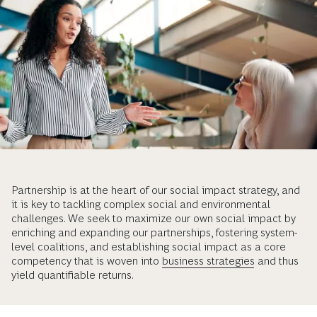
Partnership is at the heart of our social impact strategy, and
it is key to tackling complex social and environmental
challenges. We seek to maximize our own social impact by
enriching and expanding our partnerships, fostering system-
level coalitions, and establishing social impact as a core
competency that is woven into
business strategies
and thus
yield quantifiable returns.