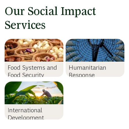
Our Social Impact
Services
Food Systems and
Humanitarian
Food Security
Response
International
Development