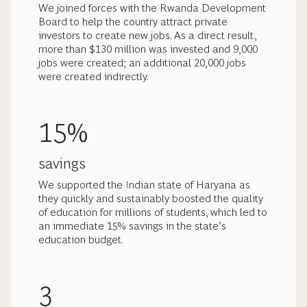
We joined forces with the Rwanda Development
Board to help the country attract private
investors to create new jobs. As a direct result,
more than $130 million was invested and 9,000
jobs were created; an additional 20,000 jobs
were created indirectly.
15%
savings
We supported the Indian state of Haryana as
they quickly and sustainably boosted the quality
of education for millions of students, which led to
an immediate 15% savings in the state’s
education budget.
3