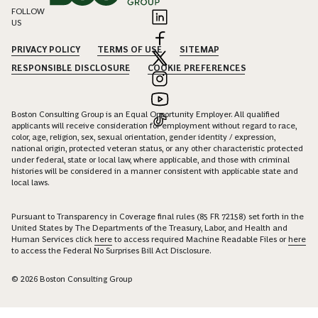
FOLLOW
US
PRIVACY POLICY
TERMS OF USE
SITEMAP
RESPONSIBLE DISCLOSURE
COOKIE PREFERENCES
Boston Consulting Group is an Equal Opportunity Employer. All qualified
applicants will receive consideration for employment without regard to race,
color, age, religion, sex, sexual orientation, gender identity / expression,
national origin, protected veteran status, or any other characteristic protected
under federal, state or local law, where applicable, and those with criminal
histories will be considered in a manner consistent with applicable state and
local laws.
Pursuant to Transparency in Coverage final rules (85 FR 72158) set forth in the
United States by The Departments of the Treasury, Labor, and Health and
Human Services click
here
to access required Machine Readable Files or
here
to access the Federal No Surprises Bill Act Disclosure.
© 2026 Boston Consulting Group