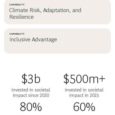
CAPABILITY
Climate Risk, Adaptation, and
Resilience
CAPABILITY
Inclusive Advantage
$3b
$500m+
invested in societal
invested in societal
impact since 2020
impact in 2025
80%
60%