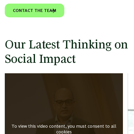
CONTACT THE TEAM
Our Latest Thinking on
Social Impact
To view this video content, you must consent to all
cookies