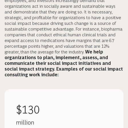
employees, and investors increasingly demand that
organizations act in socially aware and sustainable ways
and demonstrate that they are doing so. It is necessary,
strategic, and profitable for organizations to have a positive
social impact because driving such change is a source of
sustainable competitive advantage. For instance, biopharma
companies that conduct ethical human clinical trials and
expand access to medications have margins that are 6.7
percentage points higher, and valuations that are 12%
greater, than the average for the industry.
We help
organizations to plan, implement, assess, and
communicate their social impact initiatives and
social impact strategy. Examples of our social impact
consulting work include:
$130
million