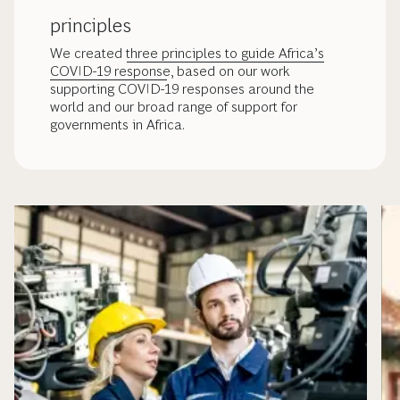
principles
We created
three principles to guide Africa’s
COVID-19 response
, based on our work
supporting COVID-19 responses around the
world and our broad range of support for
governments in Africa.