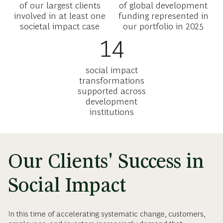
of our largest clients
of global development
involved in at least one
funding represented in
societal impact case
our portfolio in 2025
14
social impact
transformations
supported across
development
institutions
Our Clients' Success in
Social Impact
In this time of accelerating systematic change, customers,