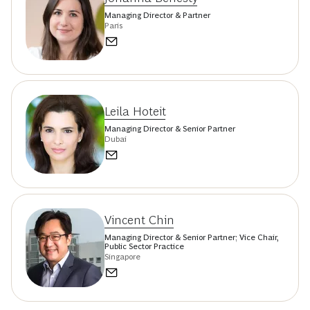
Managing Director & Partner
Paris
Leila Hoteit
Managing Director & Senior Partner
Dubai
Vincent Chin
Managing Director & Senior Partner; Vice Chair,
Public Sector Practice
Singapore