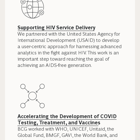
Supporting HIV Service Delivery
We partnered with the United States Agency for
International Development (USAID) to develop
a user-centric approach for harnessing advanced
analytics in the fight against HIV. This work is an
important step toward reaching the goal of
achieving an AIDS-free generation.
Accelerating the Development of COVID
Testing, Treatment, and Vaccines
BCG worked with WHO, UNICEF, Unitaid, the
Global Fund, BMGF, GAVI, the World Bank, and