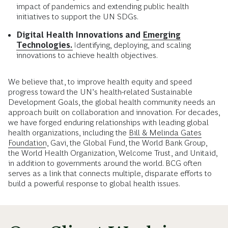
impact of pandemics and extending public health
initiatives to support the UN SDGs.
Digital Health Innovations and
Emerging
Technologies.
Identifying, deploying, and scaling
innovations to achieve health objectives.
We believe that, to improve health equity and speed
progress toward the UN’s health-related Sustainable
Development Goals, the global health community needs an
approach built on collaboration and innovation. For decades,
we have forged enduring relationships with leading global
health organizations, including the
Bill & Melinda Gates
Foundation
, Gavi, the Global Fund, the World Bank Group,
the World Health Organization, Welcome Trust, and Unitaid,
in addition to governments around the world. BCG often
serves as a link that connects multiple, disparate efforts to
build a powerful response to global health issues.