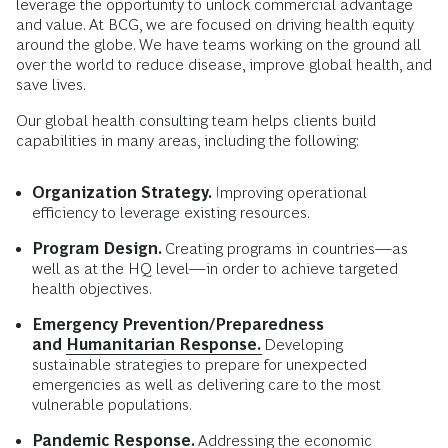
leverage the opportunity to unlock commercial advantage
and value. At BCG, we are focused on driving health equity
around the globe. We have teams working on the ground all
over the world to reduce disease, improve global health, and
save lives.
Our global health consulting team helps clients build
capabilities in many areas, including the following:
Organization Strategy.
Improving operational
efficiency to leverage existing resources.
Program Design.
Creating programs in countries—as
well as at the HQ level—in order to achieve targeted
health objectives.
Emergency Prevention/Preparedness
and
Humanitarian Response.
Developing
sustainable strategies to prepare for unexpected
emergencies as well as delivering care to the most
vulnerable populations.
Pandemic Response.
Addressing the economic