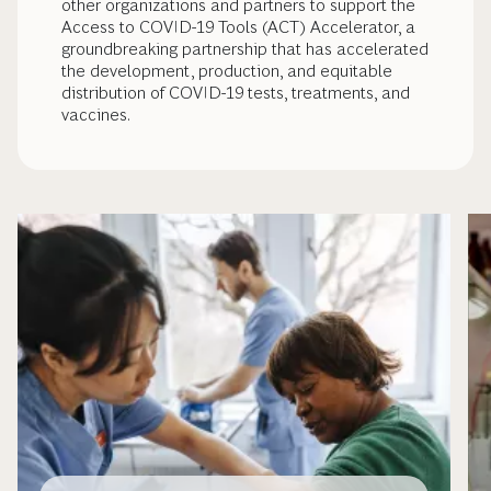
other organizations and partners to support the
Access to COVID-19 Tools (ACT) Accelerator, a
groundbreaking partnership that has accelerated
the development, production, and equitable
distribution of COVID-19 tests, treatments, and
vaccines.