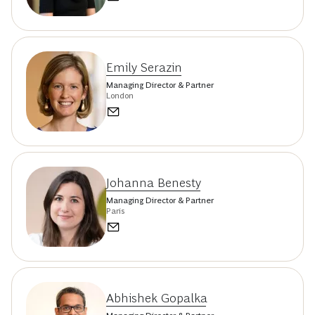
Emily Serazin
Managing Director & Partner
London
Johanna Benesty
Managing Director & Partner
Paris
Abhishek Gopalka