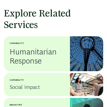
Explore Related
Services
CAPABILITY
Humanitarian
Response
CAPABILITY
Social Impact
INDUSTRY