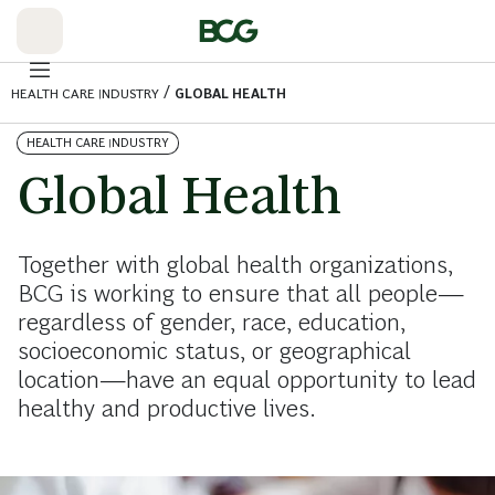
Skip
to
Main
/
HEALTH CARE INDUSTRY
GLOBAL HEALTH
HEALTH CARE INDUSTRY
Global Health
Together with global health organizations,
BCG is working to ensure that all people—
regardless of gender, race, education,
socioeconomic status, or geographical
location—have an equal opportunity to lead
healthy and productive lives.