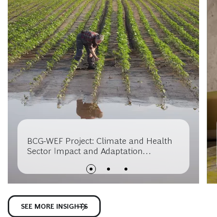
BCG-WEF Project: Climate and Health
Sector Impact and Adaptation
Opportunities
SEE MORE INSIGHTS