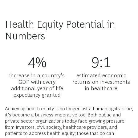
Health Equity Potential in
Numbers
4%
9:1
increase in a country's
estimated economic
GDP with every
returns on investments
additional year of life
in healthcare
expectancy granted
Achieving health equity is no longer just a human rights issue,
it’s become a business imperative too. Both public and
private sector organizations today face growing pressure
from investors, civil society, healthcare providers, and
patients to address health equity; those that do can