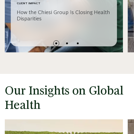
CLIENT IMPACT
How the Chiesi Group Is Closing Health
Disparities
Our Insights on Global
Health