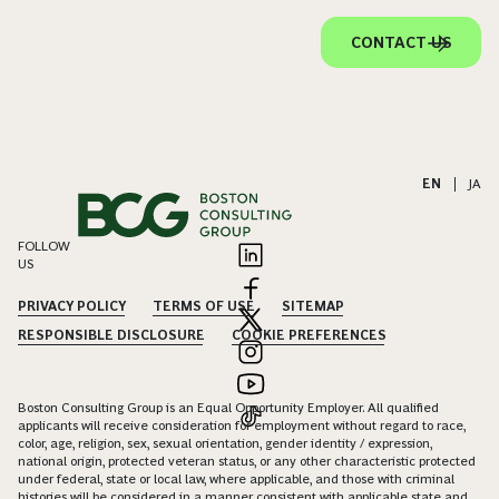
CONTACT US
EN
|
JA
FOLLOW
US
PRIVACY POLICY
TERMS OF USE
SITEMAP
RESPONSIBLE DISCLOSURE
COOKIE PREFERENCES
Boston Consulting Group is an Equal Opportunity Employer. All qualified
applicants will receive consideration for employment without regard to race,
color, age, religion, sex, sexual orientation, gender identity / expression,
national origin, protected veteran status, or any other characteristic protected
under federal, state or local law, where applicable, and those with criminal
histories will be considered in a manner consistent with applicable state and