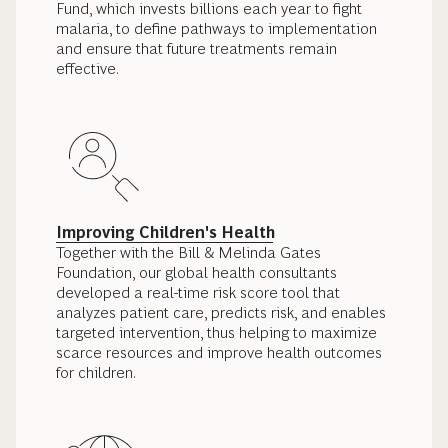
Fund, which invests billions each year to fight
malaria, to define pathways to implementation
and ensure that future treatments remain
effective.
Improving Children's Health
Together with the Bill & Melinda Gates
Foundation, our global health consultants
developed a real-time risk score tool that
analyzes patient care, predicts risk, and enables
targeted intervention, thus helping to maximize
scarce resources and improve health outcomes
for children.