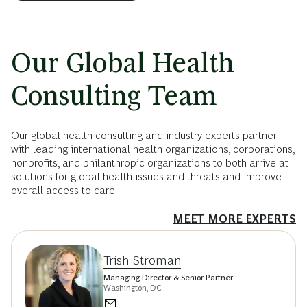
Our Global Health
Consulting Team
Our global health consulting and industry experts partner
with leading international health organizations, corporations,
nonprofits, and philanthropic organizations to both arrive at
solutions for global health issues and threats and improve
overall access to care.
MEET MORE EXPERTS
Trish Stroman
Managing Director & Senior Partner
Washington, DC