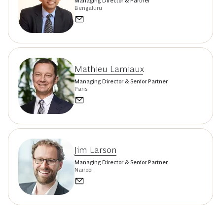
Managing Director & Partner
Bengaluru
Mathieu Lamiaux
Managing Director & Senior Partner
Paris
Jim Larson
Managing Director & Senior Partner
Nairobi