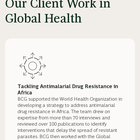
Our Client Work in
Global Health
Tackling Antimalarial Drug Resistance in
Africa
BCG supported the World Health Organization in
developing a strategy to address antimalarial
drug resistance in Africa. The team drew on
expertise from more than 70 interviews and
reviewed over 100 publications to identify
interventions that delay the spread of resistant
parasites. BCG then worked with the Global