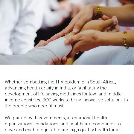
Whether combatting the HIV epidemic in South Africa,
advancing health equity in India, or facilitating the
development of life-saving medicines for low- and middle-
income countries, BCG works to bring innovative solutions to
the people who need it most.
We partner with governments, international health
organizations, foundations, and healthcare companies to
drive and enable equitable and high-quality health for all.