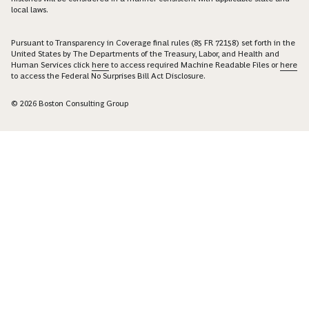
local laws.
Pursuant to Transparency in Coverage final rules (85 FR 72158) set forth in the
United States by The Departments of the Treasury, Labor, and Health and
Human Services click
here
to access required Machine Readable Files or
here
to access the Federal No Surprises Bill Act Disclosure.
© 2026 Boston Consulting Group