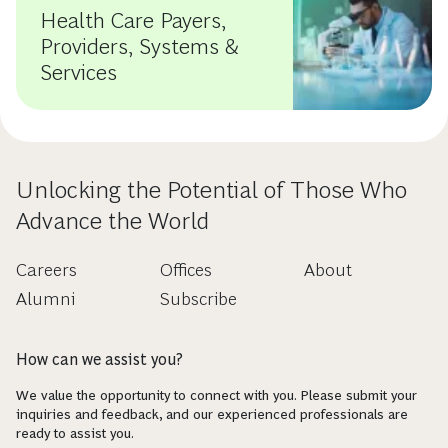
Health Care Payers,
Providers, Systems &
Services
Unlocking the Potential of Those Who
Advance the World
Careers
Offices
About
Alumni
Subscribe
How can we assist you?
We value the opportunity to connect with you. Please submit your
inquiries and feedback, and our experienced professionals are
ready to assist you.