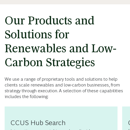
Our Products and
Solutions for
Renewables and Low-
Carbon Strategies
We use a range of proprietary tools and solutions to help
clients scale renewables and low-carbon businesses, from
strategy through execution. A selection of these capabilities
includes the following:
CCUS Hub Search