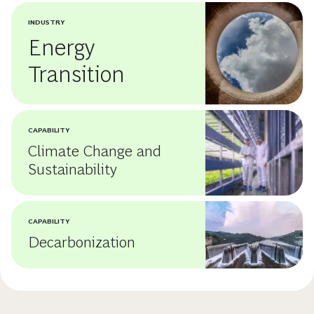
INDUSTRY
Energy
Transition
CAPABILITY
Climate Change and
Sustainability
CAPABILITY
Decarbonization