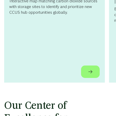
Interactive map matching carbon dioxide sources
with storage sites to identify and prioritize new
B
CCUS hub opportunities globally.
c
m
Our Center of