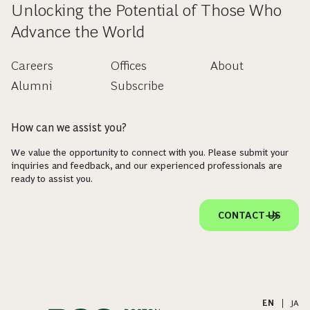
Unlocking the Potential of Those Who
Advance the World
Careers
Offices
About
Alumni
Subscribe
How can we assist you?
We value the opportunity to connect with you. Please submit your
inquiries and feedback, and our experienced professionals are
ready to assist you.
CONTACT US
EN
|
JA