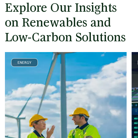
Explore Our Insights
on Renewables and
Low-Carbon Solutions
ENERGY