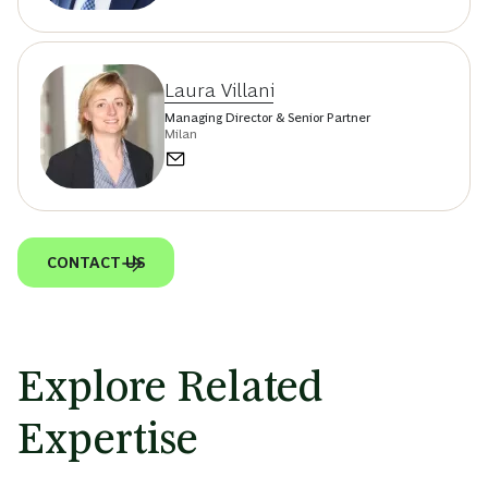
Laura Villani
Managing Director & Senior Partner
Milan
CONTACT US
Explore Related
Expertise