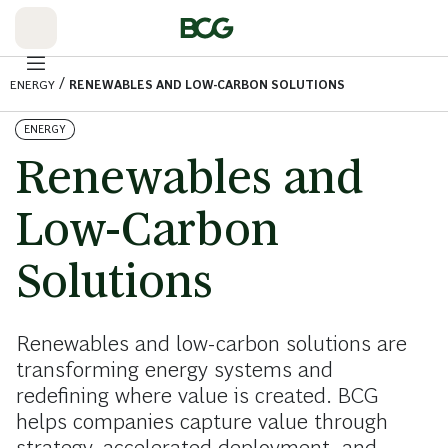
Skip
to
Main
/
ENERGY
RENEWABLES AND LOW-CARBON SOLUTIONS
ENERGY
Renewables and
Low-Carbon
Solutions
Renewables and low-carbon solutions are
transforming energy systems and
redefining where value is created. BCG
helps companies capture value through
strategy, accelerated deployment, and