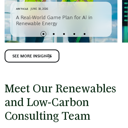
ARTICLE
JUNE 18, 2026
A Real-World Game Plan for AI in
Renewable Energy
SEE MORE INSIGHTS
Meet Our Renewables
and Low-Carbon
Consulting Team