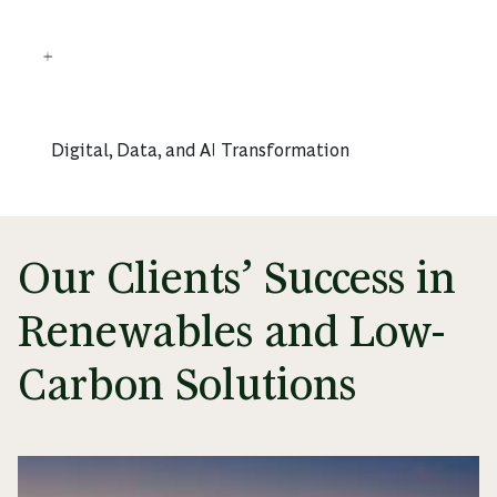
Digital, Data, and AI Transformation
Our Clients’ Success in
Renewables and Low-
Carbon Solutions