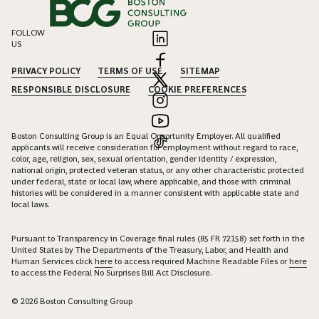
FOLLOW
US
PRIVACY POLICY
TERMS OF USE
SITEMAP
RESPONSIBLE DISCLOSURE
COOKIE PREFERENCES
Boston Consulting Group is an Equal Opportunity Employer. All qualified
applicants will receive consideration for employment without regard to race,
color, age, religion, sex, sexual orientation, gender identity / expression,
national origin, protected veteran status, or any other characteristic protected
under federal, state or local law, where applicable, and those with criminal
histories will be considered in a manner consistent with applicable state and
local laws.
Pursuant to Transparency in Coverage final rules (85 FR 72158) set forth in the
United States by The Departments of the Treasury, Labor, and Health and
Human Services click
here
to access required Machine Readable Files or
here
to access the Federal No Surprises Bill Act Disclosure.
© 2026 Boston Consulting Group