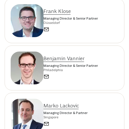
Frank Klose
Managing Director & Senior Partner
Düsseldorf
Benjamin Vannier
Managing Director & Senior Partner
Philadelphia
Marko Lackovic
Managing Director & Partner
Singapore