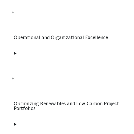
Operational and Organizational Excellence
Optimizing Renewables and Low-Carbon Project
Portfolios