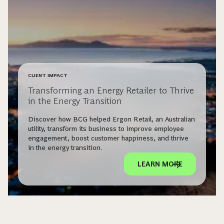
CLIENT IMPACT
Transforming an Energy Retailer to Thrive
in the Energy Transition
Discover how BCG helped Ergon Retail, an Australian
utility, transform its business to improve employee
engagement, boost customer happiness, and thrive
in the energy transition.
LEARN MORE