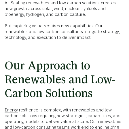
AI. Scaling renewables and low-carbon solutions creates
new growth across solar, wind, nuclear, synfuels and
bioenergy, hydrogen, and carbon capture.
But capturing value requires new capabilities. Our
renewables and low-carbon consultants integrate strategy,
technology, and execution to deliver impact.
Our Approach to
Renewables and Low-
Carbon Solutions
Energy
resilience is complex, with renewables and low-
carbon solutions requiring new strategies, capabilities, and
operating models to deliver value at scale. Our renewables
and low-carbon consulting teams work end to end, helping