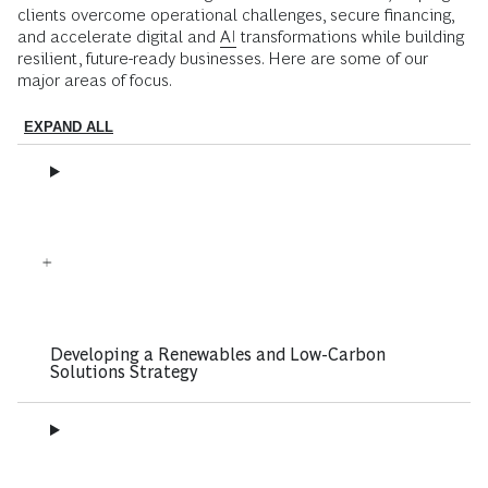
clients overcome operational challenges, secure financing,
and accelerate digital and
AI
transformations while building
resilient, future-ready businesses. Here are some of our
major areas of focus.
EXPAND ALL
Developing a Renewables and Low-Carbon
Solutions Strategy