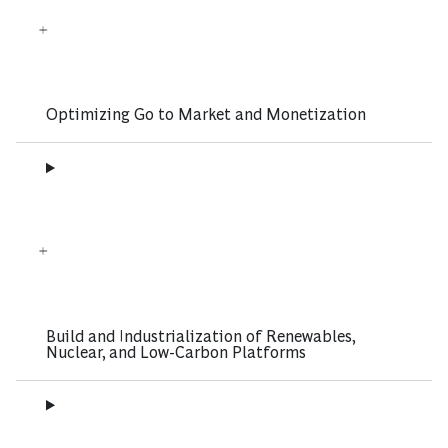
Optimizing Go to Market and Monetization
Build and Industrialization of Renewables,
Nuclear, and Low-Carbon Platforms