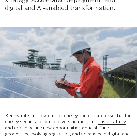
digital and AI-enabled transformation.
Renewable and low-carbon energy sources are essential for
energy security, resource diversification, and
sustainability
—
and are unlocking new opportunities amid shifting
geopolitics, evolving regulation, and advances in digital and