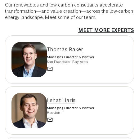
Our renewables and low-carbon consultants accelerate
transformation—and value creation—across the low-carbon
energy landscape. Meet some of our team.
MEET MORE EXPERTS
Thomas Baker
Managing Director & Partner
San Francisco - Bay Area
Ilshat Haris
Managing Director & Partner
Houston