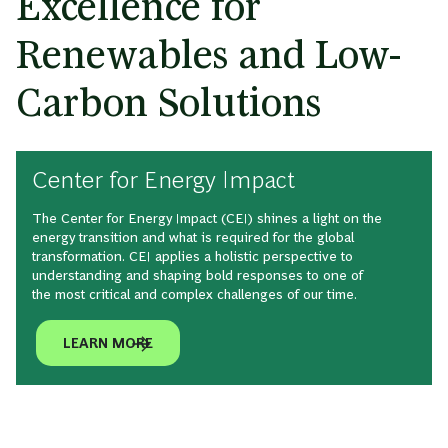
Excellence for
Renewables and Low-
Carbon Solutions
Center for Energy Impact
The Center for Energy Impact (CEI) shines a light on the
energy transition and what is required for the global
transformation. CEI applies a holistic perspective to
understanding and shaping bold responses to one of
the most critical and complex challenges of our time.
LEARN MORE