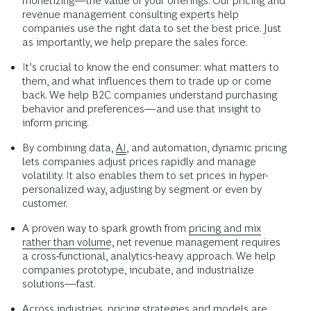
monetizing—the value of your offerings. Our pricing and
revenue management consulting experts help
companies use the right data to set the best price. Just
as importantly, we help prepare the sales force.
It’s crucial to know the end consumer: what matters to
them, and what influences them to trade up or come
back. We help B2C companies understand purchasing
behavior and preferences—and use that insight to
inform pricing.
By combining data,
AI
, and automation, dynamic pricing
lets companies adjust prices rapidly and manage
volatility. It also enables them to set prices in hyper-
personalized way, adjusting by segment or even by
customer.
A proven way to spark growth from
pricing and mix
rather than volume
, net revenue management requires
a cross-functional, analytics-heavy approach. We help
companies prototype, incubate, and industrialize
solutions—fast.
Across industries,
pricing strategies
and models are