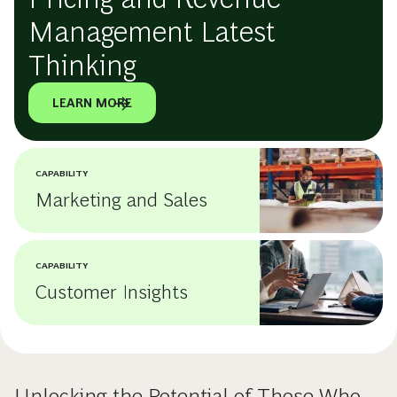
Management Latest
Thinking
LEARN MORE
CAPABILITY
Marketing and Sales
CAPABILITY
Customer Insights
Unlocking the Potential of Those Who