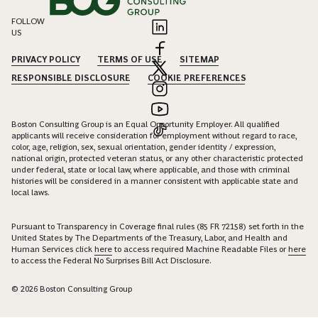
FOLLOW
US
PRIVACY POLICY
TERMS OF USE
SITEMAP
RESPONSIBLE DISCLOSURE
COOKIE PREFERENCES
Boston Consulting Group is an Equal Opportunity Employer. All qualified
applicants will receive consideration for employment without regard to race,
color, age, religion, sex, sexual orientation, gender identity / expression,
national origin, protected veteran status, or any other characteristic protected
under federal, state or local law, where applicable, and those with criminal
histories will be considered in a manner consistent with applicable state and
local laws.
Pursuant to Transparency in Coverage final rules (85 FR 72158) set forth in the
United States by The Departments of the Treasury, Labor, and Health and
Human Services click
here
to access required Machine Readable Files or
here
to access the Federal No Surprises Bill Act Disclosure.
© 2026 Boston Consulting Group