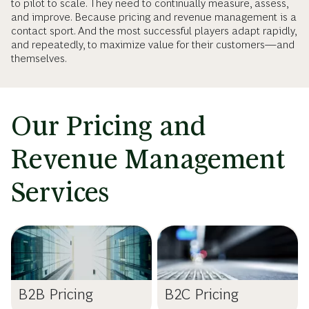
to pilot to scale. They need to continually measure, assess,
and improve. Because pricing and revenue management is a
contact sport. And the most successful players adapt rapidly,
and repeatedly, to maximize value for their customers—and
themselves.
Our Pricing and
Revenue Management
Services
B2B Pricing
B2C Pricing