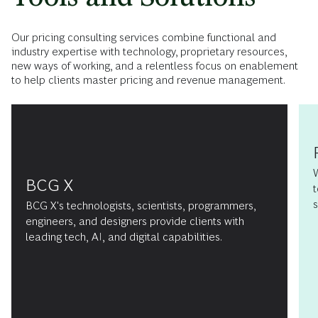
Our pricing consulting services combine functional and
industry expertise with technology, proprietary resources,
new ways of working, and a relentless focus on enablement
to help clients master pricing and revenue management.
BCG X
t
s
BCG X's technologists, scientists, programmers,
engineers, and designers provide clients with
leading tech, AI, and digital capabilities.