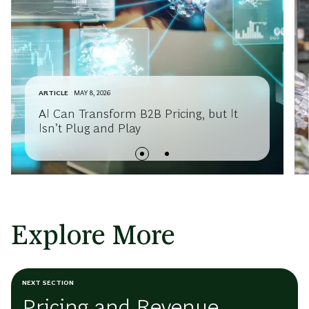
ARTICLE
MAY 8, 2026
AI Can Transform B2B Pricing, but It
Isn’t Plug and Play
Explore More
NEXT SECTION
Pricing and Revenue