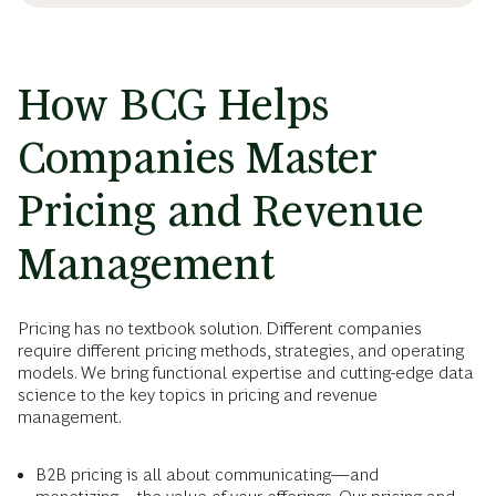
How BCG Helps
Companies Master
Pricing and Revenue
Management
Pricing has no textbook solution. Different companies
require different pricing methods, strategies, and operating
models. We bring functional expertise and cutting-edge data
science to the key topics in pricing and revenue
management.
B2B pricing is all about communicating—and