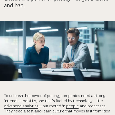
and bad.
To unleash the power of pricing, companies need a strong
internal capability, one that’s fueled by technology—like
advanced analytics
—but rooted in
people
and processes.
They need a test-and-learn culture that moves fast from idea