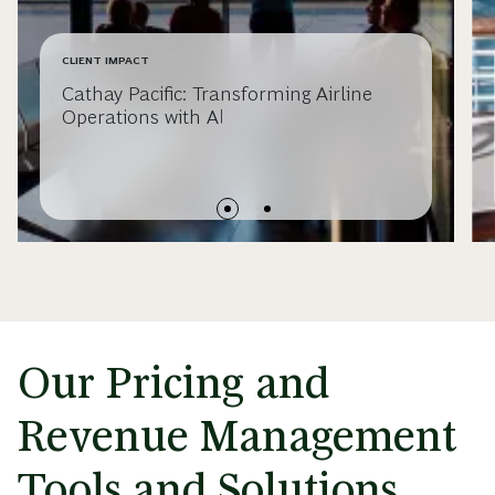
CLIENT IMPACT
Cathay Pacific: Transforming Airline
Operations with AI
Our Pricing and
Revenue Management
Tools and Solutions