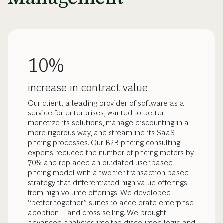
10%
increase in contract value
Our client, a leading provider of software as a
service for enterprises, wanted to better
monetize its solutions, manage discounting in a
more rigorous way, and streamline its SaaS
pricing processes. Our B2B pricing consulting
experts reduced the number of pricing meters by
70% and replaced an outdated user-based
pricing model with a two-tier transaction-based
strategy that differentiated high-value offerings
from high-volume offerings. We developed
“better together” suites to accelerate enterprise
adoption—and cross-selling. We brought
advanced analytics into the discounted logic and