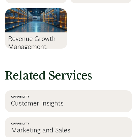
Revenue Growth
Management
Related Services
CAPABILITY
Customer Insights
CAPABILITY
Marketing and Sales