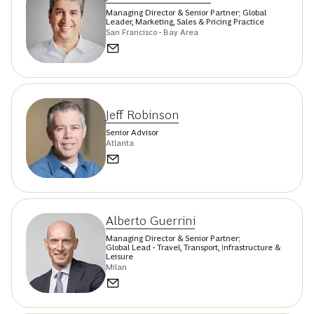
Managing Director & Senior Partner; Global
Leader, Marketing, Sales & Pricing Practice
San Francisco - Bay Area
Jeff Robinson
Senior Advisor
Atlanta
Alberto Guerrini
Managing Director & Senior Partner;
Global Lead - Travel, Transport, Infrastructure &
Leisure
Milan