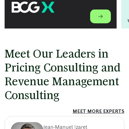
Meet Our Leaders in
Pricing Consulting and
Revenue Management
Consulting
MEET MORE EXPERTS
Jean-Manuel Izaret