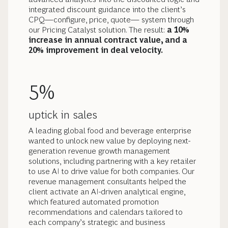
integrated discount guidance into the client’s
CPQ—configure, price, quote— system through
our Pricing Catalyst solution. The result:
a 10%
increase in annual contract value, and a
20% improvement in deal velocity.
5%
uptick in sales
A leading global food and beverage enterprise
wanted to unlock new value by deploying next-
generation revenue growth management
solutions, including partnering with a key retailer
to use AI to drive value for both companies. Our
revenue management consultants helped the
client activate an AI-driven analytical engine,
which featured automated promotion
recommendations and calendars tailored to
each company’s strategic and business