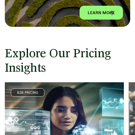
LEARN MORE
Explore Our Pricing
Insights
B2B PRICING