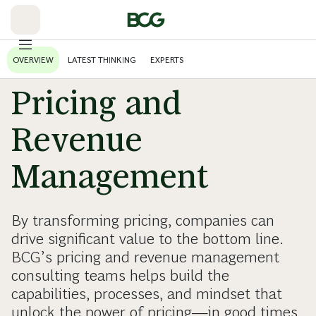
Skip
to
Main
OVERVIEW
LATEST THINKING
EXPERTS
Pricing and
Revenue
Management
By transforming pricing, companies can
drive significant value to the bottom line.
BCG’s pricing and revenue management
consulting teams helps build the
capabilities, processes, and mindset that
unlock the power of pricing—in good times