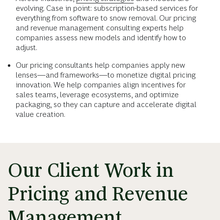
evolving. Case in point: subscription-based services for
everything from software to snow removal. Our pricing
and revenue management consulting experts help
companies assess new models and identify how to
adjust.
Our pricing consultants help companies apply new
lenses—and frameworks—to monetize digital pricing
innovation. We help companies align incentives for
sales teams, leverage ecosystems, and optimize
packaging, so they can capture and accelerate digital
value creation.
Our Client Work in
Pricing and Revenue
Management