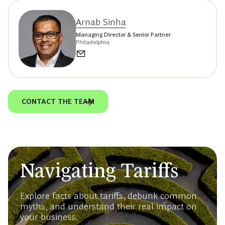
Arnab Sinha
Managing Director & Senior Partner
Philadelphia
CONTACT THE TEAM
Navigating Tariffs
Explore facts about tariffs, debunk common
myths, and understand their real impact on
your business.