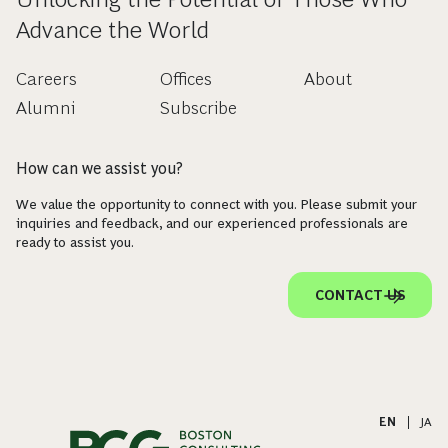
Advance the World
Careers
Offices
About
Alumni
Subscribe
How can we assist you?
We value the opportunity to connect with you. Please submit your
inquiries and feedback, and our experienced professionals are
ready to assist you.
CONTACT US
EN
|
JA