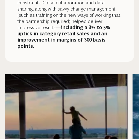
constraints. Close collaboration and data
sharing, along with savvy change management
(such as training on the new ways of working that
the partnership required) helped deliver
impressive results—
including a 3% to 5%
uptick in category retail sales and an
improvement in margins of 300 basis
points.