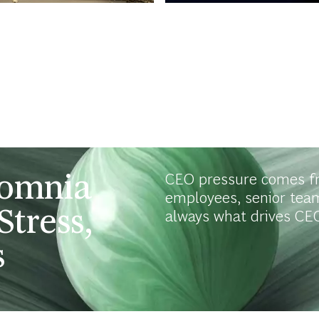
somnia
CEO pressure comes f
employees, senior tea
Stress,
always what drives CEO
s