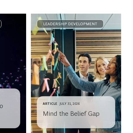
LEADERSHIP DEVELOPMENT
ARTICLE
JULY 31, 2026
o
Mind the Belief Gap
th