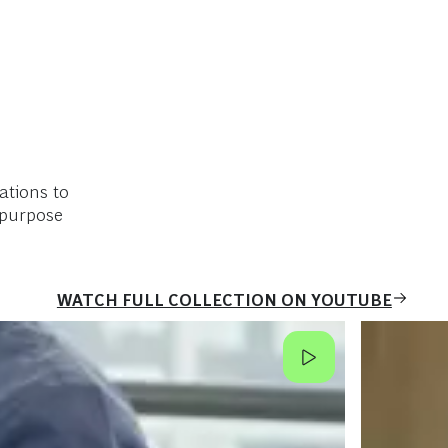
ations to
 purpose
WATCH FULL COLLECTION ON YOUTUBE