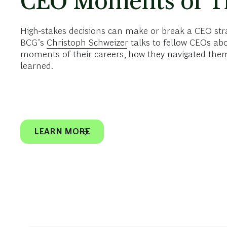
CEO Moments of T
High-stakes decisions can make or break a CEO strate
BCG’s
Christoph Schweizer
talks to fellow CEOs ab
moments of their careers, how they navigated them
learned.
LEARN MORE