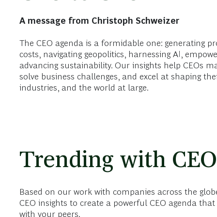
A message from Christoph Schweizer
The CEO agenda is a formidable one: generating pr
costs, navigating geopolitics, harnessing AI, empowe
advancing sustainability. Our insights help CEOs m
solve business challenges, and excel at shaping the
industries, and the world at large.
Trending with CEO
Based on our work with companies across the globe
CEO insights to create a powerful CEO agenda that 
with your peers.