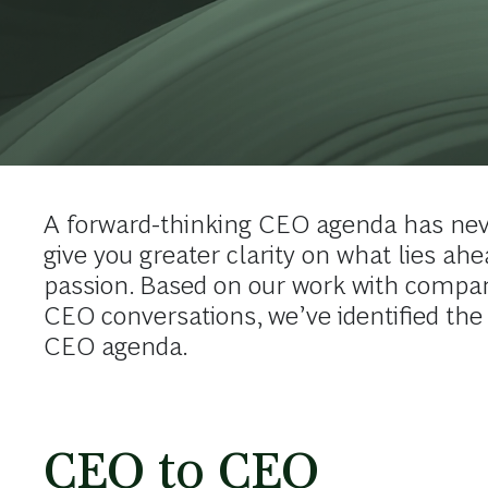
A forward-thinking CEO agenda has nev
give you greater clarity on what lies ah
passion. Based on our work with compan
CEO conversations, we’ve identified the
CEO agenda.
CEO to CEO