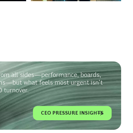
rom all sides—performance, boards,
ms—but what feels most urgent isn’t
 turnover.
CEO PRESSURE INSIGHTS