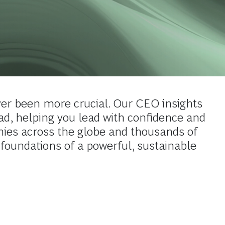
er been more crucial. Our CEO insights
ead, helping you lead with confidence and
ies across the globe and thousands of
 foundations of a powerful, sustainable