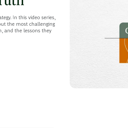
ruth
gy. In this video series,
out the most challenging
, and the lessons they