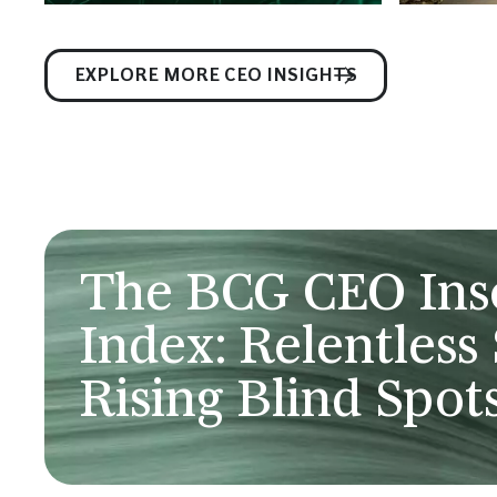
EXPLORE MORE CEO INSIGHTS
The BCG CEO In
Index: Relentless 
Rising Blind Spot