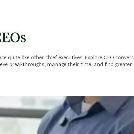
CEOs
 quite like other chief executives. Explore CEO convers
eve breakthroughs, manage their time, and find greater