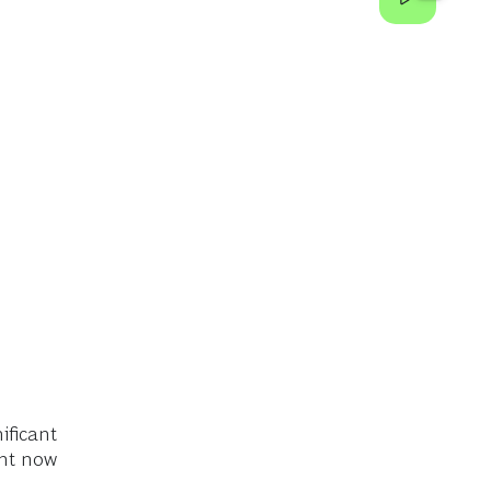
ificant
ght now