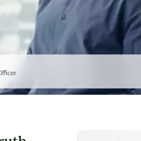
fficer