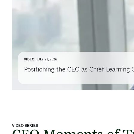
VIDEO
JULY 23, 2026
Positioning the CEO as Chief Learning O
VIDEO SERIES