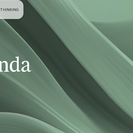
 THINKING
nda