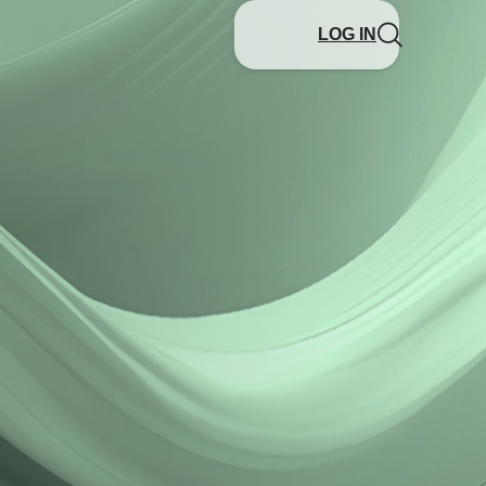
LOG IN