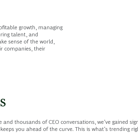
ofitable growth, managing
ring talent, and
ake sense of the world,
ir companies, their
s
 and thousands of CEO conversations, we’ve gained sign
keeps you ahead of the curve. This is what’s trending ri