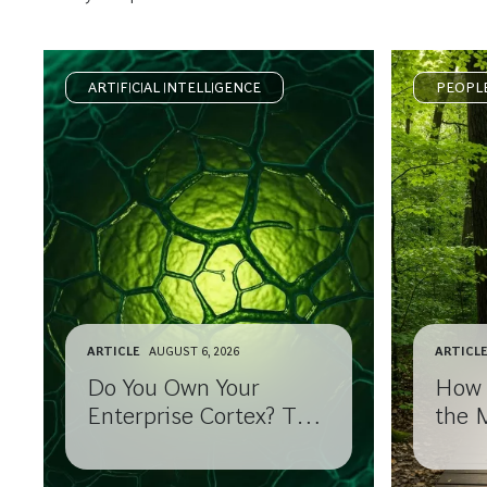
ARTIFICIAL INTELLIGENCE
PEOPL
ARTICLE
AUGUST 6, 2026
ARTICL
Do You Own Your
How 
Enterprise Cortex? The
the 
AI Strategy Risk CEOs
After
May Not See Coming.
Corne