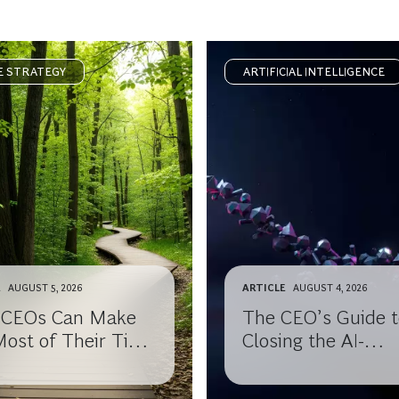
E STRATEGY
ARTIFICIAL INTELLIGENCE
E
AUGUST 5, 2026
ARTICLE
AUGUST 4, 2026
CEOs Can Make
The CEO’s Guide t
Most of Their Time
Closing the AI-
 Leaving the
Knowledge Gap wi
r Office
Your Board