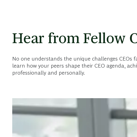
Hear from Fellow 
No one understands the unique challenges CEOs face
learn how your peers shape their CEO agenda, achi
professionally and personally.