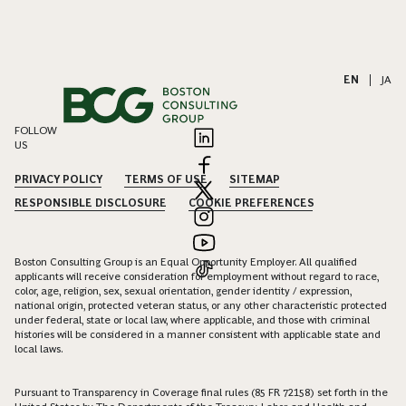
EN
|
JA
FOLLOW
US
PRIVACY POLICY
TERMS OF USE
SITEMAP
RESPONSIBLE DISCLOSURE
COOKIE PREFERENCES
Boston Consulting Group is an Equal Opportunity Employer. All qualified
applicants will receive consideration for employment without regard to race,
color, age, religion, sex, sexual orientation, gender identity / expression,
national origin, protected veteran status, or any other characteristic protected
under federal, state or local law, where applicable, and those with criminal
histories will be considered in a manner consistent with applicable state and
local laws.
Pursuant to Transparency in Coverage final rules (85 FR 72158) set forth in the