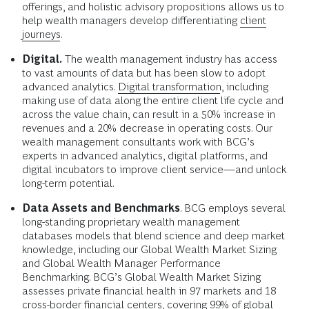
offerings, and holistic advisory propositions allows us to
help wealth managers develop differentiating
client
journeys
.
Digital.
The wealth management industry has access
to vast amounts of data but has been slow to adopt
advanced analytics.
Digital transformation
, including
making use of data along the entire client life cycle and
across the value chain, can result in a 50% increase in
revenues and a 20% decrease in operating costs. Our
wealth management consultants work with BCG’s
experts in advanced analytics, digital platforms, and
digital incubators to improve client service—and unlock
long-term potential.
Data Assets and Benchmarks
. BCG employs several
long-standing proprietary wealth management
databases models that blend science and deep market
knowledge, including our Global Wealth Market Sizing
and Global Wealth Manager Performance
Benchmarking. BCG’s Global Wealth Market Sizing
assesses private financial health in 97 markets and 18
cross-border financial centers, covering 99% of global