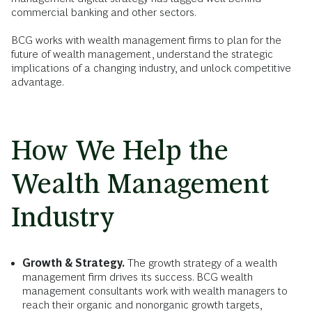
commercial banking and other sectors.
BCG works with wealth management firms to plan for the
future of wealth management, understand the strategic
implications of a changing industry, and unlock competitive
advantage.
How We Help the
Wealth Management
Industry
Growth & Strategy.
The growth strategy of a wealth
management firm drives its success. BCG wealth
management consultants work with wealth managers to
reach their organic and nonorganic growth targets,