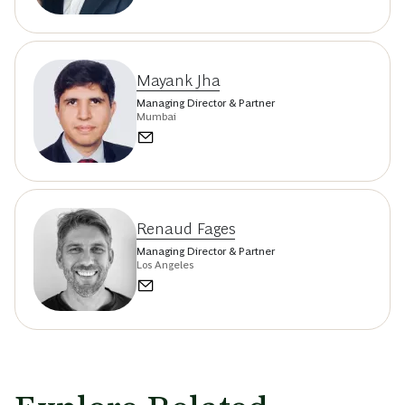
Mayank Jha
Managing Director & Partner
Mumbai
Renaud Fages
Managing Director & Partner
Los Angeles