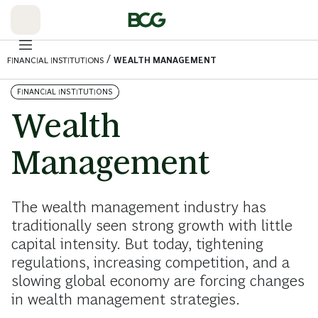
Skip
to
Main
/
FINANCIAL INSTITUTIONS
WEALTH MANAGEMENT
FINANCIAL INSTITUTIONS
Wealth
Management
The wealth management industry has
traditionally seen strong growth with little
capital intensity. But today, tightening
regulations, increasing competition, and a
slowing global economy are forcing changes
in wealth management strategies.