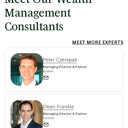
Management
Consultants
MEET MORE EXPERTS
Peter Czerepak
Managing Director & Partner
Boston
Dean Frankle
Managing Director & Partner
London