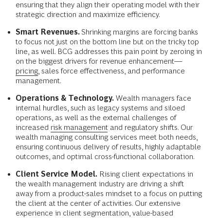
ensuring that they align their operating model with their
strategic direction and maximize efficiency.
Smart Revenues.
Shrinking margins are forcing banks
to focus not just on the bottom line but on the tricky top
line, as well. BCG addresses this pain point by zeroing in
on the biggest drivers for revenue enhancement—
pricing
, sales force effectiveness, and performance
management.
Operations & Technology.
Wealth managers face
internal hurdles, such as legacy systems and siloed
operations, as well as the external challenges of
increased
risk management
and regulatory shifts. Our
wealth managing consulting services meet both needs,
ensuring continuous delivery of results, highly adaptable
outcomes, and optimal cross-functional collaboration.
Client Service Model.
Rising client expectations in
the wealth management industry are driving a shift
away from a product-sales mindset to a focus on putting
the client at the center of activities. Our extensive
experience in client segmentation, value-based