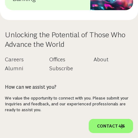
Unlocking the Potential of Those Who
Advance the World
Careers
Offices
About
Alumni
Subscribe
How can we assist you?
We value the opportunity to connect with you. Please submit your
inquiries and feedback, and our experienced professionals are
ready to assist you.
CONTACT US