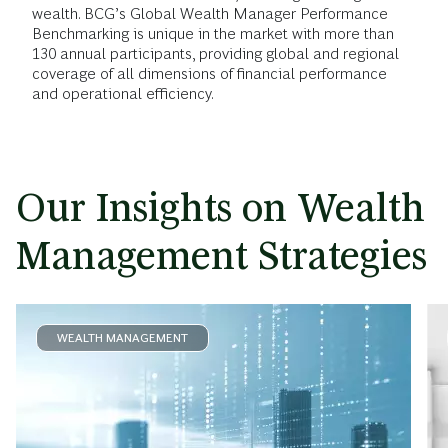
wealth. BCG’s Global Wealth Manager Performance
Benchmarking is unique in the market with more than
130 annual participants, providing global and regional
coverage of all dimensions of financial performance
and operational efficiency.
Our Insights on Wealth
Management Strategies
WEALTH MANAGEMENT