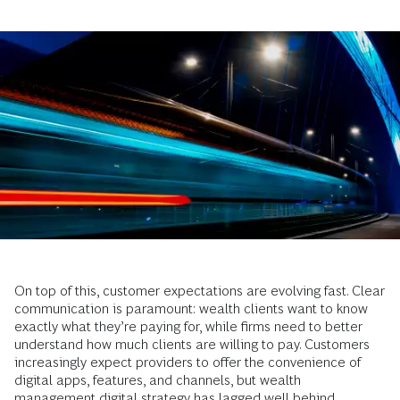
On top of this, customer expectations are evolving fast. Clear
communication is paramount: wealth clients want to know
exactly what they’re paying for, while firms need to better
understand how much clients are willing to pay. Customers
increasingly expect providers to offer the convenience of
digital apps, features, and channels, but wealth
management digital strategy has lagged well behind