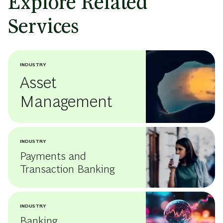
Explore Related
Services
INDUSTRY
Asset
Management
INDUSTRY
Payments and
Transaction Banking
INDUSTRY
Banking