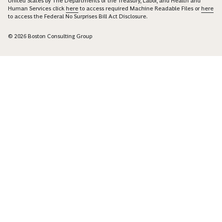
United States by The Departments of the Treasury, Labor, and Health and
Human Services click
here
to access required Machine Readable Files or
here
to access the Federal No Surprises Bill Act Disclosure.
© 2026 Boston Consulting Group