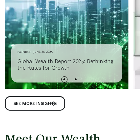
REPORT
JUNE 24, 2025
Global Wealth Report 2025: Rethinking
the Rules for Growth
SEE MORE INSIGHTS
Meet Our Wealth