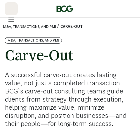
Skip
to
Main
/
M&A, TRANSACTIONS, AND PMI
CARVE-OUT
M&A, TRANSACTIONS, AND PMI
Carve-Out
A successful carve-out creates lasting
value, not just a completed transaction.
BCG’s carve-out consulting teams guide
clients from strategy through execution,
helping maximize value, minimize
disruption, and position businesses—and
their people—for long-term success.