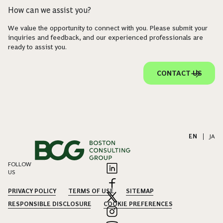
How can we assist you?
We value the opportunity to connect with you. Please submit your
inquiries and feedback, and our experienced professionals are
ready to assist you.
CONTACT US
EN
|
JA
FOLLOW
US
PRIVACY POLICY
TERMS OF USE
SITEMAP
RESPONSIBLE DISCLOSURE
COOKIE PREFERENCES