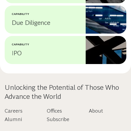
CAPABILITY
Due Diligence
CAPABILITY
IPO
Unlocking the Potential of Those Who
Advance the World
Careers
Offices
About
Alumni
Subscribe