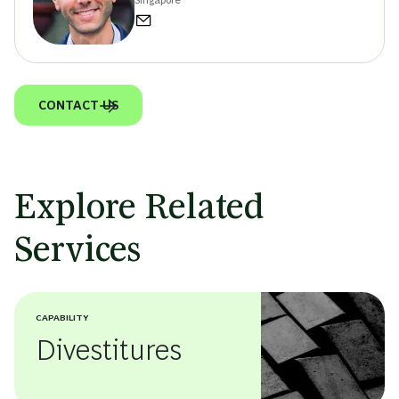
CONTACT US
Explore Related
Services
CAPABILITY
Divestitures