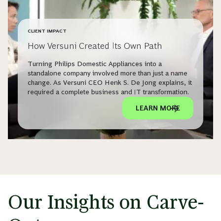
CLIENT IMPACT
How Versuni Created Its Own Path
Turning Philips Domestic Appliances into a
standalone company involved more than just a name
change. As Versuni CEO Henk S. De Jong explains, it
required a complete business and IT transformation.
LEARN MORE
Our Insights on Carve-