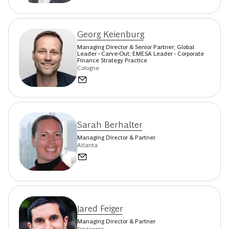
Georg Keienburg
Managing Director & Senior Partner; Global
Leader - Carve-Out; EMESA Leader - Corporate
Finance Strategy Practice
Cologne
Sarah Berhalter
Managing Director & Partner
Atlanta
Jared Feiger
Managing Director & Partner
Singapore