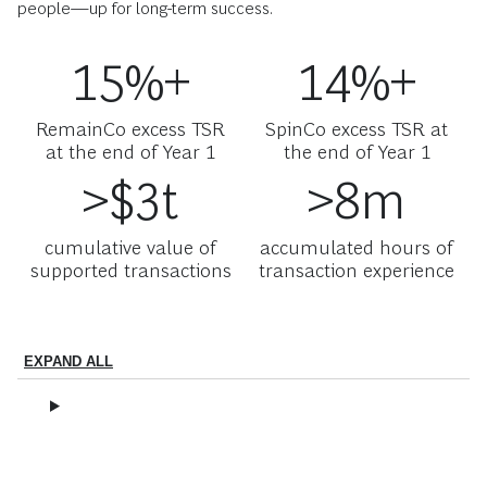
people—up for long-term success.
15%+
14%+
RemainCo excess TSR
SpinCo excess TSR at
at the end of Year 1
the end of Year 1
>$3t
>8m
cumulative value of
accumulated hours of
supported transactions
transaction experience
EXPAND ALL