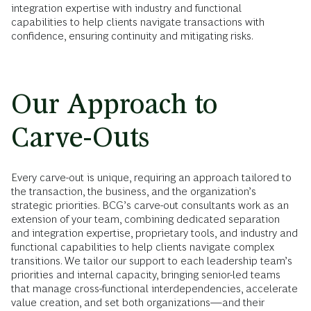
integration expertise with industry and functional
capabilities to help clients navigate transactions with
confidence, ensuring continuity and mitigating risks.
Our Approach to
Carve-Outs
Every carve-out is unique, requiring an approach tailored to
the transaction, the business, and the organization’s
strategic priorities. BCG’s carve-out consultants work as an
extension of your team, combining dedicated separation
and integration expertise, proprietary tools, and industry and
functional capabilities to help clients navigate complex
transitions. We tailor our support to each leadership team’s
priorities and internal capacity, bringing senior-led teams
that manage cross-functional interdependencies, accelerate
value creation, and set both organizations—and their