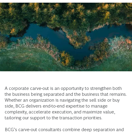
A corporate carve-out is an opportunity to strengthen both
the business being separated and the business that remains.
Whether an organization is navigating the sell side or buy
side, BCG delivers end-to-end expertise to manage
complexity, accelerate execution, and maximize value,
tailoring our support to the transaction priorities.
BCG’s carve-out consultants combine deep separation and