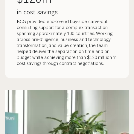
in cost savings
BCG provided end-to-end buy-side carve-out
consulting support for a complex transaction
spanning approximately 100 countries. Working
across pre-diligence, business and technology
transformation, and value creation, the team
helped deliver the separation on time and on
budget while achieving more than $120 million in
cost savings through contract negotiations.