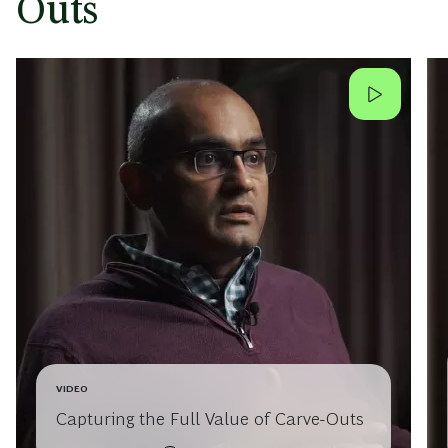
Outs
VIDEO
Capturing the Full Value of Carve-Outs