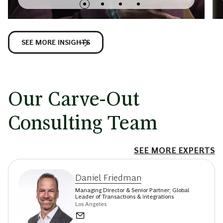
SEE MORE INSIGHTS
Our Carve-Out
Consulting Team
SEE MORE EXPERTS
Daniel Friedman
Managing Director & Senior Partner; Global
Leader of Transactions & Integrations
Los Angeles