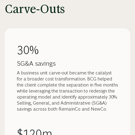
Carve-Outs
30%
SG&A savings
A business unit carve-out became the catalyst
for a broader cost transformation. BCG helped
the client complete the separation in five months
while leveraging the transaction to redesign the
operating model and identify approximately 30%
Selling, General, and Administrative (SG&A)
savings across both RemainCo and NewCo.
$120m