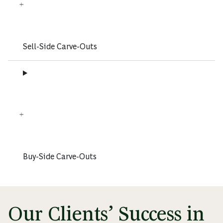
Sell-Side Carve-Outs
Buy-Side Carve-Outs
Our Clients’ Success in