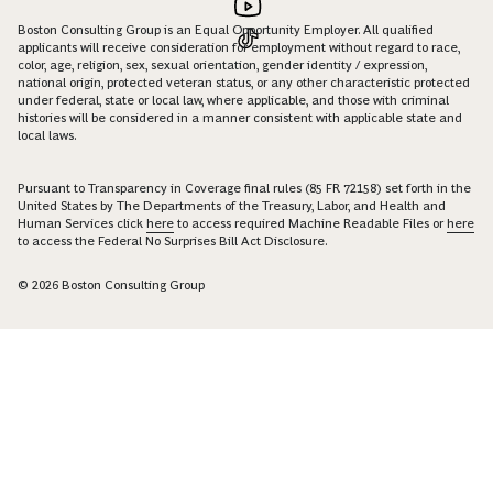
Boston Consulting Group is an Equal Opportunity Employer. All qualified
applicants will receive consideration for employment without regard to race,
color, age, religion, sex, sexual orientation, gender identity / expression,
national origin, protected veteran status, or any other characteristic protected
under federal, state or local law, where applicable, and those with criminal
histories will be considered in a manner consistent with applicable state and
local laws.
Pursuant to Transparency in Coverage final rules (85 FR 72158) set forth in the
United States by The Departments of the Treasury, Labor, and Health and
Human Services click
here
to access required Machine Readable Files or
here
to access the Federal No Surprises Bill Act Disclosure.
© 2026 Boston Consulting Group