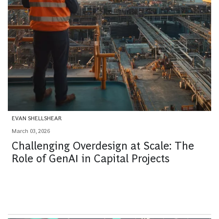
EVAN SHELLSHEAR
March 03, 2026
Challenging Overdesign at Scale: The
Role of GenAI in Capital Projects