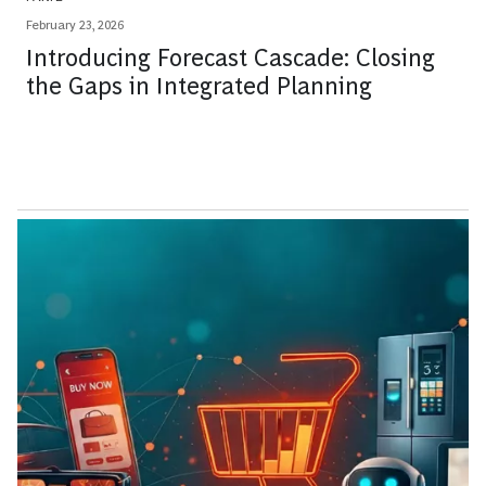
February 23, 2026
Introducing Forecast Cascade: Closing
the Gaps in Integrated Planning