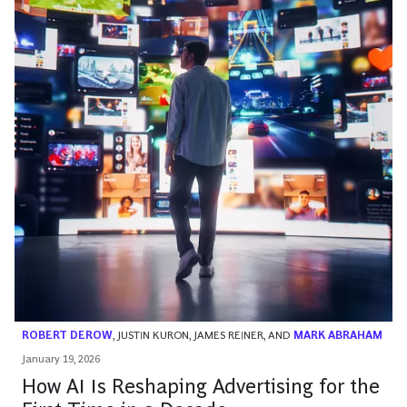
ROBERT DEROW
,
JUSTIN KURON
,
JAMES REINER
, AND
MARK ABRAHAM
January 19, 2026
How AI Is Reshaping Advertising for the