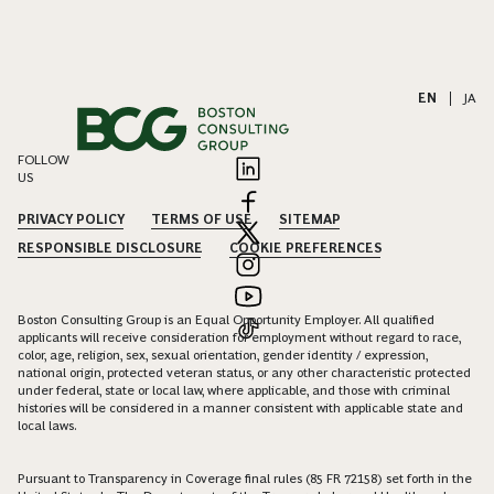
EN
|
JA
FOLLOW
US
PRIVACY POLICY
TERMS OF USE
SITEMAP
RESPONSIBLE DISCLOSURE
COOKIE PREFERENCES
Boston Consulting Group is an Equal Opportunity Employer. All qualified
applicants will receive consideration for employment without regard to race,
color, age, religion, sex, sexual orientation, gender identity / expression,
national origin, protected veteran status, or any other characteristic protected
under federal, state or local law, where applicable, and those with criminal
histories will be considered in a manner consistent with applicable state and
local laws.
Pursuant to Transparency in Coverage final rules (85 FR 72158) set forth in the