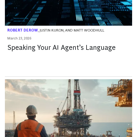
ROBERT DEROW
,
JUSTIN KURON
, AND
MATT WOODHULL
March 23, 2026
Speaking Your AI Agent’s Language