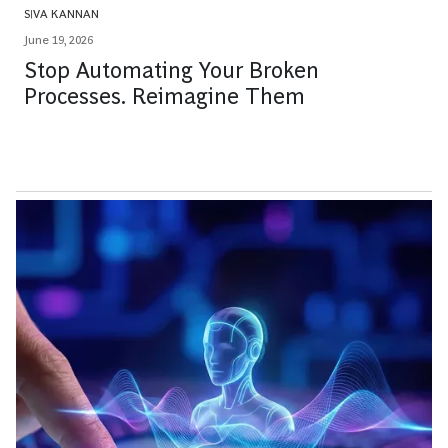
SIVA KANNAN
June 19, 2026
Stop Automating Your Broken
Processes. Reimagine Them