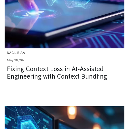
NABIL BIAA
May 28, 2026
Fixing Context Loss in AI-Assisted
Engineering with Context Bundling