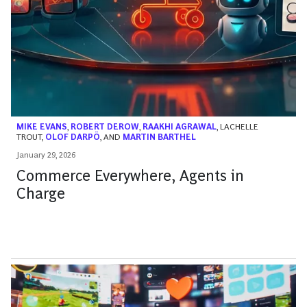
MIKE EVANS
,
ROBERT DEROW
,
RAAKHI AGRAWAL
,
LACHELLE
TROUT
,
OLOF DARPÖ
, AND
MARTIN BARTHEL
January 29, 2026
Commerce Everywhere, Agents in
Charge