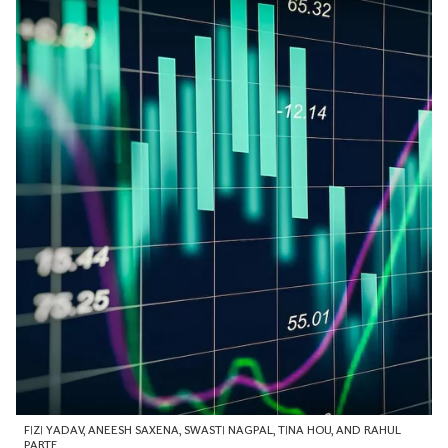
FIZI YADAV
,
ANEESH SAXENA
,
SWASTI NAGPAL
,
TINA HOU
, AND
RAHUL
PARTE