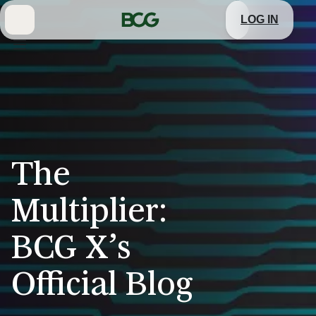
Skip
to
LOG IN
Main
The
Multiplier:
BCG X’s
Official Blog