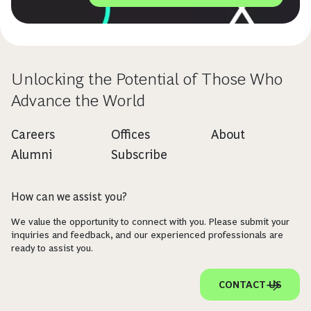
Unlocking the Potential of Those Who
Advance the World
Careers
Offices
About
Alumni
Subscribe
How can we assist you?
We value the opportunity to connect with you. Please submit your
inquiries and feedback, and our experienced professionals are
ready to assist you.
CONTACT US