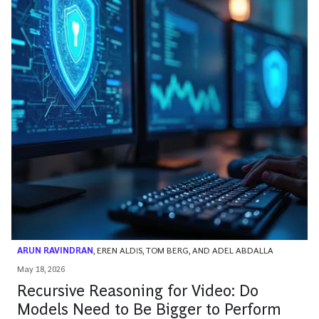
ARUN RAVINDRAN
,
EREN ALDIS
,
TOM BERG
, AND
ADEL ABDALLA
May 18, 2026
Recursive Reasoning for Video: Do
Models Need to Be Bigger to Perform