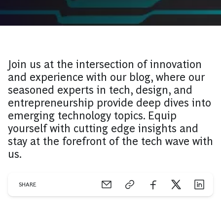
Join us at the intersection of innovation
and experience with our blog, where our
seasoned experts in tech, design, and
entrepreneurship provide deep dives into
emerging technology topics. Equip
yourself with cutting edge insights and
stay at the forefront of the tech wave with
us.
SHARE