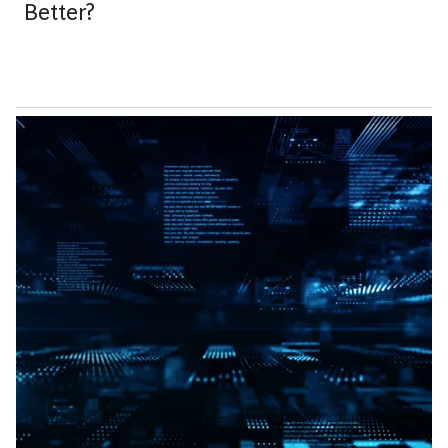
Better?