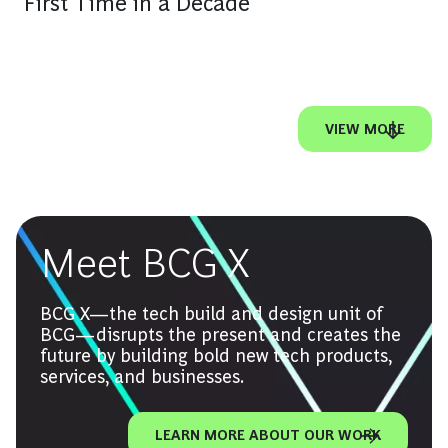
First Time in a Decade
VIEW MORE
Meet BCG X
BCG X—the tech build and design unit of
BCG—disrupts the present and creates the
future by building bold new tech products,
services, and businesses.
LEARN MORE ABOUT OUR WORK