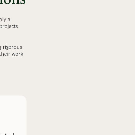
ply a
projects
g rigorous
their work