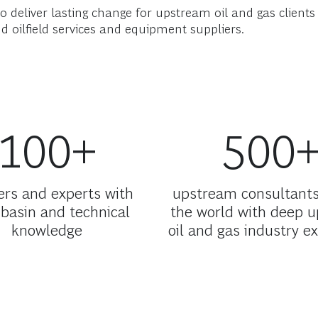
o deliver lasting change for upstream oil and gas client
d oilfield services and equipment suppliers.
100+
500
ers and experts with
upstream consultant
basin and technical
the world with deep 
knowledge
oil and gas industry e