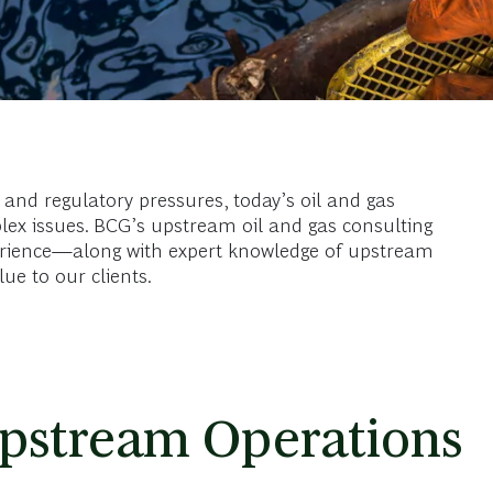
and regulatory pressures, today’s oil and gas
lex issues. BCG’s upstream oil and gas consulting
erience—along with expert knowledge of upstream
e to our clients.
pstream Operations