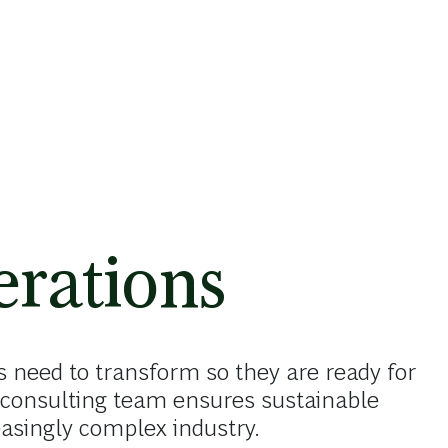
rations
 need to transform so they are ready for
consulting team ensures sustainable
reasingly complex industry.