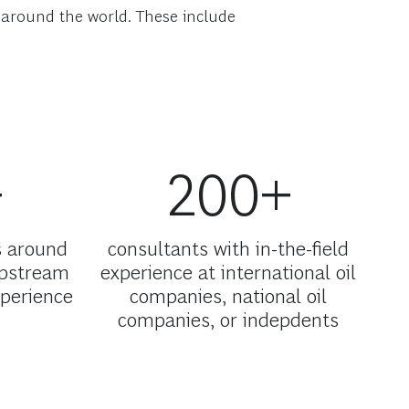
s around the world. These include
+
200+
s around
consultants with in-the-field
upstream
experience at international oil
xperience
companies, national oil
companies, or indepdents