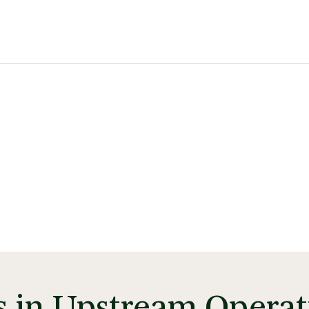
ss in Upstream Operat