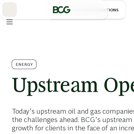
Skip
to
/
ENERGY
UPSTREAM OPERATIONS
Main
ENERGY
Upstream Ope
Today’s upstream oil and gas companies
the challenges ahead. BCG’s upstream 
growth for clients in the face of an inc