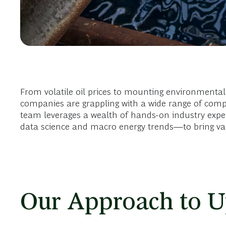
From volatile oil prices to mounting environmental 
companies are grappling with a wide range of comp
team leverages a wealth of hands-on industry exp
data science and macro energy trends—to bring valu
Our Approach to U