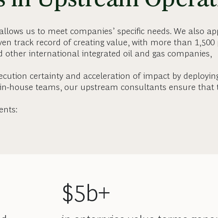
 allows us to meet companies’ specific needs. We also ap
en track record of creating value, with more than 1,500 
nd other international integrated oil and gas companies,
cution certainty and acceleration of impact by deployin
 in-house teams, our upstream consultants ensure that 
ents:
$5b+