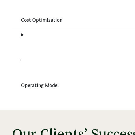
Cost Optimization
Operating Model
Our Clients’ Succe