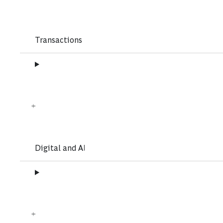
Transactions
Digital and AI