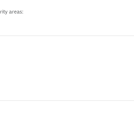
ity areas: