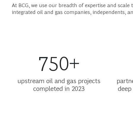
At BCG, we use our breadth of expertise and scale t
integrated oil and gas companies, independents, an
750+
upstream oil and gas projects
partn
completed in 2023
deep 