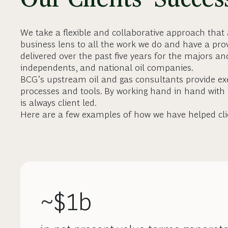
We take a flexible and collaborative approach that
business lens to all the work we do and have a prov
delivered over the past five years for the majors a
independents, and national oil companies.
BCG’s upstream oil and gas consultants provide exe
processes and tools. By working hand in hand with
is always client led.
Here are a few examples of how we have helped cli
~$1b