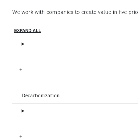
We work with companies to create value in five prior
EXPAND ALL
Decarbonization