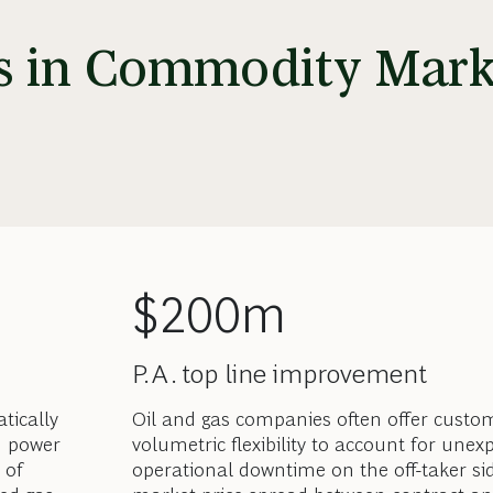
ss in Commodity Mark
$200m
P.A. top line improvement
tically
Oil and gas companies often offer custo
d power
volumetric flexibility to account for unex
 of
operational downtime on the off-taker si