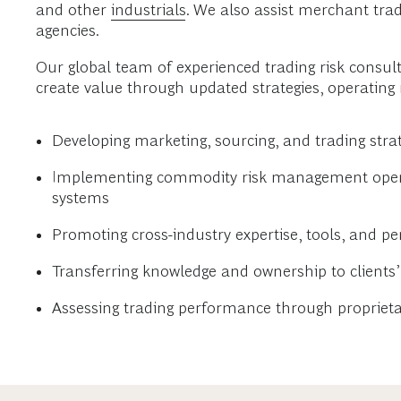
and other
industrials
. We also assist merchant tr
agencies.
Our global team of experienced trading risk consul
create value through updated strategies, operating
Developing marketing, sourcing, and trading str
Implementing commodity risk management operati
systems
Promoting cross-industry expertise, tools, and pe
Transferring knowledge and ownership to client
Assessing trading performance through propriet