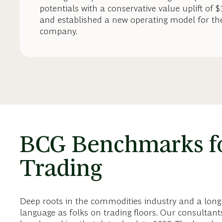
potentials with a conservative value uplift of 
and established a new operating model for th
company.
BCG Benchmarks f
Trading
Deep roots in the commodities industry and a long
language as folks on trading floors. Our consulta