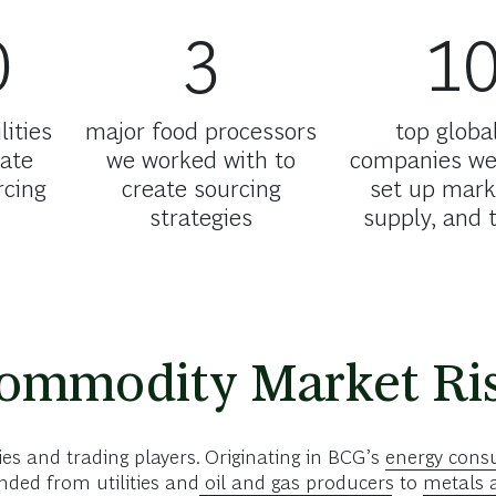
0
3
1
lities
major food processors
top global
ate
we worked with to
companies we
rcing
create sourcing
set up mark
strategies
supply, and 
Commodity Market Ri
s and trading players. Originating in BCG’s
energy consu
ded from utilities and
oil and gas producers
to
metals 