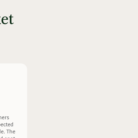
et
mers
pected
de. The