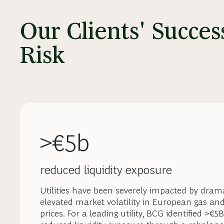
Our Clients' Succe
Risk
>€5b
reduced liquidity exposure
Utilities have been severely impacted by drama
elevated market volatility in European gas an
prices. For a leading utility, BCG identified >€5B