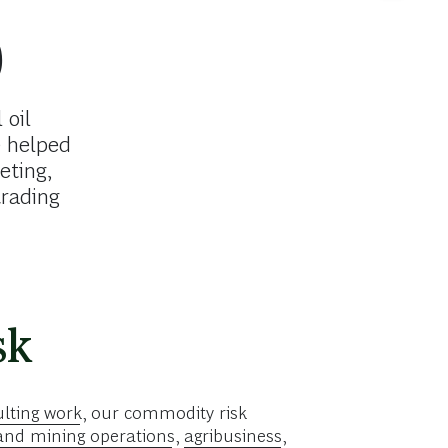
0
 oil
 helped
eting,
trading
sk
lting work
, our commodity risk
and mining operations
,
agribusiness
,