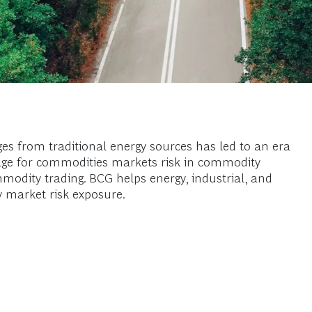
ges from traditional energy sources has led to an era
en age for commodities markets risk in commodity
odity trading. BCG helps energy, industrial, and
y market risk exposure.