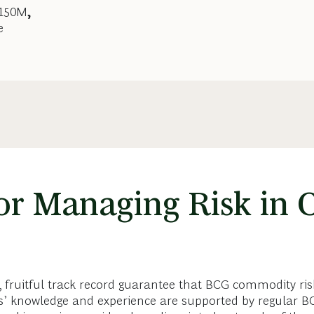
$150M
,
e
or Managing Risk in
, fruitful track record guarantee that BCG commodity ri
nts’ knowledge and experience are supported by regular 