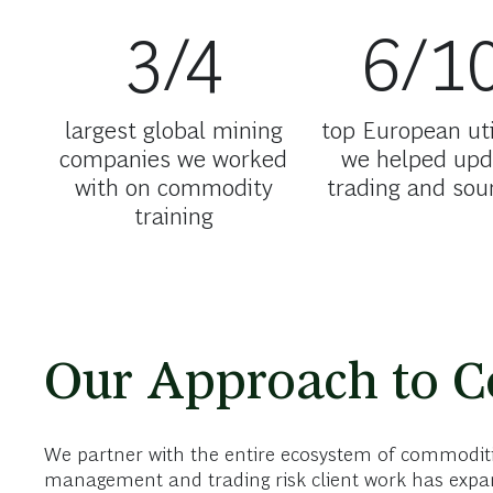
3/4
6/1
largest global mining
top European uti
companies we worked
we helped upd
with on commodity
trading and sou
training
Our Approach to 
We partner with the entire ecosystem of commoditie
management and trading risk client work has expan