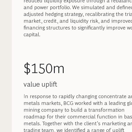
reduced liquidity exposure through a rebalanc
and power portfolio. We simulated and define
adjusted hedging strategy, recalibrating the tri
market, credit, and liquidity risk, and improve
financing structures to significantly improve w
capital.
$150m
value uplift
In response to rapidly changing concentrate 
metals markets, BCG worked with a leading gl
mining company to build a transformation
roadmap for their commercial function in ba
metals. Together with the client’s marketing a
trading team, we identified a range of uplift