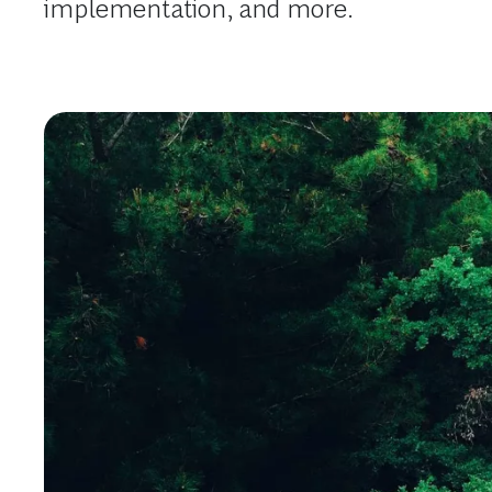
implementation, and more.