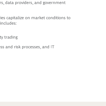
rs, data providers, and government
ies capitalize on market conditions to
includes:
ty trading
s and risk processes, and IT
s