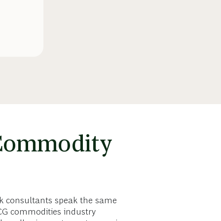
 Commodity
sk consultants speak the same
BCG commodities industry