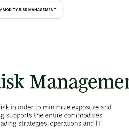
MMODITY RISK MANAGEMENT
isk Manageme
sk in order to minimize exposure and
ng supports the entire commodities
ding strategies, operations and IT