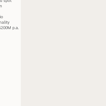
d spot
en
io
nality
 $200M p.a.