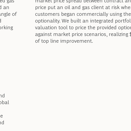
ed gas
market price spread between contract an
d an
price put an oil and gas client at risk wh
angle of
customers began commercially using the
d
optionality. We built an integrated portfol
orking
valuation tool to price the provided optio
against market price scenarios, realizing
of top line improvement.
and
obal
se
nd