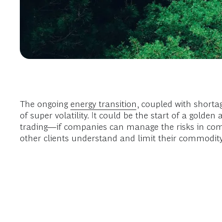
The ongoing
energy transition
, coupled with shorta
of super volatility. It could be the start of a gold
trading—if companies can manage the risks in comm
other clients understand and limit their commodit