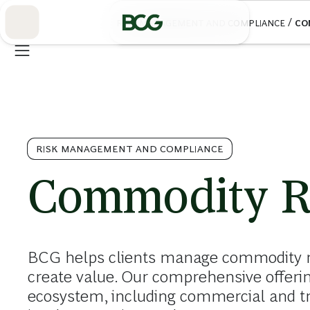
Skip
to
/
RISK MANAGEMENT AND COMPLIANCE
CO
Main
RISK MANAGEMENT AND COMPLIANCE
Commodity R
BCG helps clients manage commodity ri
create value. Our comprehensive offeri
ecosystem, including commercial and tra