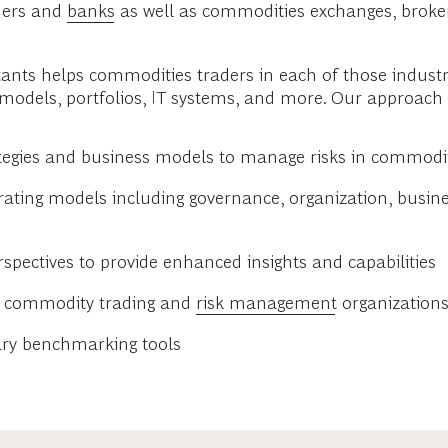
aders and
banks
as well as commodities exchanges, broke
tants helps commodities traders in each of those industr
 models, portfolios, IT systems, and more. Our approach 
ategies and business models to manage risks in commodi
ng models including governance, organization, busines
rspectives to provide enhanced insights and capabilities
s’ commodity trading and
risk management
organization
ary benchmarking tools