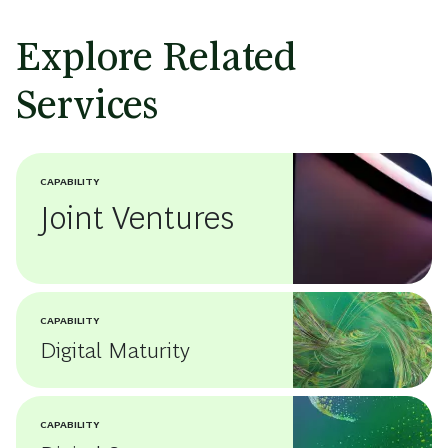
Explore Related
Services
CAPABILITY
Joint Ventures
CAPABILITY
Digital Maturity
CAPABILITY