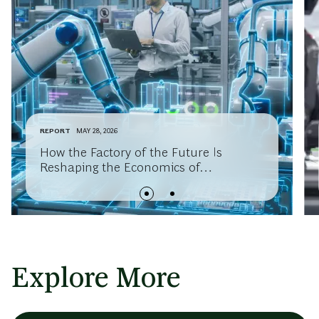
REPORT
MAY 28, 2026
How the Factory of the Future Is
Reshaping the Economics of
Manufacturing Competitiveness
Explore More