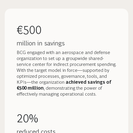
€500
million in savings
BCG engaged with an aerospace and defense
organization to set up a groupwide shared-
service center for indirect procurement spending.
With the target model in force—supported by
optimized processes, governance, tools, and
KPIs—the organization
achieved savings of
€500 million
, demonstrating the power of
effectively managing operational costs.
20%
reduced costs