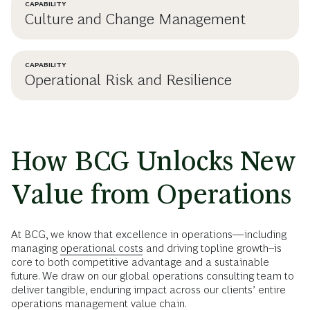
CAPABILITY
Culture and Change Management
CAPABILITY
Operational Risk and Resilience
How BCG Unlocks New
Value from Operations
At BCG, we know that excellence in operations—including
managing
operational costs
and driving topline growth--is
core to both competitive advantage and a sustainable
future. We draw on our global operations consulting team to
deliver tangible, enduring impact across our clients’ entire
operations management value chain.