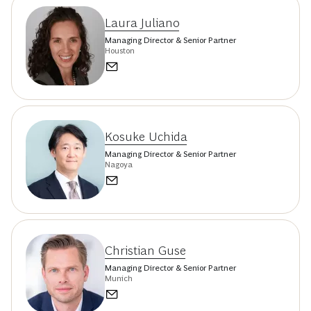
Laura Juliano
Managing Director & Senior Partner
Houston
Kosuke Uchida
Managing Director & Senior Partner
Nagoya
Christian Guse
Managing Director & Senior Partner
Munich