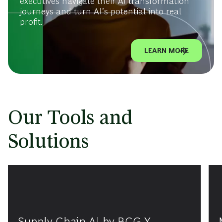
executives navigate their AI transformation
journeys and turn AI’s potential into real
profit.
LEARN MORE
Our Tools and
Solutions
Supply Chain AI by BCG X