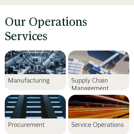
Our Operations
Services
Manufacturing
Supply Chain
Management
Procurement
Service Operations