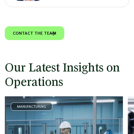
CONTACT THE TEAM
Our Latest Insights on
Operations
MANUFACTURING