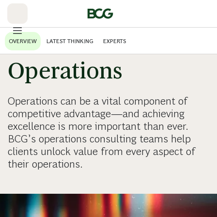
Skip
to
Main
OVERVIEW
LATEST THINKING
EXPERTS
Operations
Operations can be a vital component of
competitive advantage—and achieving
excellence is more important than ever.
BCG’s operations consulting teams help
clients unlock value from every aspect of
their operations.