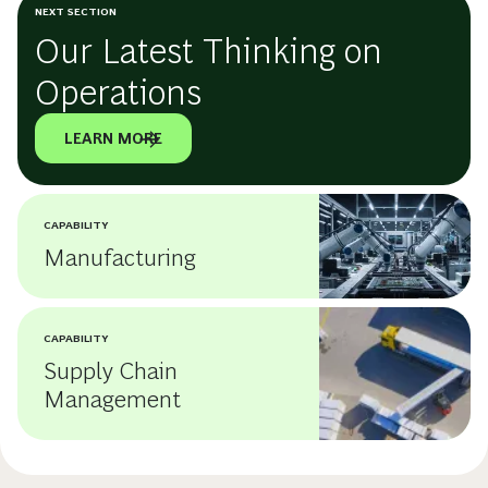
NEXT SECTION
Our Latest Thinking on
Operations
LEARN MORE
CAPABILITY
Manufacturing
CAPABILITY
Supply Chain
Management