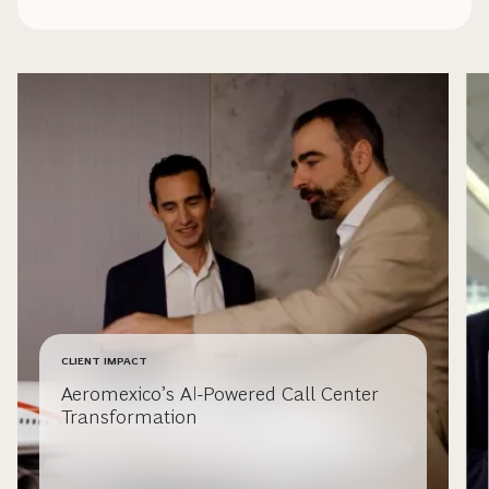
CLIENT IMPACT
Aeromexico’s AI-Powered Call Center
Transformation