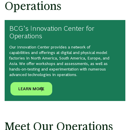
Operations
BCG’s Innovation Center for
Operations
Our Innovation Center provides a network of
capabilities and offerings at digital and physical model
factories in North America, South America, Europe, and
Asia. We offer workshops and assessments, as well as
hands-on-testing and experimentation with numerous
advanced technologies in operations.
LEARN MORE
Meet Our Operations