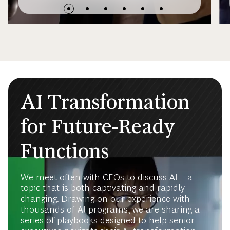
AI Transformation
for Future-Ready
Functions
We meet often with CEOs to discuss AI—a
topic that is both captivating and rapidly
changing. Drawing on our experience with
thousands of AI programs, we are sharing a
series of playbooks designed to help senior