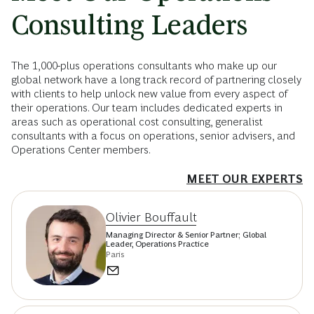
Consulting Leaders
The 1,000-plus operations consultants who make up our
global network have a long track record of partnering closely
with clients to help unlock new value from every aspect of
their operations. Our team includes dedicated experts in
areas such as operational cost consulting, generalist
consultants with a focus on operations, senior advisers, and
Operations Center members.
MEET OUR EXPERTS
Olivier Bouffault
Managing Director & Senior Partner; Global
Leader, Operations Practice
Paris