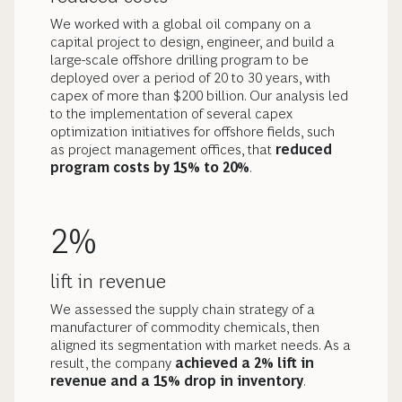
We worked with a global oil company on a
capital project to design, engineer, and build a
large-scale offshore drilling program to be
deployed over a period of 20 to 30 years, with
capex of more than $200 billion. Our analysis led
to the implementation of several capex
optimization initiatives for offshore fields, such
as project management offices, that
reduced
program costs by 15% to 20%
.
2%
lift in revenue
We assessed the supply chain strategy of a
manufacturer of commodity chemicals, then
aligned its segmentation with market needs. As a
result, the company
achieved a 2% lift in
revenue and a 15% drop in inventory
.