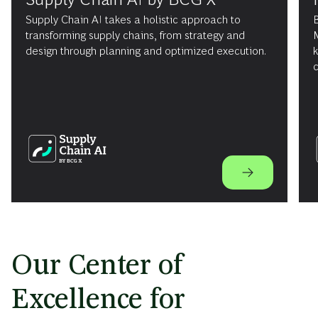
Supply Chain AI takes a holistic approach to
B
transforming supply chains, from strategy and
design through planning and optimized execution.
c
Our Center of
Excellence for