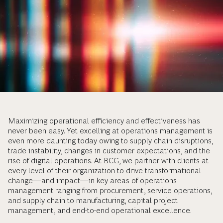
Maximizing operational efficiency and effectiveness has
never been easy. Yet excelling at operations management is
even more daunting today owing to supply chain disruptions,
trade instability, changes in customer expectations, and the
rise of digital operations. At BCG, we partner with clients at
every level of their organization to drive transformational
change—and impact—in key areas of operations
management ranging from procurement, service operations,
and supply chain to manufacturing, capital project
management, and end-to-end operational excellence.