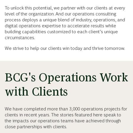
To unlock this potential, we partner with our clients at every
level of the organization. And our operations consulting
process deploys a unique blend of industry, operations, and
digital operations expertise to accelerate results while
building capabilities customized to each client’s unique
circumstances.
We strive to help our clients win today and thrive tomorrow.
BCG's Operations Work
with Clients
We have completed more than 3,000 operations projects for
clients in recent years. The stories featured here speak to
the impacts our operations teams have achieved through
close partnerships with clients.