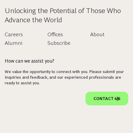
Unlocking the Potential of Those Who
Advance the World
Careers
Offices
About
Alumni
Subscribe
How can we assist you?
We value the opportunity to connect with you. Please submit your
inquiries and feedback, and our experienced professionals are
ready to assist you.
CONTACT US