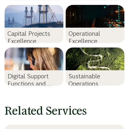
Capital Projects
Operational
Excellence
Excellence
Digital Support
Sustainable
Functions and
Operations
Shared Services
Related Services