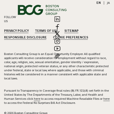
EN
|
JA
FOLLOW
US
PRIVACY POLICY
TERMS OF USE
SITEMAP
RESPONSIBLE DISCLOSURE
COOKIE PREFERENCES
Boston Consulting Group is an Equal Opportunity Employer. All qualified
applicants will receive consideration for employment without regard to race,
color, age, religion, sex, sexual orientation, gender identity / expression,
national origin, protected veteran status, or any other characteristic protected
under federal, state or local law, where applicable, and those with criminal
histories will be considered in a manner consistent with applicable state and
local laws.
Pursuant to Transparency in Coverage final rules (85 FR 72158) set forth in the
United States by The Departments of the Treasury, Labor, and Health and
Human Services click
here
to access required Machine Readable Files or
here
to access the Federal No Surprises Bill Act Disclosure.
© 2026 Boston Consulting Group