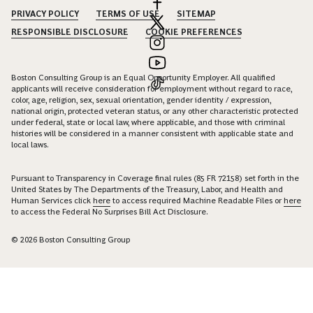
PRIVACY POLICY
TERMS OF USE
SITEMAP
RESPONSIBLE DISCLOSURE
COOKIE PREFERENCES
Boston Consulting Group is an Equal Opportunity Employer. All qualified
applicants will receive consideration for employment without regard to race,
color, age, religion, sex, sexual orientation, gender identity / expression,
national origin, protected veteran status, or any other characteristic protected
under federal, state or local law, where applicable, and those with criminal
histories will be considered in a manner consistent with applicable state and
local laws.
Pursuant to Transparency in Coverage final rules (85 FR 72158) set forth in the
United States by The Departments of the Treasury, Labor, and Health and
Human Services click
here
to access required Machine Readable Files or
here
to access the Federal No Surprises Bill Act Disclosure.
© 2026 Boston Consulting Group