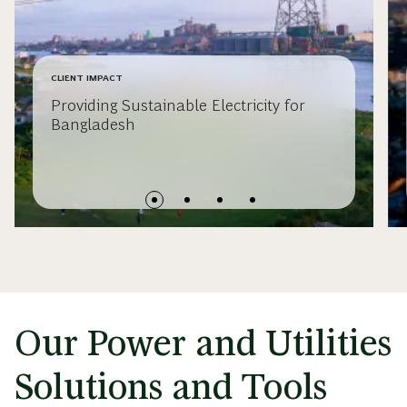
CLIENT IMPACT
Providing Sustainable Electricity for
Bangladesh
Our Power and Utilities
Solutions and Tools