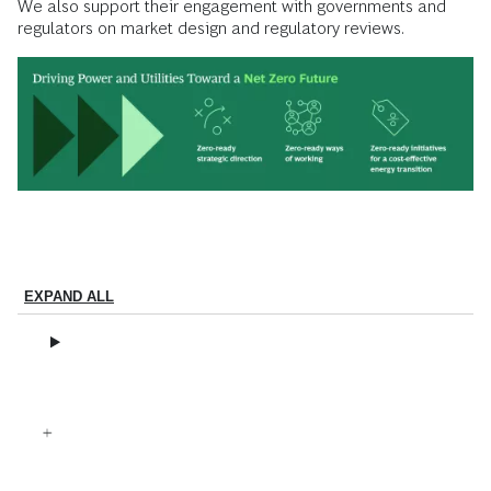
We also support their engagement with governments and
regulators on market design and regulatory reviews.
EXPAND ALL