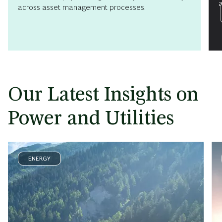
a
across asset management processes.
Our Latest Insights on
Power and Utilities
ENERGY