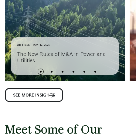
ARTICLE
MAY 12, 2026
The New Rules of M&A in Power and
Utilities
SEE MORE INSIGHTS
Meet Some of Our