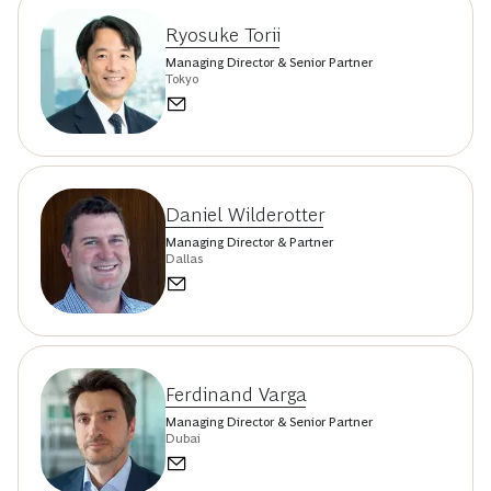
Ryosuke Torii
Managing Director & Senior Partner
Tokyo
Daniel Wilderotter
Managing Director & Partner
Dallas
Ferdinand Varga
Managing Director & Senior Partner
Dubai