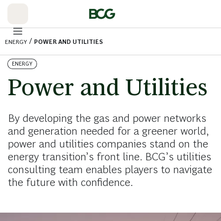
Skip
to
Main
/
ENERGY
POWER AND UTILITIES
ENERGY
Power and Utilities
By developing the gas and power networks
and generation needed for a greener world,
power and utilities companies stand on the
energy transition’s front line. BCG’s utilities
consulting team enables players to navigate
the future with confidence.