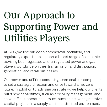
Our Approach to
Supporting Power and
Utilities Players
At BCG, we use our deep commercial, technical, and
regulatory expertise to support a broad range of companies,
advising both regulated and unregulated power and gas
players worldwide on their transmission and distribution,
generation, and retail businesses.
Our power and utilities consulting team enables companies
to set a strategic direction and drive toward a net zero
future. In addition to advising on strategy, we help our clients
build new capabilities, such as flexibility management, and
solve difficult operational issues, such as delivering massive
capital projects in a supply chain-constrained environment.