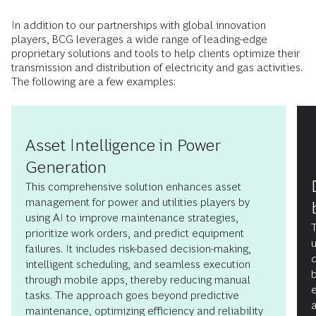
In addition to our partnerships with global innovation
players, BCG leverages a wide range of leading-edge
proprietary solutions and tools to help clients optimize their
transmission and distribution of electricity and gas activities.
The following are a few examples:
Asset Intelligence in Power
Generation
This comprehensive solution enhances asset
management for power and utilities players by
using AI to improve maintenance strategies,
prioritize work orders, and predict equipment
failures. It includes risk-based decision-making,
d
intelligent scheduling, and seamless execution
b
through mobile apps, thereby reducing manual
tasks. The approach goes beyond predictive
a
maintenance, optimizing efficiency and reliability