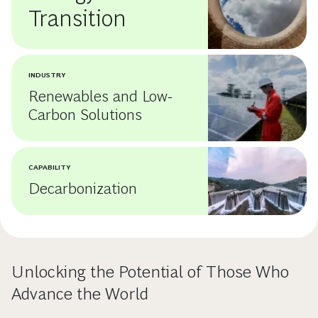
Transition
INDUSTRY
Renewables and Low-
Carbon Solutions
CAPABILITY
Decarbonization
Unlocking the Potential of Those Who
Advance the World