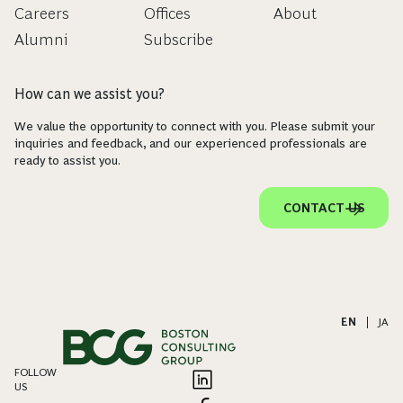
Careers
Offices
About
Alumni
Subscribe
How can we assist you?
We value the opportunity to connect with you. Please submit your
inquiries and feedback, and our experienced professionals are
ready to assist you.
CONTACT US
EN
|
JA
FOLLOW
US