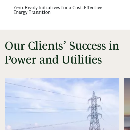
Zero-Ready Initiatives for a Cost-Effective
Energy Transition
Our Clients’ Success in
Power and Utilities