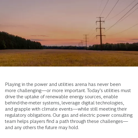
Playing in the power and utilities arena has never been
more challenging—or more important. Today’s utilities must
drive the uptake of renewable energy sources, enable
behind-the-meter systems, leverage digital technologies,
and grapple with climate events—while still meeting their
regulatory obligations. Our gas and electric power consulting
team helps players find a path through these challenges—
and any others the future may hold.