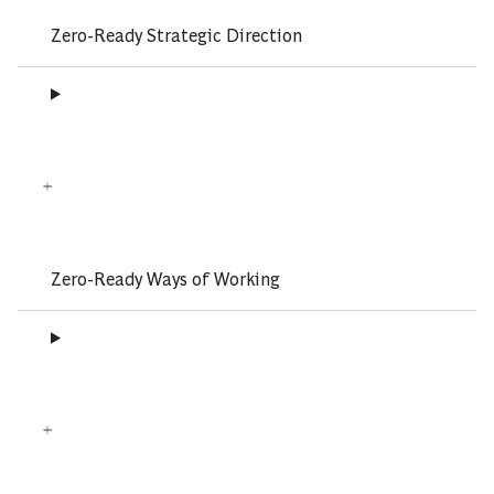
Zero-Ready Strategic Direction
Zero-Ready Ways of Working