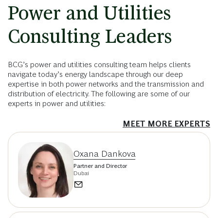
Power and Utilities
Consulting Leaders
BCG’s power and utilities consulting team helps clients
navigate today’s energy landscape through our deep
expertise in both power networks and the transmission and
distribution of electricity. The following are some of our
experts in power and utilities:
MEET MORE EXPERTS
Oxana Dankova
Partner and Director
Dubai