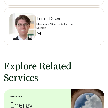
Timm Rugen
Managing Director & Partner
Munich
Explore Related
Services
INDUSTRY
Energy