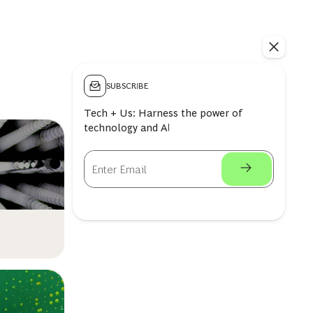
SUBSCRIBE
Tech + Us: Harness the power of
technology and AI