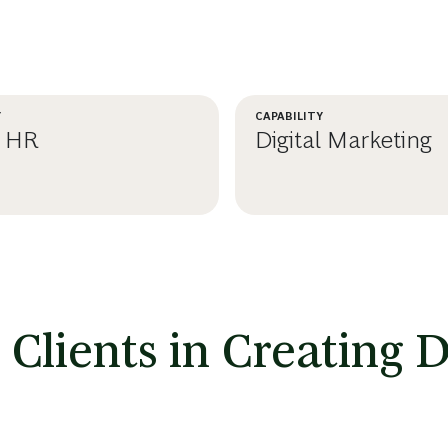
Y
CAPABILITY
l HR
Digital Marketing
RN MORE
LEARN MORE
lients in Creating Di