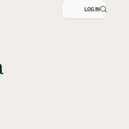
LOG IN
a