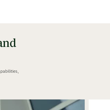
 and
abilities,