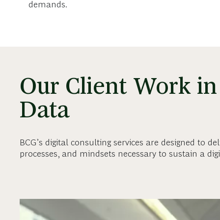
demands.
Our Client Work in 
Data
BCG’s digital consulting services are designed to del
processes, and mindsets necessary to sustain a dig