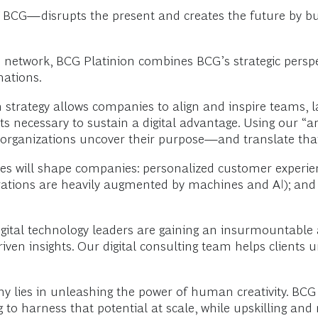
BCG—disrupts the present and creates the future by bui
G network, BCG Platinion combines BCG’s strategic persp
mations.
strategy allows companies to align and inspire teams, laun
ts necessary to sustain a digital advantage. Using our “ar
p organizations uncover their purpose—and translate tha
es will shape companies: personalized customer experien
ations are heavily augmented by machines and AI); and i
igital technology leaders are gaining an insurmountabl
ven insights. Our digital consulting team helps clients 
y lies in unleashing the power of human creativity. BCG
 harness that potential at scale, while upskilling and re