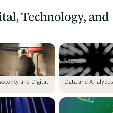
ital, Technology, and
ecurity and Digital
Data and Analytics