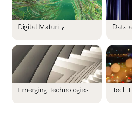
Digital Maturity
Data a
Emerging Technologies
Tech F