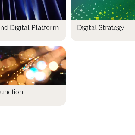
nd Digital Platform
Digital Strategy
unction