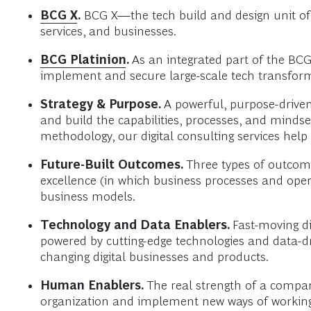
BCG X
.
BCG X—the tech build and design unit of 
services, and businesses.
BCG Platinion
.
As an integrated part of the BC
implement and secure large-scale tech transfor
Strategy & Purpose.
A powerful, purpose-driven 
and build the capabilities, processes, and mindse
methodology, our digital consulting services hel
Future-Built Outcomes.
Three types of outcom
excellence (in which business processes and oper
business models.
Technology and Data Enablers.
Fast-moving d
powered by cutting-edge technologies and data-dri
changing digital businesses and products.
Human Enablers.
The real strength of a compan
organization and implement new ways of working to