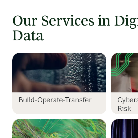
Our Services in Dig
Data
Build-Operate-Transfer
Cybers
Risk