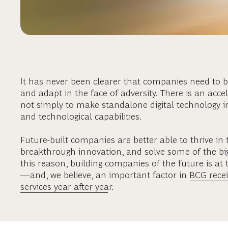
It has never been clearer that companies need to be
and adapt in the face of adversity. There is an acc
not simply to make standalone digital technology
and technological capabilities.
Future-built companies are better able to thrive in 
breakthrough innovation, and solve some of the big
this reason, building companies of the future is a
—and, we believe, an important factor in
BCG recei
services year after year
.