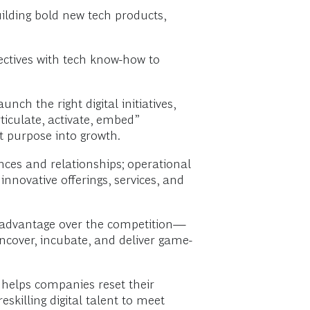
lding bold new tech products,
ectives with tech know-how to
ch the right digital initiatives,
ticulate, activate, embed”
t purpose into growth.
ces and relationships; operational
nnovative offerings, services, and
e advantage over the competition—
uncover, incubate, and deliver game-
 helps companies reset their
skilling digital talent to meet