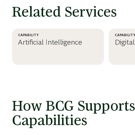
Related Services
CAPABILITY
CAPABILIT
Artificial Intelligence
Digita
LEARN MORE
LEA
How BCG Supports C
Capabilities