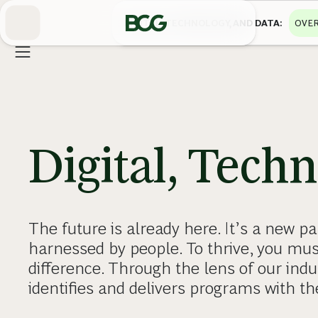
Skip
to
DIGITAL, TECHNOLOGY, AND DATA
OVER
Main
Digital, Tech
The future is already here. It’s a new 
harnessed by people. To thrive, you mu
difference. Through the lens of our indu
identifies and delivers programs with th