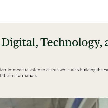
Digital, Technology,
iver immediate value to clients while also building the cap
ital transformation.