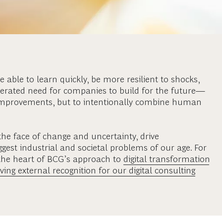
 able to learn quickly, be more resilient to shocks,
elerated need for companies to build for the future—
 improvements, but to intentionally combine human
the face of change and uncertainty, drive
gest industrial and societal problems of our age. For
t the heart of BCG’s approach to
digital transformation
ving external recognition for our digital consulting