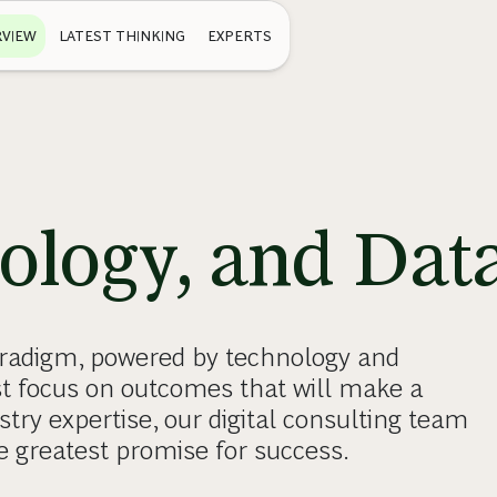
VIEW
LATEST THINKING
EXPERTS
nology, and Dat
paradigm, powered by technology and
st focus on outcomes that will make a
stry expertise, our digital consulting team
e greatest promise for success.