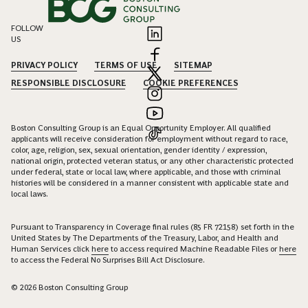
FOLLOW
US
PRIVACY POLICY
TERMS OF USE
SITEMAP
RESPONSIBLE DISCLOSURE
COOKIE PREFERENCES
Boston Consulting Group is an Equal Opportunity Employer. All qualified
applicants will receive consideration for employment without regard to race,
color, age, religion, sex, sexual orientation, gender identity / expression,
national origin, protected veteran status, or any other characteristic protected
under federal, state or local law, where applicable, and those with criminal
histories will be considered in a manner consistent with applicable state and
local laws.
Pursuant to Transparency in Coverage final rules (85 FR 72158) set forth in the
United States by The Departments of the Treasury, Labor, and Health and
Human Services click
here
to access required Machine Readable Files or
here
to access the Federal No Surprises Bill Act Disclosure.
© 2026 Boston Consulting Group