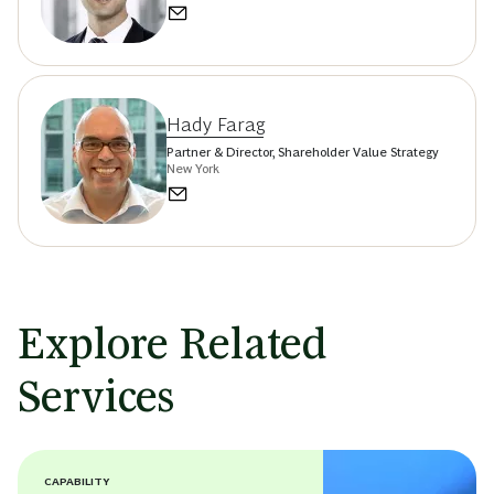
Hady Farag
Partner & Director, Shareholder Value Strategy
New York
Explore Related
Services
CAPABILITY