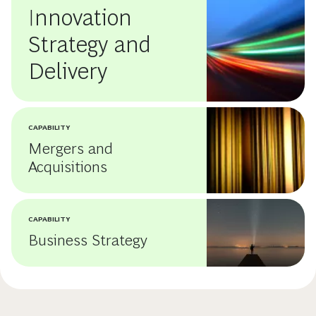
Innovation
Strategy and
Delivery
CAPABILITY
Mergers and
Acquisitions
CAPABILITY
Business Strategy