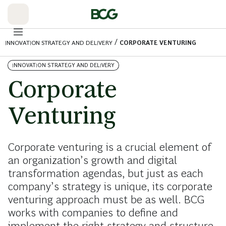
Skip
to
Main
/
INNOVATION STRATEGY AND DELIVERY
CORPORATE VENTURING
INNOVATION STRATEGY AND DELIVERY
Corporate
Venturing
Corporate venturing is a crucial element of
an organization’s growth and digital
transformation agendas, but just as each
company’s strategy is unique, its corporate
venturing approach must be as well. BCG
works with companies to define and
implement the right strategy and structure.