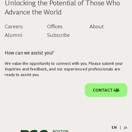
Unlocking the Potential of Those Who
Advance the World
Careers
Offices
About
Alumni
Subscribe
How can we assist you?
We value the opportunity to connect with you. Please submit your
inquiries and feedback, and our experienced professionals are
ready to assist you.
CONTACT US
EN
|
JA