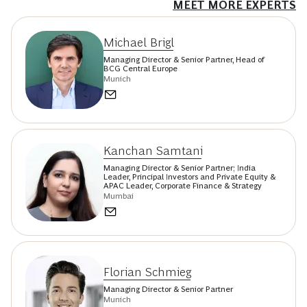
MEET MORE EXPERTS
Michael Brigl
Managing Director & Senior Partner, Head of
BCG Central Europe
Munich
Kanchan Samtani
Managing Director & Senior Partner; India
Leader, Principal Investors and Private Equity &
APAC Leader, Corporate Finance & Strategy
Mumbai
Florian Schmieg
Managing Director & Senior Partner
Munich