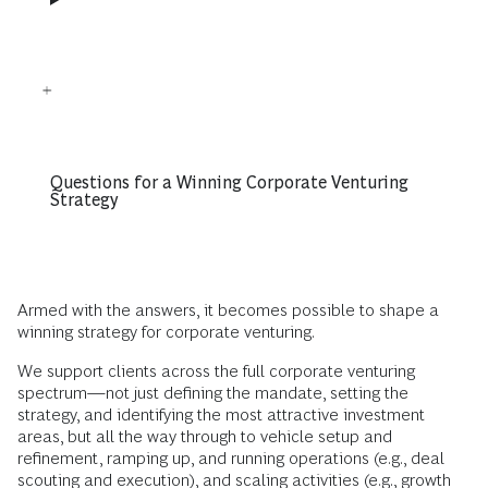
Questions for a Winning Corporate Venturing
Strategy
Armed with the answers, it becomes possible to shape a
winning strategy for corporate venturing.
We support clients across the full corporate venturing
spectrum—not just defining the mandate, setting the
strategy, and identifying the most attractive investment
areas, but all the way through to vehicle setup and
refinement, ramping up, and running operations (e.g., deal
scouting and execution), and scaling activities (e.g., growth