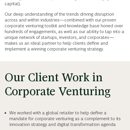
capital).
Our deep understanding of the trends driving disruption
across and within industries—combined with our proven
corporate venturing toolkit and knowledge base honed over
hundreds of engagements, as well as our ability to tap into a
unique network of startups, investors, and corporates—
makes us an ideal partner to help clients define and
implement a winning corporate venturing strategy.
Our Client Work in
Corporate Venturing
We worked with a global retailer to help define a
mandate for corporate venturing as a complement to its
innovation strategy and digital transformation agenda