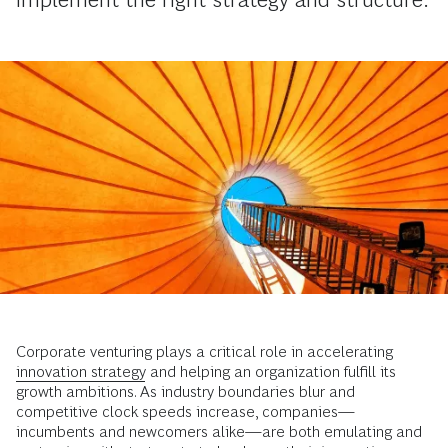
Corporate venturing plays a critical role in accelerating
innovation strategy
and helping an organization fulfill its
growth ambitions. As industry boundaries blur and
competitive clock speeds increase, companies—
incumbents and newcomers alike—are both emulating and