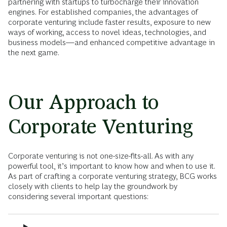
partnering with startups to turbocharge their innovation
engines. For established companies, the advantages of
corporate venturing include faster results, exposure to new
ways of working, access to novel ideas, technologies, and
business models—and enhanced competitive advantage in
the next game.
Our Approach to
Corporate Venturing
Corporate venturing is not one-size-fits-all. As with any
powerful tool, it’s important to know how and when to use it.
As part of crafting a corporate venturing strategy, BCG works
closely with clients to help lay the groundwork by
considering several important questions: