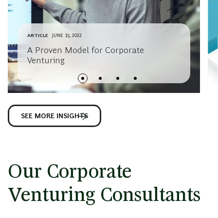
ARTICLE
JUNE 15, 2022
A Proven Model for Corporate
Venturing
SEE MORE INSIGHTS
Our Corporate
Venturing Consultants