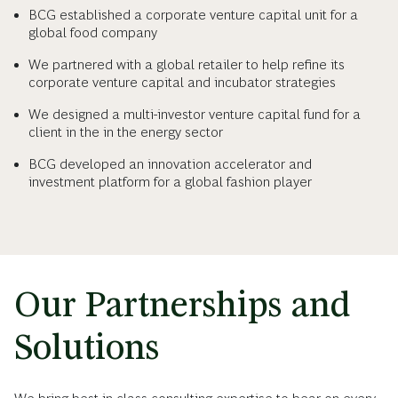
BCG established a corporate venture capital unit for a
global food company
We partnered with a global retailer to help refine its
corporate venture capital and incubator strategies
We designed a multi-investor venture capital fund for a
client in the in the energy sector
BCG developed an innovation accelerator and
investment platform for a global fashion player
Our Partnerships and
Solutions