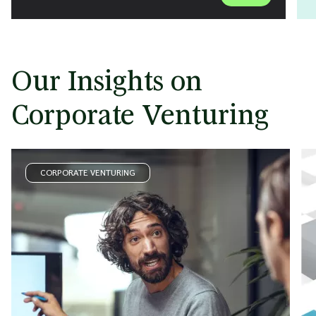
Our Insights on
Corporate Venturing
CORPORATE VENTURING