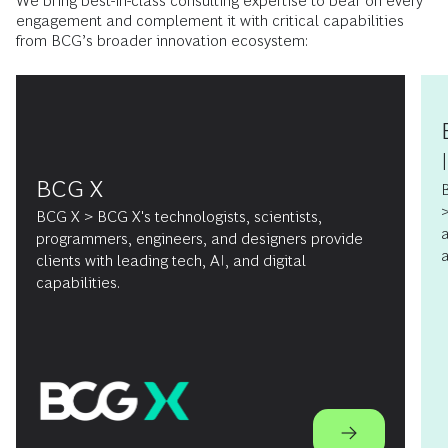
We bring best-in-class consulting expertise to bear on every
engagement and complement it with critical capabilities
from BCG’s broader innovation ecosystem:
BCG X
B
>
BCG X > BCG X's technologists, scientists,
a
programmers, engineers, and designers provide
a
clients with leading tech, AI, and digital
capabilities.