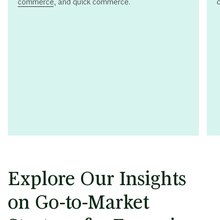
commerce
, and quick commerce.
Explore Our Insights
on Go-to-Market