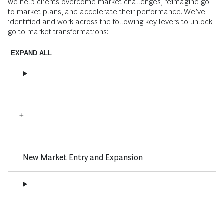
we help clients overcome market challenges, reimagine go-
to-market plans, and accelerate their performance. We’ve
identified and work across the following key levers to unlock
go-to-market transformations:
EXPAND ALL
New Market Entry and Expansion