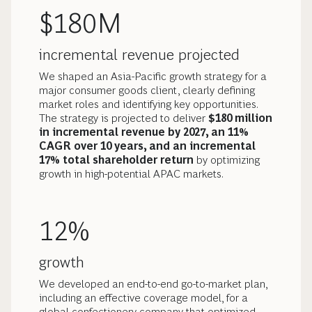
$180M
incremental revenue projected
We shaped an Asia-Pacific growth strategy for a
major consumer goods client, clearly defining
market roles and identifying key opportunities.
The strategy is projected to deliver
$180 million
in incremental revenue by 2027, an 11%
CAGR over 10 years, and an incremental
17% total shareholder return
by optimizing
growth in high-potential APAC markets.
12%
growth
We developed an end-to-end go-to-market plan,
including an effective coverage model, for a
global confectionery company that optimized