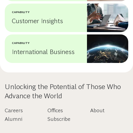
CAPABILITY
Customer Insights
CAPABILITY
International Business
Unlocking the Potential of Those Who
Advance the World
Careers
Offices
About
Alumni
Subscribe