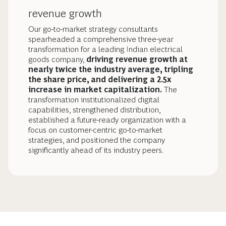
revenue growth
Our go-to-market strategy consultants
spearheaded a comprehensive three-year
transformation for a leading Indian electrical
goods company,
driving revenue growth at
nearly twice the industry average, tripling
the share price, and delivering a 2.5x
increase in market capitalization.
The
transformation institutionalized digital
capabilities, strengthened distribution,
established a future-ready organization with a
focus on customer-centric go-to-market
strategies, and positioned the company
significantly ahead of its industry peers.