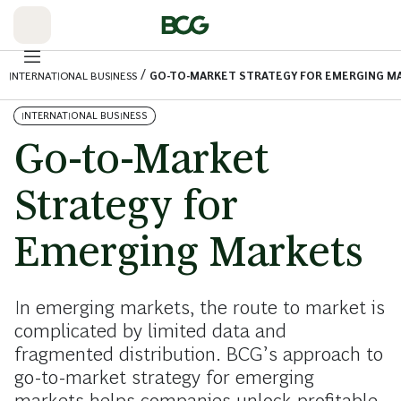
Skip
to
Main
/
INTERNATIONAL BUSINESS
GO-TO-MARKET STRATEGY FOR EMERGING M
INTERNATIONAL BUSINESS
Go-to-Market
Strategy for
Emerging Markets
In emerging markets, the route to market is
complicated by limited data and
fragmented distribution. BCG’s approach to
go-to-market strategy for emerging
markets helps companies unlock profitable