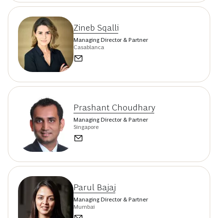
Zineb Sqalli
Managing Director & Partner
Casablanca
Prashant Choudhary
Managing Director & Partner
Singapore
Parul Bajaj
Managing Director & Partner
Mumbai