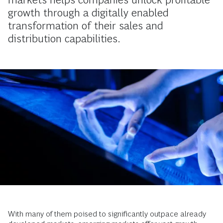
growth through a digitally enabled
transformation of their sales and
distribution capabilities.
With many of them poised to significantly outpace already