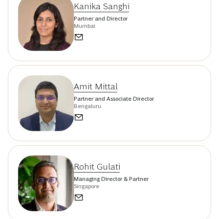
Kanika Sanghi
Partner and Director
Mumbai
Amit Mittal
Partner and Associate Director
Bengaluru
Rohit Gulati
Managing Director & Partner
Singapore