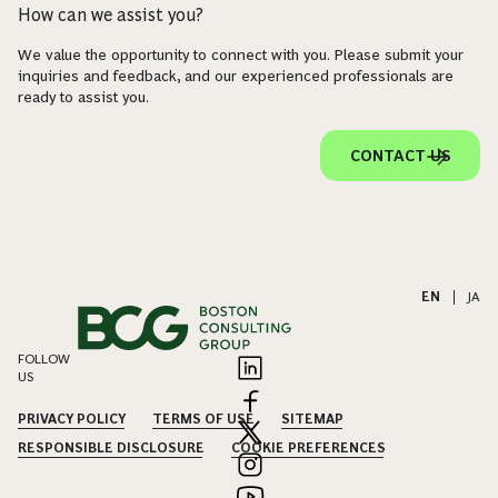
How can we assist you?
We value the opportunity to connect with you. Please submit your
inquiries and feedback, and our experienced professionals are
ready to assist you.
CONTACT US
EN
|
JA
FOLLOW
US
PRIVACY POLICY
TERMS OF USE
SITEMAP
RESPONSIBLE DISCLOSURE
COOKIE PREFERENCES