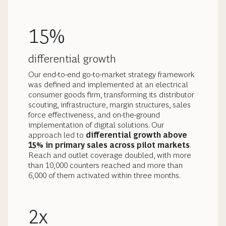
15%
differential growth
Our end-to-end go-to-market strategy framework
was defined and implemented at an electrical
consumer goods firm, transforming its distributor
scouting, infrastructure, margin structures, sales
force effectiveness, and on-the-ground
implementation of digital solutions. Our
approach led to
differential growth above
15% in primary sales across pilot markets
.
Reach and outlet coverage doubled, with more
than 10,000 counters reached and more than
6,000 of them activated within three months.
2x