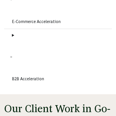
E-Commerce Acceleration
B2B Acceleration
Our Client Work in Go-