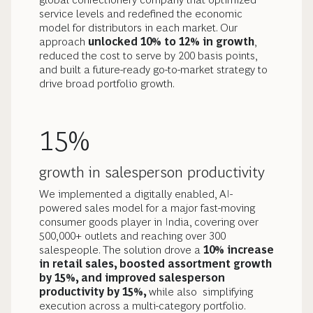
service levels and redefined the economic
model for distributors in each market. Our
approach
unlocked 10% to 12% in growth
,
reduced the cost to serve by 200 basis points,
and built a future-ready go-to-market strategy to
drive broad portfolio growth.
15%
growth in salesperson productivity
We implemented a digitally enabled, AI-
powered sales model for a major fast-moving
consumer goods player in India, covering over
500,000+ outlets and reaching over 300
salespeople. The solution drove a
10% increase
in retail sales, boosted assortment growth
by 15%, and improved salesperson
productivity by 15%,
while also
simplifying
execution across a multi-category portfolio.