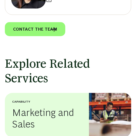
CONTACT THE TEAM
Explore Related
Services
CAPABILITY
Marketing and
Sales