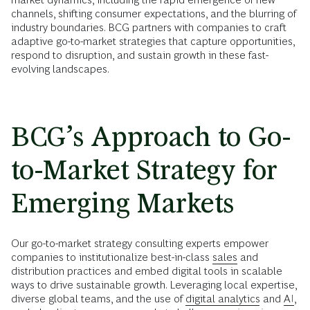
channels, shifting consumer expectations, and the blurring of
industry boundaries. BCG partners with companies to craft
adaptive go-to-market strategies that capture opportunities,
respond to disruption, and sustain growth in these fast-
evolving landscapes.
BCG’s Approach to Go-
to-Market Strategy for
Emerging Markets
Our go-to-market strategy consulting experts empower
companies to institutionalize best-in-class
sales
and
distribution practices and embed digital tools in scalable
ways to drive sustainable growth. Leveraging local expertise,
diverse global teams, and the use of
digital analytics
and
AI
,