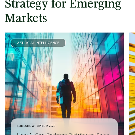
Strategy for Emerging
Markets
ARTIFICIAL INTELLIGENCE
SLIDESHOW
APRIL 9, 2026
How AI Can Reshape Distributed Sales