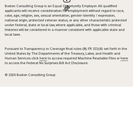
Boston Consulting Group is an Equal Opportunity Employer. All qualified
applicants will receive consideration for employment without regard to race,
color, age, religion, sex, sexual orientation, gender identity / expression,
national origin, protected veteran status, or any other characteristic protected
under federal, state or local law, where applicable, and those with criminal
histories will be considered in a manner consistent with applicable state and
local laws.
Pursuant to Transparency in Coverage final rules (85 FR 72158) set forth in the
United States by The Departments of the Treasury, Labor, and Health and
Human Services click
here
to access required Machine Readable Files or
here
to access the Federal No Surprises Bill Act Disclosure.
© 2026 Boston Consulting Group