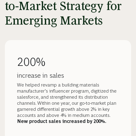
to-Market Strategy for
Emerging Markets
200%
increase in sales
We helped revamp a building materials
manufacturer’s influencer program, digitized the
salesforce, and strengthened its distribution
channels. Within one year, our go-to-market plan
garnered differential growth above 2% in key
accounts and above 4% in medium accounts.
New product sales increased by 200%.