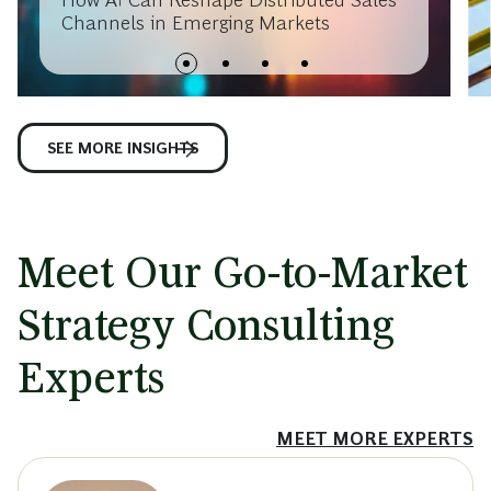
Channels in Emerging Markets
SEE MORE INSIGHTS
Meet Our Go-to-Market
Strategy Consulting
Experts
MEET MORE EXPERTS