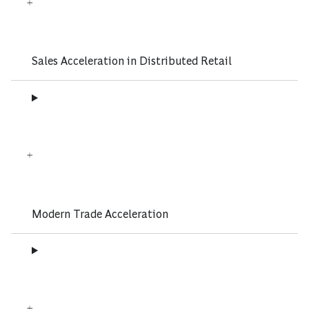
Sales Acceleration in Distributed Retail
Modern Trade Acceleration