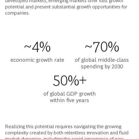
developed markets, emerging markets offer vast growth
potential and present substantial growth opportunities for
companies.
~4%
~70%
economic growth rate
of global middle-class
spending by 2030
50%+
of global GDP growth
within five years
Realizing this potential requires navigating the growing
complexity created by both relentless innovation and fluid
market dynamics, including the rapid emergence of new