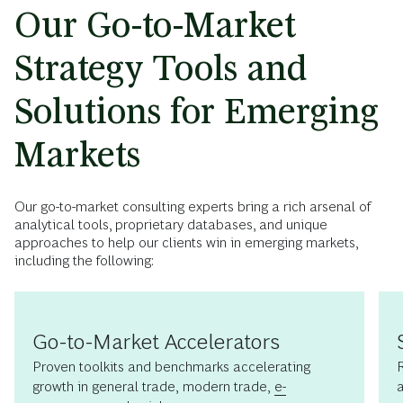
Our Go-to-Market
Strategy Tools and
Solutions for Emerging
Markets
Our go-to-market consulting experts bring a rich arsenal of
analytical tools, proprietary databases, and unique
approaches to help our clients win in emerging markets,
including the following:
Go-to-Market Accelerators
Proven toolkits and benchmarks accelerating
growth in general trade, modern trade,
e-
a